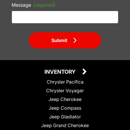
Message
(required)
Submit
INVENTORY
Chrysler Pacifica
Chrysler Voyager
Jeep Cherokee
Jeep Compass
Jeep Gladiator
Jeep Grand Cherokee