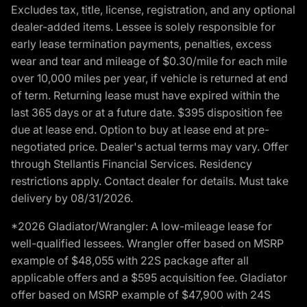
Excludes tax, title, license, registration, and any optional
dealer-added items. Lessee is solely responsible for
early lease termination payments, penalties, excess
wear and tear and mileage of $0.30/mile for each mile
over 10,000 miles per year, if vehicle is returned at end
of term. Returning lease must have expired within the
last 365 days or at a future date. $395 disposition fee
due at lease end. Option to buy at lease end at pre-
negotiated price. Dealer's actual terms may vary. Offer
through Stellantis Financial Services. Residency
restrictions apply. Contact dealer for details. Must take
delivery by 08/31/2026.
*2026 Gladiator/Wrangler: A low-mileage lease for
well-qualified lessees. Wrangler offer based on MSRP
example of $48,055 with 22S package after all
applicable offers and a $595 acquisition fee. Gladiator
offer based on MSRP example of $47,900 with 24S