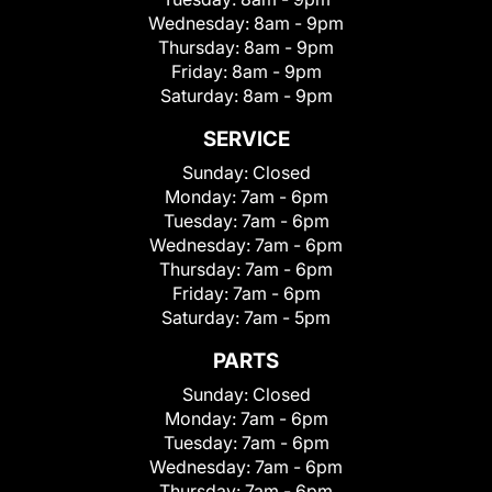
Wednesday:
8am - 9pm
Thursday:
8am - 9pm
Friday:
8am - 9pm
Saturday:
8am - 9pm
SERVICE
Sunday:
Closed
Monday:
7am - 6pm
Tuesday:
7am - 6pm
Wednesday:
7am - 6pm
Thursday:
7am - 6pm
Friday:
7am - 6pm
Saturday:
7am - 5pm
PARTS
Sunday:
Closed
Monday:
7am - 6pm
Tuesday:
7am - 6pm
Wednesday:
7am - 6pm
Thursday:
7am - 6pm