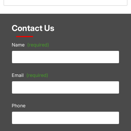
Contact Us
Name
(required)
Email
(required)
Phone