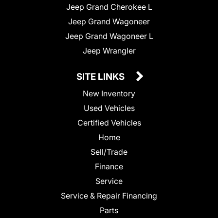
Jeep Grand Cherokee L
Jeep Grand Wagoneer
Jeep Grand Wagoneer L
Jeep Wrangler
SITE LINKS
New Inventory
Used Vehicles
Certified Vehicles
Home
Sell/Trade
Finance
Service
Service & Repair Financing
Parts