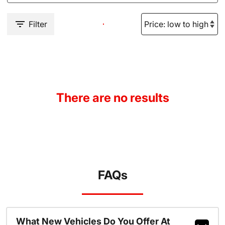
Filter
There are no results
FAQs
What New Vehicles Do You Offer At