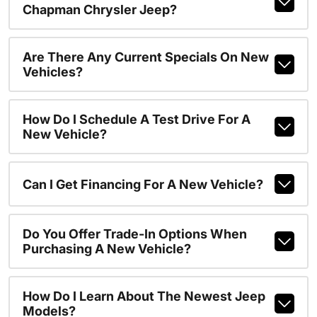
Chapman Chrysler Jeep?
Are There Any Current Specials On New
Vehicles?
How Do I Schedule A Test Drive For A
New Vehicle?
Can I Get Financing For A New Vehicle?
Do You Offer Trade-In Options When
Purchasing A New Vehicle?
How Do I Learn About The Newest Jeep
Models?