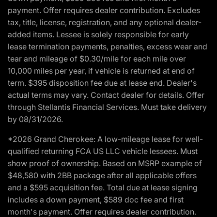
payment. Offer requires dealer contribution. Excludes
tax, title, license, registration, and any optional dealer-
added items. Lessee is solely responsible for early
lease termination payments, penalties, excess wear and
tear and mileage of $0.30/mile for each mile over
10,000 miles per year, if vehicle is returned at end of
term. $395 disposition fee due at lease end. Dealer's
actual terms may vary. Contact dealer for details. Offer
through Stellantis Financial Services. Must take delivery
by 08/31/2026.
*2026 Grand Cherokee: A low-mileage lease for well-
qualified returning FCA US LLC vehicle lessees. Must
show proof of ownership. Based on MSRP example of
$48,580 with 2BB package after all applicable offers
and a $595 acquisition fee. Total due at lease signing
includes a down payment, $589 doc fee and first
month's payment. Offer requires dealer contribution.