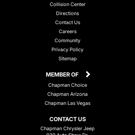
Collision Center
Directions
Contact Us
Careers
Community
Privacy Policy
Sitemap
MEMBER OF
Chapman Choice
Chapman Arizona
Chapman Las Vegas
CONTACT US
Chapman Chrysler Jeep
930 Auto Show Dr.