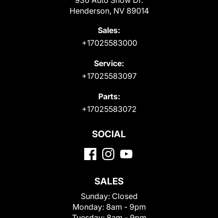
Henderson, NV 89014
Sales:
+17025583000
Service:
+17025583097
Parts:
+17025583072
SOCIAL
SALES
Sunday:
Closed
Monday:
8am - 9pm
Tuesday:
8am - 9pm