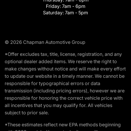
Friday:
7am - 6pm
Saturday:
7am - 5pm
© 2026 Chapman Automotive Group
*Offer excludes tax, title, license, registration, and any
optional dealer added items. We reserve the right to
make changes without notice and will make every effort
to update our website in a timely manner. We cannot be
responsible for typographical errors or data
transmission (including pricing errors), however we are
responsible for honoring the correct vehicle price with
all incentives that you may qualify for. All vehicles
subject to prior sale.
*These estimates reflect new EPA methods beginning