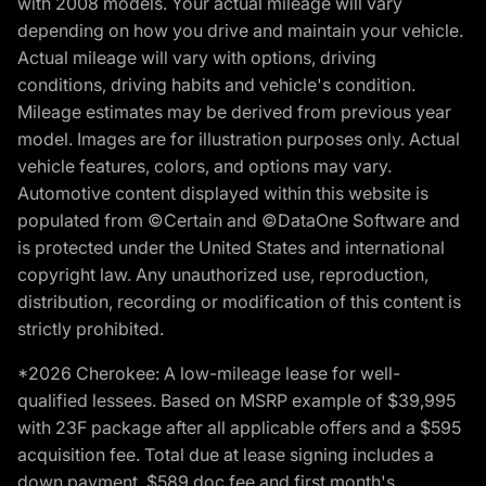
with 2008 models. Your actual mileage will vary
depending on how you drive and maintain your vehicle.
Actual mileage will vary with options, driving
conditions, driving habits and vehicle's condition.
Mileage estimates may be derived from previous year
model. Images are for illustration purposes only. Actual
vehicle features, colors, and options may vary.
Automotive content displayed within this website is
populated from ©Certain and ©DataOne Software and
is protected under the United States and international
copyright law. Any unauthorized use, reproduction,
distribution, recording or modification of this content is
strictly prohibited.
*2026 Cherokee: A low-mileage lease for well-
qualified lessees. Based on MSRP example of $39,995
with 23F package after all applicable offers and a $595
acquisition fee. Total due at lease signing includes a
down payment, $589 doc fee and first month's