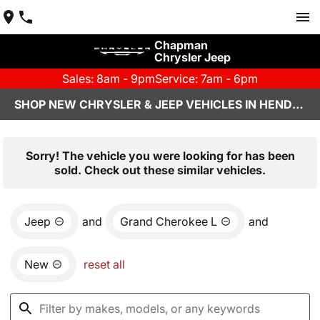
Chapman
Chrysler Jeep
Sales: 8am - 9pm
Service: 7am - 6pm
SHOP NEW CHRYSLER & JEEP VEHICLES IN HENDERSON, NV
Sorry! The vehicle you were looking for has been
sold. Check out these similar vehicles.
Jeep
and
Grand Cherokee L
and
New
reset all