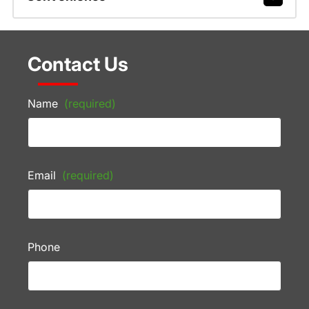
Contact Us
Name
(required)
Email
(required)
Phone