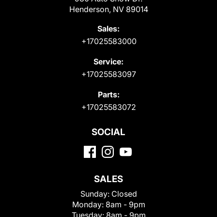
Henderson, NV 89014
Sales:
+17025583000
Service:
+17025583097
Parts:
+17025583072
SOCIAL
SALES
Sunday:
Closed
Monday:
8am - 9pm
Tuesday:
8am - 9pm