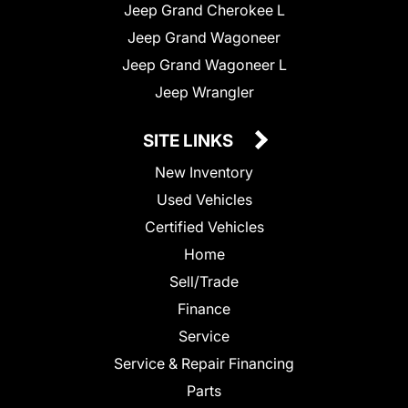
Jeep Grand Cherokee L
Jeep Grand Wagoneer
Jeep Grand Wagoneer L
Jeep Wrangler
SITE LINKS
New Inventory
Used Vehicles
Certified Vehicles
Home
Sell/Trade
Finance
Service
Service & Repair Financing
Parts