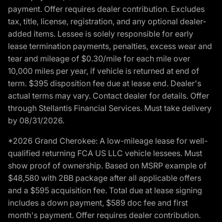
payment. Offer requires dealer contribution. Excludes
tax, title, license, registration, and any optional dealer-
added items. Lessee is solely responsible for early
lease termination payments, penalties, excess wear and
tear and mileage of $0.30/mile for each mile over
10,000 miles per year, if vehicle is returned at end of
term. $395 disposition fee due at lease end. Dealer's
actual terms may vary. Contact dealer for details. Offer
through Stellantis Financial Services. Must take delivery
by 08/31/2026.
*2026 Grand Cherokee: A low-mileage lease for well-
qualified returning FCA US LLC vehicle lessees. Must
show proof of ownership. Based on MSRP example of
$48,580 with 2BB package after all applicable offers
and a $595 acquisition fee. Total due at lease signing
includes a down payment, $589 doc fee and first
month's payment. Offer requires dealer contribution.