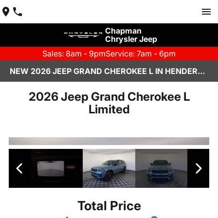
Chapman
Chrysler Jeep
Sales: 8am - 9pm
Service: 7am - 6pm
NEW 2026 JEEP GRAND CHEROKEE L IN HENDERSON, NV | CHAPMAN CHRYSLER JEEP
2026 Jeep Grand Cherokee L
Limited
Total Price