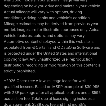
with 2008 models. Your actual mileage will vary
depending on how you drive and maintain your vehicle.
Actual mileage will vary with options, driving
conditions, driving habits and vehicle's condition.
Mileage estimates may be derived from previous year
model. Images are for illustration purposes only. Actual
vehicle features, colors, and options may vary.
Automotive content displayed within this website is
populated from ©Certain and ©DataOne Software and
is protected under the United States and international
copyright law. Any unauthorized use, reproduction,
distribution, recording or modification of this content is
strictly prohibited.
*2026 Cherokee: A low-mileage lease for well-
qualified lessees. Based on MSRP example of $39,995
with 23F package after all applicable offers and a $595
acquisition fee. Total due at lease signing includes a
down payment, $589 doc fee and first month's