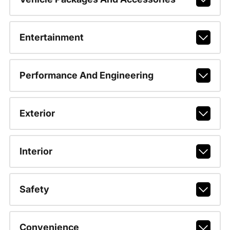
Entertainment
Performance And Engineering
Exterior
Interior
Safety
Convenience