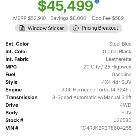
$45,499
MSRP $52,910
- Savings $8,000
+ Doc Fee $589
Window Sticker
Pricing Breakout
Ext. Color
Steel Blue
Int. Color
Global Black
Int. Fabric
Leatherette
MPG
20 City / 25 Highway
Fuel
Gasoline
Style
4X4 4dr SUV
Engine
2.0L Hurricane Turbo I4 324hp
Transmission
8-Speed Automatic w/Manual Shift
Drive
4WD
Body
SUV
Stock #
J26580
VIN #
1C4RJKBR3T8604255