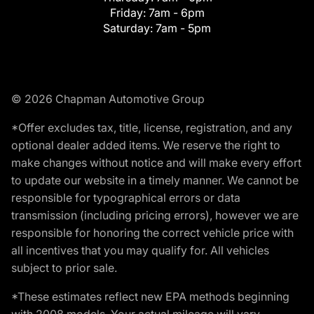
Friday:
7am - 6pm
Saturday:
7am - 5pm
© 2026 Chapman Automotive Group
*Offer excludes tax, title, license, registration, and any
optional dealer added items. We reserve the right to
make changes without notice and will make every effort
to update our website in a timely manner. We cannot be
responsible for typographical errors or data
transmission (including pricing errors), however we are
responsible for honoring the correct vehicle price with
all incentives that you may qualify for. All vehicles
subject to prior sale.
*These estimates reflect new EPA methods beginning