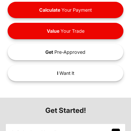
Calculate
Your Payment
Value
Your Trade
Get
Pre-Approved
I
Want It
Get Started!