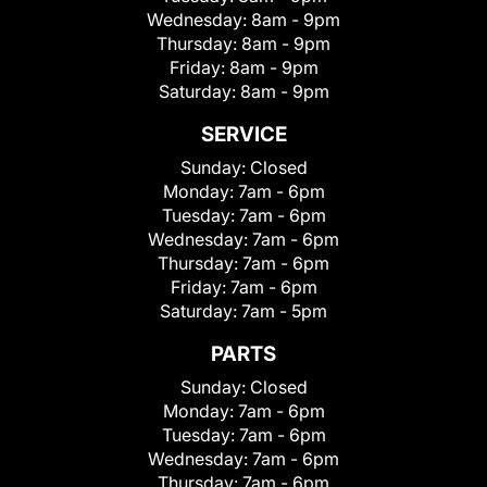
Wednesday:
8am - 9pm
Thursday:
8am - 9pm
Friday:
8am - 9pm
Saturday:
8am - 9pm
SERVICE
Sunday:
Closed
Monday:
7am - 6pm
Tuesday:
7am - 6pm
Wednesday:
7am - 6pm
Thursday:
7am - 6pm
Friday:
7am - 6pm
Saturday:
7am - 5pm
PARTS
Sunday:
Closed
Monday:
7am - 6pm
Tuesday:
7am - 6pm
Wednesday:
7am - 6pm
Thursday:
7am - 6pm