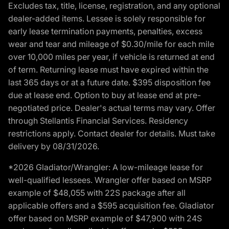
Excludes tax, title, license, registration, and any optional
dealer-added items. Lessee is solely responsible for
early lease termination payments, penalties, excess
wear and tear and mileage of $0.30/mile for each mile
over 10,000 miles per year, if vehicle is returned at end
of term. Returning lease must have expired within the
last 365 days or at a future date. $395 disposition fee
due at lease end. Option to buy at lease end at pre-
negotiated price. Dealer's actual terms may vary. Offer
through Stellantis Financial Services. Residency
restrictions apply. Contact dealer for details. Must take
delivery by 08/31/2026.
*2026 Gladiator/Wrangler: A low-mileage lease for
well-qualified lessees. Wrangler offer based on MSRP
example of $48,055 with 22S package after all
applicable offers and a $595 acquisition fee. Gladiator
offer based on MSRP example of $47,900 with 24S