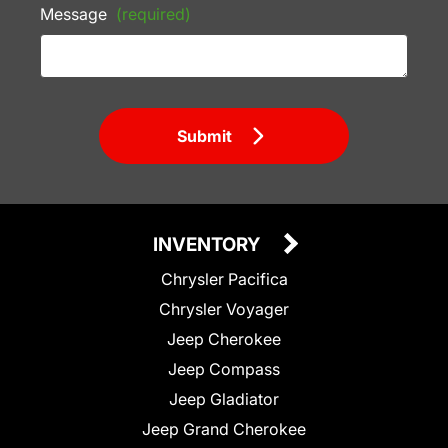
Message
(required)
Submit
INVENTORY
Chrysler Pacifica
Chrysler Voyager
Jeep Cherokee
Jeep Compass
Jeep Gladiator
Jeep Grand Cherokee