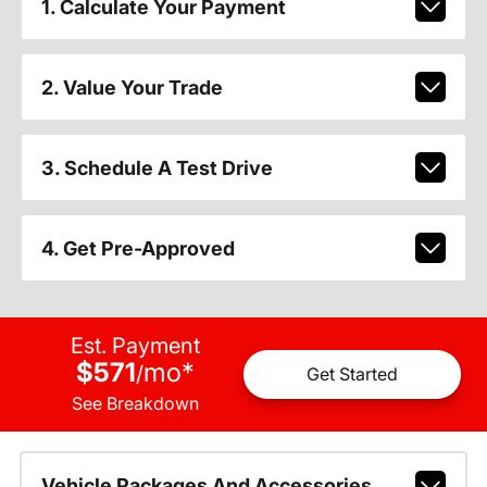
1. Calculate Your Payment
2. Value Your Trade
3. Schedule A Test Drive
4. Get Pre-Approved
Est. Payment
$571
mo
*
/
Get Started
See Breakdown
Vehicle Packages And Accessories