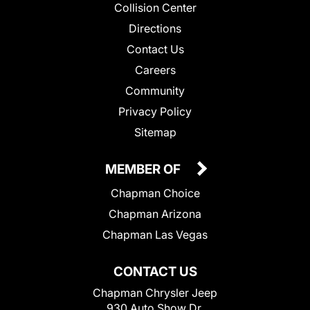
Collision Center
Directions
Contact Us
Careers
Community
Privacy Policy
Sitemap
MEMBER OF
Chapman Choice
Chapman Arizona
Chapman Las Vegas
CONTACT US
Chapman Chrysler Jeep
930 Auto Show Dr.