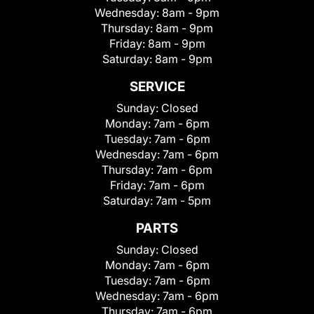
Wednesday:
8am - 9pm
Thursday:
8am - 9pm
Friday:
8am - 9pm
Saturday:
8am - 9pm
SERVICE
Sunday:
Closed
Monday:
7am - 6pm
Tuesday:
7am - 6pm
Wednesday:
7am - 6pm
Thursday:
7am - 6pm
Friday:
7am - 6pm
Saturday:
7am - 5pm
PARTS
Sunday:
Closed
Monday:
7am - 6pm
Tuesday:
7am - 6pm
Wednesday:
7am - 6pm
Thursday:
7am - 6pm