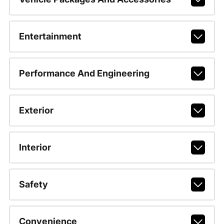
Entertainment
Performance And Engineering
Exterior
Interior
Safety
Convenience