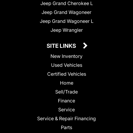
Jeep Grand Cherokee L
Jeep Grand Wagoneer
Jeep Grand Wagoneer L
Jeep Wrangler
SITE LINKS
New Inventory
Used Vehicles
Certified Vehicles
Home
Sell/Trade
Finance
Service
Service & Repair Financing
Parts