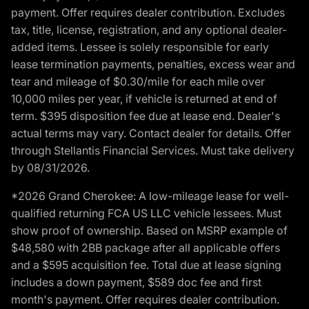
payment. Offer requires dealer contribution. Excludes
tax, title, license, registration, and any optional dealer-
added items. Lessee is solely responsible for early
lease termination payments, penalties, excess wear and
tear and mileage of $0.30/mile for each mile over
10,000 miles per year, if vehicle is returned at end of
term. $395 disposition fee due at lease end. Dealer's
actual terms may vary. Contact dealer for details. Offer
through Stellantis Financial Services. Must take delivery
by 08/31/2026.
*2026 Grand Cherokee: A low-mileage lease for well-
qualified returning FCA US LLC vehicle lessees. Must
show proof of ownership. Based on MSRP example of
$48,580 with 2BB package after all applicable offers
and a $595 acquisition fee. Total due at lease signing
includes a down payment, $589 doc fee and first
month's payment. Offer requires dealer contribution.