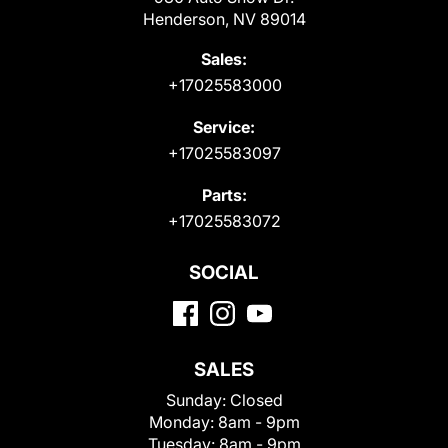
Henderson, NV 89014
Sales:
+17025583000
Service:
+17025583097
Parts:
+17025583072
SOCIAL
SALES
Sunday:
Closed
Monday:
8am - 9pm
Tuesday:
8am - 9pm