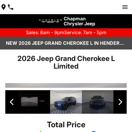
Chapman
Chrysler Jeep
Sales: 8am - 9pm
Service: 7am - 5pm
NEW 2026 JEEP GRAND CHEROKEE L IN HENDERSON, NV | CHAPMAN CHRYSLER JEEP
2026 Jeep Grand Cherokee L
Limited
Total Price