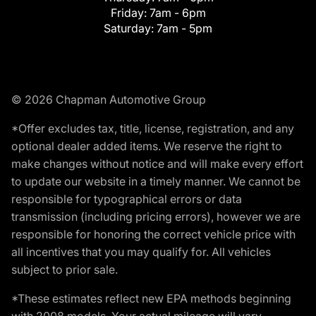
Friday:
7am - 6pm
Saturday:
7am - 5pm
© 2026 Chapman Automotive Group
*Offer excludes tax, title, license, registration, and any
optional dealer added items. We reserve the right to
make changes without notice and will make every effort
to update our website in a timely manner. We cannot be
responsible for typographical errors or data
transmission (including pricing errors), however we are
responsible for honoring the correct vehicle price with
all incentives that you may qualify for. All vehicles
subject to prior sale.
*These estimates reflect new EPA methods beginning