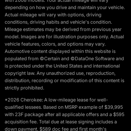
with 2008 models. Your actual mileage will vary
depending on how you drive and maintain your vehicle.
Actual mileage will vary with options, driving
conditions, driving habits and vehicle's condition.
Mileage estimates may be derived from previous year
model. Images are for illustration purposes only. Actual
vehicle features, colors, and options may vary.
Automotive content displayed within this website is
populated from ©Certain and ©DataOne Software and
is protected under the United States and international
copyright law. Any unauthorized use, reproduction,
distribution, recording or modification of this content is
strictly prohibited.
*2026 Cherokee: A low-mileage lease for well-
qualified lessees. Based on MSRP example of $39,995
with 23F package after all applicable offers and a $595
acquisition fee. Total due at lease signing includes a
down payment, $589 doc fee and first month's