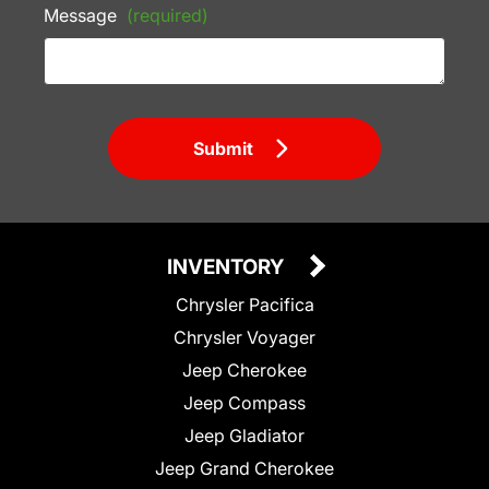
Message
(required)
Submit
INVENTORY
Chrysler Pacifica
Chrysler Voyager
Jeep Cherokee
Jeep Compass
Jeep Gladiator
Jeep Grand Cherokee