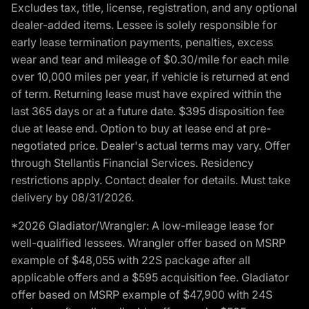
Excludes tax, title, license, registration, and any optional
dealer-added items. Lessee is solely responsible for
early lease termination payments, penalties, excess
wear and tear and mileage of $0.30/mile for each mile
over 10,000 miles per year, if vehicle is returned at end
of term. Returning lease must have expired within the
last 365 days or at a future date. $395 disposition fee
due at lease end. Option to buy at lease end at pre-
negotiated price. Dealer's actual terms may vary. Offer
through Stellantis Financial Services. Residency
restrictions apply. Contact dealer for details. Must take
delivery by 08/31/2026.
*2026 Gladiator/Wrangler: A low-mileage lease for
well-qualified lessees. Wrangler offer based on MSRP
example of $48,055 with 22S package after all
applicable offers and a $595 acquisition fee. Gladiator
offer based on MSRP example of $47,900 with 24S