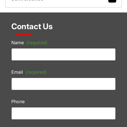
Contact Us
Name
(required)
Email
(required)
Phone