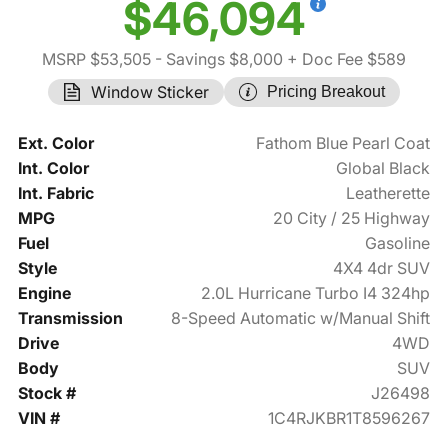
$46,094
MSRP $53,505
- Savings $8,000
+ Doc Fee $589
Window Sticker
Pricing Breakout
Ext. Color
Fathom Blue Pearl Coat
Int. Color
Global Black
Int. Fabric
Leatherette
MPG
20 City / 25 Highway
Fuel
Gasoline
Style
4X4 4dr SUV
Engine
2.0L Hurricane Turbo I4 324hp
Transmission
8-Speed Automatic w/Manual Shift
Drive
4WD
Body
SUV
Stock #
J26498
VIN #
1C4RJKBR1T8596267