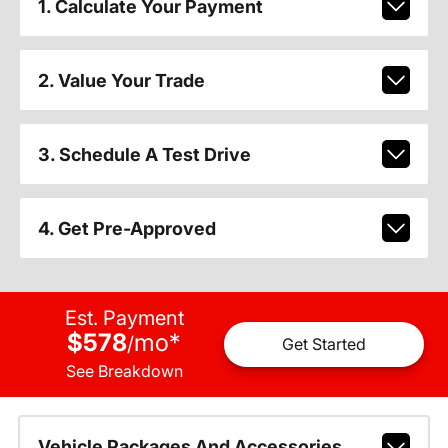
1. Calculate Your Payment
2. Value Your Trade
3. Schedule A Test Drive
4. Get Pre-Approved
Est. Payment
$578
mo
*
/
Get Started
See Breakdown
Vehicle Packages And Accessories