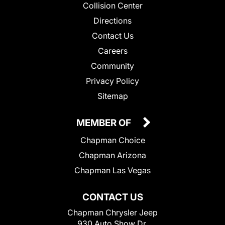
Collision Center
Directions
Contact Us
Careers
Community
Privacy Policy
Sitemap
MEMBER OF
Chapman Choice
Chapman Arizona
Chapman Las Vegas
CONTACT US
Chapman Chrysler Jeep
930 Auto Show Dr.