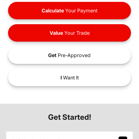
Calculate
Your Payment
Value
Your Trade
Get
Pre-Approved
I
Want It
Get Started!