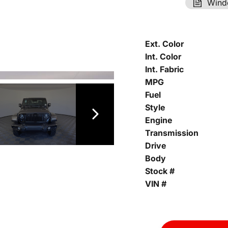
Wind
Ext. Color
Int. Color
Int. Fabric
MPG
Fuel
Style
Engine
Transmission
Drive
Body
Stock #
VIN #