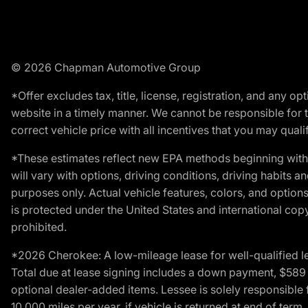
© 2026 Chapman Automotive Group
*Offer excludes tax, title, license, registration, and any 
website in a timely manner. We cannot be responsible for t
correct vehicle price with all incentives that you may qualify
*These estimates reflect new EPA methods beginning with 
will vary with options, driving conditions, driving habits 
purposes only. Actual vehicle features, colors, and opti
is protected under the United States and international copyr
prohibited.
*2026 Cherokee: A low-mileage lease for well-qualified l
Total due at lease signing includes a down payment, $589 do
optional dealer-added items. Lessee is solely responsible 
10,000 miles per year, if vehicle is returned at end of term