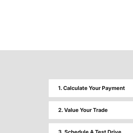
1. Calculate Your Payment
2. Value Your Trade
3. Schedule A Test Drive