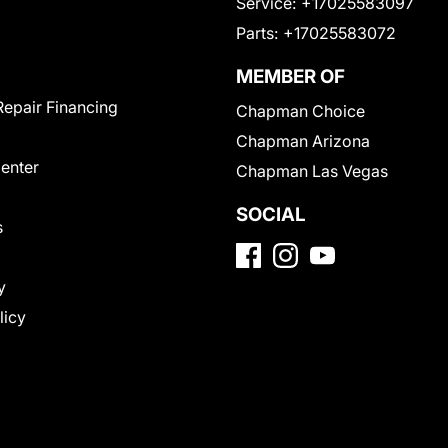
Service:
+17025583097
Parts:
+17025583072
MEMBER OF
Repair Financing
Chapman Choice
Chapman Arizona
Center
Chapman Las Vegas
SOCIAL
s
y
licy