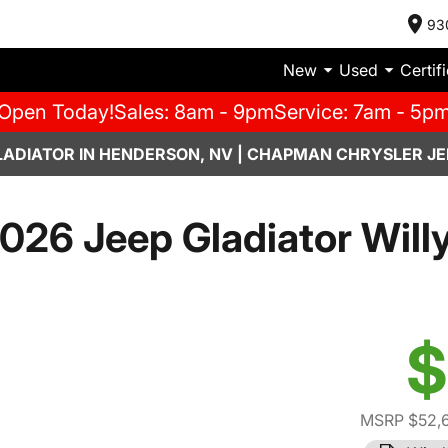
93
New
Used
Certif
Open Today!
Sales: 8am - 9pm
Service: 7am - 5p
LADIATOR IN HENDERSON, NV | CHAPMAN CHRYSLER JE
026 Jeep Gladiator Will
$
MSRP $52,