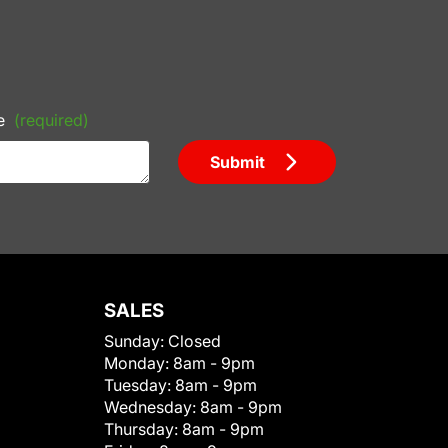
e
(required)
Submit
SALES
Sunday:
Closed
Monday:
8am - 9pm
Tuesday:
8am - 9pm
Wednesday:
8am - 9pm
Thursday:
8am - 9pm