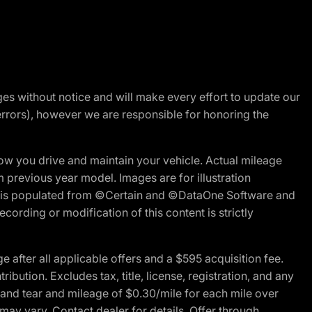
nges without notice and will make every effort to update our
errors), however we are responsible for honoring the
w you drive and maintain your vehicle. Actual mileage
m previous year model. Images are for illustration
ite is populated from ©Certain and ©DataOne Software and
cording or modification of this content is strictly
fter all applicable offers and a $595 acquisition fee.
bution. Excludes tax, title, license, registration, and any
 and tear and mileage of $0.30/mile for each mile over
 may vary. Contact dealer for details. Offer through