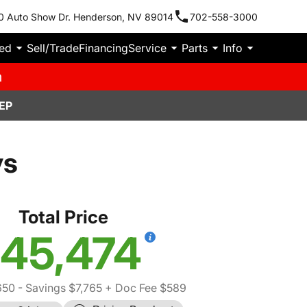
0 Auto Show Dr. Henderson, NV 89014
702-558-3000
ied
Sell/Trade
Financing
Service
Parts
Info
m
EP
ys
Total Price
45,474
650
- Savings $7,765
+ Doc Fee $589