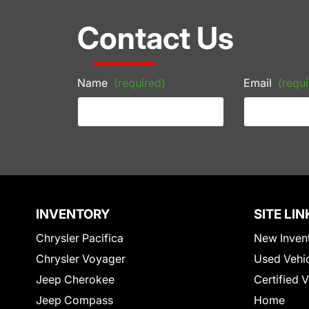
Contact Us
Name
(required)
Email
(requi
INVENTORY
SITE LIN
Chrysler Pacifica
New Inven
Chrysler Voyager
Used Vehi
Jeep Cherokee
Certified 
Jeep Compass
Home