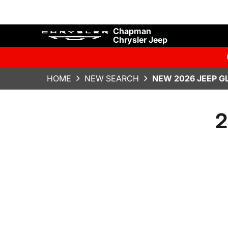
Chapman
Chrysler Jeep
HOME
NEW SEARCH
NEW 2026 JEEP G
2