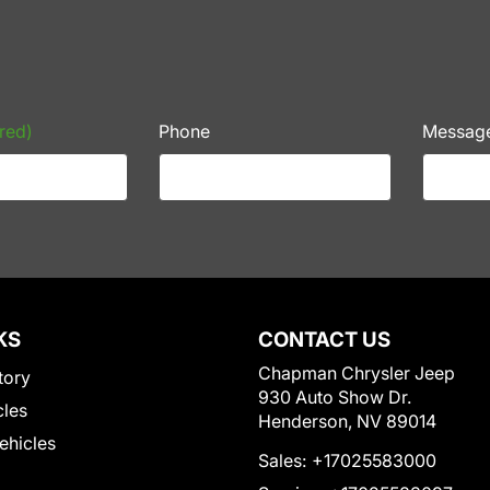
red)
Phone
Messag
KS
CONTACT US
Chapman Chrysler Jeep
tory
930 Auto Show Dr.
cles
Henderson, NV 89014
Vehicles
Sales:
+17025583000