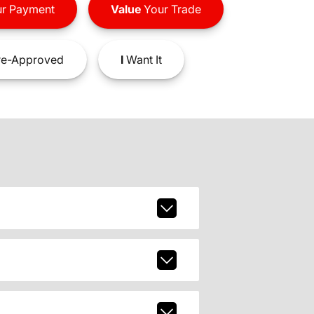
r Payment
Value
Your Trade
e-Approved
I
Want It