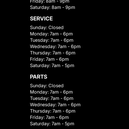
Friday:
8am - 9pm
Saturday:
8am - 9pm
SERVICE
Sunday:
Closed
Monday:
7am - 6pm
Tuesday:
7am - 6pm
Wednesday:
7am - 6pm
Thursday:
7am - 6pm
Friday:
7am - 6pm
Saturday:
7am - 5pm
PARTS
Sunday:
Closed
Monday:
7am - 6pm
Tuesday:
7am - 6pm
Wednesday:
7am - 6pm
Thursday:
7am - 6pm
Friday:
7am - 6pm
Saturday:
7am - 5pm