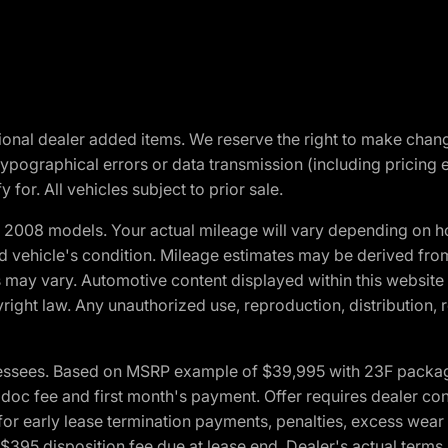
optional dealer added items. We reserve the right to make cha
ypographical errors or data transmission (including pricing 
 for. All vehicles subject to prior sale.
2008 models. Your actual mileage will vary depending on ho
and vehicle's condition. Mileage estimates may be derived fro
ons may vary. Automotive content displayed within this webs
ight law. Any unauthorized use, reproduction, distribution, re
essees. Based on MSRP example of $39,995 with 23F package a
c fee and first month's payment. Offer requires dealer contri
for early lease termination payments, penalties, excess wear
. $395 disposition fee due at lease end. Dealer's actual terms