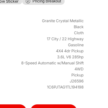
ow Sticker
Pricing Breakout
Granite Crystal Metallic
Black
Cloth
17 City / 22 Highway
Gasoline
4X4 4dr Pickup
3.6L V6 285hp
8-Speed Automatic w/Manual Shift
4WD
Pickup
J26596
1C6PJTAG1TL194198