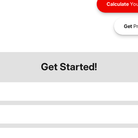
Calculate
You
Get
Pr
Get Started!