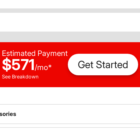
Estimated Payment
$571
Get Started
/
mo
*
See Breakdown
sories