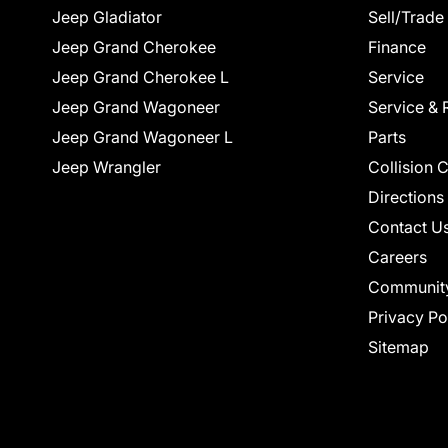
Jeep Gladiator
Sell/Trade
Jeep Grand Cherokee
Finance
Jeep Grand Cherokee L
Service
Jeep Grand Wagoneer
Service & 
Jeep Grand Wagoneer L
Parts
Jeep Wrangler
Collision 
Directions
Contact U
Careers
Communit
Privacy Po
Sitemap