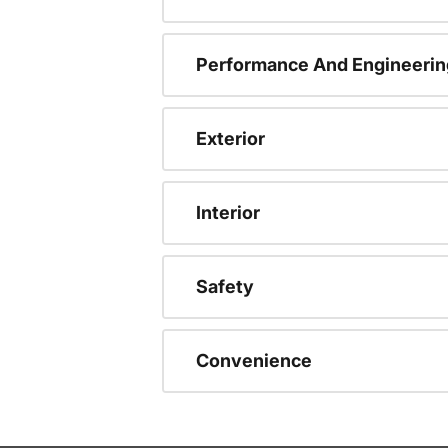
Performance And Engineerin
Exterior
Interior
Safety
Convenience