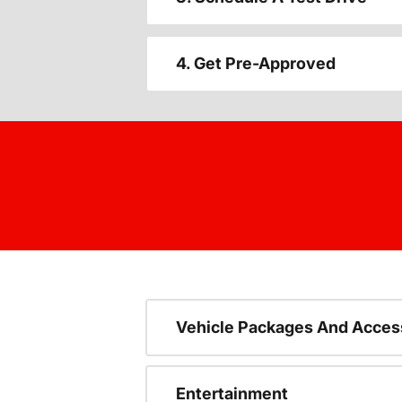
4. Get Pre-Approved
Vehicle Packages And Acces
Entertainment