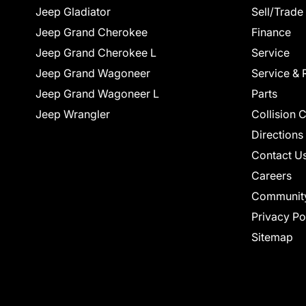
Jeep Gladiator
Sell/Trade
Jeep Grand Cherokee
Finance
Jeep Grand Cherokee L
Service
Jeep Grand Wagoneer
Service & 
Jeep Grand Wagoneer L
Parts
Jeep Wrangler
Collision 
Directions
Contact U
Careers
Communit
Privacy Po
Sitemap