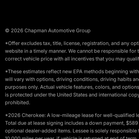
© 2026 Chapman Automotive Group
*Offer excludes tax, title, license, registration, and any 
website in a timely manner. We cannot be responsible for t
correct vehicle price with all incentives that you may qualify
*These estimates reflect new EPA methods beginning with 
will vary with options, driving conditions, driving habits 
purposes only. Actual vehicle features, colors, and opti
is protected under the United States and international copyr
prohibited.
*2026 Cherokee: A low-mileage lease for well-qualified l
Total due at lease signing includes a down payment, $589 do
optional dealer-added items. Lessee is solely responsible 
10,000 miles per year, if vehicle is returned at end of term