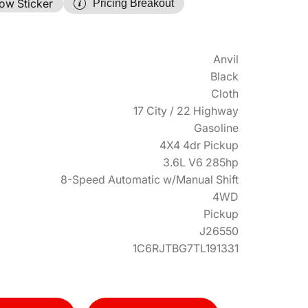
ow Sticker
Pricing Breakout
Anvil
Black
Cloth
17 City / 22 Highway
Gasoline
4X4 4dr Pickup
3.6L V6 285hp
8-Speed Automatic w/Manual Shift
4WD
Pickup
J26550
1C6RJTBG7TL191331