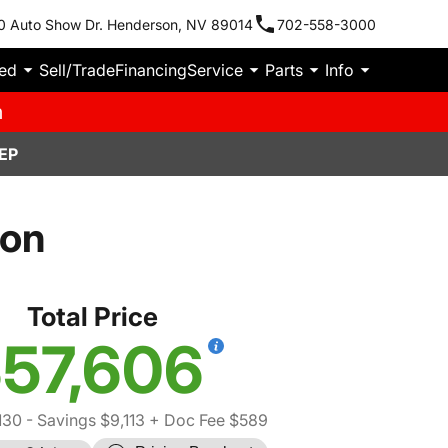
0 Auto Show Dr. Henderson, NV 89014
702-558-3000
ied
Sell/Trade
Financing
Service
Parts
Info
m
EP
con
Total Price
57,606
130
- Savings $9,113
+ Doc Fee $589