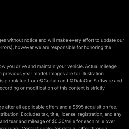
nges without notice and will make every effort to update our
errors), however we are responsible for honoring the
w you drive and maintain your vehicle. Actual mileage
m previous year model. Images are for illustration
ite is populated from ©Certain and ©DataOne Software and
cording or modification of this content is strictly
fter all applicable offers and a $595 acquisition fee.
bution. Excludes tax, title, license, registration, and any
 and tear and mileage of $0.30/mile for each mile over
 may vary. Contact dealer for details. Offer through