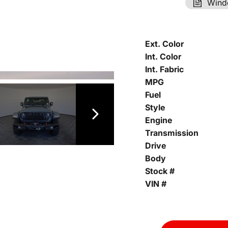
Wind
Ext. Color
Int. Color
Int. Fabric
MPG
Fuel
Style
Engine
Transmission
Drive
Body
Stock #
VIN #