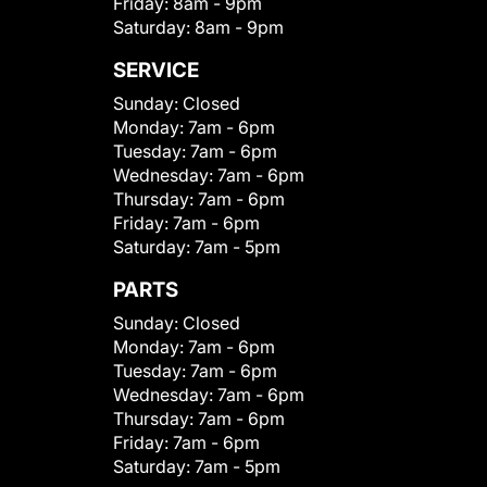
Friday:
8am - 9pm
Saturday:
8am - 9pm
SERVICE
Sunday:
Closed
Monday:
7am - 6pm
Tuesday:
7am - 6pm
Wednesday:
7am - 6pm
Thursday:
7am - 6pm
Friday:
7am - 6pm
Saturday:
7am - 5pm
PARTS
Sunday:
Closed
Monday:
7am - 6pm
Tuesday:
7am - 6pm
Wednesday:
7am - 6pm
Thursday:
7am - 6pm
Friday:
7am - 6pm
Saturday:
7am - 5pm