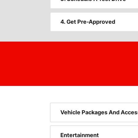
4. Get Pre-Approved
Vehicle Packages And Acces
Entertainment