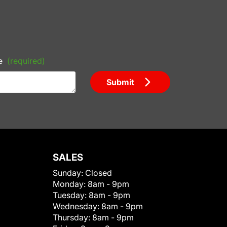
e
(required)
Submit
SALES
Sunday:
Closed
Monday:
8am - 9pm
Tuesday:
8am - 9pm
Wednesday:
8am - 9pm
Thursday:
8am - 9pm