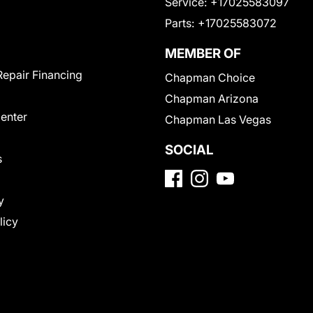
Service:
+17025583097
Parts:
+17025583072
MEMBER OF
Repair Financing
Chapman Choice
Chapman Arizona
Center
Chapman Las Vegas
SOCIAL
s
y
licy