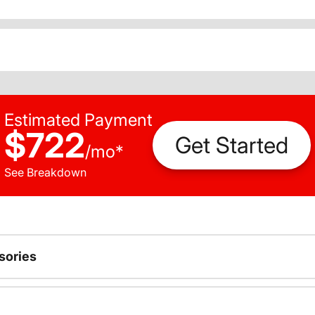
Estimated Payment
$722
Get Started
/
mo
*
See Breakdown
sories