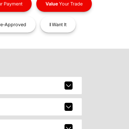
r Payment
Value
Your Trade
e-Approved
I
Want It