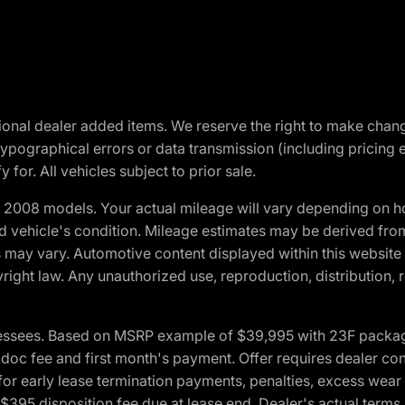
optional dealer added items. We reserve the right to make cha
ypographical errors or data transmission (including pricing 
 for. All vehicles subject to prior sale.
2008 models. Your actual mileage will vary depending on ho
and vehicle's condition. Mileage estimates may be derived fro
ons may vary. Automotive content displayed within this webs
ight law. Any unauthorized use, reproduction, distribution, re
essees. Based on MSRP example of $39,995 with 23F package a
c fee and first month's payment. Offer requires dealer contri
for early lease termination payments, penalties, excess wear
. $395 disposition fee due at lease end. Dealer's actual terms