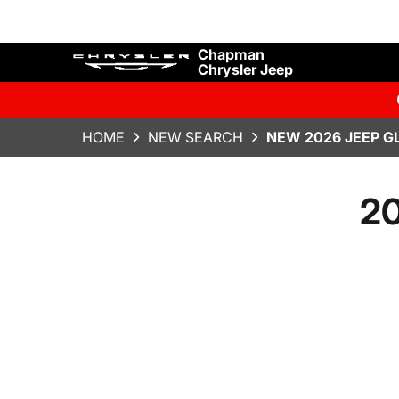
Chapman
Chrysler Jeep
HOME
NEW SEARCH
NEW 2026 JEEP G
20