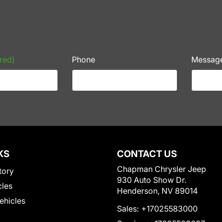
red)
Phone
Messag
KS
CONTACT US
Chapman Chrysler Jeep
tory
930 Auto Show Dr.
cles
Henderson, NV 89014
Vehicles
Sales:
+17025583000