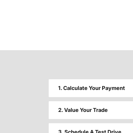
1. Calculate Your Payment
2. Value Your Trade
3. Schedule A Test Drive