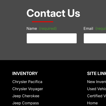
Contact Us
Name
(required)
Email
(requi
INVENTORY
SITE LIN
Chrysler Pacifica
New Inven
Chrysler Voyager
Used Vehi
Jeep Cherokee
Certified 
Jeep Compass
Home