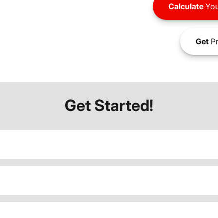
Calculate
You
Get
Pr
Get Started!