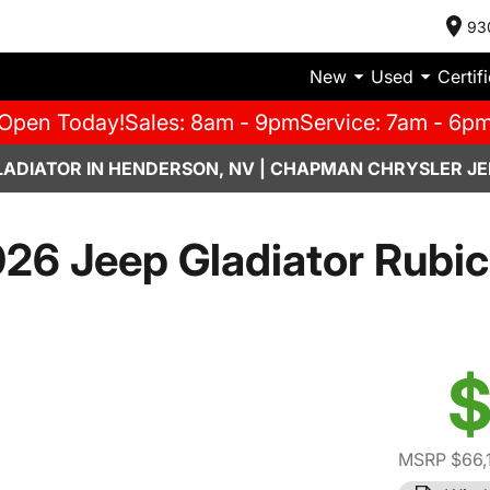
93
New
Used
Certif
Open Today!
Sales: 8am - 9pm
Service: 7am - 6p
LADIATOR IN HENDERSON, NV | CHAPMAN CHRYSLER JE
26 Jeep Gladiator Rubi
$
MSRP $66,