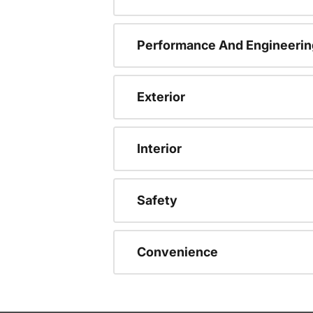
Performance And Engineerin
Exterior
Interior
Safety
Convenience