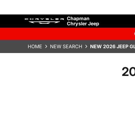
Chapman
Chrysler Jeep
HOME
NEW SEARCH
NEW 2026 JEEP G
20