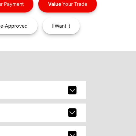
r Payment
Value
Your Trade
e-Approved
I
Want It