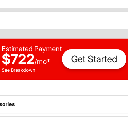
Estimated Payment
$722
Get Started
/
mo
*
See Breakdown
sories