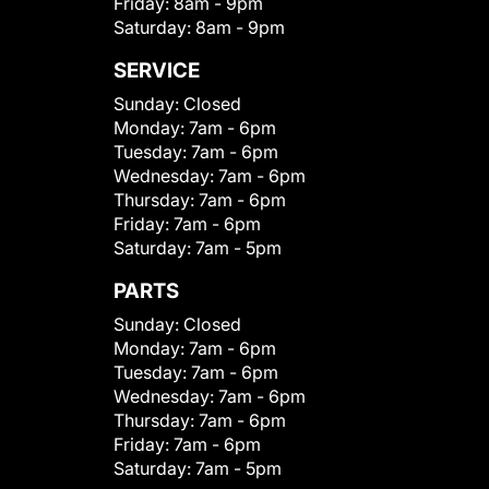
Friday:
8am - 9pm
Saturday:
8am - 9pm
SERVICE
Sunday:
Closed
Monday:
7am - 6pm
Tuesday:
7am - 6pm
Wednesday:
7am - 6pm
Thursday:
7am - 6pm
Friday:
7am - 6pm
Saturday:
7am - 5pm
PARTS
Sunday:
Closed
Monday:
7am - 6pm
Tuesday:
7am - 6pm
Wednesday:
7am - 6pm
Thursday:
7am - 6pm
Friday:
7am - 6pm
Saturday:
7am - 5pm