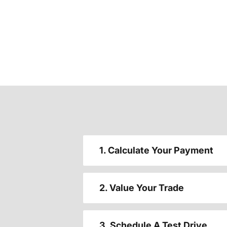
1. Calculate Your Payment
2. Value Your Trade
3. Schedule A Test Drive