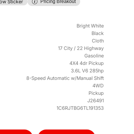
ow Sticker
Pricing Breakout
Bright White
Black
Cloth
17 City / 22 Highway
Gasoline
4X4 4dr Pickup
3.6L V6 285hp
8-Speed Automatic w/Manual Shift
4WD
Pickup
J26491
1C6RJTBG6TL191353