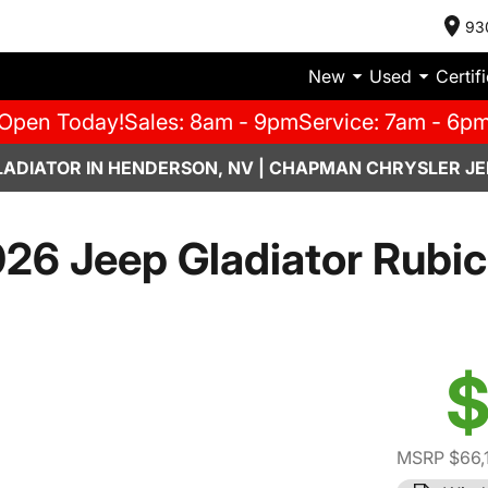
93
New
Used
Certif
Open Today!
Sales: 8am - 9pm
Service: 7am - 6p
LADIATOR IN HENDERSON, NV | CHAPMAN CHRYSLER JE
26 Jeep Gladiator Rubi
$
MSRP $66,