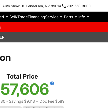
0 Auto Show Dr. Henderson, NV 89014
702-558-3000
ied
Sell/Trade
Financing
Service
Parts
Info
m
EP
con
Total Price
57,606
130
- Savings $9,113
+ Doc Fee $589