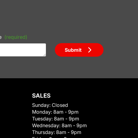
e
(required)
Submit
SALES
Sunday:
Closed
Monday:
8am - 9pm
Tuesday:
8am - 9pm
Wednesday:
8am - 9pm
Thursday:
8am - 9pm