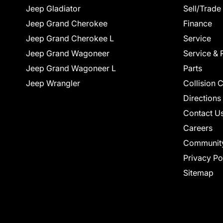
Jeep Gladiator
Sell/Trade
Jeep Grand Cherokee
Finance
Jeep Grand Cherokee L
Service
Jeep Grand Wagoneer
Service & 
Jeep Grand Wagoneer L
Parts
Jeep Wrangler
Collision 
Directions
Contact U
Careers
Communit
Privacy Po
Sitemap