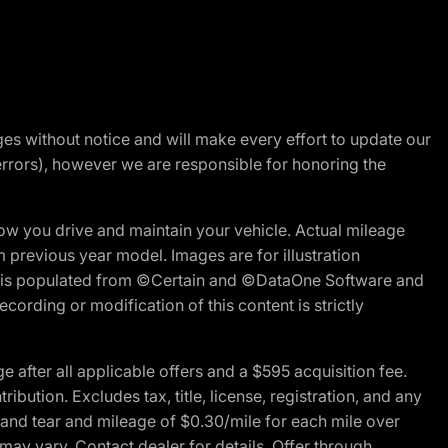
nges without notice and will make every effort to update our
errors), however we are responsible for honoring the
w you drive and maintain your vehicle. Actual mileage
m previous year model. Images are for illustration
ite is populated from ©Certain and ©DataOne Software and
cording or modification of this content is strictly
fter all applicable offers and a $595 acquisition fee.
bution. Excludes tax, title, license, registration, and any
 and tear and mileage of $0.30/mile for each mile over
 may vary. Contact dealer for details. Offer through