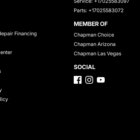
Service:
+17025583097
Parts:
+17025583072
MEMBER OF
Repair Financing
Chapman Choice
Chapman Arizona
Center
Chapman Las Vegas
SOCIAL
s
y
licy