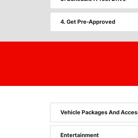
4. Get Pre-Approved
Vehicle Packages And Acces
Entertainment