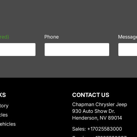
red)
Phone
Messag
KS
CONTACT US
Chapman Chrysler Jeep
tory
930 Auto Show Dr.
cles
Henderson, NV 89014
Vehicles
Sales:
+17025583000