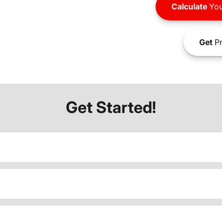
Calculate
You
Get
Pr
Get Started!