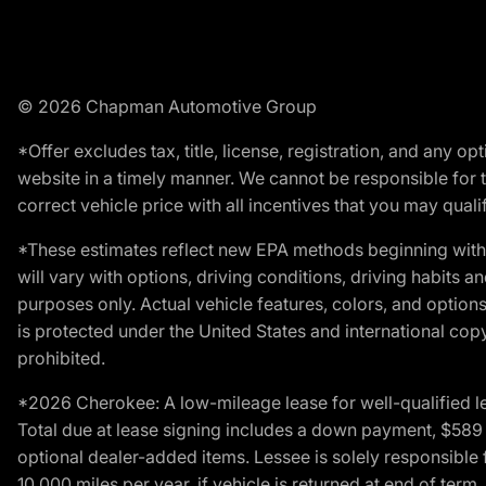
© 2026 Chapman Automotive Group
*Offer excludes tax, title, license, registration, and any 
website in a timely manner. We cannot be responsible for t
correct vehicle price with all incentives that you may qualify
*These estimates reflect new EPA methods beginning with 
will vary with options, driving conditions, driving habits 
purposes only. Actual vehicle features, colors, and opti
is protected under the United States and international copyr
prohibited.
*2026 Cherokee: A low-mileage lease for well-qualified l
Total due at lease signing includes a down payment, $589 do
optional dealer-added items. Lessee is solely responsible 
10,000 miles per year, if vehicle is returned at end of term