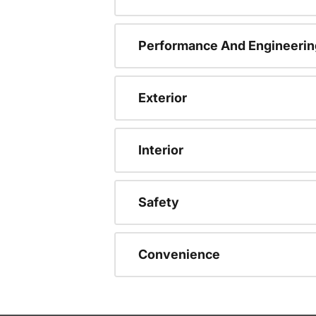
Performance And Engineerin
Exterior
Interior
Safety
Convenience