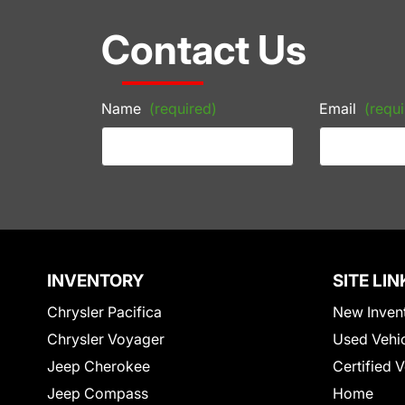
Contact Us
Name
(required)
Email
(requi
INVENTORY
SITE LIN
Chrysler Pacifica
New Inven
Chrysler Voyager
Used Vehi
Jeep Cherokee
Certified 
Jeep Compass
Home