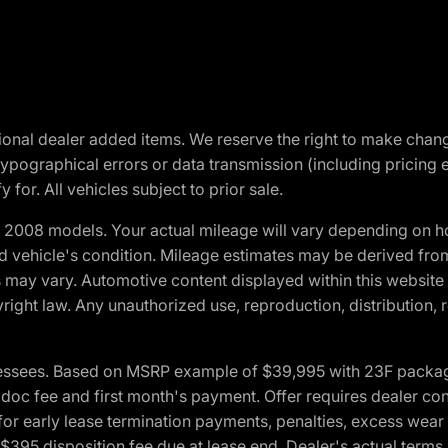
optional dealer added items. We reserve the right to make cha
ypographical errors or data transmission (including pricing 
 for. All vehicles subject to prior sale.
2008 models. Your actual mileage will vary depending on ho
and vehicle's condition. Mileage estimates may be derived fro
ons may vary. Automotive content displayed within this webs
ight law. Any unauthorized use, reproduction, distribution, re
essees. Based on MSRP example of $39,995 with 23F package a
c fee and first month's payment. Offer requires dealer contri
for early lease termination payments, penalties, excess wear
. $395 disposition fee due at lease end. Dealer's actual terms