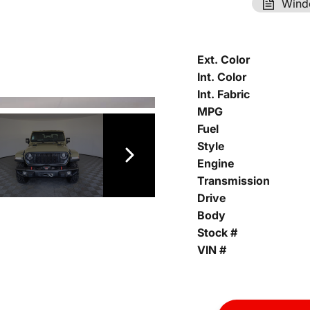
Wind
Ext. Color
Int. Color
Int. Fabric
MPG
Fuel
Style
Engine
Transmission
Drive
Body
Stock #
VIN #