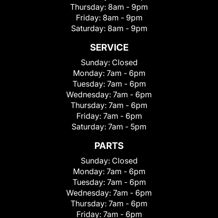
Thursday:
8am - 9pm
Friday:
8am - 9pm
Saturday:
8am - 9pm
SERVICE
Sunday:
Closed
Monday:
7am - 6pm
Tuesday:
7am - 6pm
Wednesday:
7am - 6pm
Thursday:
7am - 6pm
Friday:
7am - 6pm
Saturday:
7am - 5pm
PARTS
Sunday:
Closed
Monday:
7am - 6pm
Tuesday:
7am - 6pm
Wednesday:
7am - 6pm
Thursday:
7am - 6pm
Friday:
7am - 6pm