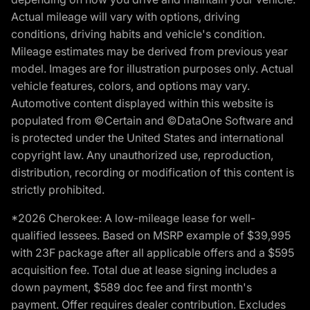
Actual mileage will vary with options, driving
conditions, driving habits and vehicle's condition.
Mileage estimates may be derived from previous year
model. Images are for illustration purposes only. Actual
vehicle features, colors, and options may vary.
Automotive content displayed within this website is
populated from ©Certain and ©DataOne Software and
is protected under the United States and international
copyright law. Any unauthorized use, reproduction,
distribution, recording or modification of this content is
strictly prohibited.
*2026 Cherokee: A low-mileage lease for well-
qualified lessees. Based on MSRP example of $39,995
with 23F package after all applicable offers and a $595
acquisition fee. Total due at lease signing includes a
down payment, $589 doc fee and first month's
payment. Offer requires dealer contribution. Excludes