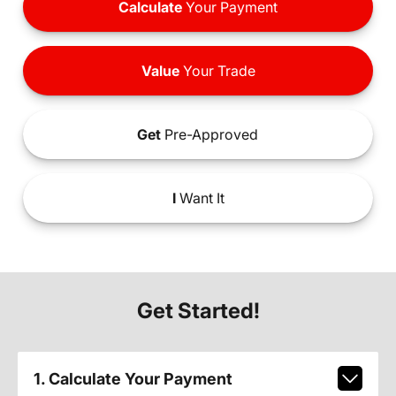
Calculate
Your Payment
Value
Your Trade
Get
Pre-Approved
I
Want It
Get Started!
1. Calculate Your Payment