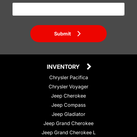
Submit
INVENTORY
Chrysler Pacifica
Chrysler Voyager
Jeep Cherokee
Jeep Compass
Jeep Gladiator
Jeep Grand Cherokee
Jeep Grand Cherokee L