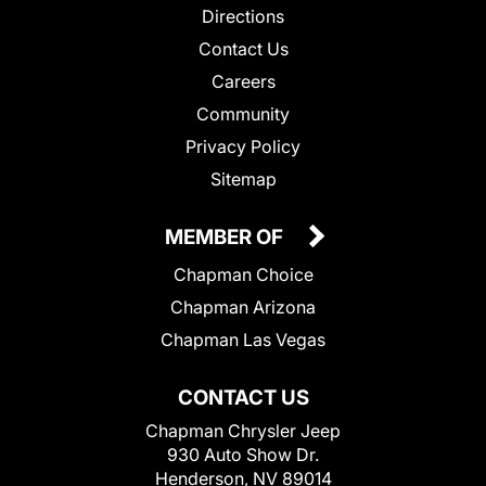
Directions
Contact Us
Careers
Community
Privacy Policy
Sitemap
MEMBER OF
Chapman Choice
Chapman Arizona
Chapman Las Vegas
CONTACT US
Chapman Chrysler Jeep
930 Auto Show Dr.
Henderson, NV 89014