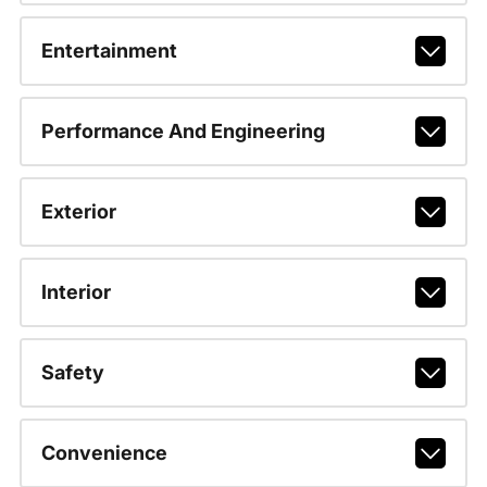
Entertainment
Performance And Engineering
Exterior
Interior
Safety
Convenience