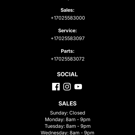
Sales:
+17025583000
Service:
+17025583097
Parts:
+17025583072
SOCIAL
SALES
Sunday:
Closed
Monday:
8am - 9pm
Tuesday:
8am - 9pm
Wednesday:
8am - 9pm