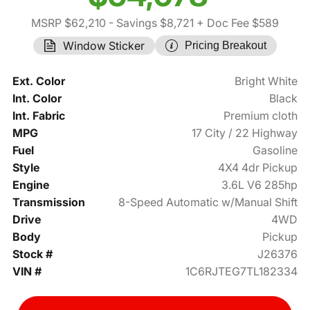
MSRP $62,210
- Savings $8,721
+ Doc Fee $589
Window Sticker
Pricing Breakout
Ext. Color
Bright White
Int. Color
Black
Int. Fabric
Premium cloth
MPG
17 City / 22 Highway
Fuel
Gasoline
Style
4X4 4dr Pickup
Engine
3.6L V6 285hp
Transmission
8-Speed Automatic w/Manual Shift
Drive
4WD
Body
Pickup
Stock #
J26376
VIN #
1C6RJTEG7TL182334