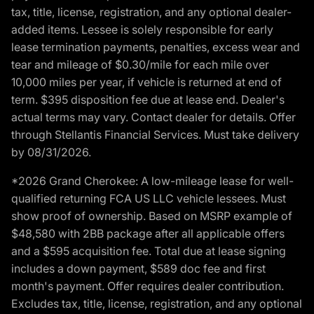
tax, title, license, registration, and any optional dealer-
added items. Lessee is solely responsible for early
lease termination payments, penalties, excess wear and
tear and mileage of $0.30/mile for each mile over
10,000 miles per year, if vehicle is returned at end of
term. $395 disposition fee due at lease end. Dealer's
actual terms may vary. Contact dealer for details. Offer
through Stellantis Financial Services. Must take delivery
by 08/31/2026.
*2026 Grand Cherokee: A low-mileage lease for well-
qualified returning FCA US LLC vehicle lessees. Must
show proof of ownership. Based on MSRP example of
$48,580 with 2BB package after all applicable offers
and a $595 acquisition fee. Total due at lease signing
includes a down payment, $589 doc fee and first
month's payment. Offer requires dealer contribution.
Excludes tax, title, license, registration, and any optional