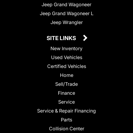
Jeep Grand Wagoneer
Jeep Grand Wagoneer L
Jeep Wrangler
SITE LINKS
New Inventory
Used Vehicles
Certified Vehicles
Home
Sell/Trade
Finance
Service
Service & Repair Financing
Parts
Collision Center