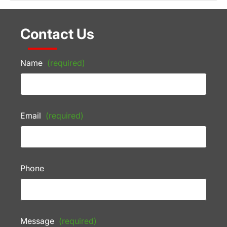
Contact Us
Name
(required)
Email
(required)
Phone
Message
(required)