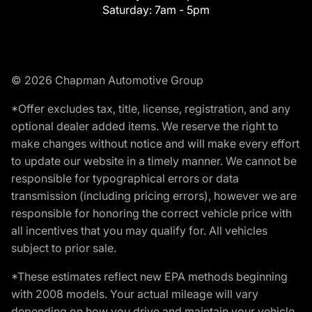
Saturday:
7am - 5pm
© 2026 Chapman Automotive Group
*Offer excludes tax, title, license, registration, and any
optional dealer added items. We reserve the right to
make changes without notice and will make every effort
to update our website in a timely manner. We cannot be
responsible for typographical errors or data
transmission (including pricing errors), however we are
responsible for honoring the correct vehicle price with
all incentives that you may qualify for. All vehicles
subject to prior sale.
*These estimates reflect new EPA methods beginning
with 2008 models. Your actual mileage will vary
depending on how you drive and maintain your vehicle.