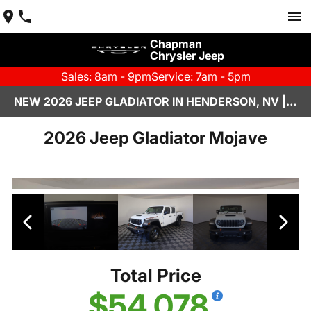
Chapman
Chrysler Jeep
Sales: 8am - 9pm
Service: 7am - 5pm
NEW 2026 JEEP GLADIATOR IN HENDERSON, NV | CHAPMAN CHRYSLER JEEP
2026 Jeep Gladiator Mojave
Total Price
$54,078