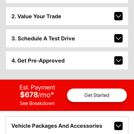
2. Value Your Trade
3. Schedule A Test Drive
4. Get Pre-Approved
Est. Payment
$678
mo
*
/
Get Started
See Breakdown
Vehicle Packages And Accessories