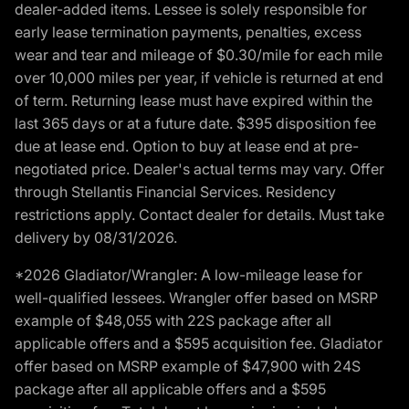
dealer-added items. Lessee is solely responsible for
early lease termination payments, penalties, excess
wear and tear and mileage of $0.30/mile for each mile
over 10,000 miles per year, if vehicle is returned at end
of term. Returning lease must have expired within the
last 365 days or at a future date. $395 disposition fee
due at lease end. Option to buy at lease end at pre-
negotiated price. Dealer's actual terms may vary. Offer
through Stellantis Financial Services. Residency
restrictions apply. Contact dealer for details. Must take
delivery by 08/31/2026.
*2026 Gladiator/Wrangler: A low-mileage lease for
well-qualified lessees. Wrangler offer based on MSRP
example of $48,055 with 22S package after all
applicable offers and a $595 acquisition fee. Gladiator
offer based on MSRP example of $47,900 with 24S
package after all applicable offers and a $595