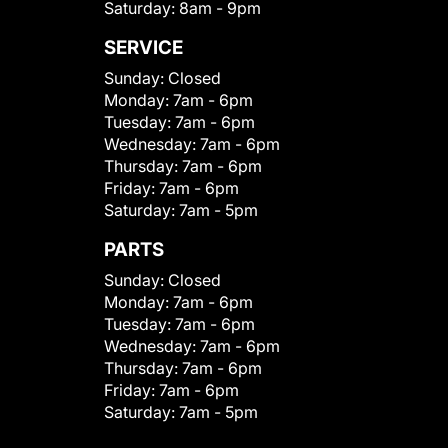
Saturday:
8am - 9pm
SERVICE
Sunday:
Closed
Monday:
7am - 6pm
Tuesday:
7am - 6pm
Wednesday:
7am - 6pm
Thursday:
7am - 6pm
Friday:
7am - 6pm
Saturday:
7am - 5pm
PARTS
Sunday:
Closed
Monday:
7am - 6pm
Tuesday:
7am - 6pm
Wednesday:
7am - 6pm
Thursday:
7am - 6pm
Friday:
7am - 6pm
Saturday:
7am - 5pm