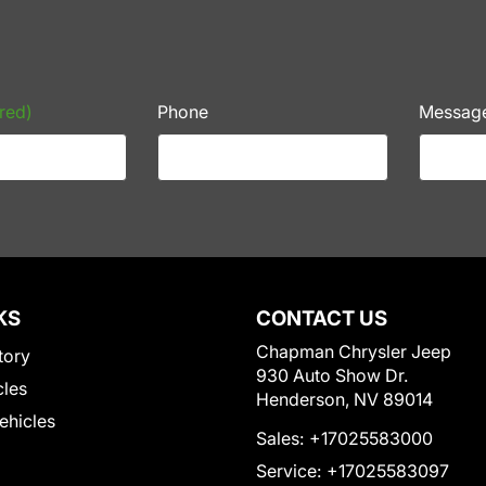
red)
Phone
Messag
KS
CONTACT US
Chapman Chrysler Jeep
tory
930 Auto Show Dr.
cles
Henderson, NV 89014
Vehicles
Sales:
+17025583000
Service:
+17025583097