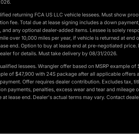
2026.
ified returning FCA US LLC vehicle lessees. Must show pro
tion fee. Total due at lease signing includes a down payment
ion, and any optional dealer-added items. Lessee is solely res
e over 10,000 miles per year, if vehicle is returned at end o
ease end. Option to buy at lease end at pre-negotiated price. 
ealer for details. Must take delivery by 08/31/2026.
ualified lessees. Wrangler offer based on MSRP example of $
e of $47,900 with 24S package after all applicable offers an
yment. Offer requires dealer contribution. Excludes tax, titl
ation payments, penalties, excess wear and tear and mileage of
 at lease end. Dealer's actual terms may vary. Contact dealer 