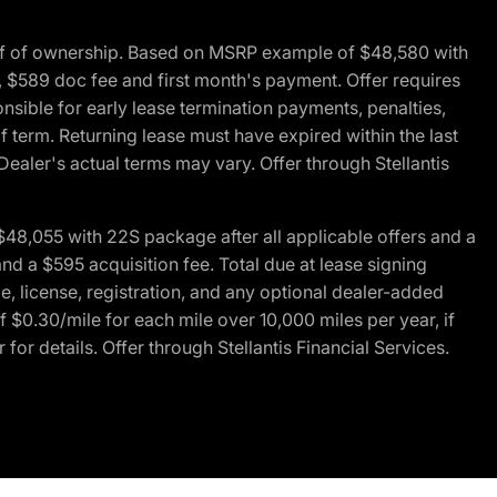
of of ownership. Based on MSRP example of $48,580 with
, $589 doc fee and first month's payment. Offer requires
ponsible for early lease termination payments, penalties,
f term. Returning lease must have expired within the last
Dealer's actual terms may vary. Offer through Stellantis
48,055 with 22S package after all applicable offers and a
d a $595 acquisition fee. Total due at lease signing
e, license, registration, and any optional dealer-added
 $0.30/mile for each mile over 10,000 miles per year, if
for details. Offer through Stellantis Financial Services.