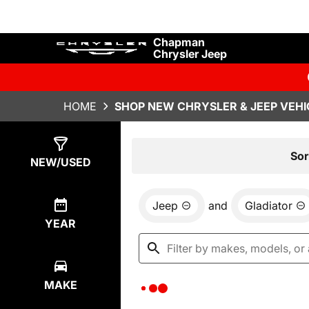
Chapman
Chrysler Jeep
HOME
SHOP NEW CHRYSLER & JEEP VEHI
Show
0
Results
Sor
NEW/USED
Jeep
and
Gladiator
YEAR
MAKE