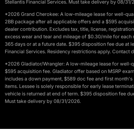
Stellantis Financial Services. Must take delivery by 08/31/
*2026 Grand Cherokee: A low-mileage lease for well-qual
2BB package after all applicable offers and a $595 acquisi
dealer contribution. Excludes tax, title, license, registrat
excess wear and tear and mileage of $0.30/mile for each mil
365 days or at a future date. $395 disposition fee due at l
Financial Services. Residency restrictions apply. Contact d
*2026 Gladiator/Wrangler: A low-mileage lease for well-q
$595 acquisition fee. Gladiator offer based on MSRP exampl
includes a down payment, $589 doc fee and first month's pa
items. Lessee is solely responsible for early lease termin
vehicle is returned at end of term. $395 disposition fee due
Must take delivery by 08/31/2026.