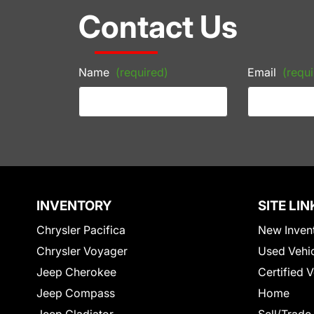
Contact Us
Name
(required)
Email
(requi
INVENTORY
SITE LIN
Chrysler Pacifica
New Inven
Chrysler Voyager
Used Vehi
Jeep Cherokee
Certified 
Jeep Compass
Home