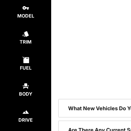
MODEL
TRIM
FUEL
BODY
What New Vehicles Do Y
DRIVE
Are There Any Current S