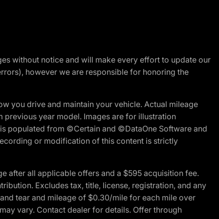
nges without notice and will make every effort to update our
errors), however we are responsible for honoring the
w you drive and maintain your vehicle. Actual mileage
m previous year model. Images are for illustration
ite is populated from ©Certain and ©DataOne Software and
cording or modification of this content is strictly
fter all applicable offers and a $595 acquisition fee.
bution. Excludes tax, title, license, registration, and any
 and tear and mileage of $0.30/mile for each mile over
 may vary. Contact dealer for details. Offer through