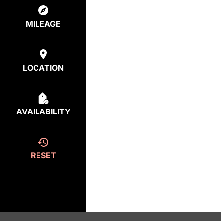
MILEAGE
LOCATION
AVAILABILITY
RESET