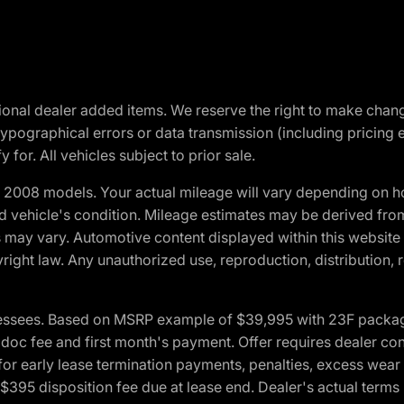
optional dealer added items. We reserve the right to make cha
ypographical errors or data transmission (including pricing 
 for. All vehicles subject to prior sale.
2008 models. Your actual mileage will vary depending on ho
and vehicle's condition. Mileage estimates may be derived fro
ons may vary. Automotive content displayed within this webs
ight law. Any unauthorized use, reproduction, distribution, re
essees. Based on MSRP example of $39,995 with 23F package a
c fee and first month's payment. Offer requires dealer contri
for early lease termination payments, penalties, excess wear
. $395 disposition fee due at lease end. Dealer's actual terms