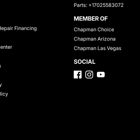
Parts:
+17025583072
MEMBER OF
Repair Financing
Chapman Choice
Chapman Arizona
Center
Chapman Las Vegas
SOCIAL
s
y
licy