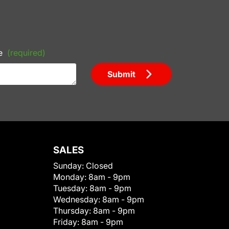
e
(required)
Submit
SALES
Sunday:
Closed
Monday:
8am - 9pm
Tuesday:
8am - 9pm
Wednesday:
8am - 9pm
Thursday:
8am - 9pm
Friday:
8am - 9pm