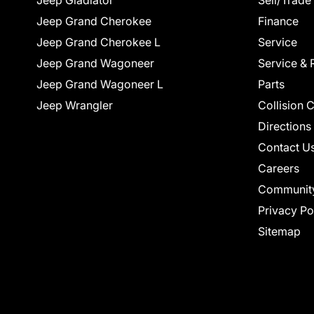
Jeep Gladiator
Sell/Trade
Jeep Grand Cherokee
Finance
Jeep Grand Cherokee L
Service
Jeep Grand Wagoneer
Service & 
Jeep Grand Wagoneer L
Parts
Jeep Wrangler
Collision 
Directions
Contact U
Careers
Communit
Privacy Po
Sitemap