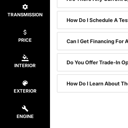
TRANSMISSION
How Do I Schedule A Tes
PRICE
Can I Get Financing For 
Do You Offer Trade-In O
INTERIOR
How Do I Learn About T
EXTERIOR
ENGINE