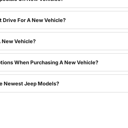
t Drive For A New Vehicle?
A New Vehicle?
ptions When Purchasing A New Vehicle?
he Newest Jeep Models?