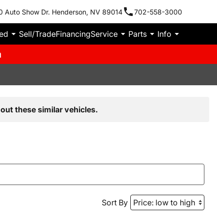
0 Auto Show Dr. Henderson, NV 89014
702-558-3000
ied
Sell/Trade
Financing
Service
Parts
Info
m
out these similar vehicles.
Sort By