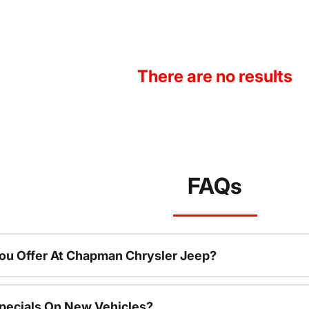
There are no results
FAQs
ou Offer At Chapman Chrysler Jeep?
pecials On New Vehicles?