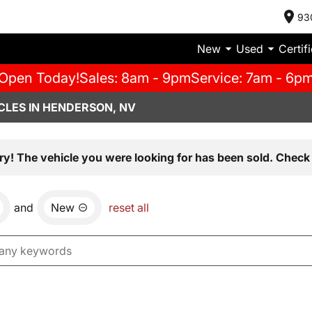
93
New
Used
Certif
Open Today!
Sales: 8am - 9pm
Service: 7am - 6p
CLES IN HENDERSON, NV
ry! The vehicle you were looking for has been sold. Check 
and
New
reset all