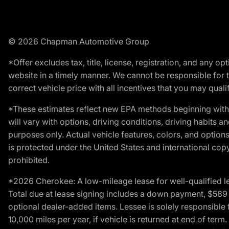
© 2026 Chapman Automotive Group
*Offer excludes tax, title, license, registration, and any 
website in a timely manner. We cannot be responsible for t
correct vehicle price with all incentives that you may qualify
*These estimates reflect new EPA methods beginning with 
will vary with options, driving conditions, driving habits 
purposes only. Actual vehicle features, colors, and opti
is protected under the United States and international copyr
prohibited.
*2026 Cherokee: A low-mileage lease for well-qualified l
Total due at lease signing includes a down payment, $589 do
optional dealer-added items. Lessee is solely responsible 
10,000 miles per year, if vehicle is returned at end of term