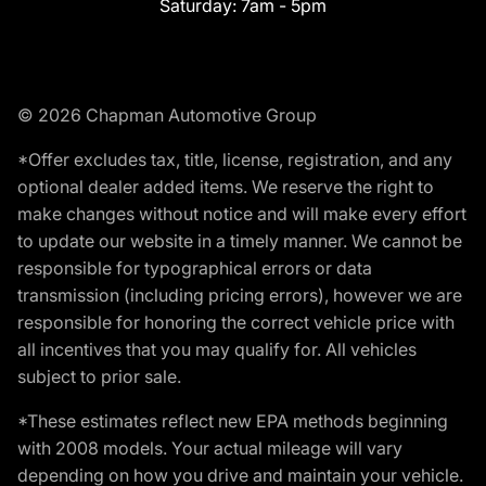
Saturday:
7am - 5pm
© 2026 Chapman Automotive Group
*Offer excludes tax, title, license, registration, and any
optional dealer added items. We reserve the right to
make changes without notice and will make every effort
to update our website in a timely manner. We cannot be
responsible for typographical errors or data
transmission (including pricing errors), however we are
responsible for honoring the correct vehicle price with
all incentives that you may qualify for. All vehicles
subject to prior sale.
*These estimates reflect new EPA methods beginning
with 2008 models. Your actual mileage will vary
depending on how you drive and maintain your vehicle.