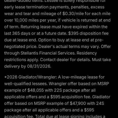
dealer-added items. Lessee is solely responsible for
early lease termination payments, penalties, excess
wear and tear and mileage of $0.30/mile for each mile
over 10,000 miles per year, if vehicle is returned at end
of term. Returning lease must have expired within the
last 365 days or at a future date. $395 disposition fee
due at lease end. Option to buy at lease end at pre-
negotiated price. Dealer's actual terms may vary. Offer
through Stellantis Financial Services. Residency
restrictions apply. Contact dealer for details. Must take
delivery by 08/31/2026.
*2026 Gladiator/Wrangler: A low-mileage lease for
well-qualified lessees. Wrangler offer based on MSRP
example of $48,055 with 22S package after all
applicable offers and a $595 acquisition fee. Gladiator
offer based on MSRP example of $47,900 with 24S
package after all applicable offers and a $595
acquisition fee. Total due at lease signing includes a