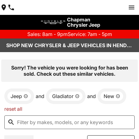
Chapman
Chrysler Jeep
Sales: 8am - 9pm
Service: 7am - 5pm
SHOP NEW CHRYSLER & JEEP VEHICLES IN HENDERSON, NV
Sorry! The vehicle you were looking for has been
sold. Check out these similar vehicles.
Jeep
and
Gladiator
and
New
reset all