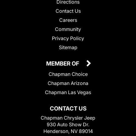
Directions
Contact Us
Careers
Community
Privacy Policy
Sitemap
MEMBER OF
Chapman Choice
Chapman Arizona
Chapman Las Vegas
CONTACT US
Chapman Chrysler Jeep
930 Auto Show Dr.
Henderson, NV 89014