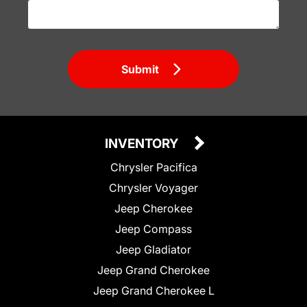
Submit
INVENTORY
Chrysler Pacifica
Chrysler Voyager
Jeep Cherokee
Jeep Compass
Jeep Gladiator
Jeep Grand Cherokee
Jeep Grand Cherokee L