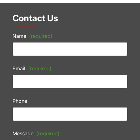
Contact Us
Name
(required)
Email
(required)
Phone
Message
(required)