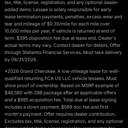
tax, title, license, registration, and any optional dealer-
added items. Lessee is solely responsible for early
lease termination payments, penalties, excess wear and
tear and mileage of $0.30/mile for each mile over
10,000 miles per year, if vehicle is returned at end of
term. $395 disposition fee due at lease end. Dealer's
actual terms may vary. Contact dealer for details. Offer
through Stellantis Financial Services. Must take delivery
by 08/31/2026.
*2026 Grand Cherokee: A low-mileage lease for well-
qualified returning FCA US LLC vehicle lessees. Must
show proof of ownership. Based on MSRP example of
$48,580 with 2BB package after all applicable offers
and a $595 acquisition fee. Total due at lease signing
includes a down payment, $589 doc fee and first
month's payment. Offer requires dealer contribution.
Excludes tax, title, license, registration, and any optional