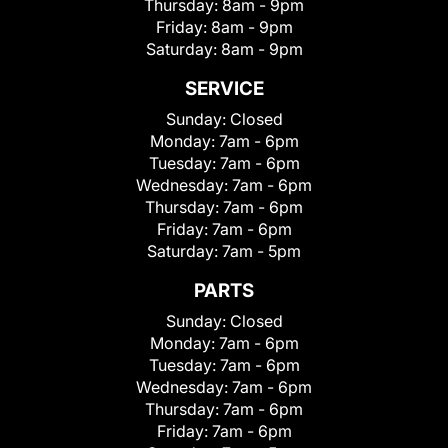
Thursday:
8am - 9pm
Friday:
8am - 9pm
Saturday:
8am - 9pm
SERVICE
Sunday:
Closed
Monday:
7am - 6pm
Tuesday:
7am - 6pm
Wednesday:
7am - 6pm
Thursday:
7am - 6pm
Friday:
7am - 6pm
Saturday:
7am - 5pm
PARTS
Sunday:
Closed
Monday:
7am - 6pm
Tuesday:
7am - 6pm
Wednesday:
7am - 6pm
Thursday:
7am - 6pm
Friday:
7am - 6pm