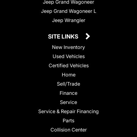
Jeep Grand Wagoneer
Jeep Grand Wagoneer L
Jeep Wrangler
SITE LINKS
New Inventory
Used Vehicles
Certified Vehicles
Home
Sell/Trade
Finance
Service
Service & Repair Financing
Parts
Collision Center