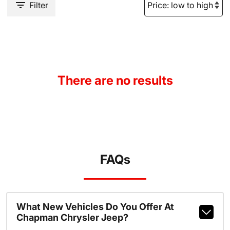
Filter
There are no results
FAQs
What New Vehicles Do You Offer At
Chapman Chrysler Jeep?