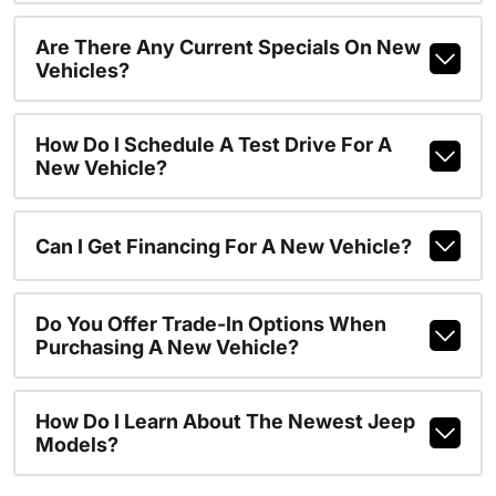
Are There Any Current Specials On New
Vehicles?
How Do I Schedule A Test Drive For A
New Vehicle?
Can I Get Financing For A New Vehicle?
Do You Offer Trade-In Options When
Purchasing A New Vehicle?
How Do I Learn About The Newest Jeep
Models?