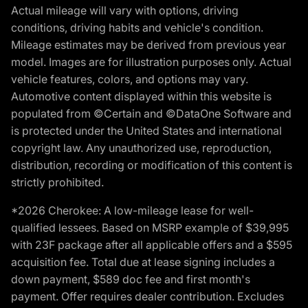
Actual mileage will vary with options, driving
conditions, driving habits and vehicle's condition.
Mileage estimates may be derived from previous year
model. Images are for illustration purposes only. Actual
vehicle features, colors, and options may vary.
Automotive content displayed within this website is
populated from ©Certain and ©DataOne Software and
is protected under the United States and international
copyright law. Any unauthorized use, reproduction,
distribution, recording or modification of this content is
strictly prohibited.
*2026 Cherokee: A low-mileage lease for well-
qualified lessees. Based on MSRP example of $39,995
with 23F package after all applicable offers and a $595
acquisition fee. Total due at lease signing includes a
down payment, $589 doc fee and first month's
payment. Offer requires dealer contribution. Excludes