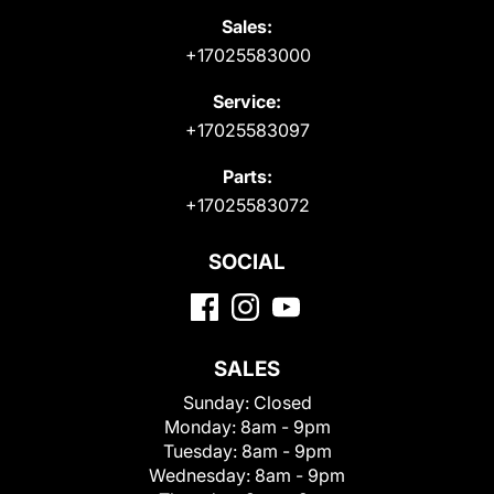
Sales:
+17025583000
Service:
+17025583097
Parts:
+17025583072
SOCIAL
SALES
Sunday:
Closed
Monday:
8am - 9pm
Tuesday:
8am - 9pm
Wednesday:
8am - 9pm