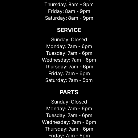
Thursday:
8am - 9pm
Friday:
8am - 9pm
Saturday:
8am - 9pm
SERVICE
Sunday:
Closed
Monday:
7am - 6pm
Tuesday:
7am - 6pm
Wednesday:
7am - 6pm
Thursday:
7am - 6pm
Friday:
7am - 6pm
Saturday:
7am - 5pm
PARTS
Sunday:
Closed
Monday:
7am - 6pm
Tuesday:
7am - 6pm
Wednesday:
7am - 6pm
Thursday:
7am - 6pm
Friday:
7am - 6pm