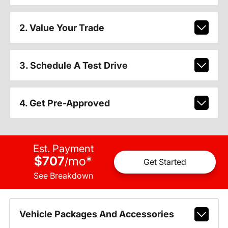
2. Value Your Trade
3. Schedule A Test Drive
4. Get Pre-Approved
Est. Payment
$707
mo
*
/
Get Started
See Breakdown
Vehicle Packages And Accessories