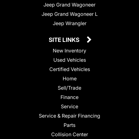
Jeep Grand Wagoneer
Jeep Grand Wagoneer L
Jeep Wrangler
SITE LINKS
New Inventory
Used Vehicles
Certified Vehicles
Home
Sell/Trade
Finance
Service
Service & Repair Financing
Parts
Collision Center