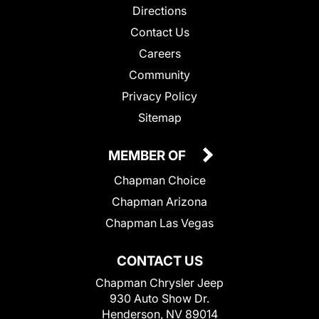
Directions
Contact Us
Careers
Community
Privacy Policy
Sitemap
MEMBER OF
Chapman Choice
Chapman Arizona
Chapman Las Vegas
CONTACT US
Chapman Chrysler Jeep
930 Auto Show Dr.
Henderson, NV 89014