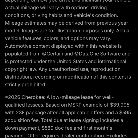
Actual mileage will vary with options, driving
conditions, driving habits and vehicle's condition.
Mileage estimates may be derived from previous year
model. Images are for illustration purposes only. Actual
vehicle features, colors, and options may vary.
Automotive content displayed within this website is
populated from ©Certain and ©DataOne Software and
is protected under the United States and international
copyright law. Any unauthorized use, reproduction,
distribution, recording or modification of this content is
strictly prohibited.
*2026 Cherokee: A low-mileage lease for well-
qualified lessees. Based on MSRP example of $39,995
with 23F package after all applicable offers and a $595
acquisition fee. Total due at lease signing includes a
down payment, $589 doc fee and first month's
payment. Offer requires dealer contribution. Excludes