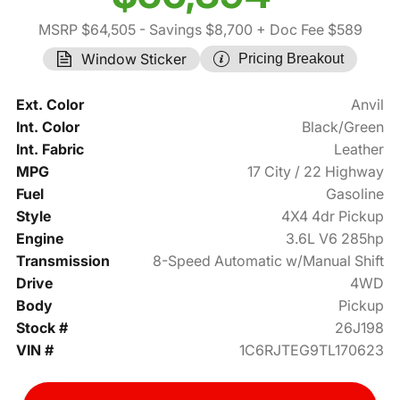
MSRP $64,505
- Savings $8,700
+ Doc Fee $589
Window Sticker
Pricing Breakout
Ext. Color
Anvil
Int. Color
Black/Green
Int. Fabric
Leather
MPG
17 City / 22 Highway
Fuel
Gasoline
Style
4X4 4dr Pickup
Engine
3.6L V6 285hp
Transmission
8-Speed Automatic w/Manual Shift
Drive
4WD
Body
Pickup
Stock #
26J198
VIN #
1C6RJTEG9TL170623