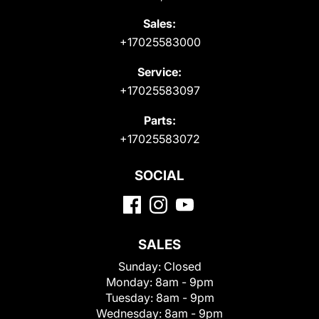
Sales:
+17025583000
Service:
+17025583097
Parts:
+17025583072
SOCIAL
SALES
Sunday:
Closed
Monday:
8am - 9pm
Tuesday:
8am - 9pm
Wednesday:
8am - 9pm