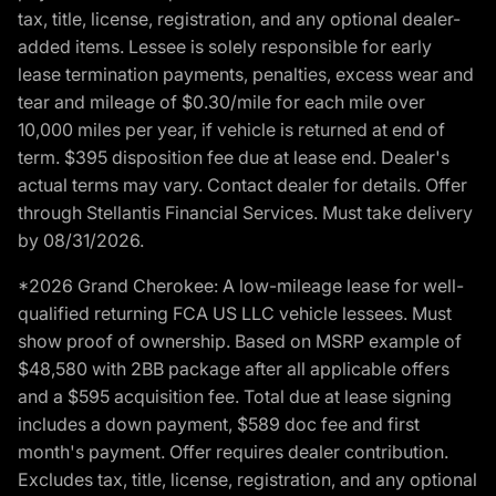
tax, title, license, registration, and any optional dealer-
added items. Lessee is solely responsible for early
lease termination payments, penalties, excess wear and
tear and mileage of $0.30/mile for each mile over
10,000 miles per year, if vehicle is returned at end of
term. $395 disposition fee due at lease end. Dealer's
actual terms may vary. Contact dealer for details. Offer
through Stellantis Financial Services. Must take delivery
by 08/31/2026.
*2026 Grand Cherokee: A low-mileage lease for well-
qualified returning FCA US LLC vehicle lessees. Must
show proof of ownership. Based on MSRP example of
$48,580 with 2BB package after all applicable offers
and a $595 acquisition fee. Total due at lease signing
includes a down payment, $589 doc fee and first
month's payment. Offer requires dealer contribution.
Excludes tax, title, license, registration, and any optional