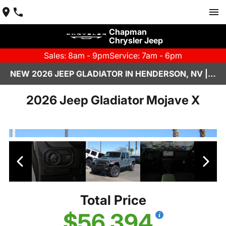
Chapman
Chrysler Jeep
Sales: 8am - 9pm
Service: 7am - 6pm
NEW 2026 JEEP GLADIATOR IN HENDERSON, NV | CHAPMAN CHRYSLER JEEP
2026 Jeep Gladiator Mojave X
Total Price
$56,394