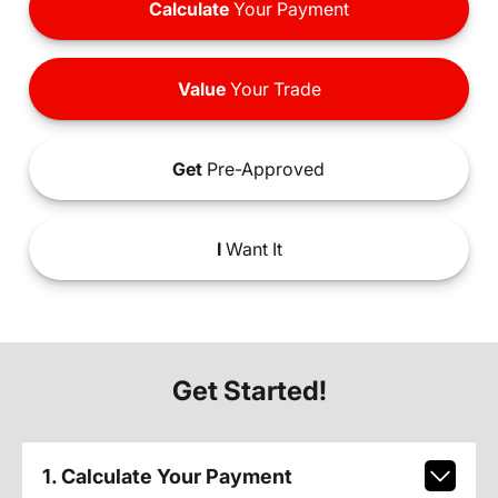
Calculate
Your Payment
Value
Your Trade
Get
Pre-Approved
I
Want It
Get Started!
1. Calculate Your Payment