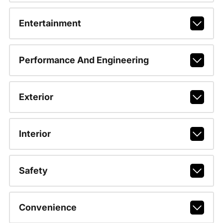
Entertainment
Performance And Engineering
Exterior
Interior
Safety
Convenience