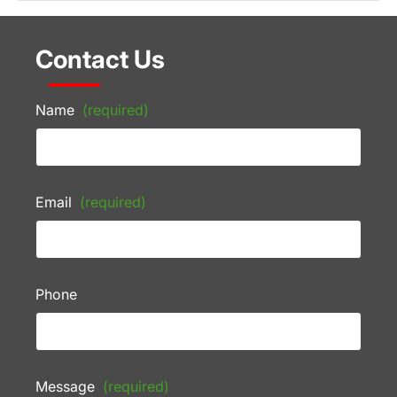
Contact Us
Name
(required)
Email
(required)
Phone
Message
(required)