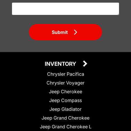
Submit
INVENTORY
Chrysler Pacifica
Chrysler Voyager
Jeep Cherokee
Jeep Compass
Jeep Gladiator
Jeep Grand Cherokee
Jeep Grand Cherokee L