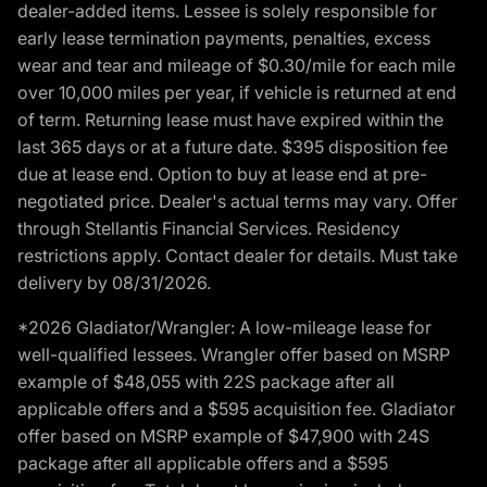
dealer-added items. Lessee is solely responsible for
early lease termination payments, penalties, excess
wear and tear and mileage of $0.30/mile for each mile
over 10,000 miles per year, if vehicle is returned at end
of term. Returning lease must have expired within the
last 365 days or at a future date. $395 disposition fee
due at lease end. Option to buy at lease end at pre-
negotiated price. Dealer's actual terms may vary. Offer
through Stellantis Financial Services. Residency
restrictions apply. Contact dealer for details. Must take
delivery by 08/31/2026.
*2026 Gladiator/Wrangler: A low-mileage lease for
well-qualified lessees. Wrangler offer based on MSRP
example of $48,055 with 22S package after all
applicable offers and a $595 acquisition fee. Gladiator
offer based on MSRP example of $47,900 with 24S
package after all applicable offers and a $595