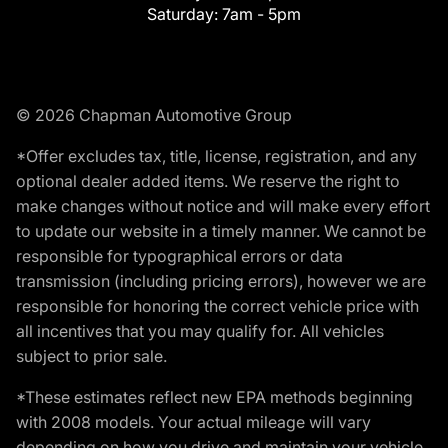
Saturday:
7am - 5pm
© 2026 Chapman Automotive Group
*Offer excludes tax, title, license, registration, and any
optional dealer added items. We reserve the right to
make changes without notice and will make every effort
to update our website in a timely manner. We cannot be
responsible for typographical errors or data
transmission (including pricing errors), however we are
responsible for honoring the correct vehicle price with
all incentives that you may qualify for. All vehicles
subject to prior sale.
*These estimates reflect new EPA methods beginning
with 2008 models. Your actual mileage will vary
depending on how you drive and maintain your vehicle.