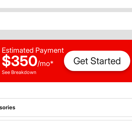
Estimated Payment
$350
Get Started
/
mo
*
See Breakdown
sories