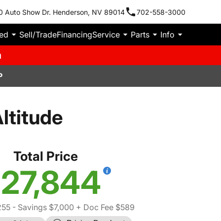
0 Auto Show Dr. Henderson, NV 89014
702-558-3000
ied
Sell/Trade
Financing
Service
Parts
Info
m
P
ltitude
Total Price
27,844
255
- Savings $7,000
+ Doc Fee $589