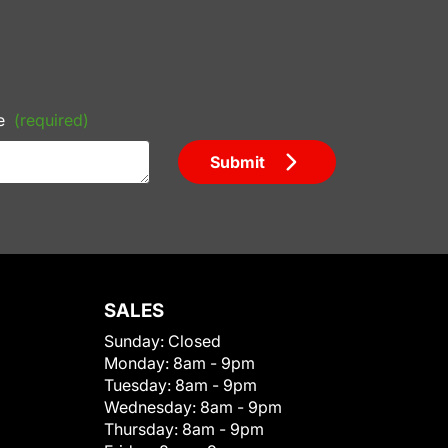
e
(required)
Submit
SALES
Sunday:
Closed
Monday:
8am - 9pm
Tuesday:
8am - 9pm
Wednesday:
8am - 9pm
Thursday:
8am - 9pm