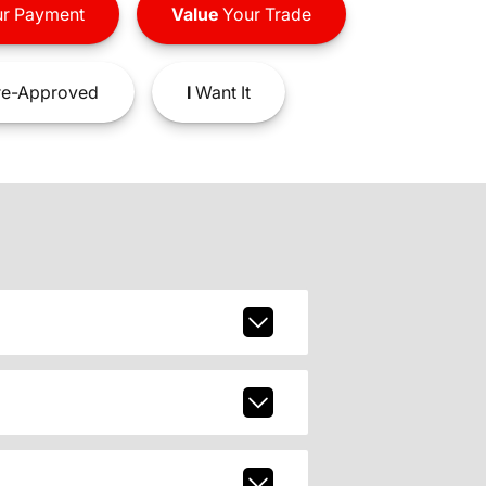
r Payment
Value
Your Trade
e-Approved
I
Want It