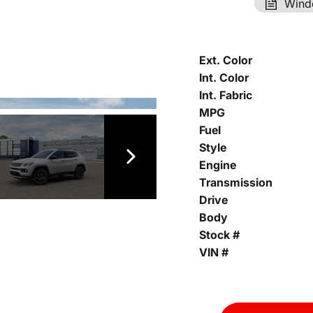
Wind
Ext. Color
Int. Color
Int. Fabric
MPG
Fuel
Style
Engine
Transmission
Drive
Body
Stock #
VIN #