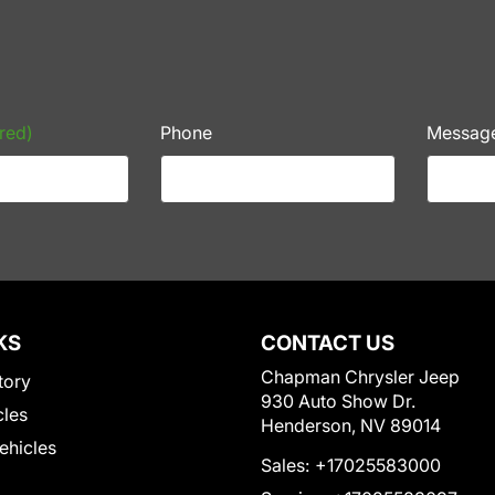
red)
Phone
Messag
KS
CONTACT US
Chapman Chrysler Jeep
tory
930 Auto Show Dr.
cles
Henderson, NV 89014
Vehicles
Sales:
+17025583000