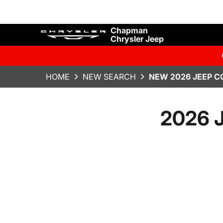
Chapman
Chrysler Jeep
HOME
NEW SEARCH
NEW 2026 JEEP C
2026 J