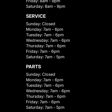
Friday:
8am - 9pm
Saturday:
8am - 9pm
SERVICE
Sunday:
Closed
Monday:
7am - 6pm
Tuesday:
7am - 6pm
Wednesday:
7am - 6pm
Thursday:
7am - 6pm
Friday:
7am - 6pm
Saturday:
7am - 5pm
PARTS
Sunday:
Closed
Monday:
7am - 6pm
Tuesday:
7am - 6pm
Wednesday:
7am - 6pm
Thursday:
7am - 6pm
Friday:
7am - 6pm
Saturday:
7am - 5pm