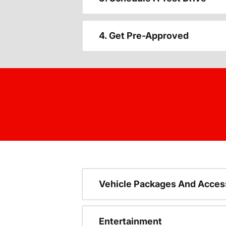
4. Get Pre-Approved
Vehicle Packages And Acces
Entertainment