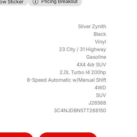
ow Sticker
Pricing Breakout
Silver Zynith
Black
Vinyl
23 City / 31 Highway
Gasoline
4X4 4dr SUV
2.0L Turbo I4 200hp
8-Speed Automatic w/Manual Shift
4WD
SUV
J26568
3C4NJDBN5TT268150