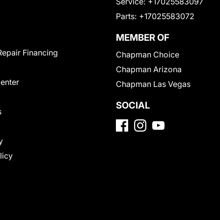
Service:
+17025583097
Parts:
+17025583072
MEMBER OF
Repair Financing
Chapman Choice
Chapman Arizona
Center
Chapman Las Vegas
SOCIAL
s
y
licy