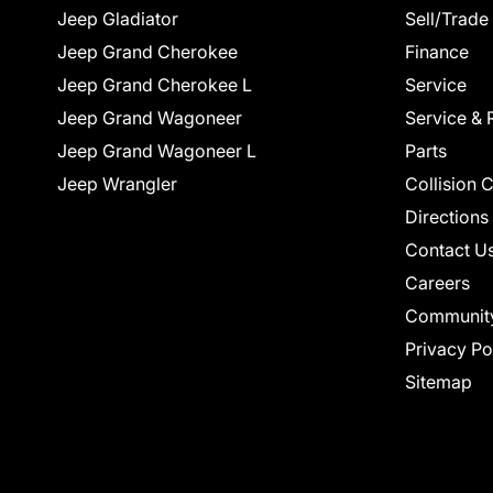
Jeep Gladiator
Sell/Trade
Jeep Grand Cherokee
Finance
Jeep Grand Cherokee L
Service
Jeep Grand Wagoneer
Service & 
Jeep Grand Wagoneer L
Parts
Jeep Wrangler
Collision 
Directions
Contact U
Careers
Communit
Privacy Po
Sitemap