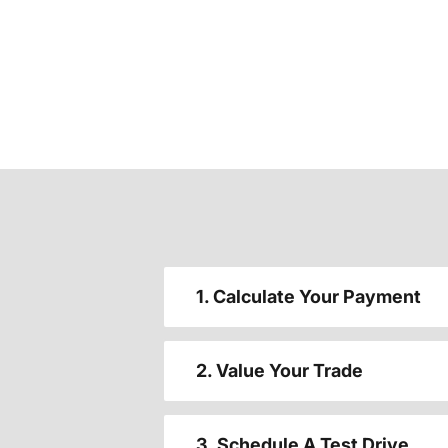
1. Calculate Your Payment
2. Value Your Trade
3. Schedule A Test Drive