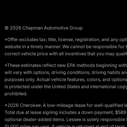
© 2026 Chapman Automotive Group
*Offer excludes tax, title, license, registration, and any 
website in a timely manner. We cannot be responsible for t
correct vehicle price with all incentives that you may qualify
*These estimates reflect new EPA methods beginning with 
will vary with options, driving conditions, driving habits 
purposes only. Actual vehicle features, colors, and opti
is protected under the United States and international copyr
prohibited.
*2026 Cherokee: A low-mileage lease for well-qualified l
Total due at lease signing includes a down payment, $589 do
optional dealer-added items. Lessee is solely responsible 
10,000 miles per year, if vehicle is returned at end of term