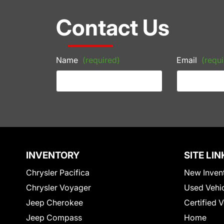
Contact Us
Name
(required)
Email
(requi
INVENTORY
SITE LIN
Chrysler Pacifica
New Inven
Chrysler Voyager
Used Vehi
Jeep Cherokee
Certified 
Jeep Compass
Home