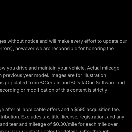
nges without notice and will make every effort to update our
errors), however we are responsible for honoring the
w you drive and maintain your vehicle. Actual mileage
m previous year model. Images are for illustration
ite is populated from ©Certain and ©DataOne Software and
cording or modification of this content is strictly
fter all applicable offers and a $595 acquisition fee.
bution. Excludes tax, title, license, registration, and any
 and tear and mileage of $0.30/mile for each mile over
 may vary. Contact dealer for details. Offer through