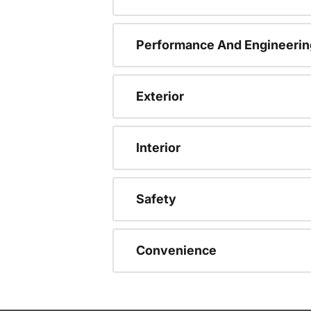
Performance And Engineerin
Exterior
Interior
Safety
Convenience