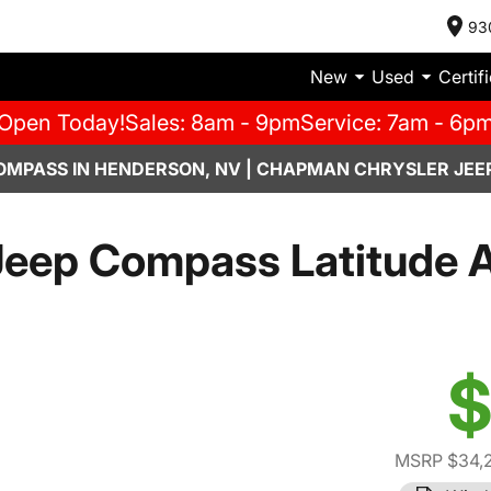
93
New
Used
Certif
Open Today!
Sales: 8am - 9pm
Service: 7am - 6p
OMPASS IN HENDERSON, NV | CHAPMAN CHRYSLER JEE
eep Compass Latitude A
$
MSRP $34,