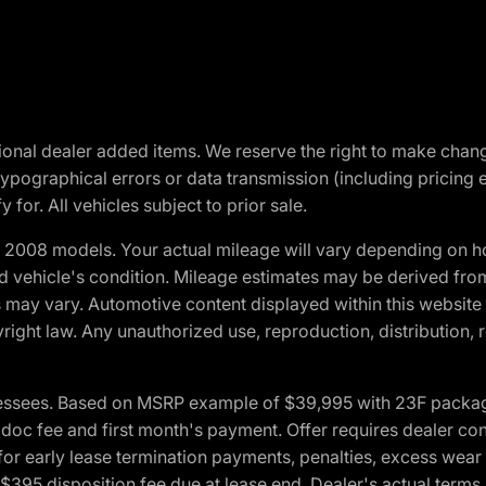
optional dealer added items. We reserve the right to make cha
ypographical errors or data transmission (including pricing 
 for. All vehicles subject to prior sale.
2008 models. Your actual mileage will vary depending on ho
and vehicle's condition. Mileage estimates may be derived fro
ons may vary. Automotive content displayed within this webs
ight law. Any unauthorized use, reproduction, distribution, re
essees. Based on MSRP example of $39,995 with 23F package a
c fee and first month's payment. Offer requires dealer contri
for early lease termination payments, penalties, excess wear
. $395 disposition fee due at lease end. Dealer's actual terms