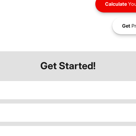
Calculate
You
Get
Pr
Get Started!