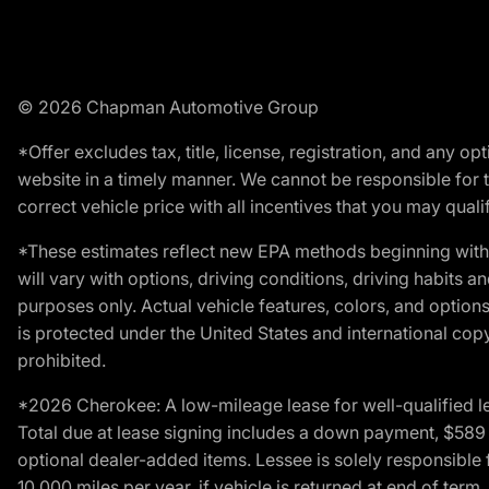
© 2026 Chapman Automotive Group
*Offer excludes tax, title, license, registration, and any 
website in a timely manner. We cannot be responsible for t
correct vehicle price with all incentives that you may qualify
*These estimates reflect new EPA methods beginning with 
will vary with options, driving conditions, driving habits 
purposes only. Actual vehicle features, colors, and opti
is protected under the United States and international copyr
prohibited.
*2026 Cherokee: A low-mileage lease for well-qualified l
Total due at lease signing includes a down payment, $589 do
optional dealer-added items. Lessee is solely responsible 
10,000 miles per year, if vehicle is returned at end of term