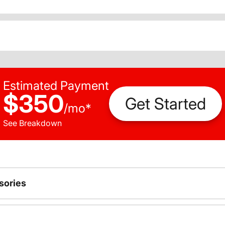
Estimated Payment
$350
Get Started
/
mo
*
See Breakdown
sories