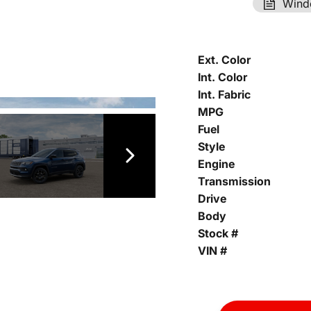
Wind
Ext. Color
Int. Color
Int. Fabric
MPG
Fuel
Style
Engine
Transmission
Drive
Body
Stock #
VIN #