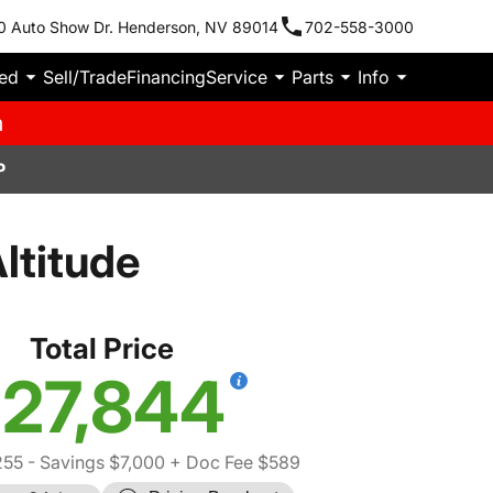
0 Auto Show Dr. Henderson, NV 89014
702-558-3000
ied
Sell/Trade
Financing
Service
Parts
Info
m
P
ltitude
Total Price
27,844
255
- Savings $7,000
+ Doc Fee $589