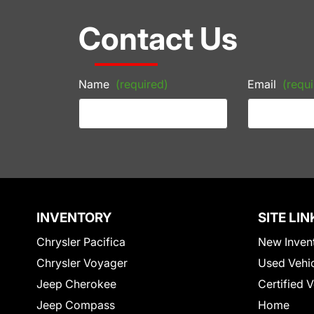
Contact Us
Name
(required)
Email
(requi
INVENTORY
SITE LIN
Chrysler Pacifica
New Inven
Chrysler Voyager
Used Vehi
Jeep Cherokee
Certified 
Jeep Compass
Home