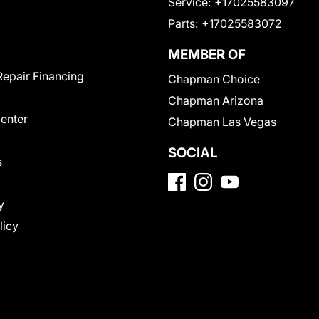
Service:
+17025583097
Parts:
+17025583072
MEMBER OF
Repair Financing
Chapman Choice
Chapman Arizona
Center
Chapman Las Vegas
SOCIAL
s
y
licy