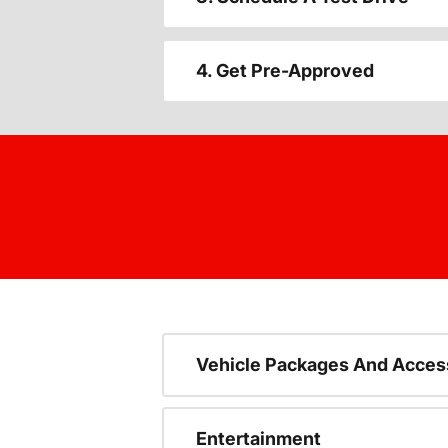
4. Get Pre-Approved
Vehicle Packages And Acces
Entertainment