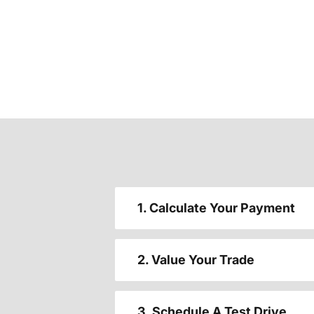
1. Calculate Your Payment
2. Value Your Trade
3. Schedule A Test Drive