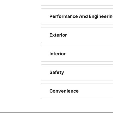
Performance And Engineerin
Exterior
Interior
Safety
Convenience