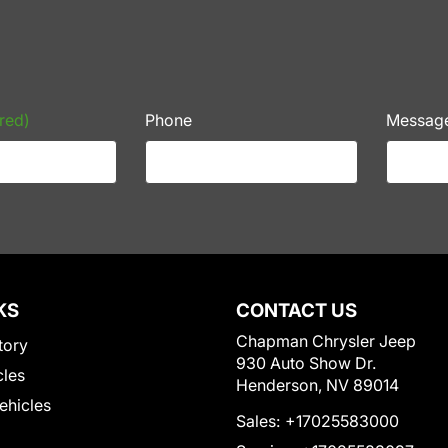
red)
Phone
Messag
KS
CONTACT US
Chapman Chrysler Jeep
tory
930 Auto Show Dr.
cles
Henderson, NV 89014
Vehicles
Sales:
+17025583000