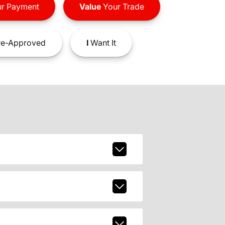
r Payment
Value
Your Trade
e-Approved
I
Want It