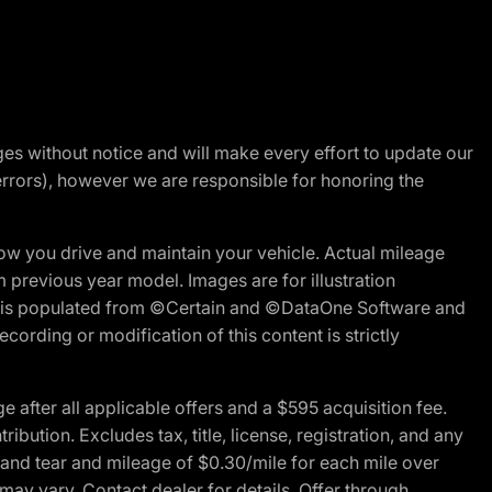
nges without notice and will make every effort to update our
errors), however we are responsible for honoring the
w you drive and maintain your vehicle. Actual mileage
m previous year model. Images are for illustration
ite is populated from ©Certain and ©DataOne Software and
cording or modification of this content is strictly
fter all applicable offers and a $595 acquisition fee.
bution. Excludes tax, title, license, registration, and any
 and tear and mileage of $0.30/mile for each mile over
 may vary. Contact dealer for details. Offer through