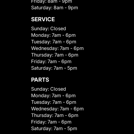
Friday:
8am - 9pm
Saturday:
8am - 9pm
SERVICE
Sunday:
Closed
Monday:
7am - 6pm
Tuesday:
7am - 6pm
Wednesday:
7am - 6pm
Thursday:
7am - 6pm
Friday:
7am - 6pm
Saturday:
7am - 5pm
PARTS
Sunday:
Closed
Monday:
7am - 6pm
Tuesday:
7am - 6pm
Wednesday:
7am - 6pm
Thursday:
7am - 6pm
Friday:
7am - 6pm
Saturday:
7am - 5pm