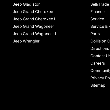
Jeep Gladiator
Sell/Trade
Jeep Grand Cherokee
Finance
Jeep Grand Cherokee L
Service
Jeep Grand Wagoneer
Service & 
Jeep Grand Wagoneer L
Parts
Jeep Wrangler
Collision 
Directions
Contact U
Careers
Communit
Privacy Po
Sitemap