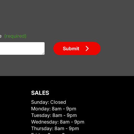
e
(required)
Submit
SALES
Sunday:
Closed
Monday:
8am - 9pm
Tuesday:
8am - 9pm
Wednesday:
8am - 9pm
Thursday:
8am - 9pm