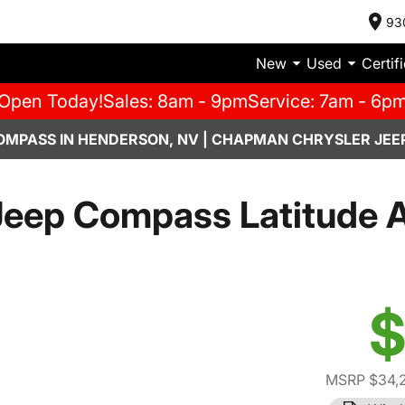
93
New
Used
Certif
Open Today!
Sales: 8am - 9pm
Service: 7am - 6p
OMPASS IN HENDERSON, NV | CHAPMAN CHRYSLER JEE
eep Compass Latitude A
$
MSRP $34,