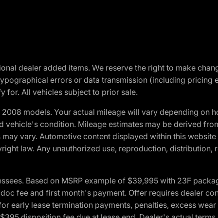
optional dealer added items. We reserve the right to make cha
ypographical errors or data transmission (including pricing 
 for. All vehicles subject to prior sale.
2008 models. Your actual mileage will vary depending on ho
and vehicle's condition. Mileage estimates may be derived fro
ons may vary. Automotive content displayed within this webs
ight law. Any unauthorized use, reproduction, distribution, re
essees. Based on MSRP example of $39,995 with 23F package a
c fee and first month's payment. Offer requires dealer contri
for early lease termination payments, penalties, excess wear
. $395 disposition fee due at lease end. Dealer's actual terms