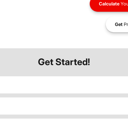
Calculate
You
Get
Pr
Get Started!