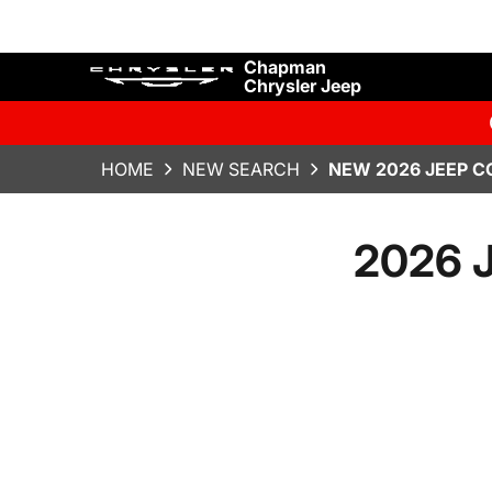
Chapman
Chrysler Jeep
HOME
NEW SEARCH
NEW 2026 JEEP C
2026 J