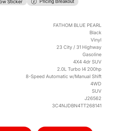
ow Sticker
Pricing Breakout
FATHOM BLUE PEARL
Black
Vinyl
23 City / 31 Highway
Gasoline
4X4 4dr SUV
2.0L Turbo I4 200hp
8-Speed Automatic w/Manual Shift
4WD
SUV
J26562
3C4NJDBN4TT268141