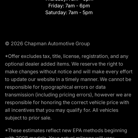
Friday:
7am - 6pm
Saturday:
7am - 5pm
© 2026 Chapman Automotive Group
*Offer excludes tax, title, license, registration, and any
optional dealer added items. We reserve the right to
make changes without notice and will make every effort
to update our website in a timely manner. We cannot be
responsible for typographical errors or data
transmission (including pricing errors), however we are
responsible for honoring the correct vehicle price with
all incentives that you may qualify for. All vehicles
subject to prior sale.
*These estimates reflect new EPA methods beginning