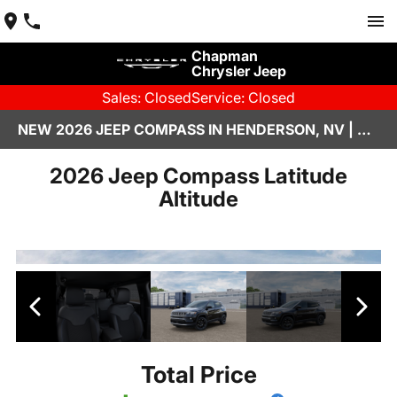
Chapman
Chrysler Jeep
Sales: Closed
Service: Closed
NEW 2026 JEEP COMPASS IN HENDERSON, NV | CHAPMAN CHRYSLER JEEP
2026 Jeep Compass Latitude
Altitude
Total Price