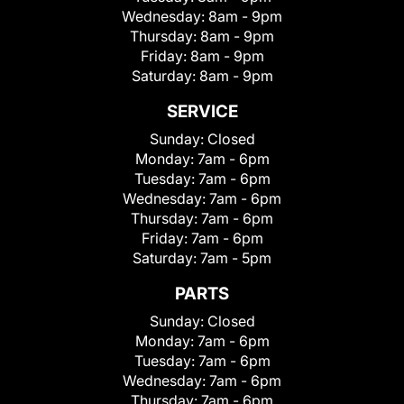
Wednesday:
8am - 9pm
Thursday:
8am - 9pm
Friday:
8am - 9pm
Saturday:
8am - 9pm
SERVICE
Sunday:
Closed
Monday:
7am - 6pm
Tuesday:
7am - 6pm
Wednesday:
7am - 6pm
Thursday:
7am - 6pm
Friday:
7am - 6pm
Saturday:
7am - 5pm
PARTS
Sunday:
Closed
Monday:
7am - 6pm
Tuesday:
7am - 6pm
Wednesday:
7am - 6pm
Thursday:
7am - 6pm