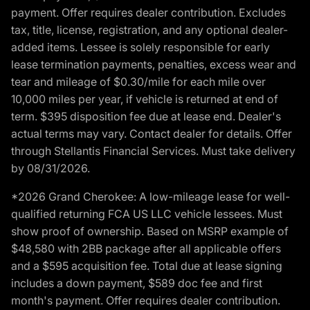
payment. Offer requires dealer contribution. Excludes
tax, title, license, registration, and any optional dealer-
added items. Lessee is solely responsible for early
lease termination payments, penalties, excess wear and
tear and mileage of $0.30/mile for each mile over
10,000 miles per year, if vehicle is returned at end of
term. $395 disposition fee due at lease end. Dealer's
actual terms may vary. Contact dealer for details. Offer
through Stellantis Financial Services. Must take delivery
by 08/31/2026.
*2026 Grand Cherokee: A low-mileage lease for well-
qualified returning FCA US LLC vehicle lessees. Must
show proof of ownership. Based on MSRP example of
$48,580 with 2BB package after all applicable offers
and a $595 acquisition fee. Total due at lease signing
includes a down payment, $589 doc fee and first
month's payment. Offer requires dealer contribution.