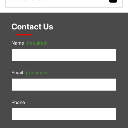
Contact Us
Name
(required)
Email
(required)
Phone