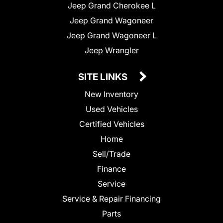
Jeep Grand Cherokee L
Jeep Grand Wagoneer
Jeep Grand Wagoneer L
Jeep Wrangler
SITE LINKS
New Inventory
Used Vehicles
Certified Vehicles
Home
Sell/Trade
Finance
Service
Service & Repair Financing
Parts