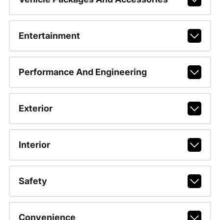
Entertainment
Performance And Engineering
Exterior
Interior
Safety
Convenience