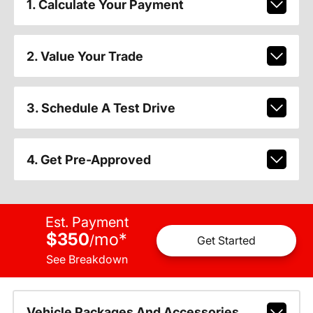
1. Calculate Your Payment
2. Value Your Trade
3. Schedule A Test Drive
4. Get Pre-Approved
Est. Payment
$350
mo
*
/
Get Started
See Breakdown
Vehicle Packages And Accessories