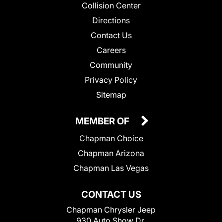
Collision Center
Directions
Contact Us
Careers
Community
Privacy Policy
Sitemap
MEMBER OF
Chapman Choice
Chapman Arizona
Chapman Las Vegas
CONTACT US
Chapman Chrysler Jeep
930 Auto Show Dr.