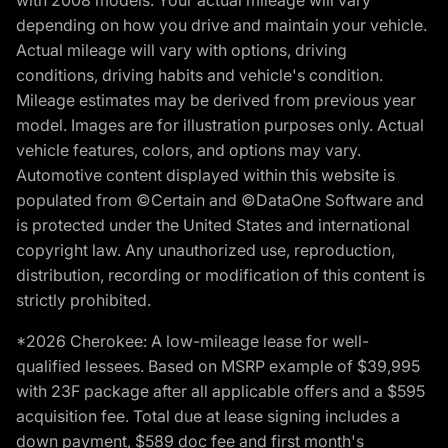
with 2008 models. Your actual mileage will vary
depending on how you drive and maintain your vehicle.
Actual mileage will vary with options, driving
conditions, driving habits and vehicle's condition.
Mileage estimates may be derived from previous year
model. Images are for illustration purposes only. Actual
vehicle features, colors, and options may vary.
Automotive content displayed within this website is
populated from ©Certain and ©DataOne Software and
is protected under the United States and international
copyright law. Any unauthorized use, reproduction,
distribution, recording or modification of this content is
strictly prohibited.
*2026 Cherokee: A low-mileage lease for well-
qualified lessees. Based on MSRP example of $39,995
with 23F package after all applicable offers and a $595
acquisition fee. Total due at lease signing includes a
down payment, $589 doc fee and first month's