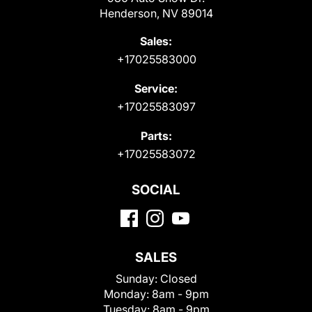
Henderson, NV 89014
Sales:
+17025583000
Service:
+17025583097
Parts:
+17025583072
SOCIAL
SALES
Sunday:
Closed
Monday:
8am - 9pm
Tuesday:
8am - 9pm