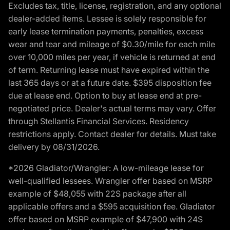
Excludes tax, title, license, registration, and any optional
dealer-added items. Lessee is solely responsible for
early lease termination payments, penalties, excess
wear and tear and mileage of $0.30/mile for each mile
over 10,000 miles per year, if vehicle is returned at end
of term. Returning lease must have expired within the
last 365 days or at a future date. $395 disposition fee
due at lease end. Option to buy at lease end at pre-
negotiated price. Dealer's actual terms may vary. Offer
through Stellantis Financial Services. Residency
restrictions apply. Contact dealer for details. Must take
delivery by 08/31/2026.
*2026 Gladiator/Wrangler: A low-mileage lease for
well-qualified lessees. Wrangler offer based on MSRP
example of $48,055 with 22S package after all
applicable offers and a $595 acquisition fee. Gladiator
offer based on MSRP example of $47,900 with 24S