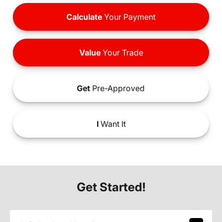
Calculate
Your Payment
Value
Your Trade
Get
Pre-Approved
I
Want It
Get Started!