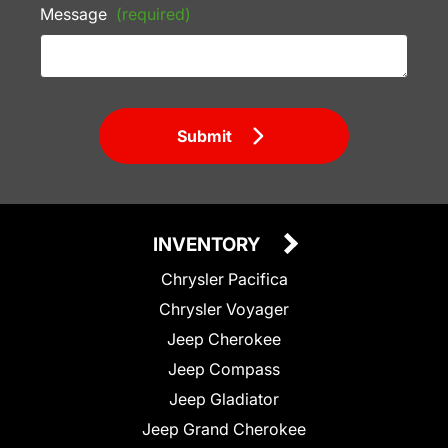
Message
(required)
Submit
INVENTORY
Chrysler Pacifica
Chrysler Voyager
Jeep Cherokee
Jeep Compass
Jeep Gladiator
Jeep Grand Cherokee