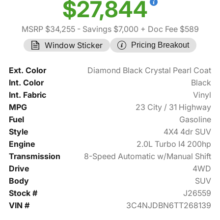
$27,844
MSRP $34,255
- Savings $7,000
+ Doc Fee $589
Window Sticker
Pricing Breakout
Ext. Color
Diamond Black Crystal Pearl Coat
Int. Color
Black
Int. Fabric
Vinyl
MPG
23 City / 31 Highway
Fuel
Gasoline
Style
4X4 4dr SUV
Engine
2.0L Turbo I4 200hp
Transmission
8-Speed Automatic w/Manual Shift
Drive
4WD
Body
SUV
Stock #
J26559
VIN #
3C4NJDBN6TT268139