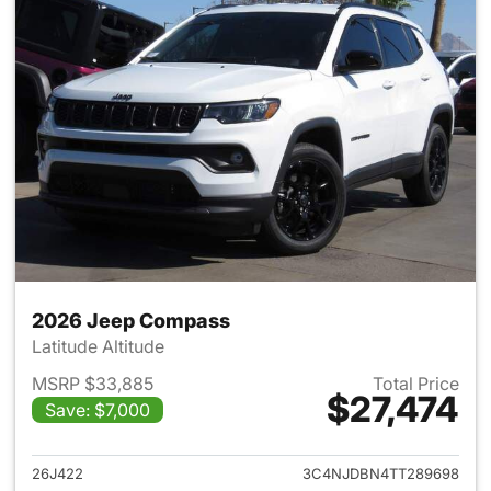
2026 Jeep Compass
Latitude Altitude
MSRP $33,885
Total Price
$27,474
Save: $7,000
View details for 2026 Jeep 
26J422
3C4NJDBN4TT289698