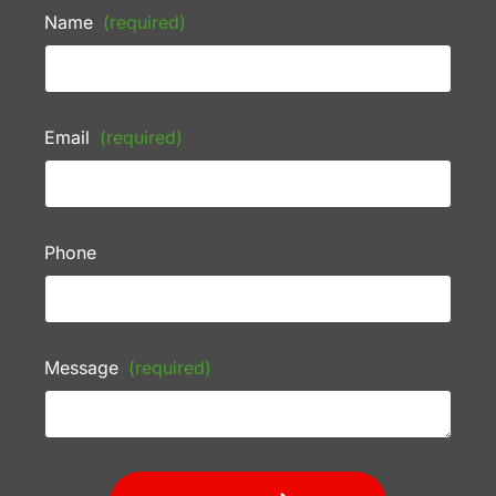
Name
(required)
Email
(required)
Phone
Message
(required)