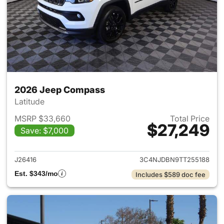
2026 Jeep Compass
Latitude
MSRP $33,660
Total Price
$27,249
Save: $7,000
View details for 2026 Jeep 
J26416
3C4NJDBN9TT255188
Est. $343/mo
Includes $589 doc fee