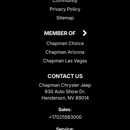
Community
Privacy Policy
Sitemap
MEMBER OF
Chapman Choice
Chapman Arizona
Chapman Las Vegas
CONTACT US
Chapman Chrysler Jeep
930 Auto Show Dr.
Henderson, NV 89014
Sales:
+17025583000
Service: