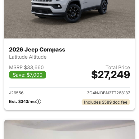
2026 Jeep Compass
Latitude Altitude
MSRP $33,660
Total Price
$27,249
Save: $7,000
View details for 2026 Jeep 
J26556
3C4NJDBN2TT268137
Est. $343/mo
Includes $589 doc fee