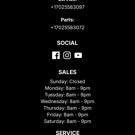
+17025583097
Parts:
+17025583072
SOCIAL
SALES
Sunday:
Closed
Monday:
8am - 9pm
Tuesday:
8am - 9pm
Wednesday:
8am - 9pm
Thursday:
8am - 9pm
Friday:
8am - 9pm
Saturday:
8am - 9pm
SERVICE