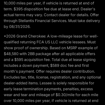
10,000 miles per year, if vehicle is returned at end of
term. $395 disposition fee due at lease end. Dealer's
actual terms may vary. Contact dealer for details. Offer
through Stellantis Financial Services. Must take delivery
by 08/31/2026.
*2026 Grand Cherokee: A low-mileage lease for well-
qualified returning FCA US LLC vehicle lessees. Must
show proof of ownership. Based on MSRP example of
$48,580 with 2BB package after all applicable offers
and a $595 acquisition fee. Total due at lease signing
includes a down payment, $589 doc fee and first
month's payment. Offer requires dealer contribution.
Excludes tax, title, license, registration, and any optional
dealer-added items. Lessee is solely responsible for
early lease termination payments, penalties, excess
wear and tear and mileage of $0.30/mile for each mile
over 10,000 miles per year, if vehicle is returned at end