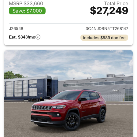
MSRP $33,660
Total Price
$27,249
Save: $7,000
View details for 2026 Jeep 
J26548
3C4NJDBN5TT268147
Est. $343/mo
Includes $589 doc fee