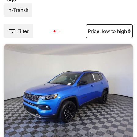
In-Transit
Filter