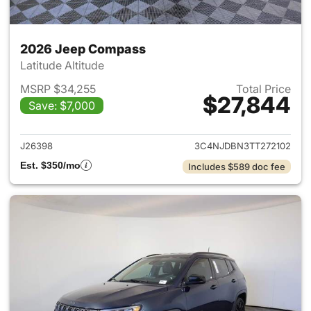
2026 Jeep Compass
Latitude Altitude
MSRP $34,255
Total Price
$27,844
Save: $7,000
View details for 2026 Jeep 
J26398
3C4NJDBN3TT272102
Est. $350/mo
Includes $589 doc fee