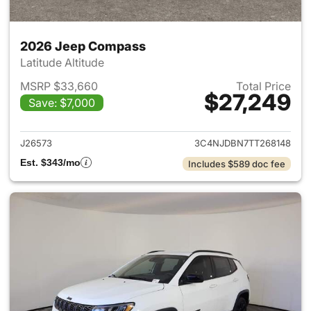
2026 Jeep Compass
Latitude Altitude
MSRP $33,660
Total Price
$27,249
Save: $7,000
View details for 2026 Jeep 
J26573
3C4NJDBN7TT268148
Est. $343/mo
Includes $589 doc fee