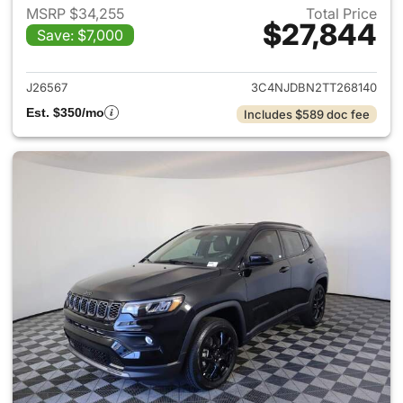
MSRP $34,255
Total Price
$27,844
Save: $7,000
View details for 2026 Jeep 
J26567
3C4NJDBN2TT268140
Est. $350/mo
Includes $589 doc fee