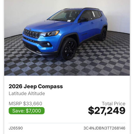
2026 Jeep Compass
Latitude Altitude
MSRP $33,660
Total Price
$27,249
Save: $7,000
View details for 2026 Jeep 
J26590
3C4NJDBN3TT268146