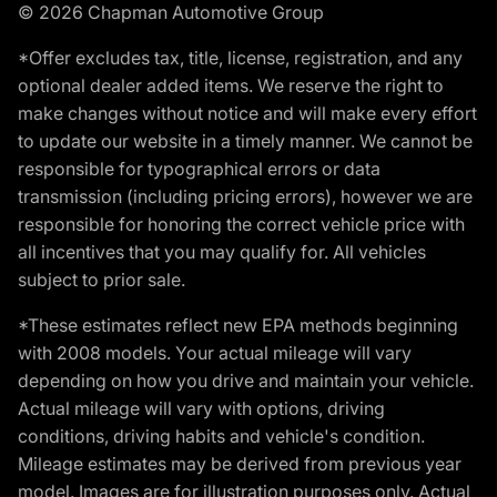
© 2026 Chapman Automotive Group
*Offer excludes tax, title, license, registration, and any
optional dealer added items. We reserve the right to
make changes without notice and will make every effort
to update our website in a timely manner. We cannot be
responsible for typographical errors or data
transmission (including pricing errors), however we are
responsible for honoring the correct vehicle price with
all incentives that you may qualify for. All vehicles
subject to prior sale.
*These estimates reflect new EPA methods beginning
with 2008 models. Your actual mileage will vary
depending on how you drive and maintain your vehicle.
Actual mileage will vary with options, driving
conditions, driving habits and vehicle's condition.
Mileage estimates may be derived from previous year
model. Images are for illustration purposes only. Actual