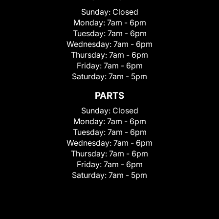
Sunday:
Closed
Monday:
7am - 6pm
Tuesday:
7am - 6pm
Wednesday:
7am - 6pm
Thursday:
7am - 6pm
Friday:
7am - 6pm
Saturday:
7am - 5pm
PARTS
Sunday:
Closed
Monday:
7am - 6pm
Tuesday:
7am - 6pm
Wednesday:
7am - 6pm
Thursday:
7am - 6pm
Friday:
7am - 6pm
Saturday:
7am - 5pm