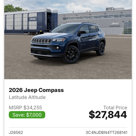
2026 Jeep Compass
Latitude Altitude
MSRP $34,255
Total Price
$27,844
Save: $7,000
View details for 2026 Jeep 
J26562
3C4NJDBN4TT268141