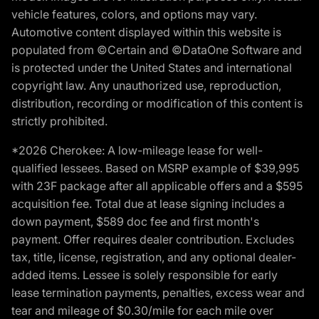
vehicle features, colors, and options may vary.
Automotive content displayed within this website is
populated from ©Certain and ©DataOne Software and
is protected under the United States and international
copyright law. Any unauthorized use, reproduction,
distribution, recording or modification of this content is
strictly prohibited.
*2026 Cherokee: A low-mileage lease for well-
qualified lessees. Based on MSRP example of $39,995
with 23F package after all applicable offers and a $595
acquisition fee. Total due at lease signing includes a
down payment, $589 doc fee and first month's
payment. Offer requires dealer contribution. Excludes
tax, title, license, registration, and any optional dealer-
added items. Lessee is solely responsible for early
lease termination payments, penalties, excess wear and
tear and mileage of $0.30/mile for each mile over