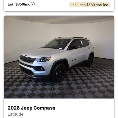
Est. $350/mo
Includes $589 doc fee
2026 Jeep Compass
Latitude