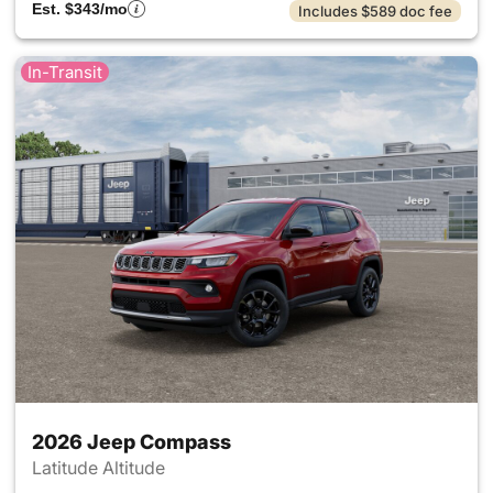
Est. $343/mo
Includes $589 doc fee
In-Transit
2026 Jeep Compass
Latitude Altitude