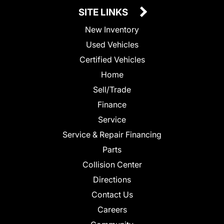
SITE LINKS
New Inventory
Used Vehicles
Certified Vehicles
Home
Sell/Trade
Finance
Service
Service & Repair Financing
Parts
Collision Center
Directions
Contact Us
Careers