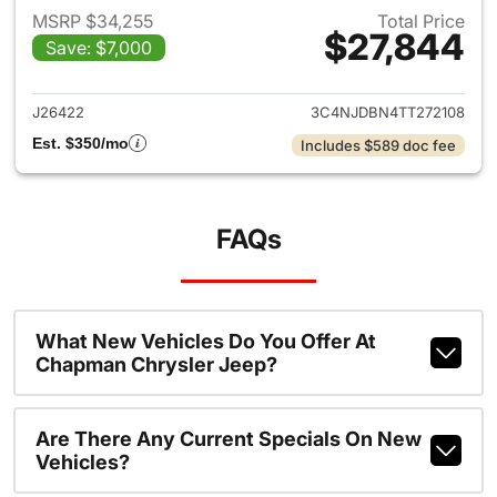
MSRP $34,255
Total Price
$27,844
Save: $7,000
View details for 2026 Jeep 
J26422
3C4NJDBN4TT272108
Est. $350/mo
Includes $589 doc fee
FAQs
What New Vehicles Do You Offer At
Chapman Chrysler Jeep?
Are There Any Current Specials On New
Vehicles?