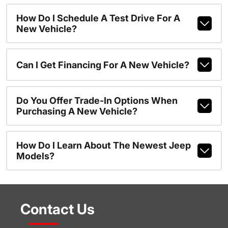
How Do I Schedule A Test Drive For A
New Vehicle?
Can I Get Financing For A New Vehicle?
Do You Offer Trade-In Options When
Purchasing A New Vehicle?
How Do I Learn About The Newest Jeep
Models?
Contact Us