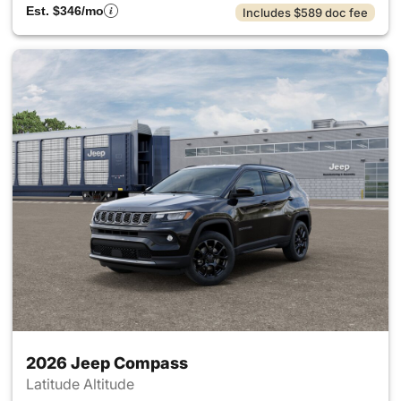
Est. $346/mo
Includes $589 doc fee
2026 Jeep Compass
Latitude Altitude