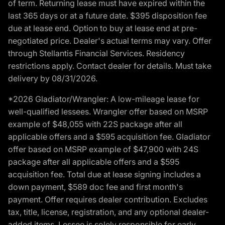
of term. Returning lease must have expired within the
last 365 days or at a future date. $395 disposition fee
due at lease end. Option to buy at lease end at pre-
negotiated price. Dealer's actual terms may vary. Offer
through Stellantis Financial Services. Residency
restrictions apply. Contact dealer for details. Must take
delivery by 08/31/2026.
*2026 Gladiator/Wrangler: A low-mileage lease for
well-qualified lessees. Wrangler offer based on MSRP
example of $48,055 with 22S package after all
applicable offers and a $595 acquisition fee. Gladiator
offer based on MSRP example of $47,900 with 24S
package after all applicable offers and a $595
acquisition fee. Total due at lease signing includes a
down payment, $589 doc fee and first month's
payment. Offer requires dealer contribution. Excludes
tax, title, license, registration, and any optional dealer-
added items. Lessee is solely responsible for early