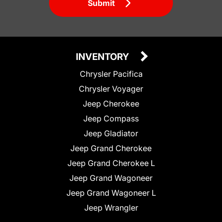
Submit
INVENTORY
Chrysler Pacifica
Chrysler Voyager
Jeep Cherokee
Jeep Compass
Jeep Gladiator
Jeep Grand Cherokee
Jeep Grand Cherokee L
Jeep Grand Wagoneer
Jeep Grand Wagoneer L
Jeep Wrangler