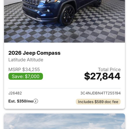
2026 Jeep Compass
Latitude Altitude
MSRP $34,255
Total Price
$27,844
Save: $7,000
View details for 2026 Jeep 
J26482
3C4NJDBN4TT255194
Est. $350/mo
Includes $589 doc fee