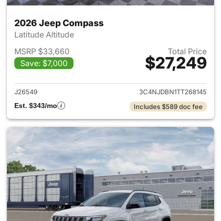
2026 Jeep Compass
Latitude Altitude
MSRP $33,660
Total Price
$27,249
Save: $7,000
View details for 2026 Jeep 
J26549
3C4NJDBN1TT268145
Est. $343/mo
Includes $589 doc fee