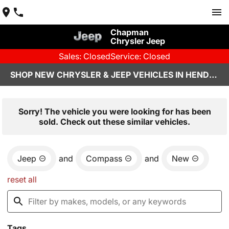
Chapman
Chrysler Jeep
Sales: Closed
Service: Closed
SHOP NEW CHRYSLER & JEEP VEHICLES IN HENDERSON, NV
Sorry! The vehicle you were looking for has been
sold. Check out these similar vehicles.
Jeep
and
Compass
and
New
reset all
Tags