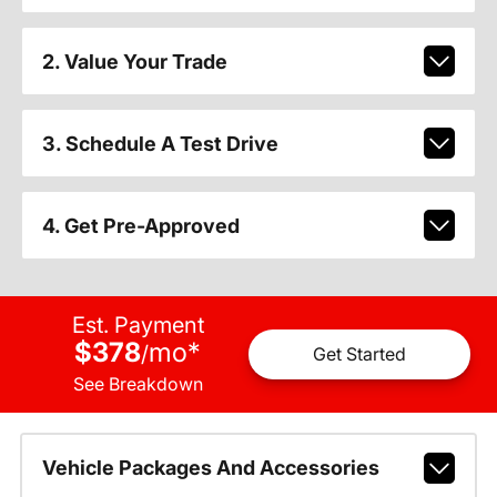
2. Value Your Trade
3. Schedule A Test Drive
4. Get Pre-Approved
Est. Payment
$378
mo
*
/
Get Started
See Breakdown
Vehicle Packages And Accessories