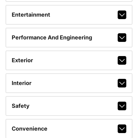
Entertainment
Performance And Engineering
Exterior
Interior
Safety
Convenience