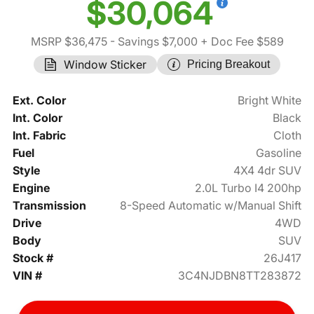
$30,064
MSRP $36,475
- Savings $7,000
+ Doc Fee $589
Window Sticker
Pricing Breakout
Ext. Color
Bright White
Int. Color
Black
Int. Fabric
Cloth
Fuel
Gasoline
Style
4X4 4dr SUV
Engine
2.0L Turbo I4 200hp
Transmission
8-Speed Automatic w/Manual Shift
Drive
4WD
Body
SUV
Stock #
26J417
VIN #
3C4NJDBN8TT283872