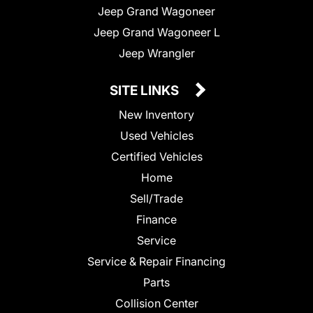
Jeep Grand Wagoneer
Jeep Grand Wagoneer L
Jeep Wrangler
SITE LINKS
New Inventory
Used Vehicles
Certified Vehicles
Home
Sell/Trade
Finance
Service
Service & Repair Financing
Parts
Collision Center