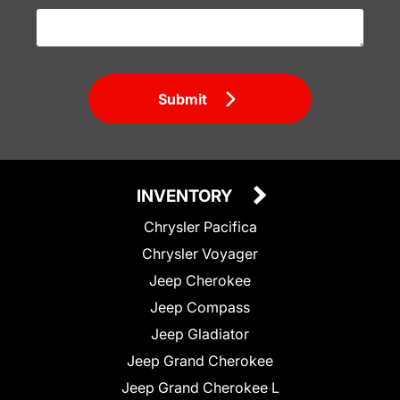
Submit
INVENTORY
Chrysler Pacifica
Chrysler Voyager
Jeep Cherokee
Jeep Compass
Jeep Gladiator
Jeep Grand Cherokee
Jeep Grand Cherokee L