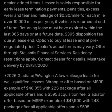
dealer-added items. Lessee is solely responsible for
early lease termination payments, penalties, excess
wear and tear and mileage of $0.30/mile for each mile
over 10,000 miles per year, if vehicle is returned at end
of term. Returning lease must have expired within the
last 365 days or at a future date. $395 disposition fee
due at lease end. Option to buy at lease end at pre-
negotiated price. Dealer's actual terms may vary. Offer
through Stellantis Financial Services. Residency
restrictions apply. Contact dealer for details. Must take
delivery by 08/31/2026.
*2026 Gladiator/Wrangler: A low-mileage lease for
well-qualified lessees. Wrangler offer based on MSRP
example of $48,055 with 22S package after all
applicable offers and a $595 acquisition fee. Gladiator
offer based on MSRP example of $47,900 with 24S
package after all applicable offers and a $595