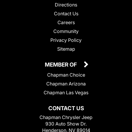
Directions
Contact Us
Careers
Community
Privacy Policy
Sitemap
MEMBER OF
Chapman Choice
Chapman Arizona
Chapman Las Vegas
CONTACT US
Chapman Chrysler Jeep
930 Auto Show Dr.
Henderson, NV 89014