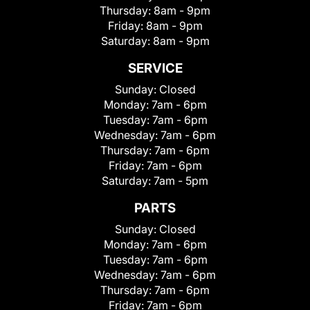
Thursday:
8am - 9pm
Friday:
8am - 9pm
Saturday:
8am - 9pm
SERVICE
Sunday:
Closed
Monday:
7am - 6pm
Tuesday:
7am - 6pm
Wednesday:
7am - 6pm
Thursday:
7am - 6pm
Friday:
7am - 6pm
Saturday:
7am - 5pm
PARTS
Sunday:
Closed
Monday:
7am - 6pm
Tuesday:
7am - 6pm
Wednesday:
7am - 6pm
Thursday:
7am - 6pm
Friday:
7am - 6pm