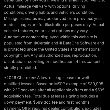
depending on how you drive and maintain your vehicle.
Actual mileage will vary with options, driving
conditions, driving habits and vehicle's condition.
Mileage estimates may be derived from previous year
model. Images are for illustration purposes only. Actual
vehicle features, colors, and options may vary.
Automotive content displayed within this website is
populated from ©Certain and ©DataOne Software and
is protected under the United States and international
copyright law. Any unauthorized use, reproduction,
distribution, recording or modification of this content is
strictly prohibited.
*2026 Cherokee: A low-mileage lease for well-
qualified lessees. Based on MSRP example of $39,995
with 23F package after all applicable offers and a $595
acquisition fee. Total due at lease signing includes a
down payment, $589 doc fee and first month's
payment. Offer requires dealer contribution. Excludes