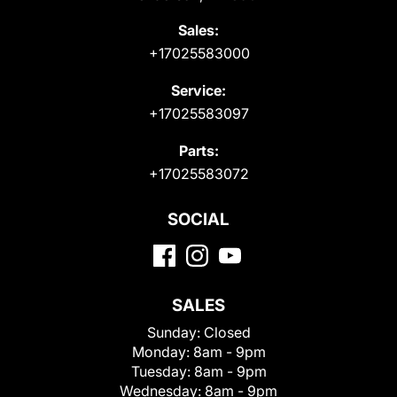
Sales:
+17025583000
Service:
+17025583097
Parts:
+17025583072
SOCIAL
SALES
Sunday:
Closed
Monday:
8am - 9pm
Tuesday:
8am - 9pm
Wednesday:
8am - 9pm