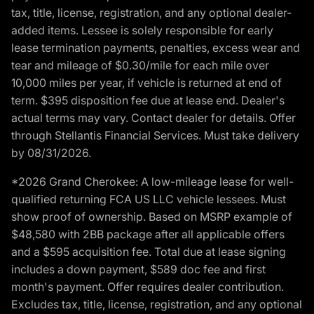
tax, title, license, registration, and any optional dealer-
added items. Lessee is solely responsible for early
lease termination payments, penalties, excess wear and
tear and mileage of $0.30/mile for each mile over
10,000 miles per year, if vehicle is returned at end of
term. $395 disposition fee due at lease end. Dealer's
actual terms may vary. Contact dealer for details. Offer
through Stellantis Financial Services. Must take delivery
by 08/31/2026.
*2026 Grand Cherokee: A low-mileage lease for well-
qualified returning FCA US LLC vehicle lessees. Must
show proof of ownership. Based on MSRP example of
$48,580 with 2BB package after all applicable offers
and a $595 acquisition fee. Total due at lease signing
includes a down payment, $589 doc fee and first
month's payment. Offer requires dealer contribution.
Excludes tax, title, license, registration, and any optional