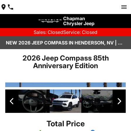
Chapman
Chrysler Jeep
Sales: Closed
Service: Closed
NEW 2026 JEEP COMPASS IN HENDERSON, NV | CHAPMAN CHRYSLER JEEP
2026 Jeep Compass 85th
Anniversary Edition
Total Price