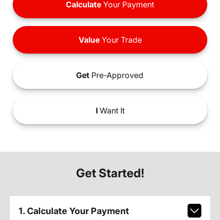
Calculate
Your Payment
Value
Your Trade
Get
Pre-Approved
I
Want It
Get Started!
1. Calculate Your Payment