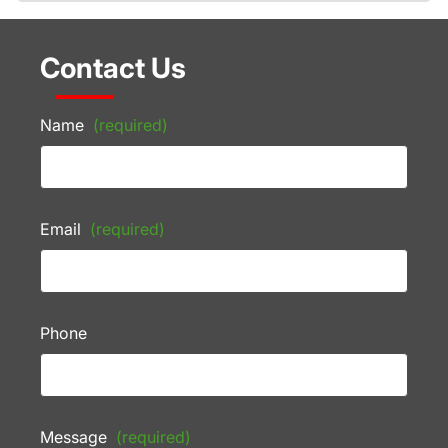
Contact Us
Name
(required)
Email
(required)
Phone
Message
(required)