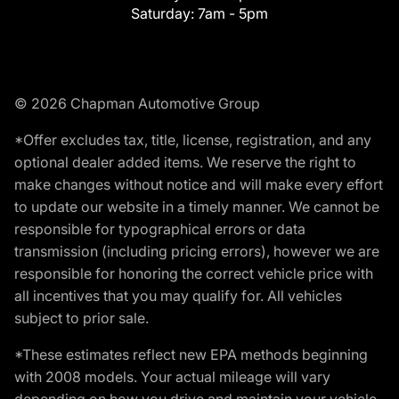
Saturday:
7am - 5pm
© 2026 Chapman Automotive Group
*Offer excludes tax, title, license, registration, and any
optional dealer added items. We reserve the right to
make changes without notice and will make every effort
to update our website in a timely manner. We cannot be
responsible for typographical errors or data
transmission (including pricing errors), however we are
responsible for honoring the correct vehicle price with
all incentives that you may qualify for. All vehicles
subject to prior sale.
*These estimates reflect new EPA methods beginning
with 2008 models. Your actual mileage will vary