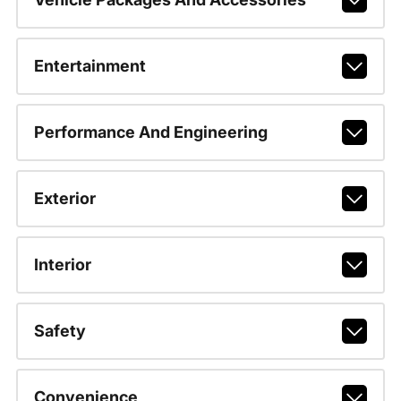
Entertainment
Performance And Engineering
Exterior
Interior
Safety
Convenience