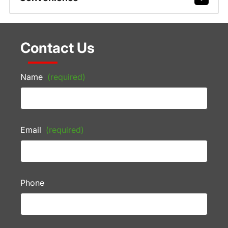
Contact Us
Name
(required)
Email
(required)
Phone