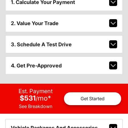
1. Calculate Your Payment
2. Value Your Trade
3. Schedule A Test Drive
4. Get Pre-Approved
Est. Payment
$531
mo
*
/
Get Started
See Breakdown
Vehicle Packages And Accessories