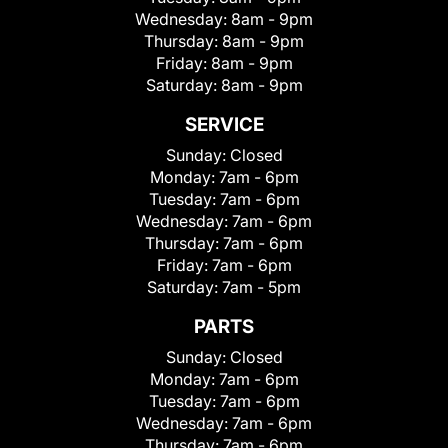
Wednesday:
8am - 9pm
Thursday:
8am - 9pm
Friday:
8am - 9pm
Saturday:
8am - 9pm
SERVICE
Sunday:
Closed
Monday:
7am - 6pm
Tuesday:
7am - 6pm
Wednesday:
7am - 6pm
Thursday:
7am - 6pm
Friday:
7am - 6pm
Saturday:
7am - 5pm
PARTS
Sunday:
Closed
Monday:
7am - 6pm
Tuesday:
7am - 6pm
Wednesday:
7am - 6pm
Thursday:
7am - 6pm