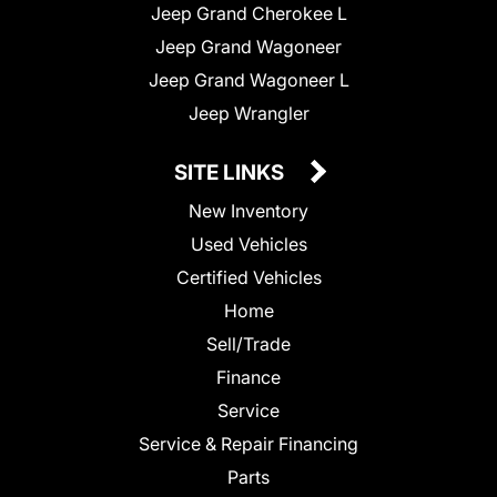
Jeep Grand Cherokee L
Jeep Grand Wagoneer
Jeep Grand Wagoneer L
Jeep Wrangler
SITE LINKS
New Inventory
Used Vehicles
Certified Vehicles
Home
Sell/Trade
Finance
Service
Service & Repair Financing
Parts