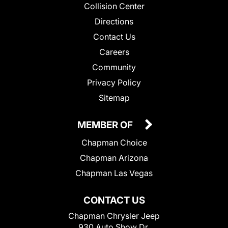
Collision Center
Directions
Contact Us
Careers
Community
Privacy Policy
Sitemap
MEMBER OF
Chapman Choice
Chapman Arizona
Chapman Las Vegas
CONTACT US
Chapman Chrysler Jeep
930 Auto Show Dr.