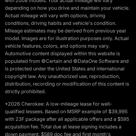
with 2008 models. Your actual mileage will vary
depending on how you drive and maintain your vehicle.
Actual mileage will vary with options, driving
conditions, driving habits and vehicle's condition.
Mileage estimates may be derived from previous year
model. Images are for illustration purposes only. Actual
vehicle features, colors, and options may vary.
Automotive content displayed within this website is
populated from ©Certain and ©DataOne Software and
is protected under the United States and international
copyright law. Any unauthorized use, reproduction,
distribution, recording or modification of this content is
strictly prohibited.
*2026 Cherokee: A low-mileage lease for well-
qualified lessees. Based on MSRP example of $39,995
with 23F package after all applicable offers and a $595
acquisition fee. Total due at lease signing includes a
down payment, $589 doc fee and first month's