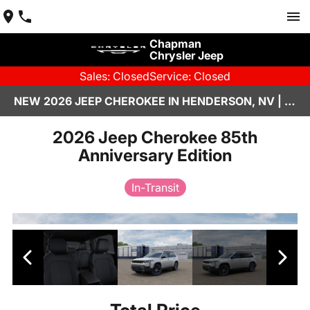
Chapman
Chrysler Jeep
Sales: Closed
Service: Closed
NEW 2026 JEEP CHEROKEE IN HENDERSON, NV | CHAPMAN CHRYSLER JEEP
2026 Jeep Cherokee 85th
Anniversary Edition
In-Transit