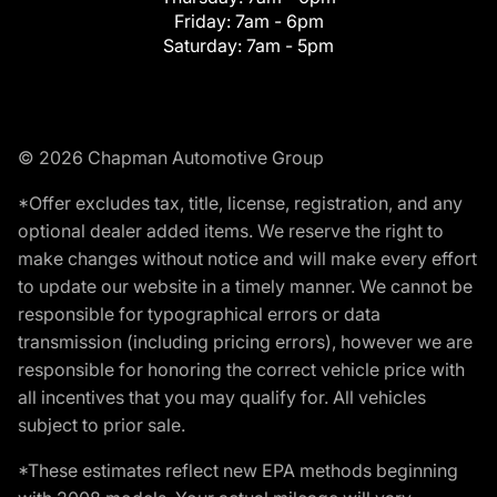
Friday:
7am - 6pm
Saturday:
7am - 5pm
© 2026 Chapman Automotive Group
*Offer excludes tax, title, license, registration, and any
optional dealer added items. We reserve the right to
make changes without notice and will make every effort
to update our website in a timely manner. We cannot be
responsible for typographical errors or data
transmission (including pricing errors), however we are
responsible for honoring the correct vehicle price with
all incentives that you may qualify for. All vehicles
subject to prior sale.
*These estimates reflect new EPA methods beginning