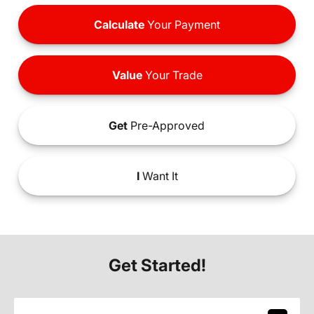
Calculate
Your Payment
Value
Your Trade
Get
Pre-Approved
I
Want It
Get Started!