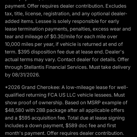
payment. Offer requires dealer contribution. Excludes
tax, title, license, registration, and any optional dealer-
added items. Lessee is solely responsible for early
lease termination payments, penalties, excess wear and
tear and mileage of $0.30/mile for each mile over
10,000 miles per year, if vehicle is returned at end of
term. $395 disposition fee due at lease end. Dealer's
actual terms may vary. Contact dealer for details. Offer
through Stellantis Financial Services. Must take delivery
by 08/31/2026.
*2026 Grand Cherokee: A low-mileage lease for well-
qualified returning FCA US LLC vehicle lessees. Must
show proof of ownership. Based on MSRP example of
$48,580 with 2BB package after all applicable offers
and a $595 acquisition fee. Total due at lease signing
includes a down payment, $589 doc fee and first
month's payment. Offer requires dealer contribution.