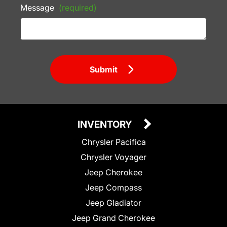
Message
(required)
Submit
INVENTORY
Chrysler Pacifica
Chrysler Voyager
Jeep Cherokee
Jeep Compass
Jeep Gladiator
Jeep Grand Cherokee