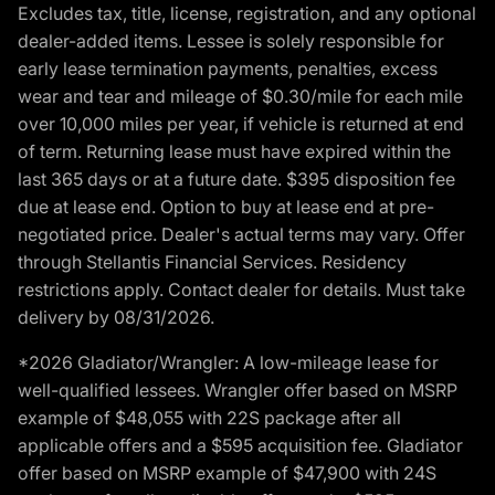
Excludes tax, title, license, registration, and any optional
dealer-added items. Lessee is solely responsible for
early lease termination payments, penalties, excess
wear and tear and mileage of $0.30/mile for each mile
over 10,000 miles per year, if vehicle is returned at end
of term. Returning lease must have expired within the
last 365 days or at a future date. $395 disposition fee
due at lease end. Option to buy at lease end at pre-
negotiated price. Dealer's actual terms may vary. Offer
through Stellantis Financial Services. Residency
restrictions apply. Contact dealer for details. Must take
delivery by 08/31/2026.
*2026 Gladiator/Wrangler: A low-mileage lease for
well-qualified lessees. Wrangler offer based on MSRP
example of $48,055 with 22S package after all
applicable offers and a $595 acquisition fee. Gladiator
offer based on MSRP example of $47,900 with 24S