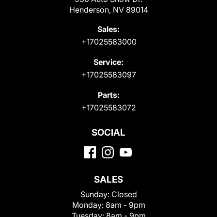
Henderson, NV 89014
Sales:
+17025583000
Service:
+17025583097
Parts:
+17025583072
SOCIAL
SALES
Sunday:
Closed
Monday:
8am - 9pm
Tuesday:
8am - 9pm