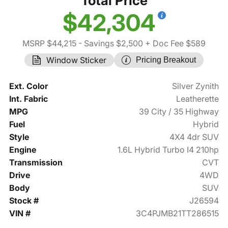
Total Price
$42,304
MSRP $44,215
- Savings $2,500
+ Doc Fee $589
Window Sticker
Pricing Breakout
Ext. Color
Silver Zynith
Int. Fabric
Leatherette
MPG
39 City / 35 Highway
Fuel
Hybrid
Style
4X4 4dr SUV
Engine
1.6L Hybrid Turbo I4 210hp
Transmission
CVT
Drive
4WD
Body
SUV
Stock #
J26594
VIN #
3C4PJMB21TT286515