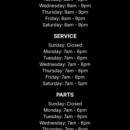
Wednesday:
8am - 9pm
Thursday:
8am - 9pm
Friday:
8am - 9pm
Saturday:
8am - 9pm
SERVICE
Sunday:
Closed
Monday:
7am - 6pm
Tuesday:
7am - 6pm
Wednesday:
7am - 6pm
Thursday:
7am - 6pm
Friday:
7am - 6pm
Saturday:
7am - 5pm
PARTS
Sunday:
Closed
Monday:
7am - 6pm
Tuesday:
7am - 6pm
Wednesday:
7am - 6pm
Thursday:
7am - 6pm