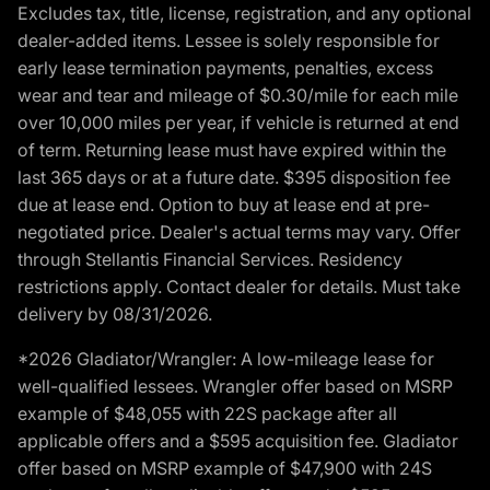
Excludes tax, title, license, registration, and any optional
dealer-added items. Lessee is solely responsible for
early lease termination payments, penalties, excess
wear and tear and mileage of $0.30/mile for each mile
over 10,000 miles per year, if vehicle is returned at end
of term. Returning lease must have expired within the
last 365 days or at a future date. $395 disposition fee
due at lease end. Option to buy at lease end at pre-
negotiated price. Dealer's actual terms may vary. Offer
through Stellantis Financial Services. Residency
restrictions apply. Contact dealer for details. Must take
delivery by 08/31/2026.
*2026 Gladiator/Wrangler: A low-mileage lease for
well-qualified lessees. Wrangler offer based on MSRP
example of $48,055 with 22S package after all
applicable offers and a $595 acquisition fee. Gladiator
offer based on MSRP example of $47,900 with 24S