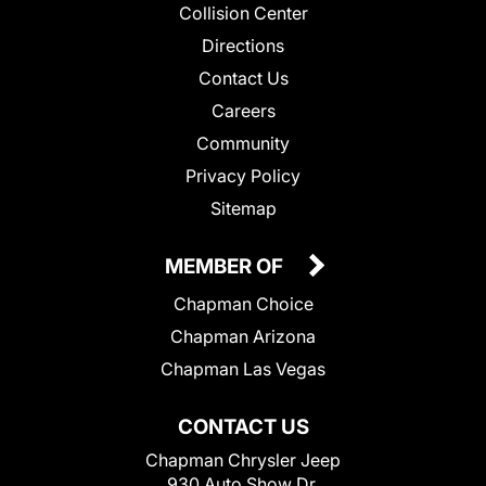
Collision Center
Directions
Contact Us
Careers
Community
Privacy Policy
Sitemap
MEMBER OF
Chapman Choice
Chapman Arizona
Chapman Las Vegas
CONTACT US
Chapman Chrysler Jeep
930 Auto Show Dr.