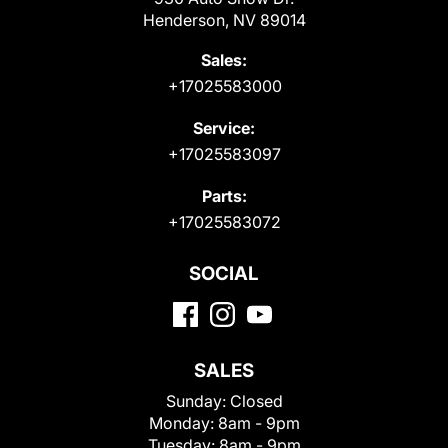
Henderson, NV 89014
Sales:
+17025583000
Service:
+17025583097
Parts:
+17025583072
SOCIAL
SALES
Sunday:
Closed
Monday:
8am - 9pm
Tuesday:
8am - 9pm