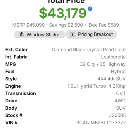
Total Price
$43,179
MSRP $45,090
- Savings $2,500
+ Doc Fee $589
Window Sticker
Pricing Breakout
Ext. Color
Diamond Black Crystal Pearl Coat
Int. Fabric
Leatherette
MPG
39 City / 35 Highway
Fuel
Hybrid
Style
4X4 4dr SUV
Engine
1.6L Hybrid Turbo I4 210hp
Transmission
CVT
Drive
4WD
Body
SUV
Stock #
J26585
VIN #
3C4PJMB25TT273377