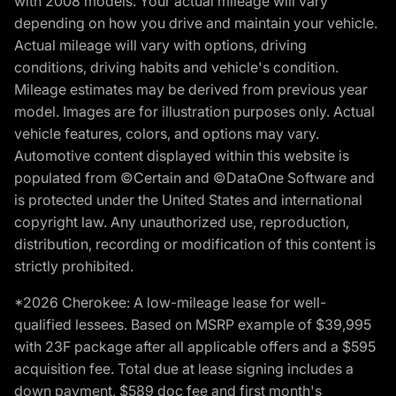
with 2008 models. Your actual mileage will vary
depending on how you drive and maintain your vehicle.
Actual mileage will vary with options, driving
conditions, driving habits and vehicle's condition.
Mileage estimates may be derived from previous year
model. Images are for illustration purposes only. Actual
vehicle features, colors, and options may vary.
Automotive content displayed within this website is
populated from ©Certain and ©DataOne Software and
is protected under the United States and international
copyright law. Any unauthorized use, reproduction,
distribution, recording or modification of this content is
strictly prohibited.
*2026 Cherokee: A low-mileage lease for well-
qualified lessees. Based on MSRP example of $39,995
with 23F package after all applicable offers and a $595
acquisition fee. Total due at lease signing includes a
down payment, $589 doc fee and first month's