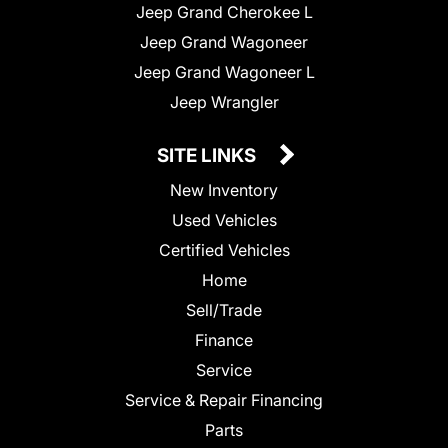
Jeep Grand Cherokee L
Jeep Grand Wagoneer
Jeep Grand Wagoneer L
Jeep Wrangler
SITE LINKS
New Inventory
Used Vehicles
Certified Vehicles
Home
Sell/Trade
Finance
Service
Service & Repair Financing
Parts