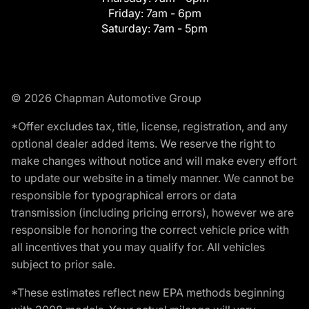
Friday:
7am - 6pm
Saturday:
7am - 5pm
© 2026 Chapman Automotive Group
*Offer excludes tax, title, license, registration, and any
optional dealer added items. We reserve the right to
make changes without notice and will make every effort
to update our website in a timely manner. We cannot be
responsible for typographical errors or data
transmission (including pricing errors), however we are
responsible for honoring the correct vehicle price with
all incentives that you may qualify for. All vehicles
subject to prior sale.
*These estimates reflect new EPA methods beginning