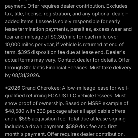
payment. Offer requires dealer contribution. Excludes
tax, title, license, registration, and any optional dealer-
added items. Lessee is solely responsible for early
lease termination payments, penalties, excess wear and
tear and mileage of $0.30/mile for each mile over
10,000 miles per year, if vehicle is returned at end of
term. $395 disposition fee due at lease end. Dealer's
actual terms may vary. Contact dealer for details. Offer
through Stellantis Financial Services. Must take delivery
by 08/31/2026.
*2026 Grand Cherokee: A low-mileage lease for well-
qualified returning FCA US LLC vehicle lessees. Must
show proof of ownership. Based on MSRP example of
$48,580 with 2BB package after all applicable offers
and a $595 acquisition fee. Total due at lease signing
includes a down payment, $589 doc fee and first
month's payment. Offer requires dealer contribution.