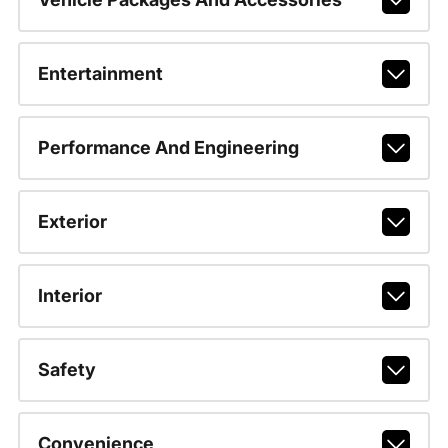
Entertainment
Performance And Engineering
Exterior
Interior
Safety
Convenience