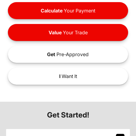
Calculate
Your Payment
Value
Your Trade
Get
Pre-Approved
I
Want It
Get Started!