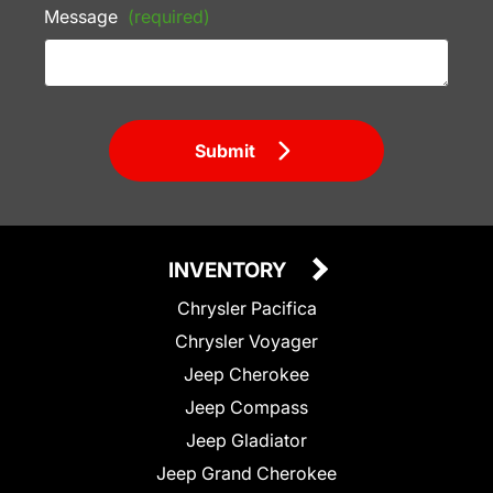
Message
(required)
Submit
INVENTORY
Chrysler Pacifica
Chrysler Voyager
Jeep Cherokee
Jeep Compass
Jeep Gladiator
Jeep Grand Cherokee