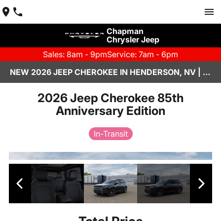
Chapman
Chrysler Jeep
Sales: 8am - 9pm
Service: 7am - 6pm
NEW 2026 JEEP CHEROKEE IN HENDERSON, NV | CHAPMAN CHRYSLER JEEP
2026 Jeep Cherokee 85th
Anniversary Edition
In-Transit