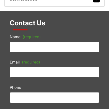
Contact Us
Name
(required)
Email
(required)
Phone