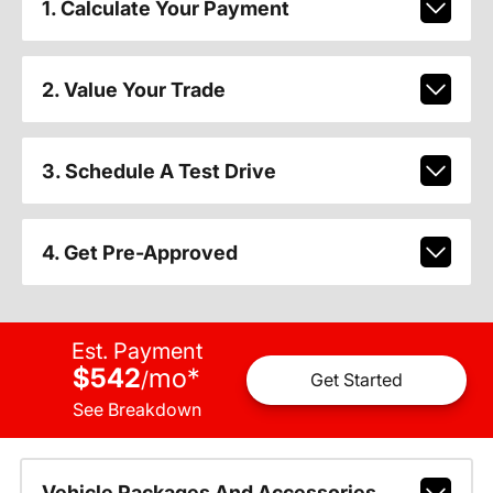
1. Calculate Your Payment
2. Value Your Trade
3. Schedule A Test Drive
4. Get Pre-Approved
Est. Payment
$542
mo
*
/
Get Started
See Breakdown
Vehicle Packages And Accessories