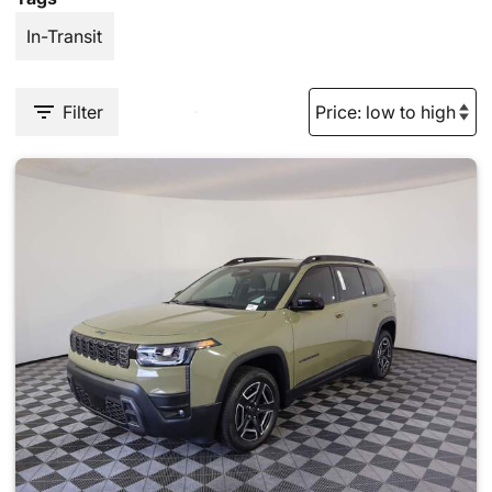
In-Transit
Filter