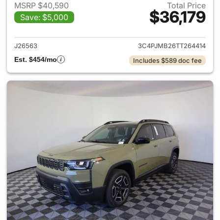
MSRP $40,590
Total Price
$36,179
Save: $5,000
View details for 2026 Jeep C
J26563
3C4PJMB26TT264414
Est. $454/mo
Includes $589 doc fee