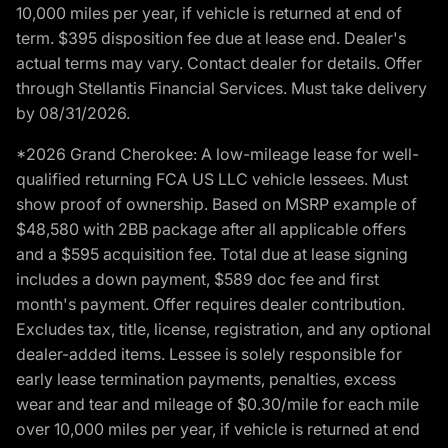
10,000 miles per year, if vehicle is returned at end of
term. $395 disposition fee due at lease end. Dealer's
actual terms may vary. Contact dealer for details. Offer
through Stellantis Financial Services. Must take delivery
by 08/31/2026.
*2026 Grand Cherokee: A low-mileage lease for well-
qualified returning FCA US LLC vehicle lessees. Must
show proof of ownership. Based on MSRP example of
$48,580 with 2BB package after all applicable offers
and a $595 acquisition fee. Total due at lease signing
includes a down payment, $589 doc fee and first
month's payment. Offer requires dealer contribution.
Excludes tax, title, license, registration, and any optional
dealer-added items. Lessee is solely responsible for
early lease termination payments, penalties, excess
wear and tear and mileage of $0.30/mile for each mile
over 10,000 miles per year, if vehicle is returned at end