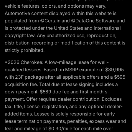
vehicle features, colors, and options may vary.
Automotive content displayed within this website is
populated from ©Certain and ©DataOne Software and
is protected under the United States and international
copyright law. Any unauthorized use, reproduction,
distribution, recording or modification of this content is
strictly prohibited.
*2026 Cherokee: A low-mileage lease for well-
qualified lessees. Based on MSRP example of $39,995
with 23F package after all applicable offers and a $595
acquisition fee. Total due at lease signing includes a
down payment, $589 doc fee and first month's
payment. Offer requires dealer contribution. Excludes
tax, title, license, registration, and any optional dealer-
added items. Lessee is solely responsible for early
lease termination payments, penalties, excess wear and
tear and mileage of $0.30/mile for each mile over