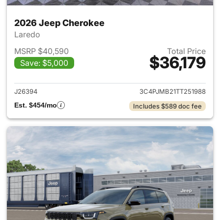
2026 Jeep Cherokee
Laredo
MSRP $40,590
Total Price
$36,179
Save: $5,000
View details for 2026 Jeep C
J26394
3C4PJMB21TT251988
Est. $454/mo
Includes $589 doc fee