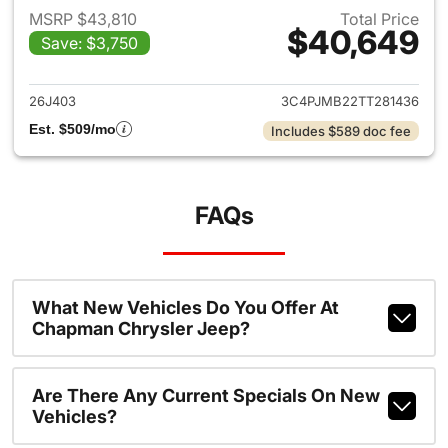
MSRP $43,810
Total Price
$40,649
Save: $3,750
View details for 2026 Jeep C
26J403
3C4PJMB22TT281436
Est. $509/mo
Includes $589 doc fee
FAQs
What New Vehicles Do You Offer At
Chapman Chrysler Jeep?
Are There Any Current Specials On New
Vehicles?