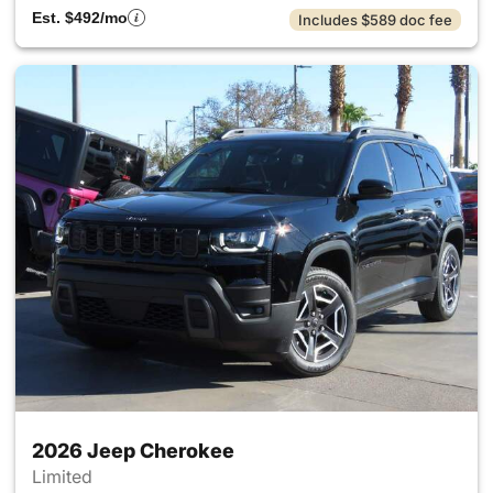
Est. $492/mo
Includes $589 doc fee
2026 Jeep Cherokee
Limited