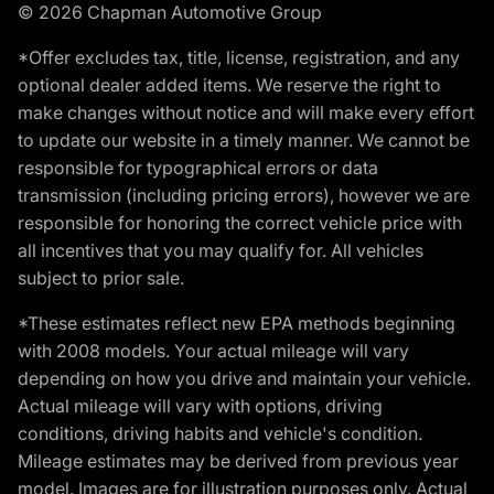
© 2026 Chapman Automotive Group
*Offer excludes tax, title, license, registration, and any
optional dealer added items. We reserve the right to
make changes without notice and will make every effort
to update our website in a timely manner. We cannot be
responsible for typographical errors or data
transmission (including pricing errors), however we are
responsible for honoring the correct vehicle price with
all incentives that you may qualify for. All vehicles
subject to prior sale.
*These estimates reflect new EPA methods beginning
with 2008 models. Your actual mileage will vary
depending on how you drive and maintain your vehicle.
Actual mileage will vary with options, driving
conditions, driving habits and vehicle's condition.
Mileage estimates may be derived from previous year
model. Images are for illustration purposes only. Actual