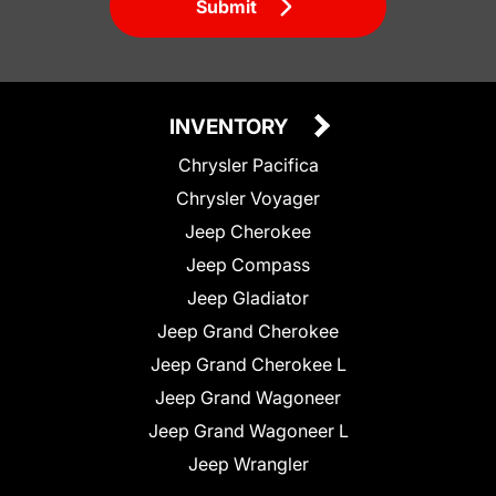
Submit
INVENTORY
Chrysler Pacifica
Chrysler Voyager
Jeep Cherokee
Jeep Compass
Jeep Gladiator
Jeep Grand Cherokee
Jeep Grand Cherokee L
Jeep Grand Wagoneer
Jeep Grand Wagoneer L
Jeep Wrangler