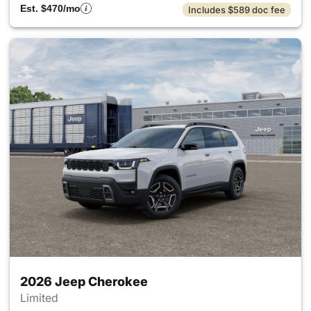
Est. $470/mo
Includes $589 doc fee
2026 Jeep Cherokee
Limited