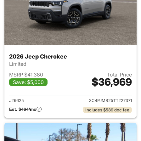
2026 Jeep Cherokee
Limited
MSRP $41,380
Total Price
$36,969
Save: $5,000
View details for 2026 Jeep C
J26625
3C4PJMB25TT227371
Est. $464/mo
Includes $589 doc fee