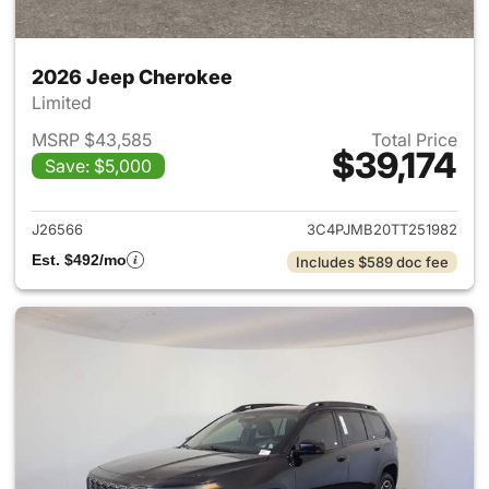
2026 Jeep Cherokee
Limited
MSRP $43,585
Total Price
$39,174
Save: $5,000
View details for 2026 Jeep C
J26566
3C4PJMB20TT251982
Est. $492/mo
Includes $589 doc fee