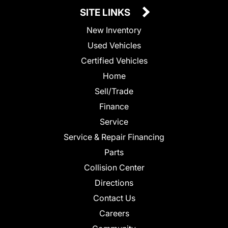
SITE LINKS
New Inventory
Used Vehicles
Certified Vehicles
Home
Sell/Trade
Finance
Service
Service & Repair Financing
Parts
Collision Center
Directions
Contact Us
Careers