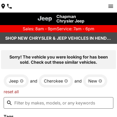
Chapman
Chrysler Jeep
Sales: 8am - 9pm
Service: 7am - 6pm
SHOP NEW CHRYSLER & JEEP VEHICLES IN HENDERSON, NV
Sorry! The vehicle you were looking for has been
sold. Check out these similar vehicles.
Jeep
and
Cherokee
and
New
reset all
Tags