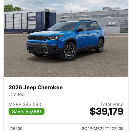
2026 Jeep Cherokee
Limited
MSRP $43,590
Total Price
$39,179
Save: $5,000
View details for 2026 Jeep C
J26600
3C4PJMB22TT222435