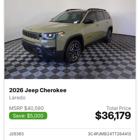
2026 Jeep Cherokee
Laredo
MSRP $40,590
Total Price
$36,179
Save: $5,000
View details for 2026 Jeep C
J26383
3C4PJMB24TT264413