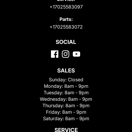
+17025583097
Parts:
+17025583072
SOCIAL
SALES
Sunday:
Closed
Monday:
8am - 9pm
Tuesday:
8am - 9pm
Wednesday:
8am - 9pm
Thursday:
8am - 9pm
Friday:
8am - 9pm
Saturday:
8am - 9pm
SERVICE