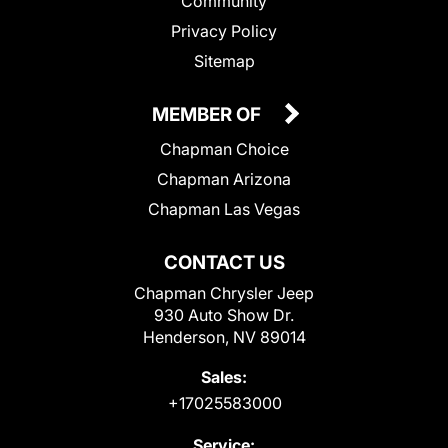
Community
Privacy Policy
Sitemap
MEMBER OF
Chapman Choice
Chapman Arizona
Chapman Las Vegas
CONTACT US
Chapman Chrysler Jeep
930 Auto Show Dr.
Henderson, NV 89014
Sales:
+17025583000
Service: