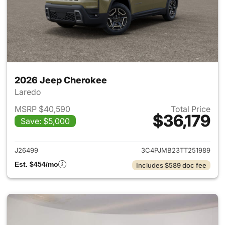
2026 Jeep Cherokee
Laredo
MSRP $40,590
Total Price
$36,179
Save: $5,000
View details for 2026 Jeep C
J26499
3C4PJMB23TT251989
Est. $454/mo
Includes $589 doc fee