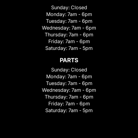
Sunday:
Closed
Monday:
7am - 6pm
Tuesday:
7am - 6pm
Wednesday:
7am - 6pm
Thursday:
7am - 6pm
Friday:
7am - 6pm
Saturday:
7am - 5pm
PARTS
Sunday:
Closed
Monday:
7am - 6pm
Tuesday:
7am - 6pm
Wednesday:
7am - 6pm
Thursday:
7am - 6pm
Friday:
7am - 6pm
Saturday:
7am - 5pm