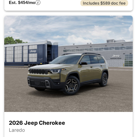
Est. $454/mo
Includes $589 doc fee
2026 Jeep Cherokee
Laredo