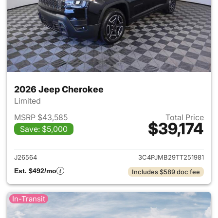
2026 Jeep Cherokee
Limited
MSRP $43,585
Total Price
$39,174
Save: $5,000
View details for 2026 Jeep C
J26564
3C4PJMB29TT251981
Est. $492/mo
Includes $589 doc fee
In-Transit