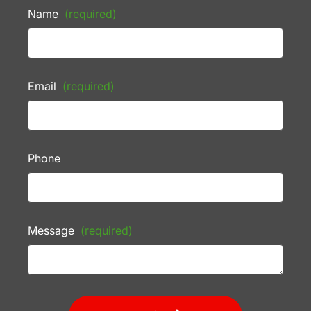
Name
(required)
Email
(required)
Phone
Message
(required)