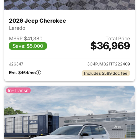
2026 Jeep Cherokee
Laredo
MSRP $41,380
Total Price
$36,969
Save: $5,000
View details for 2026 Jeep C
J26347
3C4PJMB21TT222409
Est. $464/mo
Includes $589 doc fee
In-Transit