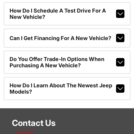
How Do I Schedule A Test Drive For A
New Vehicle?
Can I Get Financing For A New Vehicle?
Do You Offer Trade-In Options When
Purchasing A New Vehicle?
How Do I Learn About The Newest Jeep
Models?
Contact Us