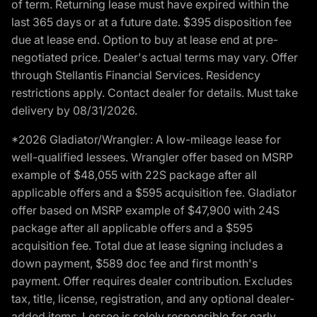
of term. Returning lease must have expired within the
last 365 days or at a future date. $395 disposition fee
due at lease end. Option to buy at lease end at pre-
negotiated price. Dealer's actual terms may vary. Offer
through Stellantis Financial Services. Residency
restrictions apply. Contact dealer for details. Must take
delivery by 08/31/2026.
*2026 Gladiator/Wrangler: A low-mileage lease for
well-qualified lessees. Wrangler offer based on MSRP
example of $48,055 with 22S package after all
applicable offers and a $595 acquisition fee. Gladiator
offer based on MSRP example of $47,900 with 24S
package after all applicable offers and a $595
acquisition fee. Total due at lease signing includes a
down payment, $589 doc fee and first month's
payment. Offer requires dealer contribution. Excludes
tax, title, license, registration, and any optional dealer-
added items. Lessee is solely responsible for early