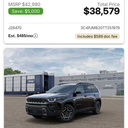
MSRP $42,990
Total Price
$38,579
Save: $5,000
View details for 2026 Jeep C
J26470
3C4PJMB20TT251979
Est. $485/mo
Includes $589 doc fee