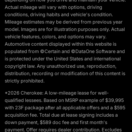
Actual mileage will vary with options, driving
conditions, driving habits and vehicle's condition.
Mileage estimates may be derived from previous year
model. Images are for illustration purposes only. Actual
vehicle features, colors, and options may vary.
Automotive content displayed within this website is
populated from ©Certain and ©DataOne Software and
is protected under the United States and international
copyright law. Any unauthorized use, reproduction,
distribution, recording or modification of this content is
strictly prohibited.
*2026 Cherokee: A low-mileage lease for well-
qualified lessees. Based on MSRP example of $39,995
with 23F package after all applicable offers and a $595
acquisition fee. Total due at lease signing includes a
down payment, $589 doc fee and first month's
payment. Offer requires dealer contribution. Excludes