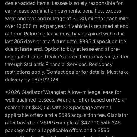
dealer-added items. Lessee is solely responsible for
early lease termination payments, penalties, excess
wear and tear and mileage of $0.30/mile for each mile
over 10,000 miles per year, if vehicle is returned at end
of term. Returning lease must have expired within the
last 365 days or at a future date. $395 disposition fee
due at lease end. Option to buy at lease end at pre-
negotiated price. Dealer's actual terms may vary. Offer
through Stellantis Financial Services. Residency
restrictions apply. Contact dealer for details. Must take
delivery by 08/31/2026.
*2026 Gladiator/Wrangler: A low-mileage lease for
well-qualified lessees. Wrangler offer based on MSRP
example of $48,055 with 22S package after all
applicable offers and a $595 acquisition fee. Gladiator
offer based on MSRP example of $47,900 with 24S
package after all applicable offers and a $595