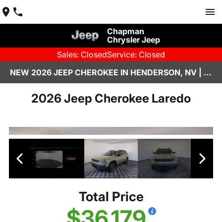
Chapman
Chrysler Jeep
Sales: Closed
Service: Closed
NEW 2026 JEEP CHEROKEE IN HENDERSON, NV | CHAPMAN CHRYSLER JEEP
2026 Jeep Cherokee Laredo
Total Price
$36,179