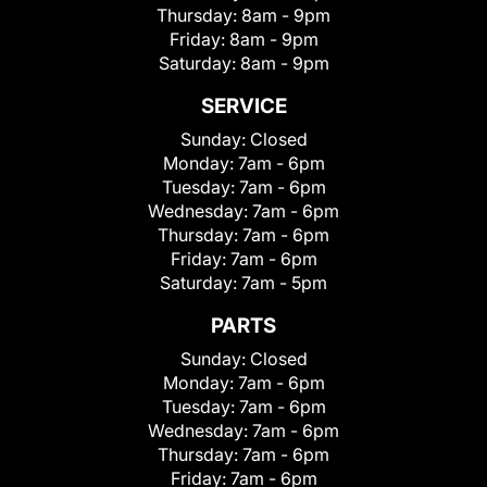
Thursday:
8am - 9pm
Friday:
8am - 9pm
Saturday:
8am - 9pm
SERVICE
Sunday:
Closed
Monday:
7am - 6pm
Tuesday:
7am - 6pm
Wednesday:
7am - 6pm
Thursday:
7am - 6pm
Friday:
7am - 6pm
Saturday:
7am - 5pm
PARTS
Sunday:
Closed
Monday:
7am - 6pm
Tuesday:
7am - 6pm
Wednesday:
7am - 6pm
Thursday:
7am - 6pm
Friday:
7am - 6pm