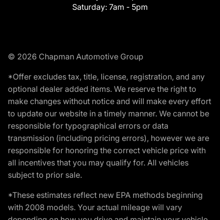
Saturday:
7am - 5pm
© 2026 Chapman Automotive Group
*Offer excludes tax, title, license, registration, and any
optional dealer added items. We reserve the right to
make changes without notice and will make every effort
to update our website in a timely manner. We cannot be
responsible for typographical errors or data
transmission (including pricing errors), however we are
responsible for honoring the correct vehicle price with
all incentives that you may qualify for. All vehicles
subject to prior sale.
*These estimates reflect new EPA methods beginning
with 2008 models. Your actual mileage will vary
depending on how you drive and maintain your vehicle.