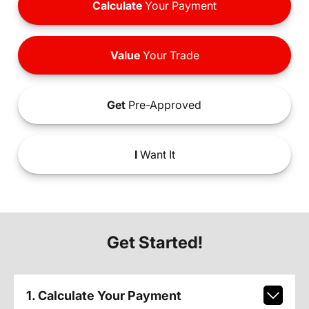
Calculate
Your Payment
Value
Your Trade
Get
Pre-Approved
I
Want It
Get Started!
1. Calculate Your Payment