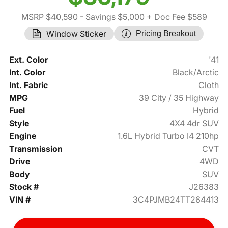
MSRP $40,590
- Savings $5,000
+ Doc Fee $589
Window Sticker
Pricing Breakout
Ext. Color
'41
Int. Color
Black/Arctic
Int. Fabric
Cloth
MPG
39 City / 35 Highway
Fuel
Hybrid
Style
4X4 4dr SUV
Engine
1.6L Hybrid Turbo I4 210hp
Transmission
CVT
Drive
4WD
Body
SUV
Stock #
J26383
VIN #
3C4PJMB24TT264413