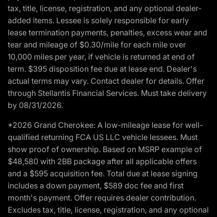
tax, title, license, registration, and any optional dealer-
added items. Lessee is solely responsible for early
lease termination payments, penalties, excess wear and
tear and mileage of $0.30/mile for each mile over
10,000 miles per year, if vehicle is returned at end of
term. $395 disposition fee due at lease end. Dealer's
actual terms may vary. Contact dealer for details. Offer
through Stellantis Financial Services. Must take delivery
by 08/31/2026.
*2026 Grand Cherokee: A low-mileage lease for well-
qualified returning FCA US LLC vehicle lessees. Must
show proof of ownership. Based on MSRP example of
$48,580 with 2BB package after all applicable offers
and a $595 acquisition fee. Total due at lease signing
includes a down payment, $589 doc fee and first
month's payment. Offer requires dealer contribution.
Excludes tax, title, license, registration, and any optional