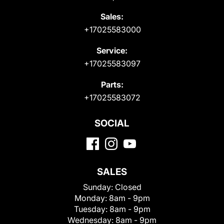
Sales:
+17025583000
Service:
+17025583097
Parts:
+17025583072
SOCIAL
SALES
Sunday:
Closed
Monday:
8am - 9pm
Tuesday:
8am - 9pm
Wednesday:
8am - 9pm