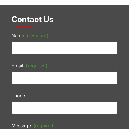
Contact Us
Name
(required)
Email
(required)
Phone
Message
(required)