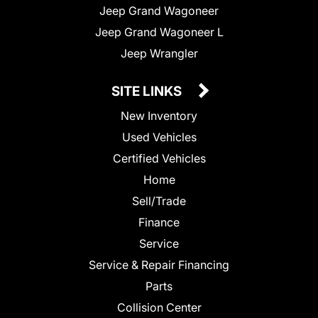
Jeep Grand Wagoneer
Jeep Grand Wagoneer L
Jeep Wrangler
SITE LINKS
New Inventory
Used Vehicles
Certified Vehicles
Home
Sell/Trade
Finance
Service
Service & Repair Financing
Parts
Collision Center