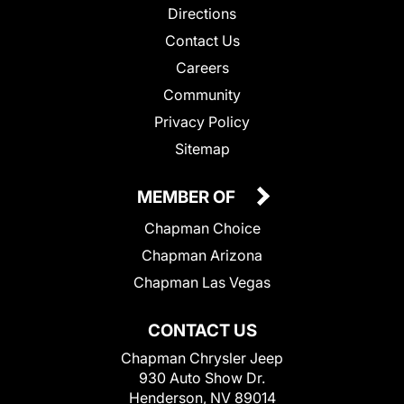
Directions
Contact Us
Careers
Community
Privacy Policy
Sitemap
MEMBER OF
Chapman Choice
Chapman Arizona
Chapman Las Vegas
CONTACT US
Chapman Chrysler Jeep
930 Auto Show Dr.
Henderson, NV 89014