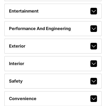
Entertainment
Performance And Engineering
Exterior
Interior
Safety
Convenience