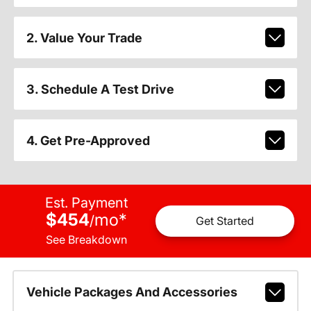
2. Value Your Trade
3. Schedule A Test Drive
4. Get Pre-Approved
Est. Payment
$454
mo
*
/
Get Started
See Breakdown
Vehicle Packages And Accessories