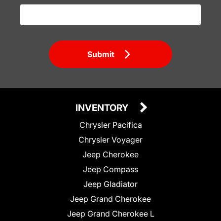
Submit
INVENTORY
Chrysler Pacifica
Chrysler Voyager
Jeep Cherokee
Jeep Compass
Jeep Gladiator
Jeep Grand Cherokee
Jeep Grand Cherokee L