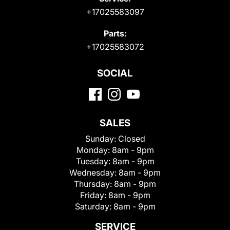
+17025583097
Parts:
+17025583072
SOCIAL
SALES
Sunday:
Closed
Monday:
8am - 9pm
Tuesday:
8am - 9pm
Wednesday:
8am - 9pm
Thursday:
8am - 9pm
Friday:
8am - 9pm
Saturday:
8am - 9pm
SERVICE