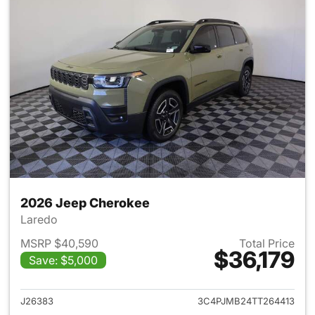
2026 Jeep Cherokee
Laredo
MSRP $40,590
Total Price
$36,179
Save: $5,000
View details for 2026 Jeep C
J26383
3C4PJMB24TT264413