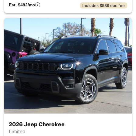
Est. $492/mo
Includes $589 doc fee
2026 Jeep Cherokee
Limited