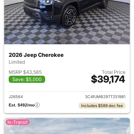
2026 Jeep Cherokee
Limited
MSRP $43,585
Total Price
$39,174
Save: $5,000
View details for 2026 Jeep C
J26564
3C4PJMB29TT251981
Est. $492/mo
Includes $589 doc fee
In-Transit