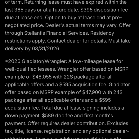
of term. Returning lease must have expired within the
last 365 days or at a future date. $395 disposition fee
due at lease end. Option to buy at lease end at pre-
negotiated price. Dealer's actual terms may vary. Offer
through Stellantis Financial Services. Residency
restrictions apply. Contact dealer for details. Must take
delivery by 08/31/2026.
*2026 Gladiator/Wrangler: A low-mileage lease for
well-qualified lessees. Wrangler offer based on MSRP
example of $48,055 with 22S package after all
applicable offers and a $595 acquisition fee. Gladiator
offer based on MSRP example of $47,900 with 24S
package after all applicable offers and a $595
acquisition fee. Total due at lease signing includes a
down payment, $589 doc fee and first month's
payment. Offer requires dealer contribution. Excludes
tax, title, license, registration, and any optional dealer-
added items. Lessee is solely responsible for early