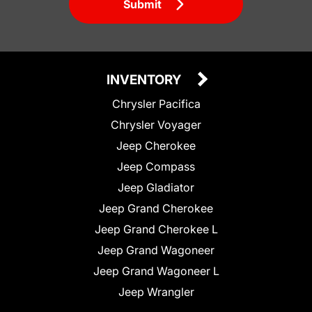
Submit
INVENTORY
Chrysler Pacifica
Chrysler Voyager
Jeep Cherokee
Jeep Compass
Jeep Gladiator
Jeep Grand Cherokee
Jeep Grand Cherokee L
Jeep Grand Wagoneer
Jeep Grand Wagoneer L
Jeep Wrangler