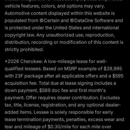
vehicle features, colors, and options may vary.
Automotive content displayed within this website is
populated from ©Certain and ©DataOne Software and
is protected under the United States and international
copyright law. Any unauthorized use, reproduction,
distribution, recording or modification of this content is
strictly prohibited.
*2026 Cherokee: A low-mileage lease for well-
qualified lessees. Based on MSRP example of $39,995
with 23F package after all applicable offers and a $595
acquisition fee. Total due at lease signing includes a
down payment, $589 doc fee and first month's
payment. Offer requires dealer contribution. Excludes
tax, title, license, registration, and any optional dealer-
added items. Lessee is solely responsible for early
lease termination payments, penalties, excess wear and
tear and mileage of $0.30/mile for each mile over