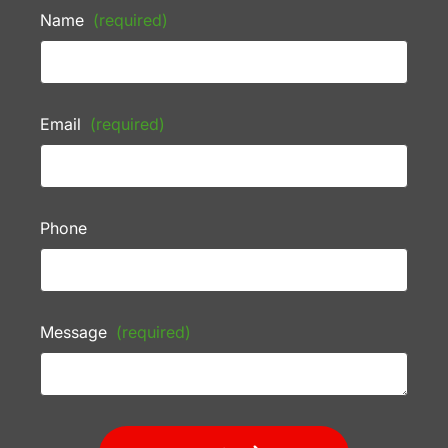
Name
(required)
Email
(required)
Phone
Message
(required)