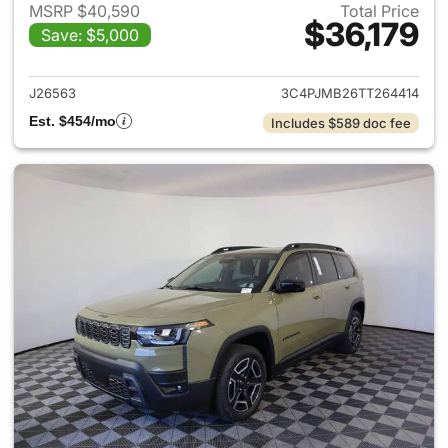
MSRP $40,590
Total Price
$36,179
Save: $5,000
View details for 2026 Jeep C
J26563
3C4PJMB26TT264414
Est. $454/mo
Includes $589 doc fee