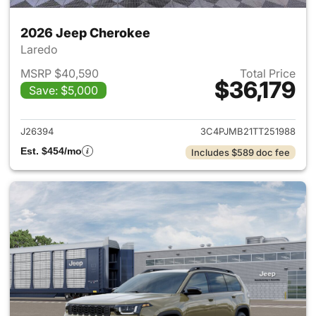
2026 Jeep Cherokee
Laredo
MSRP $40,590
Total Price
$36,179
Save: $5,000
View details for 2026 Jeep C
J26394
3C4PJMB21TT251988
Est. $454/mo
Includes $589 doc fee