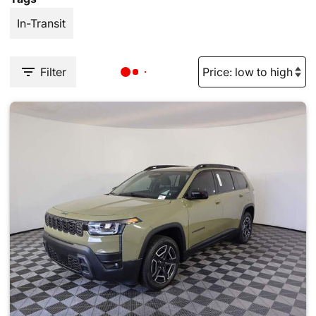
In-Transit
Filter