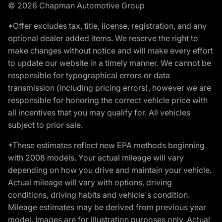
© 2026 Chapman Automotive Group
*Offer excludes tax, title, license, registration, and any
optional dealer added items. We reserve the right to
make changes without notice and will make every effort
to update our website in a timely manner. We cannot be
responsible for typographical errors or data
transmission (including pricing errors), however we are
responsible for honoring the correct vehicle price with
all incentives that you may qualify for. All vehicles
subject to prior sale.
*These estimates reflect new EPA methods beginning
with 2008 models. Your actual mileage will vary
depending on how you drive and maintain your vehicle.
Actual mileage will vary with options, driving
conditions, driving habits and vehicle's condition.
Mileage estimates may be derived from previous year
model. Images are for illustration purposes only. Actual