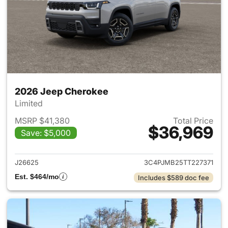
2026 Jeep Cherokee
Limited
MSRP $41,380
Total Price
$36,969
Save: $5,000
View details for 2026 Jeep C
J26625
3C4PJMB25TT227371
Est. $464/mo
Includes $589 doc fee