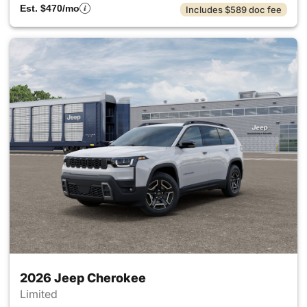
Est. $470/mo
Includes $589 doc fee
2026 Jeep Cherokee
Limited