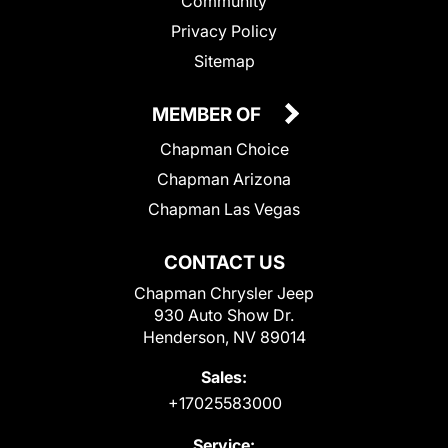
Community
Privacy Policy
Sitemap
MEMBER OF
Chapman Choice
Chapman Arizona
Chapman Las Vegas
CONTACT US
Chapman Chrysler Jeep
930 Auto Show Dr.
Henderson, NV 89014
Sales:
+17025583000
Service: