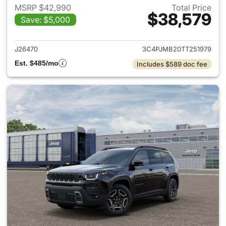
MSRP $42,990
Total Price
$38,579
Save: $5,000
View details for 2026 Jeep C
J26470
3C4PJMB20TT251979
Est. $485/mo
Includes $589 doc fee