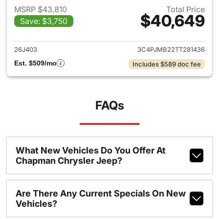
MSRP $43,810
Total Price
$40,649
Save: $3,750
View details for 2026 Jeep C
26J403
3C4PJMB22TT281436
Est. $509/mo
Includes $589 doc fee
FAQs
What New Vehicles Do You Offer At
Chapman Chrysler Jeep?
Are There Any Current Specials On New
Vehicles?