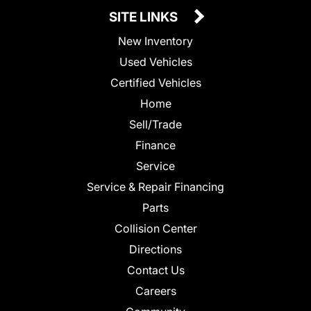
SITE LINKS
New Inventory
Used Vehicles
Certified Vehicles
Home
Sell/Trade
Finance
Service
Service & Repair Financing
Parts
Collision Center
Directions
Contact Us
Careers