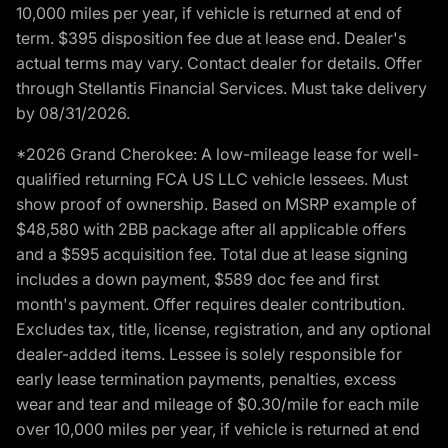
10,000 miles per year, if vehicle is returned at end of
term. $395 disposition fee due at lease end. Dealer's
actual terms may vary. Contact dealer for details. Offer
through Stellantis Financial Services. Must take delivery
by 08/31/2026.
*2026 Grand Cherokee: A low-mileage lease for well-
qualified returning FCA US LLC vehicle lessees. Must
show proof of ownership. Based on MSRP example of
$48,580 with 2BB package after all applicable offers
and a $595 acquisition fee. Total due at lease signing
includes a down payment, $589 doc fee and first
month's payment. Offer requires dealer contribution.
Excludes tax, title, license, registration, and any optional
dealer-added items. Lessee is solely responsible for
early lease termination payments, penalties, excess
wear and tear and mileage of $0.30/mile for each mile
over 10,000 miles per year, if vehicle is returned at end