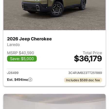
2026 Jeep Cherokee
Laredo
MSRP $40,590
Total Price
$36,179
Save: $5,000
View details for 2026 Jeep C
J26499
3C4PJMB23TT251989
Est. $454/mo
Includes $589 doc fee