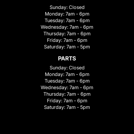
Sunday:
Closed
Monday:
7am - 6pm
Tuesday:
7am - 6pm
Wednesday:
7am - 6pm
Thursday:
7am - 6pm
Friday:
7am - 6pm
Saturday:
7am - 5pm
PARTS
Sunday:
Closed
Monday:
7am - 6pm
Tuesday:
7am - 6pm
Wednesday:
7am - 6pm
Thursday:
7am - 6pm
Friday:
7am - 6pm
Saturday:
7am - 5pm