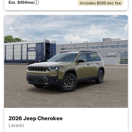
Est. $454/mo
Includes $589 doc fee
2026 Jeep Cherokee
Laredo