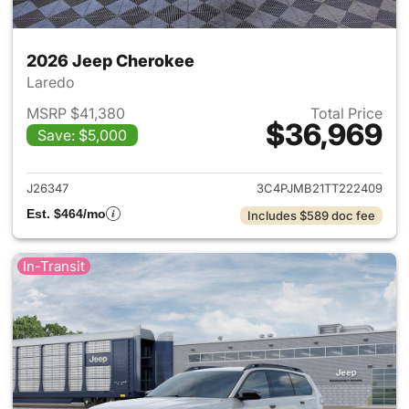
2026 Jeep Cherokee
Laredo
MSRP $41,380
Total Price
$36,969
Save: $5,000
View details for 2026 Jeep C
J26347
3C4PJMB21TT222409
Est. $464/mo
Includes $589 doc fee
In-Transit