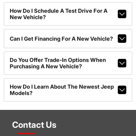
How Do I Schedule A Test Drive For A
New Vehicle?
Can I Get Financing For A New Vehicle?
Do You Offer Trade-In Options When
Purchasing A New Vehicle?
How Do I Learn About The Newest Jeep
Models?
Contact Us