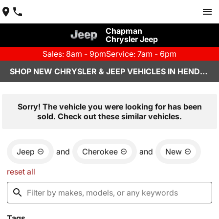
Chapman
Chrysler Jeep
Sales: 8am - 9pm
Service: 7am - 6pm
SHOP NEW CHRYSLER & JEEP VEHICLES IN HENDERSON, NV
Sorry! The vehicle you were looking for has been
sold. Check out these similar vehicles.
Jeep
and
Cherokee
and
New
reset all
Tags