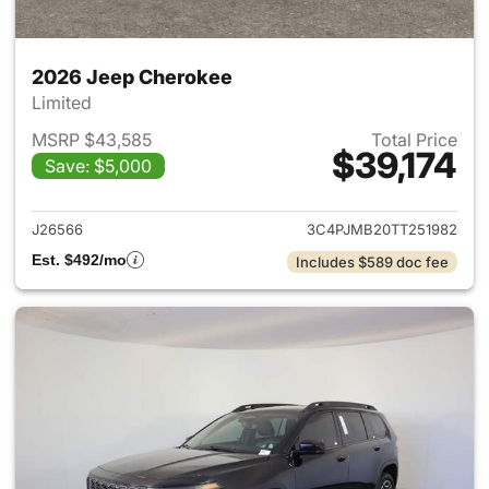
2026 Jeep Cherokee
Limited
MSRP $43,585
Total Price
$39,174
Save: $5,000
View details for 2026 Jeep C
J26566
3C4PJMB20TT251982
Est. $492/mo
Includes $589 doc fee