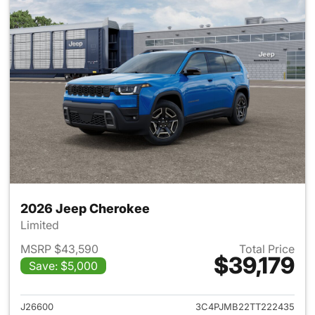
2026 Jeep Cherokee
Limited
MSRP $43,590
Total Price
$39,179
Save: $5,000
View details for 2026 Jeep C
J26600
3C4PJMB22TT222435