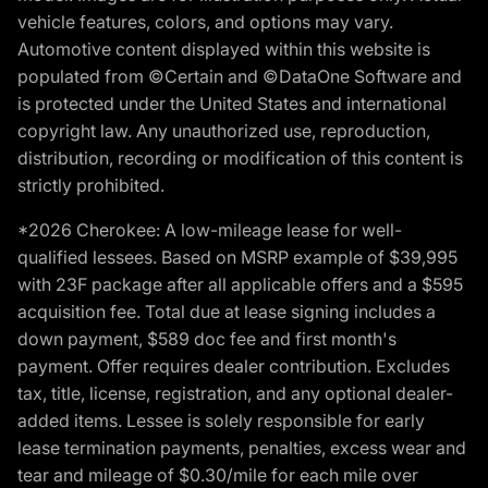
vehicle features, colors, and options may vary.
Automotive content displayed within this website is
populated from ©Certain and ©DataOne Software and
is protected under the United States and international
copyright law. Any unauthorized use, reproduction,
distribution, recording or modification of this content is
strictly prohibited.
*2026 Cherokee: A low-mileage lease for well-
qualified lessees. Based on MSRP example of $39,995
with 23F package after all applicable offers and a $595
acquisition fee. Total due at lease signing includes a
down payment, $589 doc fee and first month's
payment. Offer requires dealer contribution. Excludes
tax, title, license, registration, and any optional dealer-
added items. Lessee is solely responsible for early
lease termination payments, penalties, excess wear and
tear and mileage of $0.30/mile for each mile over