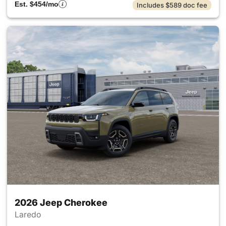
Est. $454/mo
Includes $589 doc fee
2026 Jeep Cherokee
Laredo