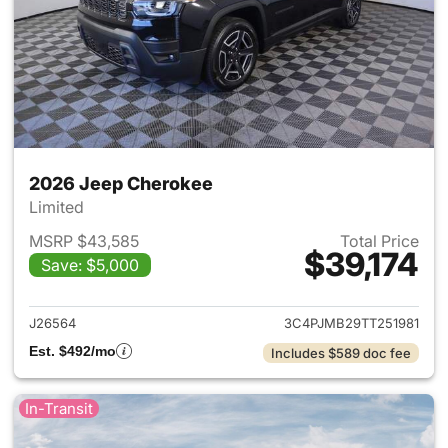
2026 Jeep Cherokee
Limited
MSRP $43,585
Total Price
$39,174
Save: $5,000
View details for 2026 Jeep C
J26564
3C4PJMB29TT251981
Est. $492/mo
Includes $589 doc fee
In-Transit