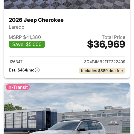
2026 Jeep Cherokee
Laredo
MSRP $41,380
Total Price
$36,969
Save: $5,000
View details for 2026 Jeep C
J26347
3C4PJMB21TT222409
Est. $464/mo
Includes $589 doc fee
In-Transit