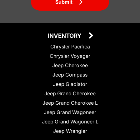
Submit
INVENTORY
Chrysler Pacifica
Chrysler Voyager
Jeep Cherokee
Jeep Compass
Jeep Gladiator
Jeep Grand Cherokee
Jeep Grand Cherokee L
Jeep Grand Wagoneer
Jeep Grand Wagoneer L
Jeep Wrangler