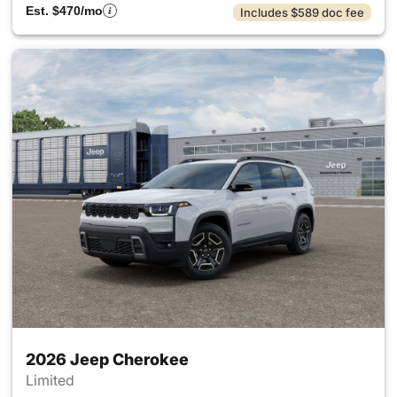
Est. $470/mo
Includes $589 doc fee
2026 Jeep Cherokee
Limited