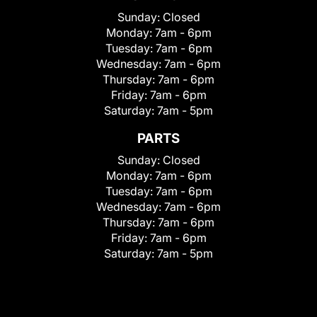
Sunday:
Closed
Monday:
7am - 6pm
Tuesday:
7am - 6pm
Wednesday:
7am - 6pm
Thursday:
7am - 6pm
Friday:
7am - 6pm
Saturday:
7am - 5pm
PARTS
Sunday:
Closed
Monday:
7am - 6pm
Tuesday:
7am - 6pm
Wednesday:
7am - 6pm
Thursday:
7am - 6pm
Friday:
7am - 6pm
Saturday:
7am - 5pm