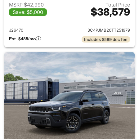
MSRP $42,990
Total Price
$38,579
Save: $5,000
View details for 2026 Jeep C
J26470
3C4PJMB20TT251979
Est. $485/mo
Includes $589 doc fee