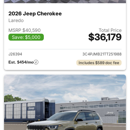
2026 Jeep Cherokee
Laredo
MSRP $40,590
Total Price
$36,179
Save: $5,000
View details for 2026 Jeep C
J26394
3C4PJMB21TT251988
Est. $454/mo
Includes $589 doc fee