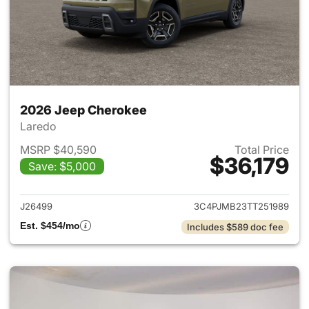
2026 Jeep Cherokee
Laredo
MSRP $40,590
Total Price
$36,179
Save: $5,000
View details for 2026 Jeep C
J26499
3C4PJMB23TT251989
Est. $454/mo
Includes $589 doc fee