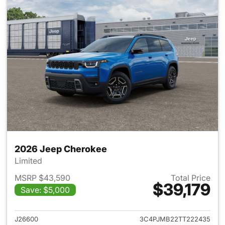
2026 Jeep Cherokee
Limited
MSRP $43,590
Total Price
$39,179
Save: $5,000
View details for 2026 Jeep C
J26600
3C4PJMB22TT222435