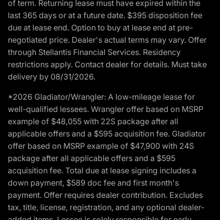
of term. Returning lease must have expired within the
last 365 days or at a future date. $395 disposition fee
due at lease end. Option to buy at lease end at pre-
negotiated price. Dealer's actual terms may vary. Offer
through Stellantis Financial Services. Residency
restrictions apply. Contact dealer for details. Must take
delivery by 08/31/2026.
*2026 Gladiator/Wrangler: A low-mileage lease for
well-qualified lessees. Wrangler offer based on MSRP
example of $48,055 with 22S package after all
applicable offers and a $595 acquisition fee. Gladiator
offer based on MSRP example of $47,900 with 24S
package after all applicable offers and a $595
acquisition fee. Total due at lease signing includes a
down payment, $589 doc fee and first month's
payment. Offer requires dealer contribution. Excludes
tax, title, license, registration, and any optional dealer-
added items. Lessee is solely responsible for early