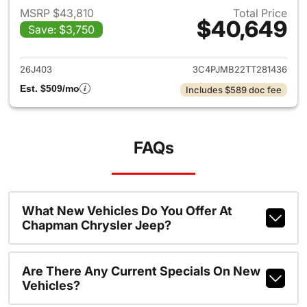
MSRP $43,810
Total Price
$40,649
Save: $3,750
View details for 2026 Jeep C
26J403
3C4PJMB22TT281436
Est. $509/mo
Includes $589 doc fee
FAQs
What New Vehicles Do You Offer At
Chapman Chrysler Jeep?
Are There Any Current Specials On New
Vehicles?