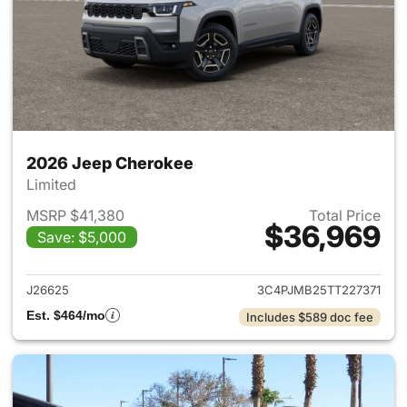
2026 Jeep Cherokee
Limited
MSRP $41,380
Total Price
$36,969
Save: $5,000
View details for 2026 Jeep C
J26625
3C4PJMB25TT227371
Est. $464/mo
Includes $589 doc fee