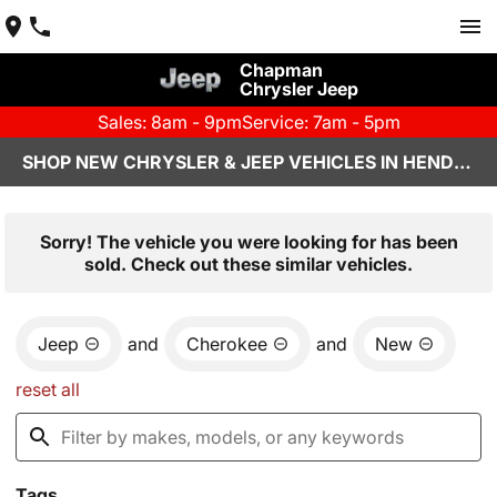
Chapman
Chrysler Jeep
Sales: 8am - 9pm
Service: 7am - 5pm
SHOP NEW CHRYSLER & JEEP VEHICLES IN HENDERSON, NV
Sorry! The vehicle you were looking for has been
sold. Check out these similar vehicles.
Jeep
and
Cherokee
and
New
reset all
Tags