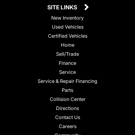
SITE LINKS
New Inventory
Used Vehicles
Certified Vehicles
Home
Sell/Trade
Finance
Service
Service & Repair Financing
Parts
Collision Center
Directions
Contact Us
Careers