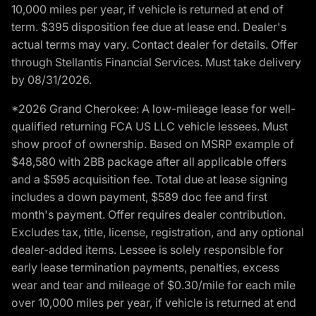
10,000 miles per year, if vehicle is returned at end of
term. $395 disposition fee due at lease end. Dealer's
actual terms may vary. Contact dealer for details. Offer
through Stellantis Financial Services. Must take delivery
by 08/31/2026.
*2026 Grand Cherokee: A low-mileage lease for well-
qualified returning FCA US LLC vehicle lessees. Must
show proof of ownership. Based on MSRP example of
$48,580 with 2BB package after all applicable offers
and a $595 acquisition fee. Total due at lease signing
includes a down payment, $589 doc fee and first
month's payment. Offer requires dealer contribution.
Excludes tax, title, license, registration, and any optional
dealer-added items. Lessee is solely responsible for
early lease termination payments, penalties, excess
wear and tear and mileage of $0.30/mile for each mile
over 10,000 miles per year, if vehicle is returned at end