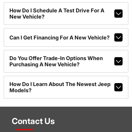
How Do I Schedule A Test Drive For A
New Vehicle?
Can I Get Financing For A New Vehicle?
Do You Offer Trade-In Options When
Purchasing A New Vehicle?
How Do I Learn About The Newest Jeep
Models?
Contact Us