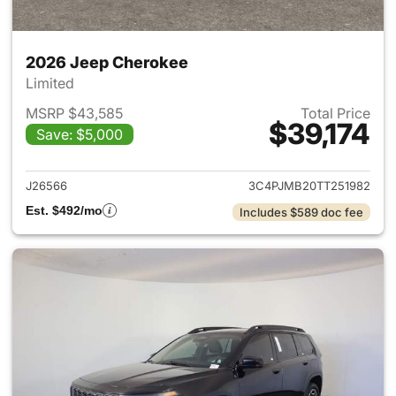
2026 Jeep Cherokee
Limited
MSRP $43,585
Total Price
$39,174
Save: $5,000
View details for 2026 Jeep C
J26566
3C4PJMB20TT251982
Est. $492/mo
Includes $589 doc fee