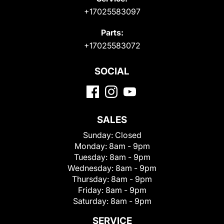
+17025583097
Parts:
+17025583072
SOCIAL
SALES
Sunday:
Closed
Monday:
8am - 9pm
Tuesday:
8am - 9pm
Wednesday:
8am - 9pm
Thursday:
8am - 9pm
Friday:
8am - 9pm
Saturday:
8am - 9pm
SERVICE