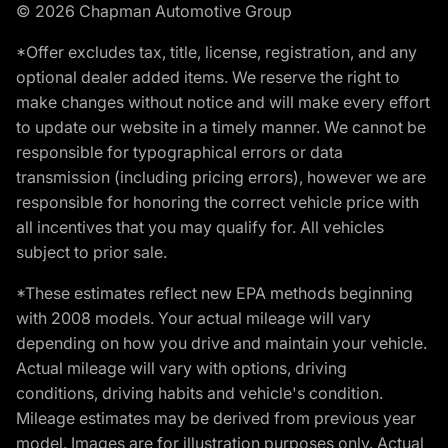
© 2026 Chapman Automotive Group
*Offer excludes tax, title, license, registration, and any
optional dealer added items. We reserve the right to
make changes without notice and will make every effort
to update our website in a timely manner. We cannot be
responsible for typographical errors or data
transmission (including pricing errors), however we are
responsible for honoring the correct vehicle price with
all incentives that you may qualify for. All vehicles
subject to prior sale.
*These estimates reflect new EPA methods beginning
with 2008 models. Your actual mileage will vary
depending on how you drive and maintain your vehicle.
Actual mileage will vary with options, driving
conditions, driving habits and vehicle's condition.
Mileage estimates may be derived from previous year
model. Images are for illustration purposes only. Actual