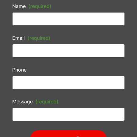
Name
(required)
Email
(required)
Phone
Message
(required)