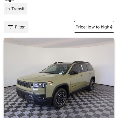
In-Transit
Filter