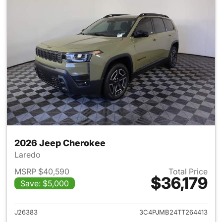
2026 Jeep Cherokee
Laredo
MSRP $40,590
Total Price
$36,179
Save: $5,000
View details for 2026 Jeep C
J26383
3C4PJMB24TT264413