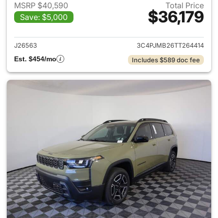
MSRP $40,590
Total Price
$36,179
Save: $5,000
View details for 2026 Jeep C
J26563
3C4PJMB26TT264414
Est. $454/mo
Includes $589 doc fee