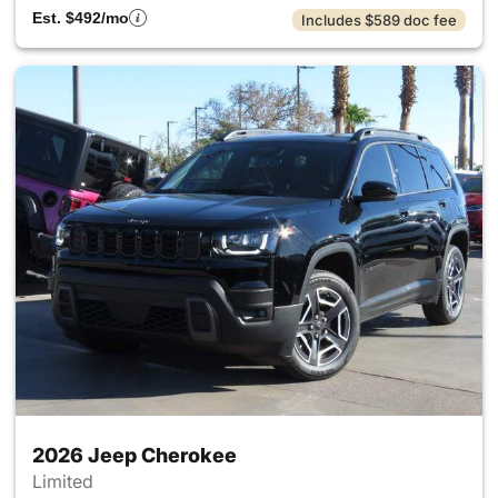
Est. $492/mo
Includes $589 doc fee
2026 Jeep Cherokee
Limited