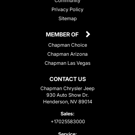
Community
Privacy Policy
Sitemap
MEMBER OF
Chapman Choice
Chapman Arizona
Chapman Las Vegas
CONTACT US
Chapman Chrysler Jeep
930 Auto Show Dr.
Henderson, NV 89014
Sales:
+17025583000
Service: