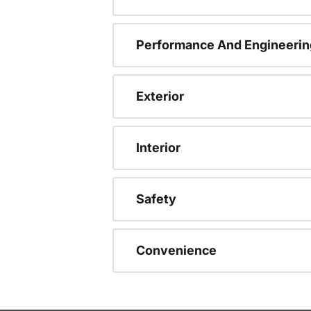
Performance And Engineerin
Exterior
Interior
Safety
Convenience