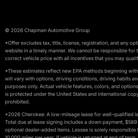
© 2026 Chapman Automotive Group
*Offer excludes tax, title, license, registration, and any 
website in a timely manner. We cannot be responsible for t
correct vehicle price with all incentives that you may qualify
*These estimates reflect new EPA methods beginning with 
will vary with options, driving conditions, driving habits 
purposes only. Actual vehicle features, colors, and opti
is protected under the United States and international copyr
prohibited.
*2026 Cherokee: A low-mileage lease for well-qualified l
Total due at lease signing includes a down payment, $589 do
optional dealer-added items. Lessee is solely responsible 
10,000 miles per year, if vehicle is returned at end of term