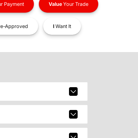
r Payment
Value
Your Trade
e-Approved
I
Want It