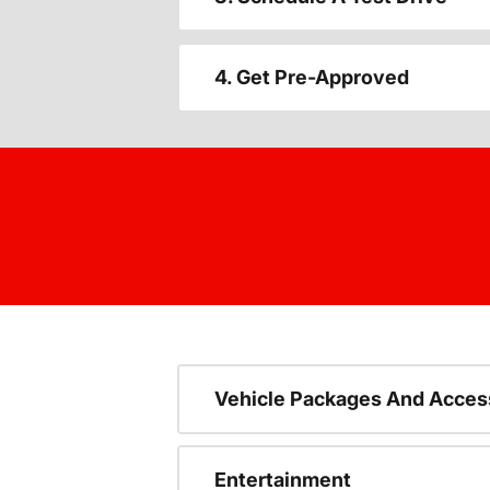
4. Get Pre-Approved
Vehicle Packages And Acces
Entertainment