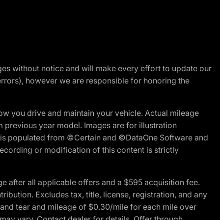
nges without notice and will make every effort to update our
errors), however we are responsible for honoring the
w you drive and maintain your vehicle. Actual mileage
m previous year model. Images are for illustration
ite is populated from ©Certain and ©DataOne Software and
cording or modification of this content is strictly
fter all applicable offers and a $595 acquisition fee.
bution. Excludes tax, title, license, registration, and any
 and tear and mileage of $0.30/mile for each mile over
 may vary. Contact dealer for details. Offer through