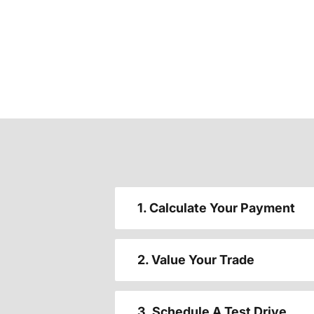
1. Calculate Your Payment
2. Value Your Trade
3. Schedule A Test Drive