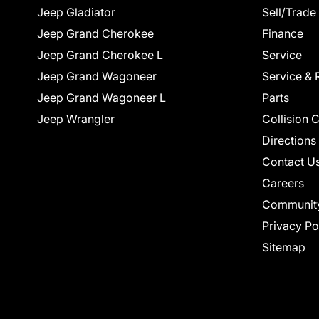
Jeep Gladiator
Sell/Trade
Jeep Grand Cherokee
Finance
Jeep Grand Cherokee L
Service
Jeep Grand Wagoneer
Service & 
Jeep Grand Wagoneer L
Parts
Jeep Wrangler
Collision 
Directions
Contact U
Careers
Communit
Privacy Po
Sitemap