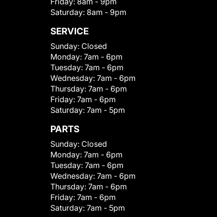
Friday:
8am - 9pm
Saturday:
8am - 9pm
SERVICE
Sunday:
Closed
Monday:
7am - 6pm
Tuesday:
7am - 6pm
Wednesday:
7am - 6pm
Thursday:
7am - 6pm
Friday:
7am - 6pm
Saturday:
7am - 5pm
PARTS
Sunday:
Closed
Monday:
7am - 6pm
Tuesday:
7am - 6pm
Wednesday:
7am - 6pm
Thursday:
7am - 6pm
Friday:
7am - 6pm
Saturday:
7am - 5pm