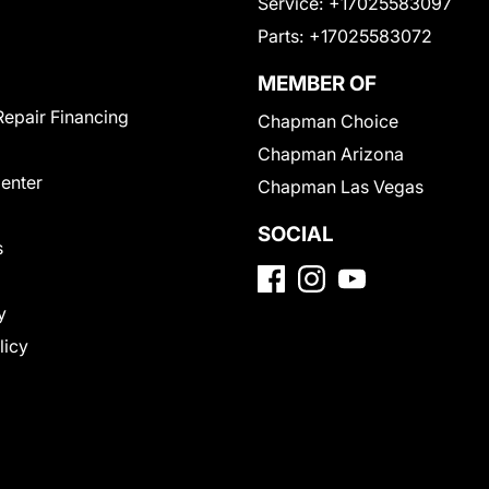
Service:
+17025583097
Parts:
+17025583072
MEMBER OF
Repair Financing
Chapman Choice
Chapman Arizona
Center
Chapman Las Vegas
SOCIAL
s
y
licy