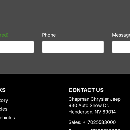
red)
Phone
Messag
KS
CONTACT US
Chapman Chrysler Jeep
tory
930 Auto Show Dr.
cles
Henderson, NV 89014
Vehicles
Sales:
+17025583000