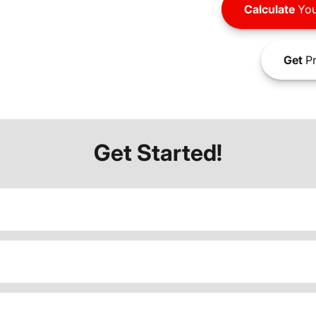
Calculate
You
Get
Pr
Get Started!