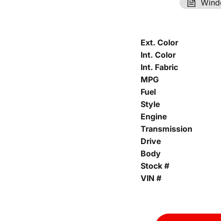
Wind
Ext. Color
Int. Color
Int. Fabric
MPG
Fuel
Style
Engine
Transmission
Drive
Body
Stock #
VIN #