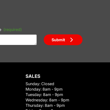
e
(required)
Submit
SALES
Sunday:
Closed
Monday:
8am - 9pm
Tuesday:
8am - 9pm
Wednesday:
8am - 9pm
Thursday:
8am - 9pm