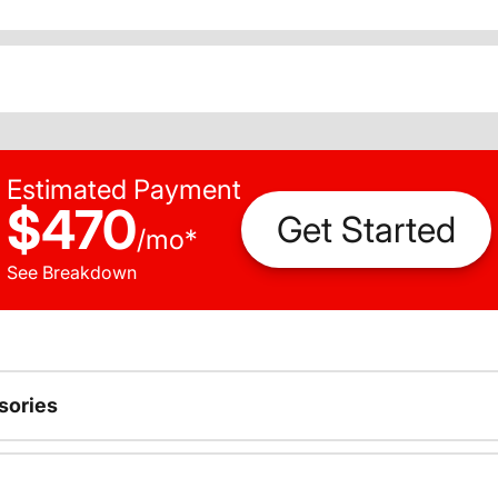
Estimated Payment
$470
Get Started
/
mo
*
See Breakdown
sories