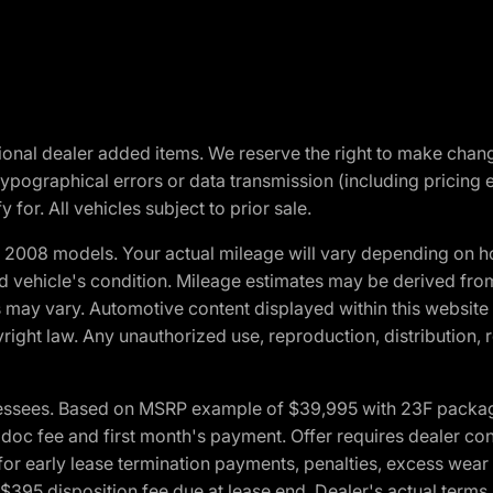
optional dealer added items. We reserve the right to make cha
ypographical errors or data transmission (including pricing 
 for. All vehicles subject to prior sale.
2008 models. Your actual mileage will vary depending on ho
and vehicle's condition. Mileage estimates may be derived fro
ons may vary. Automotive content displayed within this webs
ight law. Any unauthorized use, reproduction, distribution, re
essees. Based on MSRP example of $39,995 with 23F package a
c fee and first month's payment. Offer requires dealer contri
for early lease termination payments, penalties, excess wear
. $395 disposition fee due at lease end. Dealer's actual terms