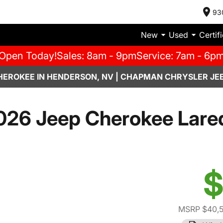
93
New
Used
Certif
Open Today!
Sales: 8am - 9pm
Service: 7am - 6p
HEROKEE IN HENDERSON, NV | CHAPMAN CHRYSLER JE
026 Jeep Cherokee Lare
$
MSRP $40,