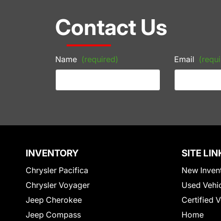
Contact Us
Name
(required)
Email
(requi
INVENTORY
SITE LIN
Chrysler Pacifica
New Inven
Chrysler Voyager
Used Vehi
Jeep Cherokee
Certified 
Jeep Compass
Home