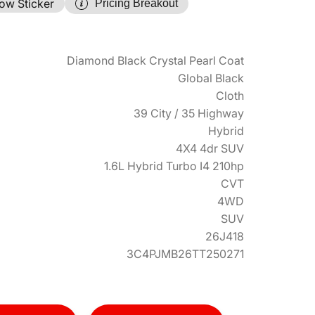
ow Sticker
Pricing Breakout
Diamond Black Crystal Pearl Coat
Global Black
Cloth
39 City / 35 Highway
Hybrid
4X4 4dr SUV
1.6L Hybrid Turbo I4 210hp
CVT
4WD
SUV
26J418
3C4PJMB26TT250271