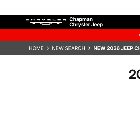
Chapman
Chrysler Jeep
HOME
NEW SEARCH
NEW 2026 JEEP C
2