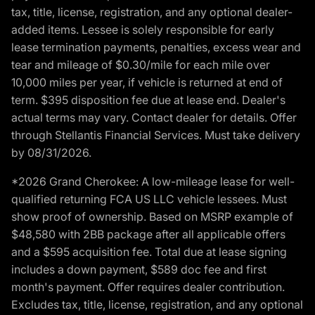
tax, title, license, registration, and any optional dealer-
added items. Lessee is solely responsible for early
lease termination payments, penalties, excess wear and
tear and mileage of $0.30/mile for each mile over
10,000 miles per year, if vehicle is returned at end of
term. $395 disposition fee due at lease end. Dealer's
actual terms may vary. Contact dealer for details. Offer
through Stellantis Financial Services. Must take delivery
by 08/31/2026.
*2026 Grand Cherokee: A low-mileage lease for well-
qualified returning FCA US LLC vehicle lessees. Must
show proof of ownership. Based on MSRP example of
$48,580 with 2BB package after all applicable offers
and a $595 acquisition fee. Total due at lease signing
includes a down payment, $589 doc fee and first
month's payment. Offer requires dealer contribution.
Excludes tax, title, license, registration, and any optional