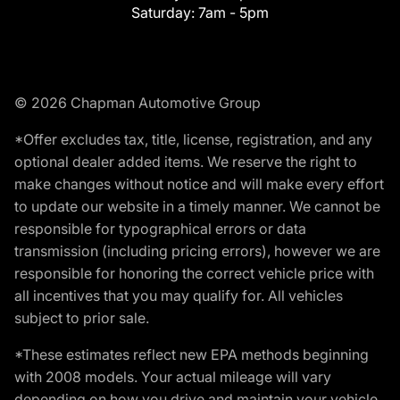
Saturday:
7am - 5pm
© 2026 Chapman Automotive Group
*Offer excludes tax, title, license, registration, and any
optional dealer added items. We reserve the right to
make changes without notice and will make every effort
to update our website in a timely manner. We cannot be
responsible for typographical errors or data
transmission (including pricing errors), however we are
responsible for honoring the correct vehicle price with
all incentives that you may qualify for. All vehicles
subject to prior sale.
*These estimates reflect new EPA methods beginning
with 2008 models. Your actual mileage will vary
depending on how you drive and maintain your vehicle.