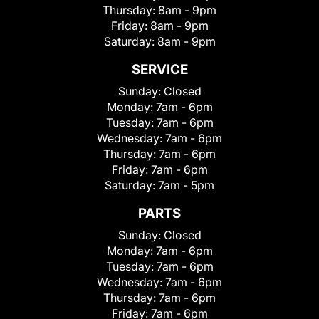
Thursday:
8am - 9pm
Friday:
8am - 9pm
Saturday:
8am - 9pm
SERVICE
Sunday:
Closed
Monday:
7am - 6pm
Tuesday:
7am - 6pm
Wednesday:
7am - 6pm
Thursday:
7am - 6pm
Friday:
7am - 6pm
Saturday:
7am - 5pm
PARTS
Sunday:
Closed
Monday:
7am - 6pm
Tuesday:
7am - 6pm
Wednesday:
7am - 6pm
Thursday:
7am - 6pm
Friday:
7am - 6pm