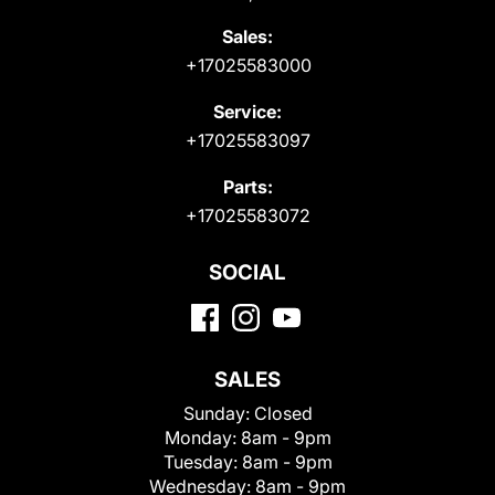
Sales:
+17025583000
Service:
+17025583097
Parts:
+17025583072
SOCIAL
SALES
Sunday:
Closed
Monday:
8am - 9pm
Tuesday:
8am - 9pm
Wednesday:
8am - 9pm