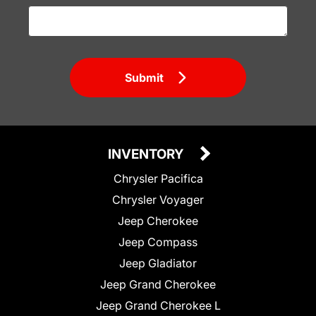
Submit
INVENTORY
Chrysler Pacifica
Chrysler Voyager
Jeep Cherokee
Jeep Compass
Jeep Gladiator
Jeep Grand Cherokee
Jeep Grand Cherokee L