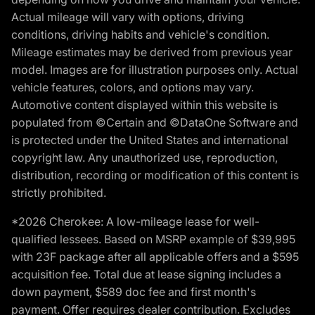
Actual mileage will vary with options, driving
conditions, driving habits and vehicle's condition.
Mileage estimates may be derived from previous year
model. Images are for illustration purposes only. Actual
vehicle features, colors, and options may vary.
Automotive content displayed within this website is
populated from ©Certain and ©DataOne Software and
is protected under the United States and international
copyright law. Any unauthorized use, reproduction,
distribution, recording or modification of this content is
strictly prohibited.
*2026 Cherokee: A low-mileage lease for well-
qualified lessees. Based on MSRP example of $39,995
with 23F package after all applicable offers and a $595
acquisition fee. Total due at lease signing includes a
down payment, $589 doc fee and first month's
payment. Offer requires dealer contribution. Excludes