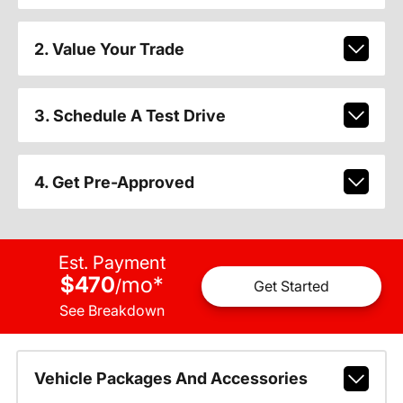
2. Value Your Trade
3. Schedule A Test Drive
4. Get Pre-Approved
Est. Payment
$470
mo
*
/
Get Started
See Breakdown
Vehicle Packages And Accessories