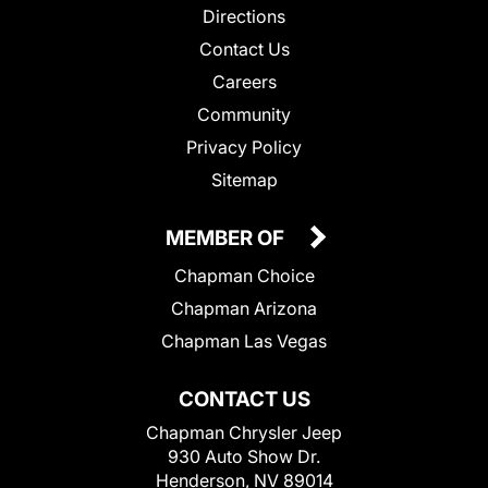
Directions
Contact Us
Careers
Community
Privacy Policy
Sitemap
MEMBER OF
Chapman Choice
Chapman Arizona
Chapman Las Vegas
CONTACT US
Chapman Chrysler Jeep
930 Auto Show Dr.
Henderson, NV 89014