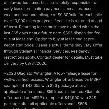
dealer-added items. Lessee is solely responsible for
early lease termination payments, penalties, excess
wear and tear and mileage of $0.30/mile for each mile
over 10,000 miles per year, if vehicle is returned at end
of term. Returning lease must have expired within the
last 365 days or at a future date. $395 disposition fee
due at lease end. Option to buy at lease end at pre-
negotiated price. Dealer's actual terms may vary. Offer
through Stellantis Financial Services. Residency
restrictions apply. Contact dealer for details. Must take
delivery by 08/31/2026.
*2026 Gladiator/Wrangler: A low-mileage lease for
well-qualified lessees. Wrangler offer based on MSRP
example of $48,055 with 22S package after all
applicable offers and a $595 acquisition fee. Gladiator
offer based on MSRP example of $47,900 with 24S
package after all applicable offers and a $595