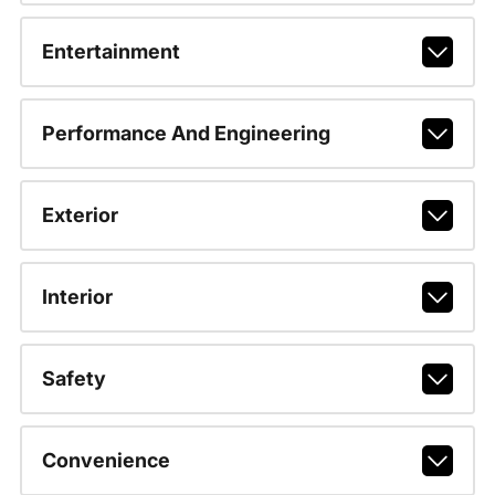
Entertainment
Performance And Engineering
Exterior
Interior
Safety
Convenience