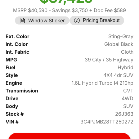
MSRP $40,590
- Savings $3,750
+ Doc Fee $589
Window Sticker
Pricing Breakout
Ext. Color
Sting-Gray
Int. Color
Global Black
Int. Fabric
Cloth
MPG
39 City / 35 Highway
Fuel
Hybrid
Style
4X4 4dr SUV
Engine
1.6L Hybrid Turbo I4 210hp
Transmission
CVT
Drive
4WD
Body
SUV
Stock #
26J363
VIN #
3C4PJMB28TT250272