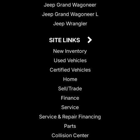
Jeep Grand Wagoneer
Jeep Grand Wagoneer L
Jeep Wrangler
SITE LINKS
New Inventory
Used Vehicles
Certified Vehicles
Home
Sell/Trade
Finance
Service
Service & Repair Financing
Parts
Collision Center