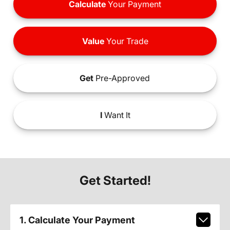
Calculate
Your Payment
Value
Your Trade
Get
Pre-Approved
I
Want It
Get Started!
1. Calculate Your Payment