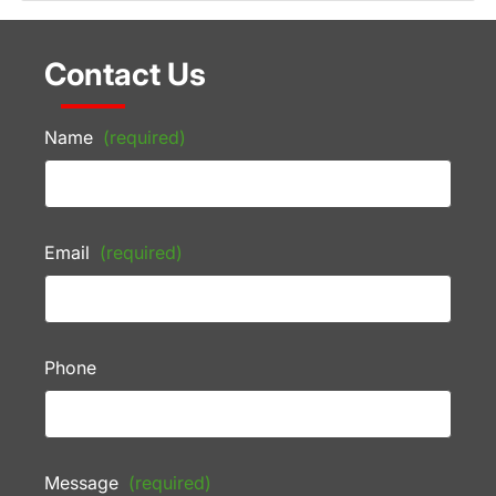
Contact Us
Name
(required)
Email
(required)
Phone
Message
(required)