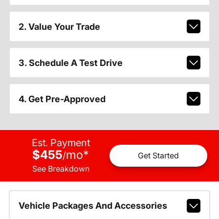
2. Value Your Trade
3. Schedule A Test Drive
4. Get Pre-Approved
Est. Payment
$455
mo
*
/
Get Started
See Breakdown
Vehicle Packages And Accessories