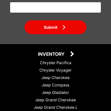
Submit
INVENTORY
Chrysler Pacifica
Chrysler Voyager
Jeep Cherokee
Jeep Compass
Jeep Gladiator
Jeep Grand Cherokee
Jeep Grand Cherokee L