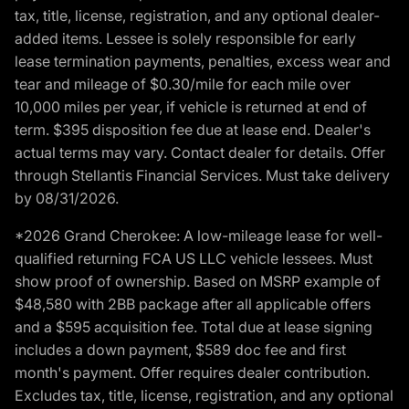
tax, title, license, registration, and any optional dealer-
added items. Lessee is solely responsible for early
lease termination payments, penalties, excess wear and
tear and mileage of $0.30/mile for each mile over
10,000 miles per year, if vehicle is returned at end of
term. $395 disposition fee due at lease end. Dealer's
actual terms may vary. Contact dealer for details. Offer
through Stellantis Financial Services. Must take delivery
by 08/31/2026.
*2026 Grand Cherokee: A low-mileage lease for well-
qualified returning FCA US LLC vehicle lessees. Must
show proof of ownership. Based on MSRP example of
$48,580 with 2BB package after all applicable offers
and a $595 acquisition fee. Total due at lease signing
includes a down payment, $589 doc fee and first
month's payment. Offer requires dealer contribution.
Excludes tax, title, license, registration, and any optional