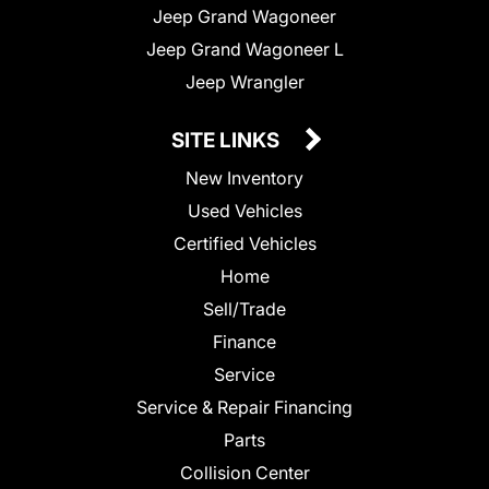
Jeep Grand Wagoneer
Jeep Grand Wagoneer L
Jeep Wrangler
SITE LINKS
New Inventory
Used Vehicles
Certified Vehicles
Home
Sell/Trade
Finance
Service
Service & Repair Financing
Parts
Collision Center