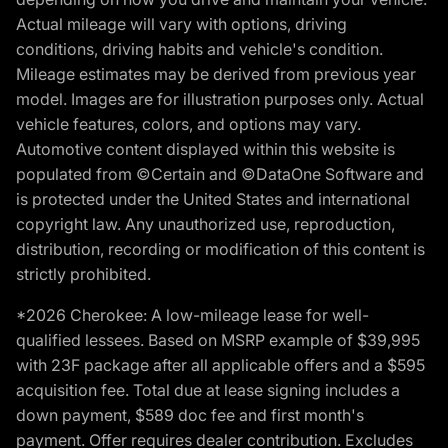
Actual mileage will vary with options, driving
conditions, driving habits and vehicle's condition.
Mileage estimates may be derived from previous year
model. Images are for illustration purposes only. Actual
vehicle features, colors, and options may vary.
Automotive content displayed within this website is
populated from ©Certain and ©DataOne Software and
is protected under the United States and international
copyright law. Any unauthorized use, reproduction,
distribution, recording or modification of this content is
strictly prohibited.
*2026 Cherokee: A low-mileage lease for well-
qualified lessees. Based on MSRP example of $39,995
with 23F package after all applicable offers and a $595
acquisition fee. Total due at lease signing includes a
down payment, $589 doc fee and first month's
payment. Offer requires dealer contribution. Excludes