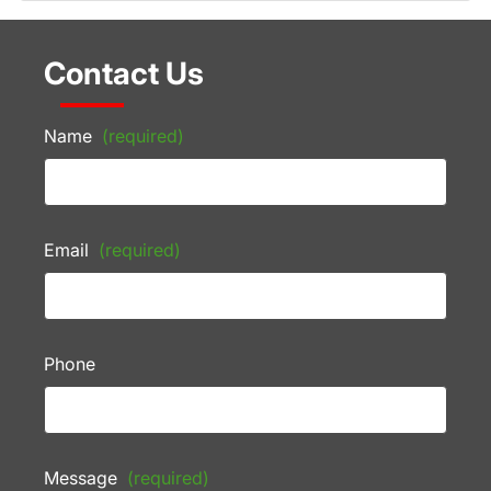
Contact Us
Name
(required)
Email
(required)
Phone
Message
(required)