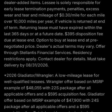
dealer-added items. Lessee is solely responsible for
early lease termination payments, penalties, excess
wear and tear and mileage of $0.30/mile for each mile
over 10,000 miles per year, if vehicle is returned at end
of term. Returning lease must have expired within the
last 365 days or at a future date. $395 disposition fee
due at lease end. Option to buy at lease end at pre-
negotiated price. Dealer's actual terms may vary. Offer
through Stellantis Financial Services. Residency
restrictions apply. Contact dealer for details. Must take
delivery by 08/31/2026.
*2026 Gladiator/Wrangler: A low-mileage lease for
well-qualified lessees. Wrangler offer based on MSRP
example of $48,055 with 22S package after all
applicable offers and a $595 acquisition fee. Gladiator
offer based on MSRP example of $47,900 with 24S
package after all applicable offers and a $595