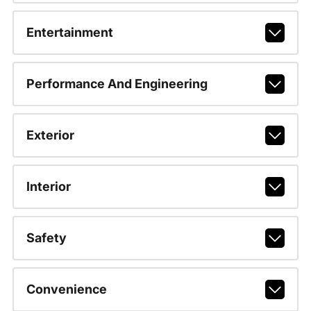
Entertainment
Performance And Engineering
Exterior
Interior
Safety
Convenience