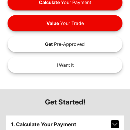
Calculate
Your Payment
Value
Your Trade
Get
Pre-Approved
I
Want It
Get Started!
1. Calculate Your Payment