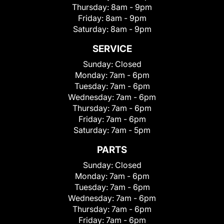
Thursday:
8am - 9pm
Friday:
8am - 9pm
Saturday:
8am - 9pm
SERVICE
Sunday:
Closed
Monday:
7am - 6pm
Tuesday:
7am - 6pm
Wednesday:
7am - 6pm
Thursday:
7am - 6pm
Friday:
7am - 6pm
Saturday:
7am - 5pm
PARTS
Sunday:
Closed
Monday:
7am - 6pm
Tuesday:
7am - 6pm
Wednesday:
7am - 6pm
Thursday:
7am - 6pm
Friday:
7am - 6pm