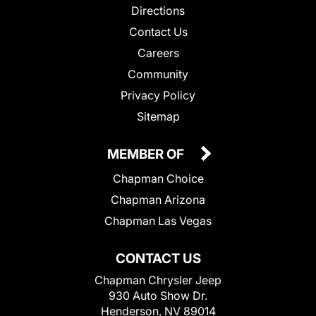
Directions
Contact Us
Careers
Community
Privacy Policy
Sitemap
MEMBER OF
Chapman Choice
Chapman Arizona
Chapman Las Vegas
CONTACT US
Chapman Chrysler Jeep
930 Auto Show Dr.
Henderson, NV 89014