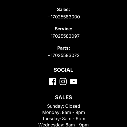
Sales:
+17025583000
Service:
+17025583097
Parts:
+17025583072
SOCIAL
SALES
Sunday:
Closed
Monday:
8am - 9pm
Tuesday:
8am - 9pm
Wednesday:
8am - 9pm