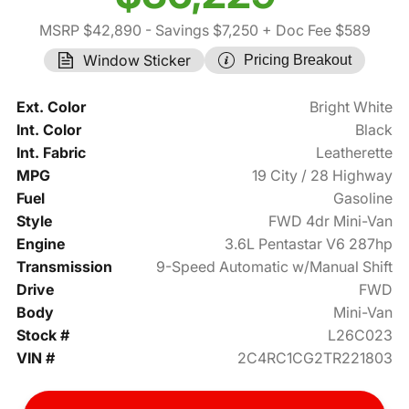
MSRP $42,890
- Savings $7,250
+ Doc Fee $589
Window Sticker
Pricing Breakout
Ext. Color
Bright White
Int. Color
Black
Int. Fabric
Leatherette
MPG
19 City / 28 Highway
Fuel
Gasoline
Style
FWD 4dr Mini-Van
Engine
3.6L Pentastar V6 287hp
Transmission
9-Speed Automatic w/Manual Shift
Drive
FWD
Body
Mini-Van
Stock #
L26C023
VIN #
2C4RC1CG2TR221803