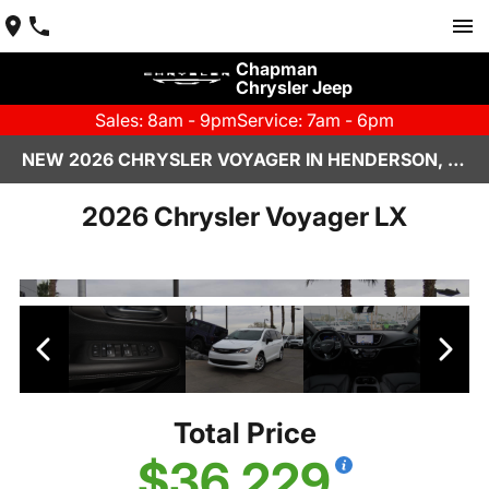
Chapman
Chrysler Jeep
Sales: 8am - 9pm
Service: 7am - 6pm
NEW 2026 CHRYSLER VOYAGER IN HENDERSON, NV | CHAPMAN CHRYSLER JEEP
2026 Chrysler Voyager LX
Total Price
$36,229