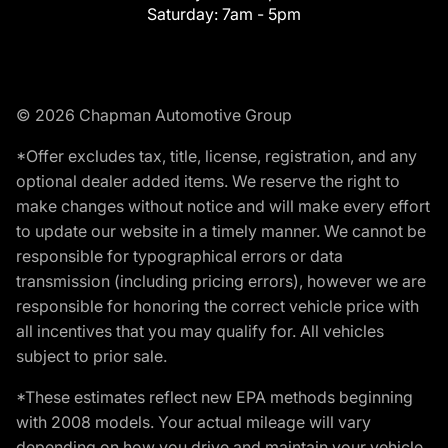
Saturday:
7am - 5pm
© 2026 Chapman Automotive Group
*Offer excludes tax, title, license, registration, and any
optional dealer added items. We reserve the right to
make changes without notice and will make every effort
to update our website in a timely manner. We cannot be
responsible for typographical errors or data
transmission (including pricing errors), however we are
responsible for honoring the correct vehicle price with
all incentives that you may qualify for. All vehicles
subject to prior sale.
*These estimates reflect new EPA methods beginning
with 2008 models. Your actual mileage will vary
depending on how you drive and maintain your vehicle.