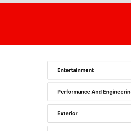
Entertainment
Performance And Engineerin
Exterior