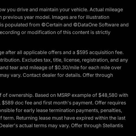
w you drive and maintain your vehicle. Actual mileage
m previous year model. Images are for illustration
ite is populated from ©Certain and ©DataOne Software and
cording or modification of this content is strictly
fter all applicable offers and a $595 acquisition fee.
bution. Excludes tax, title, license, registration, and any
 and tear and mileage of $0.30/mile for each mile over
 may vary. Contact dealer for details. Offer through
of of ownership. Based on MSRP example of $48,580 with
, $589 doc fee and first month's payment. Offer requires
ponsible for early lease termination payments, penalties,
f term. Returning lease must have expired within the last
Dealer's actual terms may vary. Offer through Stellantis