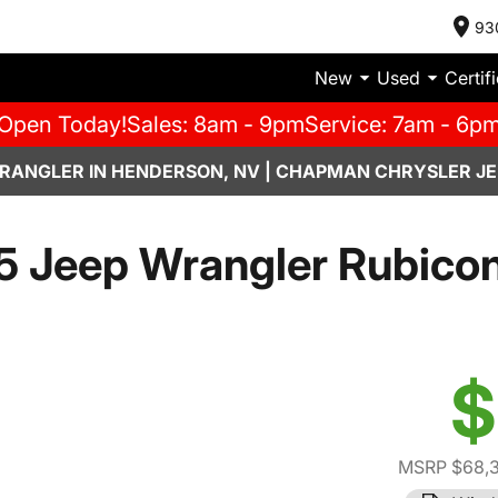
93
New
Used
Certif
Open Today!
Sales: 8am - 9pm
Service: 7am - 6p
RANGLER IN HENDERSON, NV | CHAPMAN CHRYSLER JE
5 Jeep Wrangler Rubicon
$
MSRP $68,