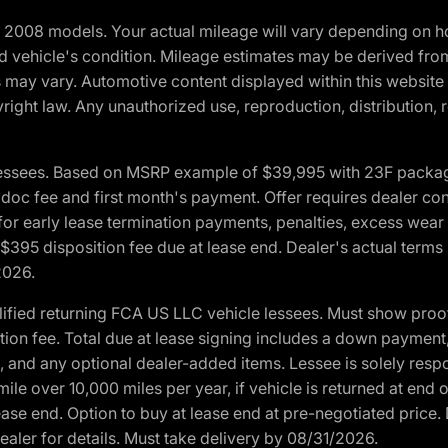
2008 models. Your actual mileage will vary depending on ho
and vehicle's condition. Mileage estimates may be derived fro
ons may vary. Automotive content displayed within this webs
ight law. Any unauthorized use, reproduction, distribution, re
essees. Based on MSRP example of $39,995 with 23F package a
c fee and first month's payment. Offer requires dealer contri
for early lease termination payments, penalties, excess wear
. $395 disposition fee due at lease end. Dealer's actual terms
2026.
ified returning FCA US LLC vehicle lessees. Must show pro
tion fee. Total due at lease signing includes a down payment
ion, and any optional dealer-added items. Lessee is solely res
e over 10,000 miles per year, if vehicle is returned at end o
ease end. Option to buy at lease end at pre-negotiated price. 
ealer for details. Must take delivery by 08/31/2026.