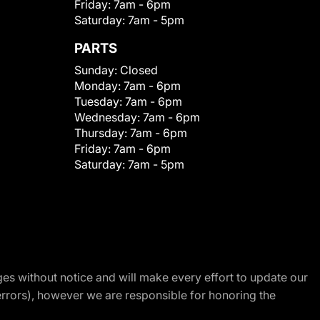
Friday:
7am - 6pm
Saturday:
7am - 5pm
PARTS
Sunday:
Closed
Monday:
7am - 6pm
Tuesday:
7am - 6pm
Wednesday:
7am - 6pm
Thursday:
7am - 6pm
Friday:
7am - 6pm
Saturday:
7am - 5pm
nges without notice and will make every effort to update our
errors), however we are responsible for honoring the