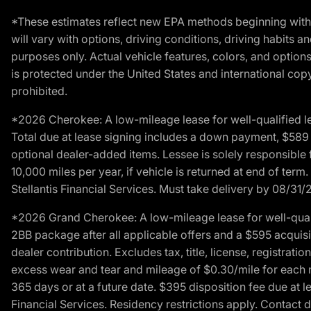
*These estimates reflect new EPA methods beginning with 
will vary with options, driving conditions, driving habits 
purposes only. Actual vehicle features, colors, and opti
is protected under the United States and international copyr
prohibited.
*2026 Cherokee: A low-mileage lease for well-qualified l
Total due at lease signing includes a down payment, $589 do
optional dealer-added items. Lessee is solely responsible 
10,000 miles per year, if vehicle is returned at end of term
Stellantis Financial Services. Must take delivery by 08/31/
*2026 Grand Cherokee: A low-mileage lease for well-qual
2BB package after all applicable offers and a $595 acquisi
dealer contribution. Excludes tax, title, license, registrat
excess wear and tear and mileage of $0.30/mile for each mil
365 days or at a future date. $395 disposition fee due at l
Financial Services. Residency restrictions apply. Contact d