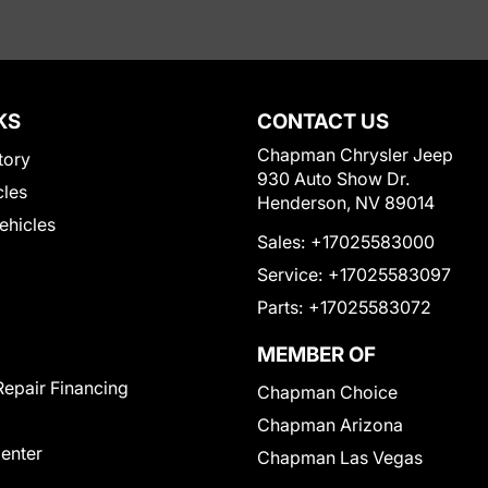
KS
CONTACT US
Chapman Chrysler Jeep
tory
930 Auto Show Dr.
cles
Henderson, NV 89014
Vehicles
Sales:
+17025583000
Service:
+17025583097
Parts:
+17025583072
MEMBER OF
Repair Financing
Chapman Choice
Chapman Arizona
Center
Chapman Las Vegas