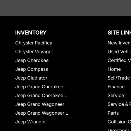
INVENTORY
SITE LIN
Chrysler Pacifica
New Inven
Chrysler Voyager
Used Vehi
Jeep Cherokee
Certified 
Jeep Compass
Home
Jeep Gladiator
Sell/Trade
Jeep Grand Cherokee
Finance
Jeep Grand Cherokee L
Service
Jeep Grand Wagoneer
Service & 
Jeep Grand Wagoneer L
Parts
Jeep Wrangler
Collision 
Directions