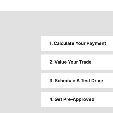
1. Calculate Your Payment
2. Value Your Trade
3. Schedule A Test Drive
4. Get Pre-Approved