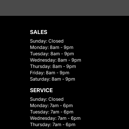
SALES
Sunday:
Closed
Monday:
8am - 9pm
Tuesday:
8am - 9pm
Wednesday:
8am - 9pm
Thursday:
8am - 9pm
Friday:
8am - 9pm
Saturday:
8am - 9pm
SERVICE
Sunday:
Closed
Monday:
7am - 6pm
Tuesday:
7am - 6pm
Wednesday:
7am - 6pm
Thursday:
7am - 6pm