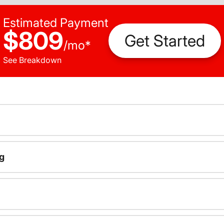
Estimated Payment
$809
Get Started
/
mo
*
See Breakdown
g