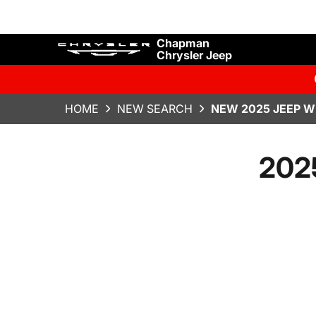
Chapman
Chrysler Jeep
HOME
NEW SEARCH
NEW 2025 JEEP W
202