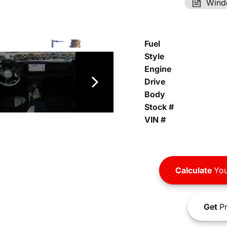
Wind
Fuel
Style
Engine
Drive
Body
Stock #
VIN #
Calculate
You
Get
Pr