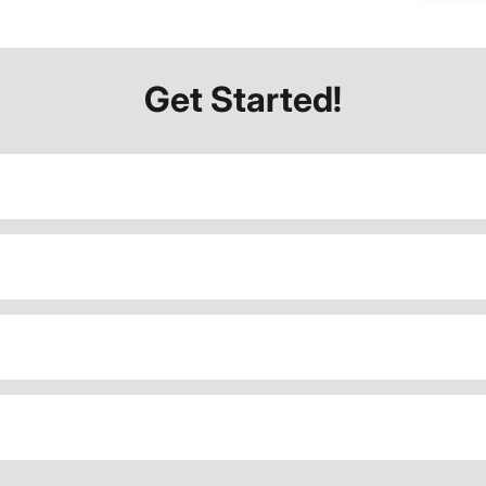
Get Started!