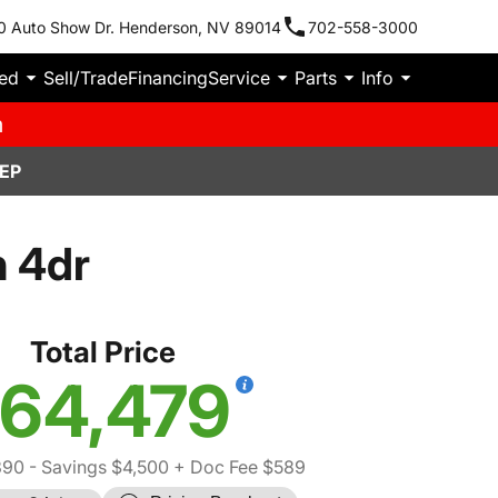
0 Auto Show Dr. Henderson, NV 89014
702-558-3000
ied
Sell/Trade
Financing
Service
Parts
Info
m
EP
 4dr
Total Price
64,479
390
- Savings $4,500
+ Doc Fee $589