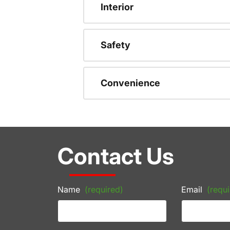
Interior
Safety
Convenience
Contact Us
Name
(required)
Email
(requi