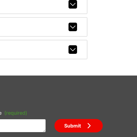
e
(required)
Submit