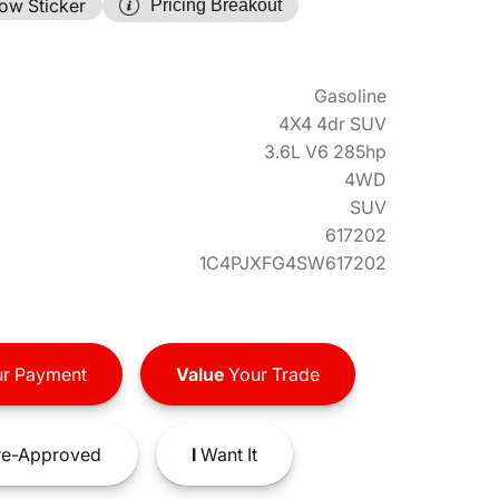
ow Sticker
Pricing Breakout
Gasoline
4X4 4dr SUV
3.6L V6 285hp
4WD
SUV
617202
1C4PJXFG4SW617202
r Payment
Value
Your Trade
e-Approved
I
Want It