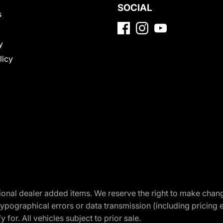
SOCIAL
s
y
licy
optional dealer added items. We reserve the right to make cha
ypographical errors or data transmission (including pricing 
 for. All vehicles subject to prior sale.