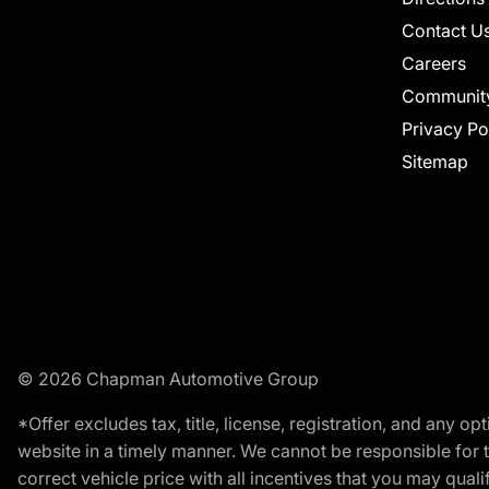
Contact U
Careers
Communit
Privacy Po
Sitemap
© 2026 Chapman Automotive Group
*Offer excludes tax, title, license, registration, and any 
website in a timely manner. We cannot be responsible for t
correct vehicle price with all incentives that you may qualify