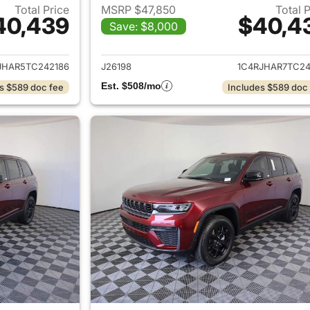
Total Price
MSRP $47,850
Total 
40,439
$40,4
Save: $8,000
ails for 2026 Jeep Grand Cherokee
View details for 
JHAR5TC242186
J26198
1C4RJHAR7TC24
Est. $508/mo
s $589 doc fee
Includes $589 doc