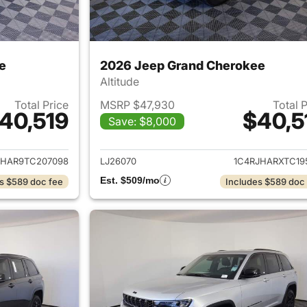
e
2026 Jeep Grand Cherokee
Altitude
Total Price
MSRP $47,930
Total 
40,519
$40,5
Save: $8,000
ails for 2026 Jeep Grand Cherokee
View details for 
JHAR9TC207098
LJ26070
1C4RJHARXTC19
Est. $509/mo
s $589 doc fee
Includes $589 doc