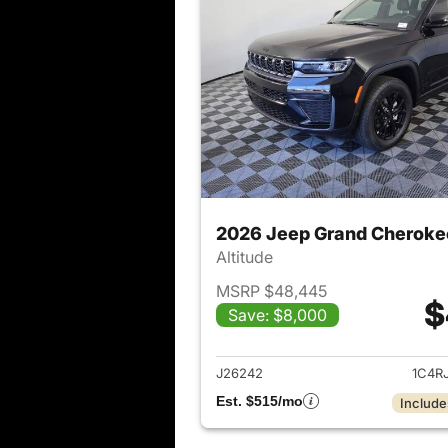
2026 Jeep Grand Cheroke
Altitude
MSRP $48,445
$
Save: $8,000
View det
J26242
1C4R
Est. $515/mo
Include