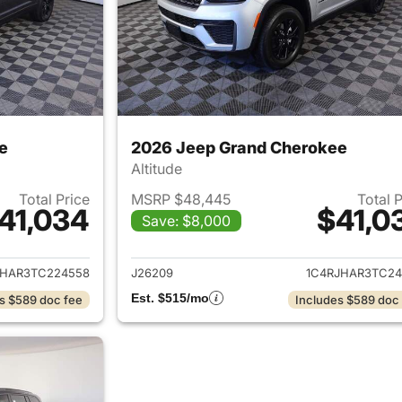
e
2026 Jeep Grand Cherokee
Altitude
Total Price
MSRP $48,445
Total 
41,034
$41,0
Save: $8,000
ails for 2026 Jeep Grand Cherokee
View details for 
JHAR3TC224558
J26209
1C4RJHAR3TC24
Est. $515/mo
s $589 doc fee
Includes $589 doc