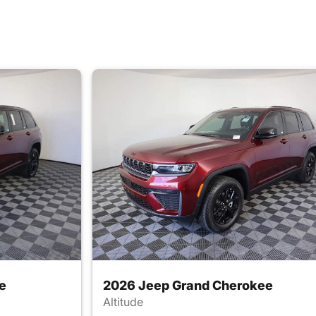
e
2026 Jeep Grand Cherokee
Altitude