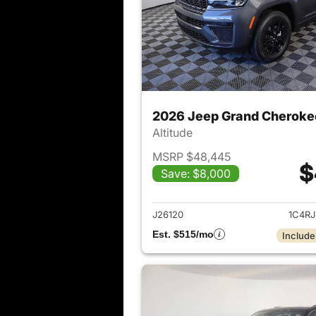
2026 Jeep Grand Cheroke
Altitude
MSRP $48,445
$
Save: $8,000
View det
J26120
1C4R
Est. $515/mo
Include