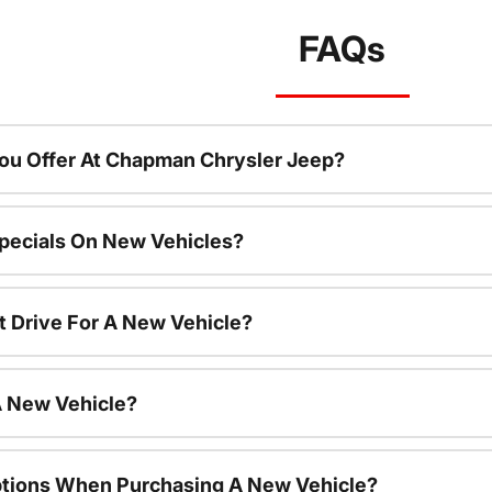
FAQs
ou Offer At Chapman Chrysler Jeep?
pecials On New Vehicles?
t Drive For A New Vehicle?
A New Vehicle?
ptions When Purchasing A New Vehicle?