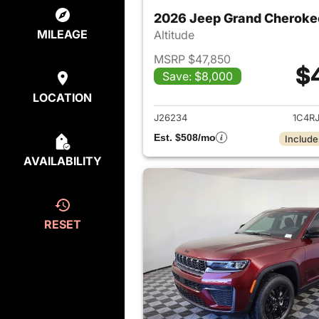
2026 Jeep Grand Cheroke
MILEAGE
Altitude
MSRP $47,850
$
Save: $8,000
View det
LOCATION
J26234
1C4R
Est. $508/mo
Include
AVAILABILITY
RESET