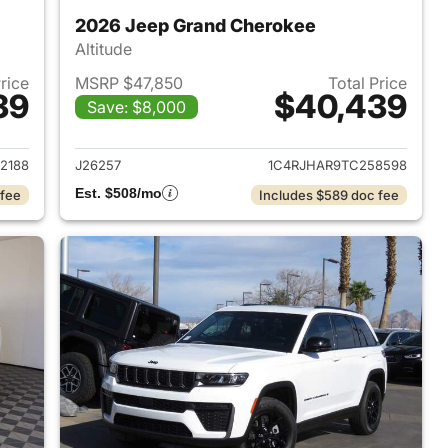
2026 Jeep Grand Cherokee
Altitude
Price
MSRP $47,850
Total Price
39
$40,439
Save: $8,000
2026 Jeep Grand Cherokee
View details for 2026 Jee
2188
J26257
1C4RJHAR9TC258598
Est. $508/mo
 fee
Includes $589 doc fee