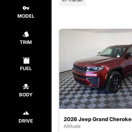
MODEL
TRIM
FUEL
BODY
2026 Jeep Grand Cheroke
DRIVE
Altitude