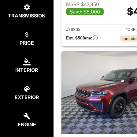
MSRP $47,850
$
Save: $8,000
TRANSMISSION
View det
J26205
1C4R
Est. $508/mo
Include
PRICE
INTERIOR
EXTERIOR
ENGINE