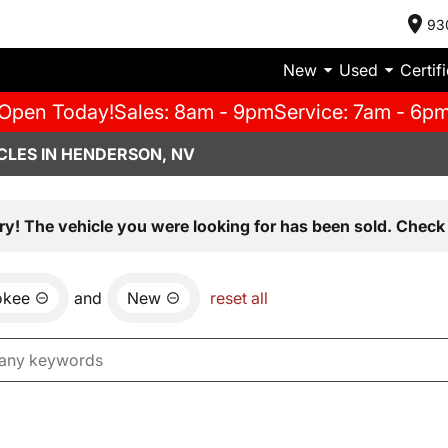
93
New
Used
Certif
Open Today!
Sales: 8am - 9pm
Service: 7am - 6p
CLES IN HENDERSON, NV
ry! The vehicle you were looking for has been sold. Check 
okee
and
New
reset all