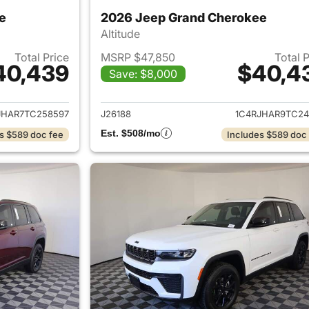
e
2026 Jeep Grand Cherokee
Altitude
Total Price
MSRP $47,850
Total 
40,439
$40,4
Save: $8,000
ails for 2026 Jeep Grand Cherokee
View details for 
JHAR7TC258597
J26188
1C4RJHAR9TC24
Est. $508/mo
s $589 doc fee
Includes $589 doc