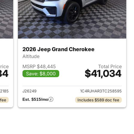
2026 Jeep Grand Cherokee
Altitude
Price
MSRP $48,445
Total Price
34
$41,034
Save: $8,000
2026 Jeep Grand Cherokee
View details for 2026 Jee
2185
J26249
1C4RJHAR3TC258595
Est. $515/mo
 fee
Includes $589 doc fee