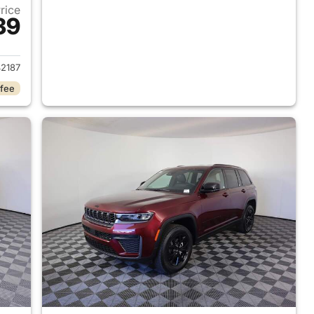
Price
39
2026 Jeep Grand Cherokee
2187
 fee