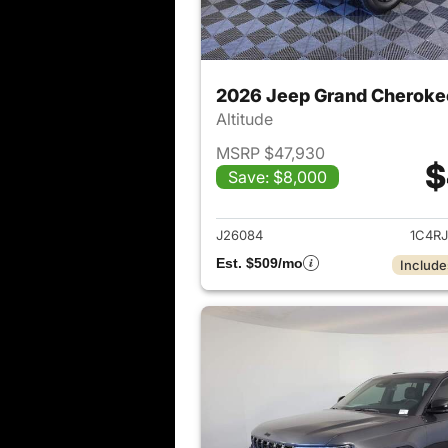
2026 Jeep Grand Cheroke
Altitude
MSRP $47,930
$
Save: $8,000
View det
J26084
1C4R
Est. $509/mo
Include