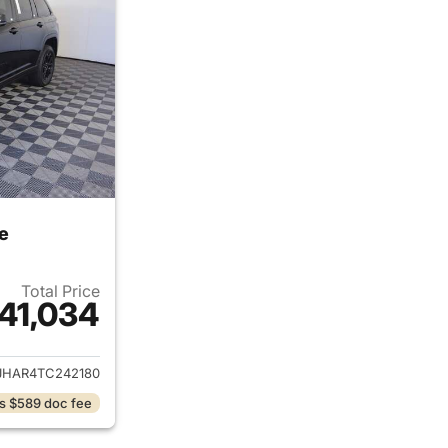
e
Total Price
41,034
ails for 2026 Jeep Grand Cherokee
JHAR4TC242180
s $589 doc fee