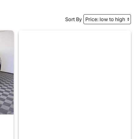
Sort By