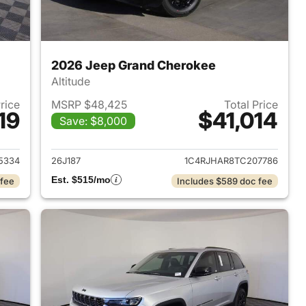
2026 Jeep Grand Cherokee
Altitude
Price
MSRP $48,425
Total Price
19
$41,014
Save: $8,000
2026 Jeep Grand Cherokee
View details for 2026 Jee
5334
26J187
1C4RJHAR8TC207786
Est. $515/mo
 fee
Includes $589 doc fee