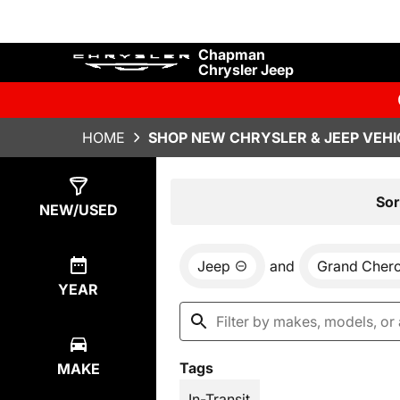
Chapman
Chrysler Jeep
HOME
SHOP NEW CHRYSLER & JEEP VEHI
Show
29
Results
Sor
NEW/USED
Jeep
and
Grand Cher
YEAR
Tags
MAKE
In-Transit