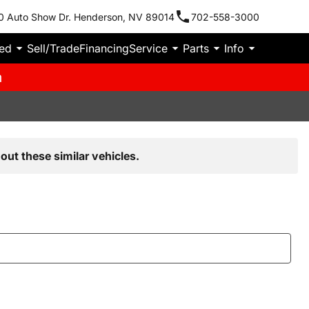
0 Auto Show Dr. Henderson, NV 89014
702-558-3000
ied
Sell/Trade
Financing
Service
Parts
Info
m
out these similar vehicles.