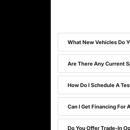
What New Vehicles Do Y
Are There Any Current S
How Do I Schedule A Tes
Can I Get Financing For 
Do You Offer Trade-In O