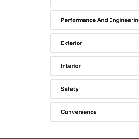
Performance And Engineerin
Exterior
Interior
Safety
Convenience