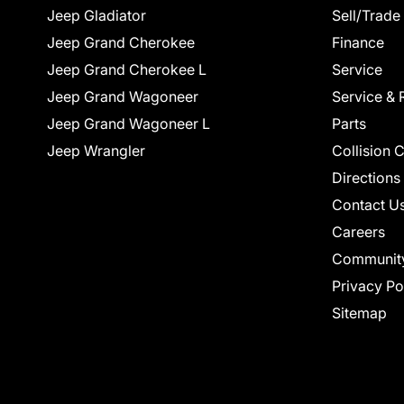
Jeep Gladiator
Sell/Trade
Jeep Grand Cherokee
Finance
Jeep Grand Cherokee L
Service
Jeep Grand Wagoneer
Service & 
Jeep Grand Wagoneer L
Parts
Jeep Wrangler
Collision 
Directions
Contact U
Careers
Communit
Privacy Po
Sitemap