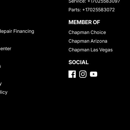
Service:
+17025583097
Parts:
+17025583072
MEMBER OF
Repair Financing
Chapman Choice
Chapman Arizona
Center
Chapman Las Vegas
SOCIAL
s
y
licy