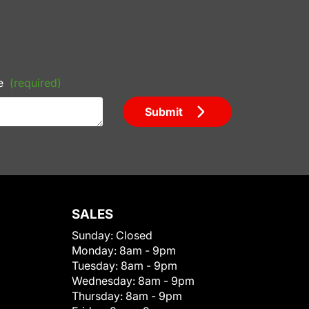
e
(required)
Submit
SALES
Sunday:
Closed
Monday:
8am - 9pm
Tuesday:
8am - 9pm
Wednesday:
8am - 9pm
Thursday:
8am - 9pm