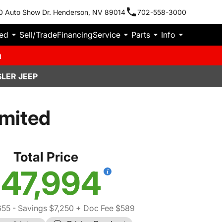
0 Auto Show Dr. Henderson, NV 89014
702-558-3000
ied
Sell/Trade
Financing
Service
Parts
Info
m
LER JEEP
imited
Total Price
47,994
655
- Savings $7,250
+ Doc Fee $589