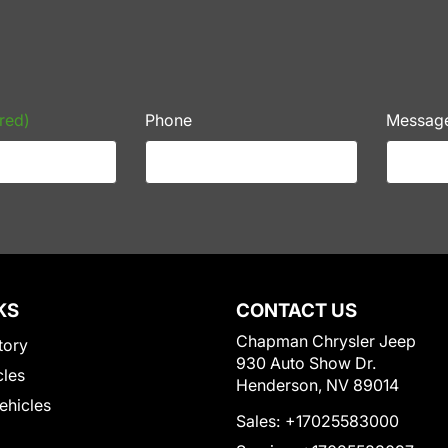
red)
Phone
Messag
KS
CONTACT US
Chapman Chrysler Jeep
tory
930 Auto Show Dr.
cles
Henderson, NV 89014
Vehicles
Sales:
+17025583000