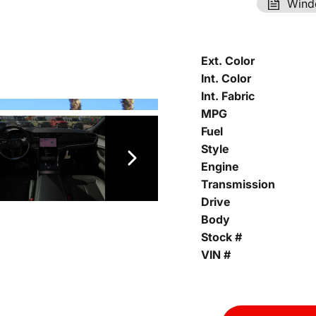
Wind
Ext. Color
Int. Color
Int. Fabric
MPG
Fuel
Style
Engine
Transmission
Drive
Body
Stock #
VIN #