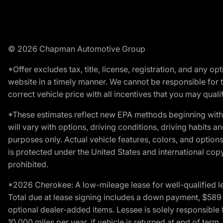
© 2026 Chapman Automotive Group
*Offer excludes tax, title, license, registration, and any 
website in a timely manner. We cannot be responsible for t
correct vehicle price with all incentives that you may qualify
*These estimates reflect new EPA methods beginning with 
will vary with options, driving conditions, driving habits 
purposes only. Actual vehicle features, colors, and opti
is protected under the United States and international copyr
prohibited.
*2026 Cherokee: A low-mileage lease for well-qualified l
Total due at lease signing includes a down payment, $589 do
optional dealer-added items. Lessee is solely responsible 
10,000 miles per year, if vehicle is returned at end of term