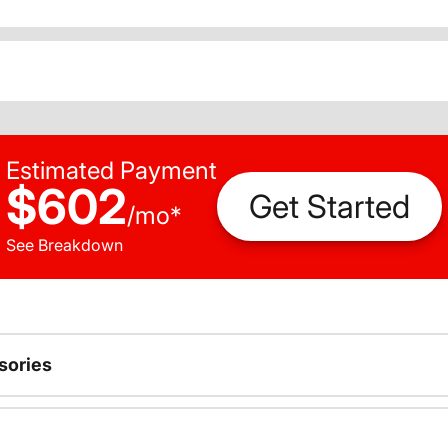
Estimated Payment
$602
Get Started
/
mo
*
See Breakdown
sories