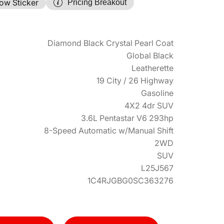
ow Sticker
Pricing Breakout
Diamond Black Crystal Pearl Coat
Global Black
Leatherette
19 City / 26 Highway
Gasoline
4X2 4dr SUV
3.6L Pentastar V6 293hp
8-Speed Automatic w/Manual Shift
2WD
SUV
L25J567
1C4RJGBG0SC363276