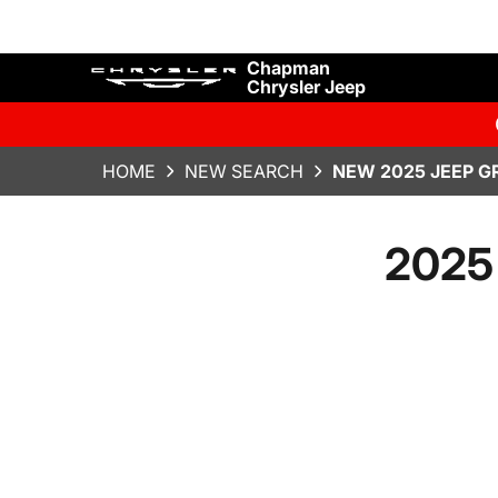
Chapman
Chrysler Jeep
HOME
NEW SEARCH
NEW 2025 JEEP G
2025 