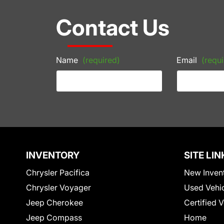
Contact Us
Name
(required)
Email
(requi
INVENTORY
SITE LIN
Chrysler Pacifica
New Inven
Chrysler Voyager
Used Vehi
Jeep Cherokee
Certified 
Jeep Compass
Home