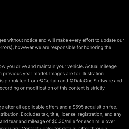
nges without notice and will make every effort to update our
errors), however we are responsible for honoring the
w you drive and maintain your vehicle. Actual mileage
m previous year model. Images are for illustration
ite is populated from ©Certain and ©DataOne Software and
cording or modification of this content is strictly
fter all applicable offers and a $595 acquisition fee.
bution. Excludes tax, title, license, registration, and any
 and tear and mileage of $0.30/mile for each mile over
 may vary. Contact dealer for details. Offer through