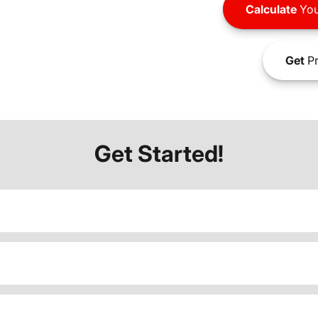
Calculate
You
Get
Pr
Get Started!