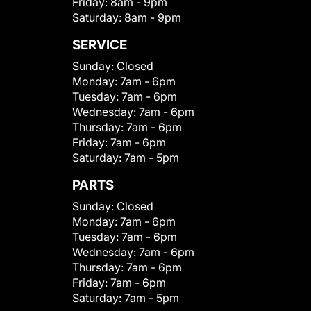
Friday:
8am - 9pm
Saturday:
8am - 9pm
SERVICE
Sunday:
Closed
Monday:
7am - 6pm
Tuesday:
7am - 6pm
Wednesday:
7am - 6pm
Thursday:
7am - 6pm
Friday:
7am - 6pm
Saturday:
7am - 5pm
PARTS
Sunday:
Closed
Monday:
7am - 6pm
Tuesday:
7am - 6pm
Wednesday:
7am - 6pm
Thursday:
7am - 6pm
Friday:
7am - 6pm
Saturday:
7am - 5pm