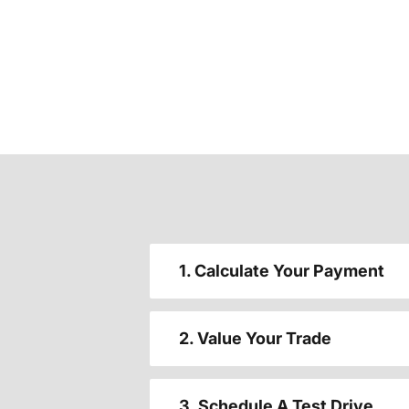
1. Calculate Your Payment
2. Value Your Trade
3. Schedule A Test Drive