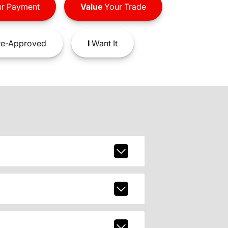
r Payment
Value
Your Trade
e-Approved
I
Want It