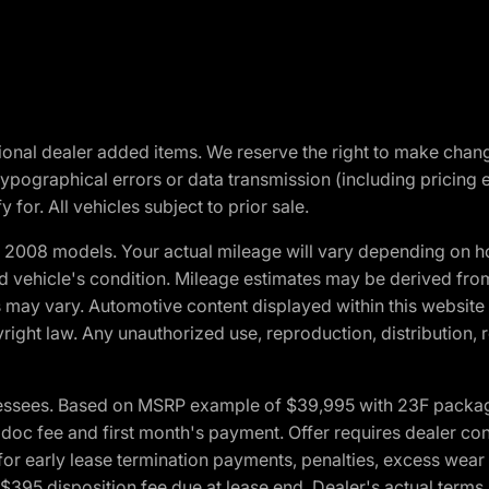
optional dealer added items. We reserve the right to make cha
ypographical errors or data transmission (including pricing 
 for. All vehicles subject to prior sale.
2008 models. Your actual mileage will vary depending on ho
and vehicle's condition. Mileage estimates may be derived fro
ons may vary. Automotive content displayed within this webs
ight law. Any unauthorized use, reproduction, distribution, re
essees. Based on MSRP example of $39,995 with 23F package a
c fee and first month's payment. Offer requires dealer contri
for early lease termination payments, penalties, excess wear
. $395 disposition fee due at lease end. Dealer's actual terms