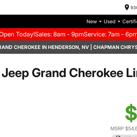
93
New
Used
Certif
Open Today!
Sales: 8am - 9pm
Service: 7am - 6p
RAND CHEROKEE IN HENDERSON, NV | CHAPMAN CHRYS
Jeep Grand Cherokee L
$
MSRP $54,