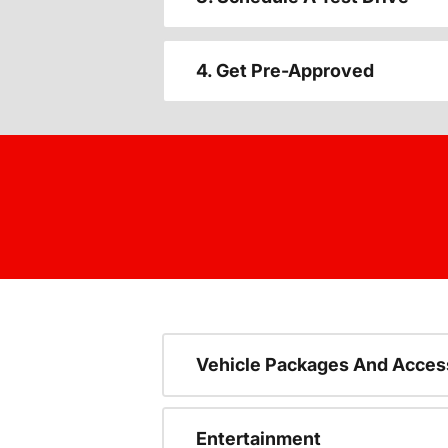
4. Get Pre-Approved
Vehicle Packages And Acces
Entertainment