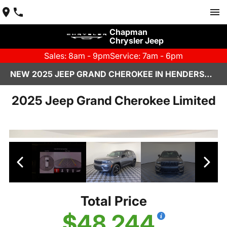
Chapman
Chrysler Jeep
Sales: 8am - 9pm
Service: 7am - 6pm
NEW 2025 JEEP GRAND CHEROKEE IN HENDERSON, NV | CHAPMAN CHRYSLER JEEP
2025 Jeep Grand Cherokee Limited
Total Price
$48,244