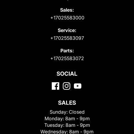
Sales:
+17025583000
Service:
+17025583097
Parts:
+17025583072
SOCIAL
SALES
Sunday:
Closed
Monday:
8am - 9pm
Tuesday:
8am - 9pm
Wednesday:
8am - 9pm