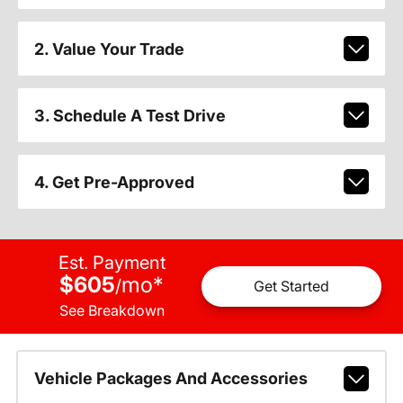
2. Value Your Trade
3. Schedule A Test Drive
4. Get Pre-Approved
Est. Payment
$605
mo
*
/
Get Started
See Breakdown
Vehicle Packages And Accessories