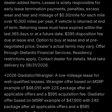
dealer-added items. Lessee is solely responsible for
early lease termination payments, penalties, excess
wear and tear and mileage of $0.30/mile for each mile
over 10,000 miles per year, if vehicle is returned at end
of term. Returning lease must have expired within the
last 365 days or at a future date. $395 disposition fee
due at lease end. Option to buy at lease end at pre-
negotiated price. Dealer's actual terms may vary. Offer
through Stellantis Financial Services. Residency
restrictions apply. Contact dealer for details. Must take
delivery by 08/31/2026.
*2026 Gladiator/Wrangler: A low-mileage lease for
well-qualified lessees. Wrangler offer based on MSRP
example of $48,055 with 22S package after all
applicable offers and a $595 acquisition fee. Gladiator
offer based on MSRP example of $47,900 with 24S
package after all applicable offers and a $595