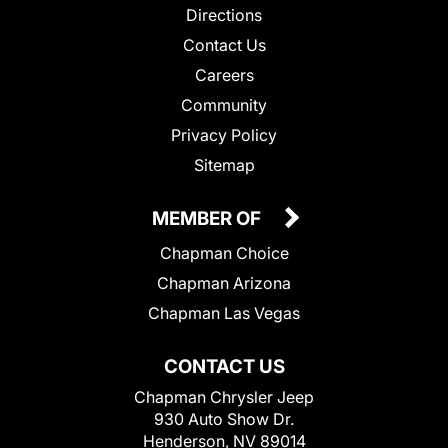
Directions
Contact Us
Careers
Community
Privacy Policy
Sitemap
MEMBER OF
Chapman Choice
Chapman Arizona
Chapman Las Vegas
CONTACT US
Chapman Chrysler Jeep
930 Auto Show Dr.
Henderson, NV 89014