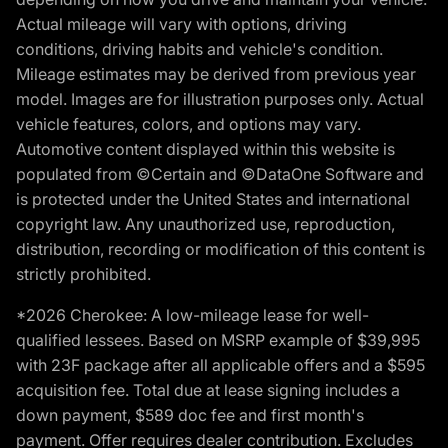
Actual mileage will vary with options, driving
conditions, driving habits and vehicle's condition.
Mileage estimates may be derived from previous year
model. Images are for illustration purposes only. Actual
vehicle features, colors, and options may vary.
Automotive content displayed within this website is
populated from ©Certain and ©DataOne Software and
is protected under the United States and international
copyright law. Any unauthorized use, reproduction,
distribution, recording or modification of this content is
strictly prohibited.
*2026 Cherokee: A low-mileage lease for well-
qualified lessees. Based on MSRP example of $39,995
with 23F package after all applicable offers and a $595
acquisition fee. Total due at lease signing includes a
down payment, $589 doc fee and first month's
payment. Offer requires dealer contribution. Excludes