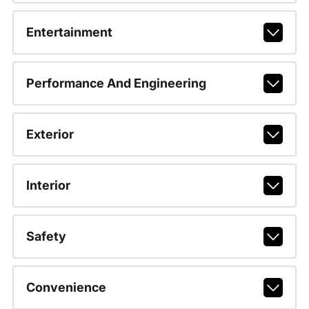
Entertainment
Performance And Engineering
Exterior
Interior
Safety
Convenience