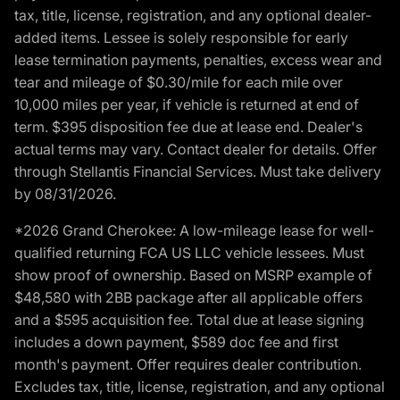
tax, title, license, registration, and any optional dealer-
added items. Lessee is solely responsible for early
lease termination payments, penalties, excess wear and
tear and mileage of $0.30/mile for each mile over
10,000 miles per year, if vehicle is returned at end of
term. $395 disposition fee due at lease end. Dealer's
actual terms may vary. Contact dealer for details. Offer
through Stellantis Financial Services. Must take delivery
by 08/31/2026.
*2026 Grand Cherokee: A low-mileage lease for well-
qualified returning FCA US LLC vehicle lessees. Must
show proof of ownership. Based on MSRP example of
$48,580 with 2BB package after all applicable offers
and a $595 acquisition fee. Total due at lease signing
includes a down payment, $589 doc fee and first
month's payment. Offer requires dealer contribution.
Excludes tax, title, license, registration, and any optional