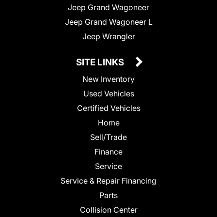
Jeep Grand Wagoneer
Jeep Grand Wagoneer L
Jeep Wrangler
SITE LINKS
New Inventory
Used Vehicles
Certified Vehicles
Home
Sell/Trade
Finance
Service
Service & Repair Financing
Parts
Collision Center