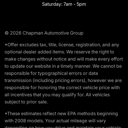
Saturday:
7am - 5pm
© 2026 Chapman Automotive Group
*Offer excludes tax, title, license, registration, and any
optional dealer added items. We reserve the right to
make changes without notice and will make every effort
to update our website in a timely manner. We cannot be
responsible for typographical errors or data
transmission (including pricing errors), however we are
responsible for honoring the correct vehicle price with
all incentives that you may qualify for. All vehicles
subject to prior sale.
*These estimates reflect new EPA methods beginning
with 2008 models. Your actual mileage will vary
depending on how you drive and maintain your vehicle.