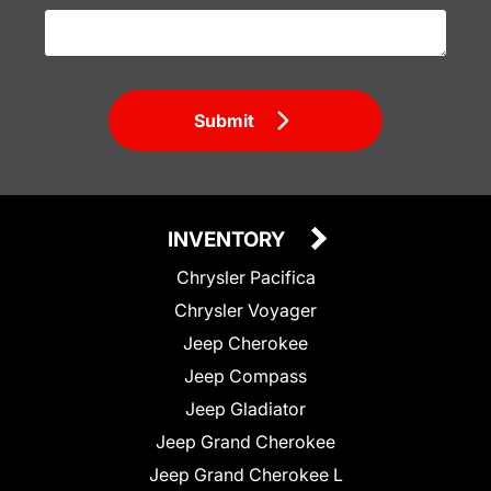
Submit
INVENTORY
Chrysler Pacifica
Chrysler Voyager
Jeep Cherokee
Jeep Compass
Jeep Gladiator
Jeep Grand Cherokee
Jeep Grand Cherokee L