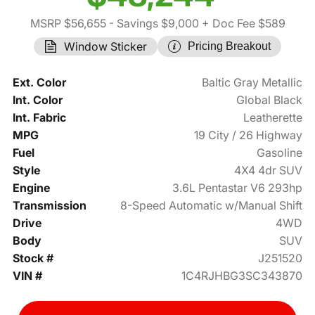
MSRP $56,655
- Savings $9,000
+ Doc Fee $589
Window Sticker
Pricing Breakout
Ext. Color
Baltic Gray Metallic
Int. Color
Global Black
Int. Fabric
Leatherette
MPG
19 City / 26 Highway
Fuel
Gasoline
Style
4X4 4dr SUV
Engine
3.6L Pentastar V6 293hp
Transmission
8-Speed Automatic w/Manual Shift
Drive
4WD
Body
SUV
Stock #
J251520
VIN #
1C4RJHBG3SC343870