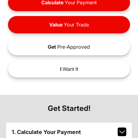
Calculate
Your Payment
Value
Your Trade
Get
Pre-Approved
I
Want It
Get Started!
1. Calculate Your Payment