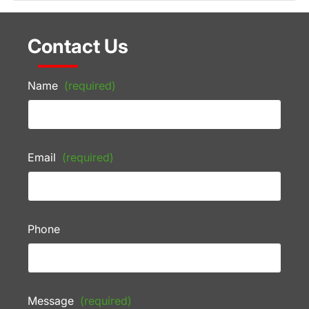
Contact Us
Name
(required)
Email
(required)
Phone
Message
(required)