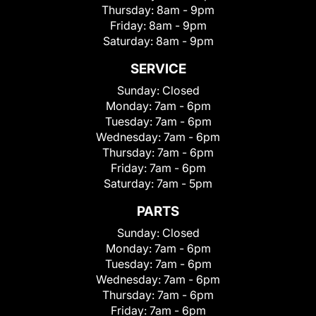
Thursday:
8am - 9pm
Friday:
8am - 9pm
Saturday:
8am - 9pm
SERVICE
Sunday:
Closed
Monday:
7am - 6pm
Tuesday:
7am - 6pm
Wednesday:
7am - 6pm
Thursday:
7am - 6pm
Friday:
7am - 6pm
Saturday:
7am - 5pm
PARTS
Sunday:
Closed
Monday:
7am - 6pm
Tuesday:
7am - 6pm
Wednesday:
7am - 6pm
Thursday:
7am - 6pm
Friday:
7am - 6pm