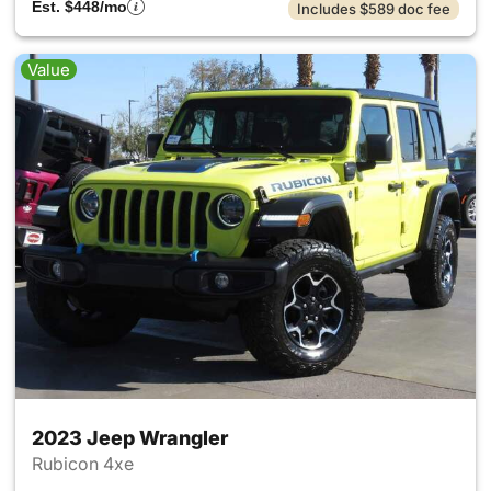
Est. $448/mo
Includes $589 doc fee
Value
2023 Jeep Wrangler
Rubicon 4xe