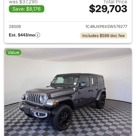
was $37,290
Total Price
$29,703
Save: $8,176
View details for 2025 Jeep W
28006
1C4RJXP6XSW579277
Est. $443/mo
Includes $589 doc fee
Value