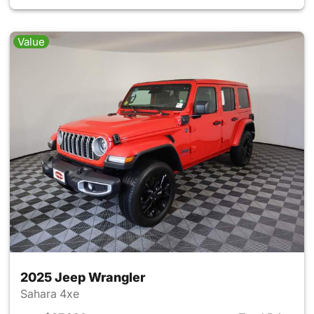
Value
2025 Jeep Wrangler
Sahara 4xe