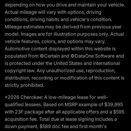
depending on how you drive and maintain your vehicle.
Actual mileage will vary with options, driving
conditions, driving habits and vehicle's condition.
Mileage estimates may be derived from previous year
model. Images are for illustration purposes only. Actual
vehicle features, colors, and options may vary.
Automotive content displayed within this website is
populated from ©Certain and ©DataOne Software and
is protected under the United States and international
copyright law. Any unauthorized use, reproduction,
distribution, recording or modification of this content is
strictly prohibited.
*2026 Cherokee: A low-mileage lease for well-
qualified lessees. Based on MSRP example of $39,995
with 23F package after all applicable offers and a $595
acquisition fee. Total due at lease signing includes a
down payment, $589 doc fee and first month's