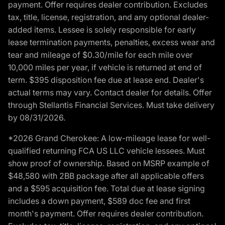
payment. Offer requires dealer contribution. Excludes
tax, title, license, registration, and any optional dealer-
added items. Lessee is solely responsible for early
lease termination payments, penalties, excess wear and
tear and mileage of $0.30/mile for each mile over
10,000 miles per year, if vehicle is returned at end of
term. $395 disposition fee due at lease end. Dealer's
actual terms may vary. Contact dealer for details. Offer
through Stellantis Financial Services. Must take delivery
by 08/31/2026.
*2026 Grand Cherokee: A low-mileage lease for well-
qualified returning FCA US LLC vehicle lessees. Must
show proof of ownership. Based on MSRP example of
$48,580 with 2BB package after all applicable offers
and a $595 acquisition fee. Total due at lease signing
includes a down payment, $589 doc fee and first
month's payment. Offer requires dealer contribution.