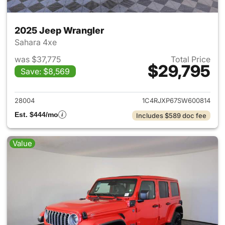
2025 Jeep Wrangler
Sahara 4xe
was $37,775
Total Price
$29,795
Save: $8,569
View details for 2025 Jeep W
28004
1C4RJXP67SW600814
Est. $444/mo
Includes $589 doc fee
Value