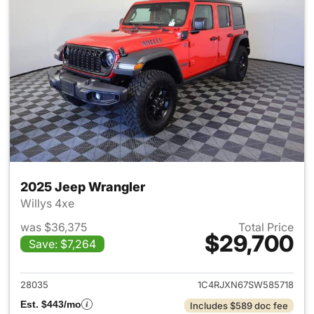
2025 Jeep Wrangler
Willys 4xe
was $36,375
Total Price
$29,700
Save: $7,264
View details for 2025 Jeep W
28035
1C4RJXN67SW585718
Est. $443/mo
Includes $589 doc fee