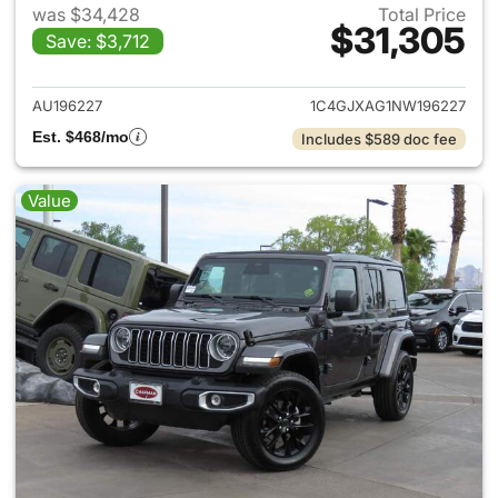
was $34,428
Total Price
$31,305
Save: $3,712
View details for 2022 Jeep W
AU196227
1C4GJXAG1NW196227
Est. $468/mo
Includes $589 doc fee
Value