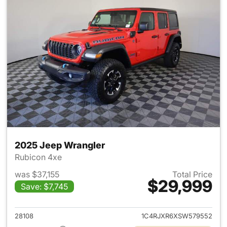
2025 Jeep Wrangler
Rubicon 4xe
was $37,155
Total Price
$29,999
Save: $7,745
View details for 2025 Jeep W
28108
1C4RJXR6XSW579552