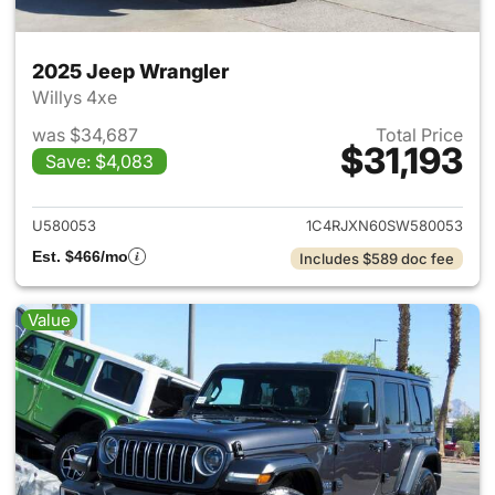
2025 Jeep Wrangler
Willys 4xe
was $34,687
Total Price
$31,193
Save: $4,083
View details for 2025 Jeep W
U580053
1C4RJXN60SW580053
Est. $466/mo
Includes $589 doc fee
Value