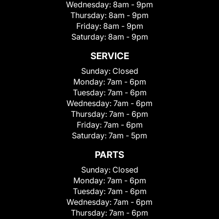
Wednesday:
8am - 9pm
Thursday:
8am - 9pm
Friday:
8am - 9pm
Saturday:
8am - 9pm
SERVICE
Sunday:
Closed
Monday:
7am - 6pm
Tuesday:
7am - 6pm
Wednesday:
7am - 6pm
Thursday:
7am - 6pm
Friday:
7am - 6pm
Saturday:
7am - 5pm
PARTS
Sunday:
Closed
Monday:
7am - 6pm
Tuesday:
7am - 6pm
Wednesday:
7am - 6pm
Thursday:
7am - 6pm