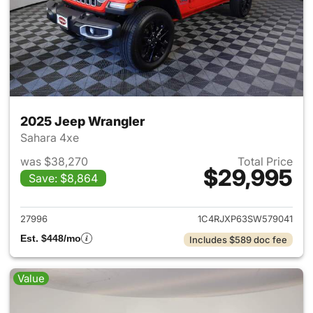
2025 Jeep Wrangler
Sahara 4xe
was $38,270
Total Price
$29,995
Save: $8,864
View details for 2025 Jeep W
27996
1C4RJXP63SW579041
Est. $448/mo
Includes $589 doc fee
Value