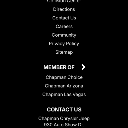
Collision Center
Directions
Contact Us
Careers
Community
Privacy Policy
Sitemap
MEMBER OF
Chapman Choice
Chapman Arizona
Chapman Las Vegas
CONTACT US
Chapman Chrysler Jeep
930 Auto Show Dr.