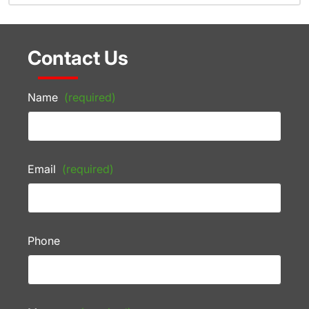
Contact Us
Name
(required)
Email
(required)
Phone