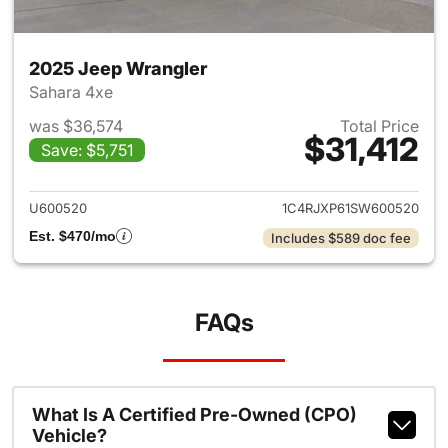
2025 Jeep Wrangler
Sahara 4xe
was $36,574
Total Price
$31,412
Save: $5,751
View details for 2025 Jeep W
U600520
1C4RJXP61SW600520
Est. $470/mo
Includes $589 doc fee
FAQs
What Is A Certified Pre-Owned (CPO)
Vehicle?