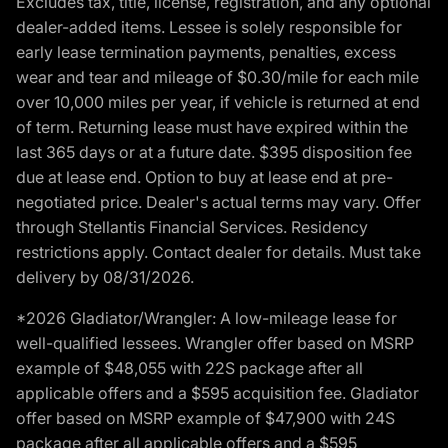
Excludes tax, title, license, registration, and any optional
dealer-added items. Lessee is solely responsible for
early lease termination payments, penalties, excess
wear and tear and mileage of $0.30/mile for each mile
over 10,000 miles per year, if vehicle is returned at end
of term. Returning lease must have expired within the
last 365 days or at a future date. $395 disposition fee
due at lease end. Option to buy at lease end at pre-
negotiated price. Dealer's actual terms may vary. Offer
through Stellantis Financial Services. Residency
restrictions apply. Contact dealer for details. Must take
delivery by 08/31/2026.
*2026 Gladiator/Wrangler: A low-mileage lease for
well-qualified lessees. Wrangler offer based on MSRP
example of $48,055 with 22S package after all
applicable offers and a $595 acquisition fee. Gladiator
offer based on MSRP example of $47,900 with 24S
package after all applicable offers and a $595