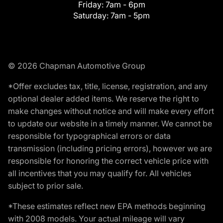
Friday:
7am - 6pm
Saturday:
7am - 5pm
© 2026 Chapman Automotive Group
*Offer excludes tax, title, license, registration, and any
optional dealer added items. We reserve the right to
make changes without notice and will make every effort
to update our website in a timely manner. We cannot be
responsible for typographical errors or data
transmission (including pricing errors), however we are
responsible for honoring the correct vehicle price with
all incentives that you may qualify for. All vehicles
subject to prior sale.
*These estimates reflect new EPA methods beginning
with 2008 models. Your actual mileage will vary