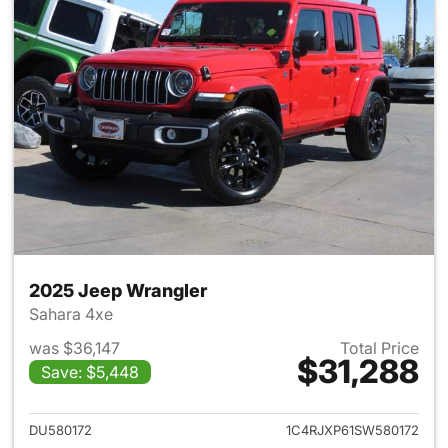
2025 Jeep Wrangler
Sahara 4xe
was $36,147
Total Price
$31,288
Save: $5,448
View details for 2025 Jeep W
DU580172
1C4RJXP61SW580172