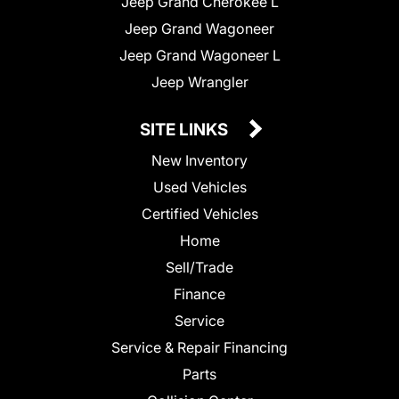
Jeep Grand Cherokee L
Jeep Grand Wagoneer
Jeep Grand Wagoneer L
Jeep Wrangler
SITE LINKS
New Inventory
Used Vehicles
Certified Vehicles
Home
Sell/Trade
Finance
Service
Service & Repair Financing
Parts