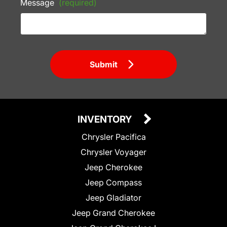
Message
(required)
Submit
INVENTORY
Chrysler Pacifica
Chrysler Voyager
Jeep Cherokee
Jeep Compass
Jeep Gladiator
Jeep Grand Cherokee