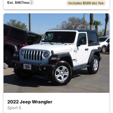
Est. $467/mo
Includes $589 doc fee
2022 Jeep Wrangler
Sport S