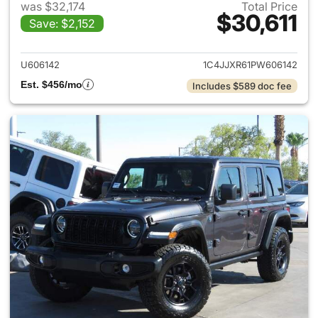
was $32,174
Total Price
$30,611
Save: $2,152
View details for 2023 Jeep W
U606142
1C4JJXR61PW606142
Est. $456/mo
Includes $589 doc fee