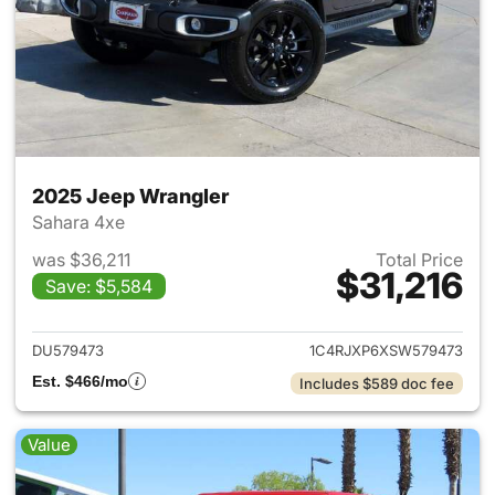
2025 Jeep Wrangler
Sahara 4xe
was $36,211
Total Price
$31,216
Save: $5,584
View details for 2025 Jeep W
DU579473
1C4RJXP6XSW579473
Est. $466/mo
Includes $589 doc fee
Value