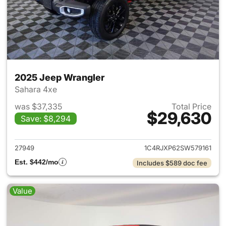
2025 Jeep Wrangler
Sahara 4xe
was $37,335
Total Price
$29,630
Save: $8,294
View details for 2025 Jeep W
27949
1C4RJXP62SW579161
Est. $442/mo
Includes $589 doc fee
Value