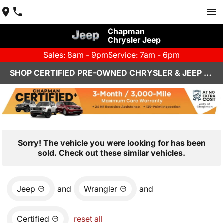
Chapman
Chrysler Jeep
Sales: 8am - 9pm
Service: 7am - 6pm
SHOP CERTIFIED PRE-OWNED CHRYSLER & JEEP VEHICLES IN HENDERSON, NV
Sorry! The vehicle you were looking for has been
sold. Check out these similar vehicles.
Jeep
and
Wrangler
and
Certified
reset all