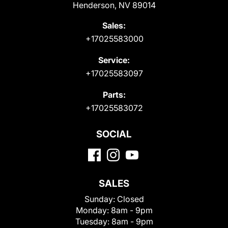
Henderson, NV 89014
Sales:
+17025583000
Service:
+17025583097
Parts:
+17025583072
SOCIAL
SALES
Sunday:
Closed
Monday:
8am - 9pm
Tuesday:
8am - 9pm