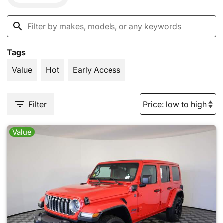
Tags
Value
Hot
Early Access
Filter
Value