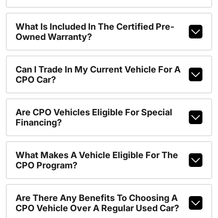
What Is Included In The Certified Pre-
Owned Warranty?
Can I Trade In My Current Vehicle For A
CPO Car?
Are CPO Vehicles Eligible For Special
Financing?
What Makes A Vehicle Eligible For The
CPO Program?
Are There Any Benefits To Choosing A
CPO Vehicle Over A Regular Used Car?