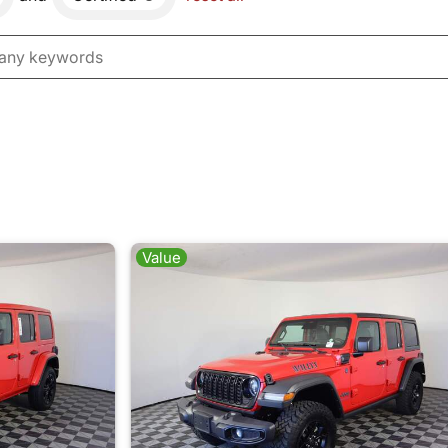
Value