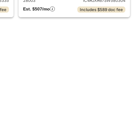
5335
28003
1C4RJXR67SW580304
Est. $507/mo
 fee
Includes $589 doc fee