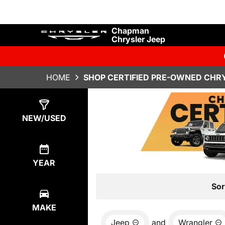
Chapman
Chrysler Jeep
HOME
SHOP CERTIFIED PRE-OWNED CHRY
Show
34
Results
NEW/USED
YEAR
Sor
MAKE
Jeep
and
Wrangler