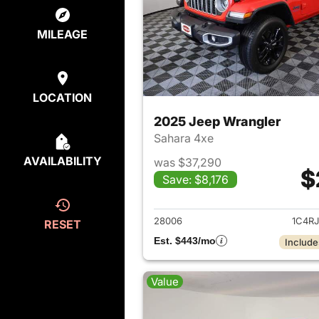
MILEAGE
LOCATION
2025 Jeep Wrangler
Sahara 4xe
AVAILABILITY
was $37,290
$
Save: $8,176
View det
28006
1C4R
RESET
Est. $443/mo
Include
Value