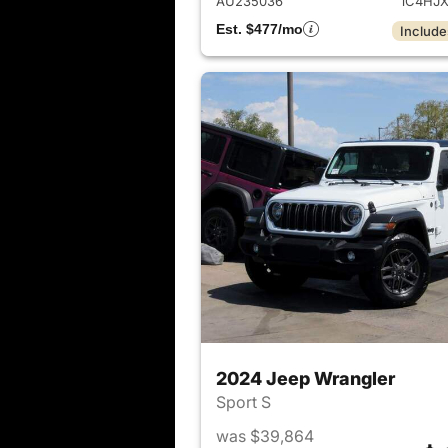
AU235036
1C4HJ
Est. $477/mo
Include
2024 Jeep Wrangler
Sport S
was $39,864