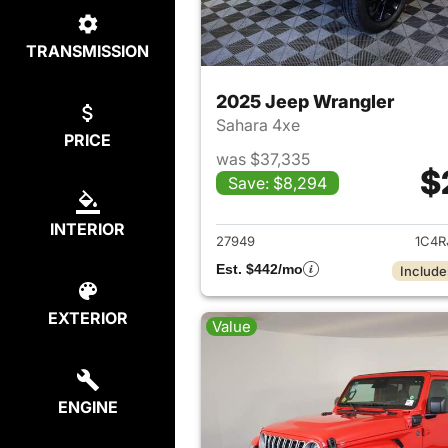
TRANSMISSION
2025 Jeep Wrangler
Sahara 4xe
PRICE
was $37,335
$
Save: $8,294
View det
INTERIOR
27949
1C4R
Est. $442/mo
Include
EXTERIOR
Value
ENGINE