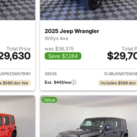
2025 Jeep Wrangler
Willys 4xe
Total Price
was $36,375
Total 
29,630
$29,7
Save: $7,264
ails for 2025 Jeep Wrangler
View details for 
JXP62SW579161
28035
1C4RJXN67SW58
Est. $443/mo
s $589 doc fee
Includes $589 doc
Value