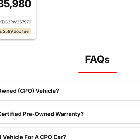
35,980
ails for 2024 Jeep Wrangler
JXDG3RW367979
s $589 doc fee
FAQs
-Owned (CPO) Vehicle?
 Certified Pre-Owned Warranty?
t Vehicle For A CPO Car?