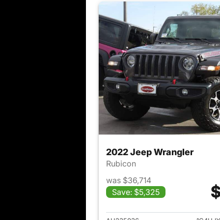
2022 Jeep Wrangler
Rubicon
was $36,714
$
Save: $5,325
View det