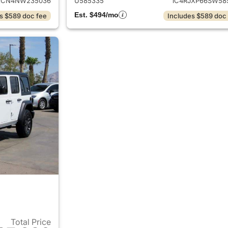
XCN4NW235036
U585335
1C4RJXP66SW58
Est. $494/mo
s $589 doc fee
Includes $589 doc
Total Price