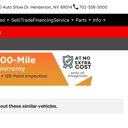
0 Auto Show Dr. Henderson, NV 89014
702-558-3000
ied
Sell/Trade
Financing
Service
Parts
Info
m
out these similar vehicles.