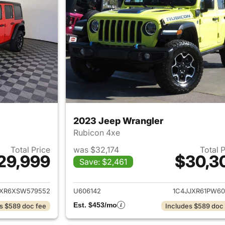
2023 Jeep Wrangler
Rubicon 4xe
Total Price
was $32,174
Total 
29,999
$30,3
Save: $2,461
ails for 2025 Jeep Wrangler
View details for 
JXR6XSW579552
U606142
1C4JJXR61PW60
Est. $453/mo
s $589 doc fee
Includes $589 doc