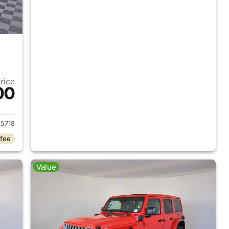
Price
00
2025 Jeep Wrangler
5718
 fee
Value