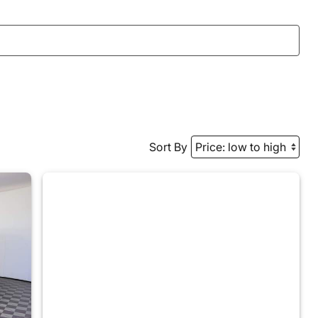
Sort By