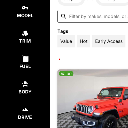
MODEL
Tags
TRIM
Value
Hot
Early Access
FUEL
Value
BODY
DRIVE