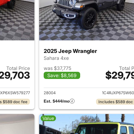
2025 Jeep Wrangler
Sahara 4xe
Total Price
was $37,775
Total 
29,703
$29,7
Save: $8,569
ails for 2025 Jeep Wrangler
View details for 
JXP6XSW579277
28004
1C4RJXP67SW60
Est. $444/mo
s $589 doc fee
Includes $589 doc
Value