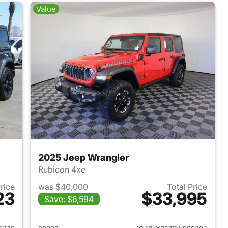
Value
2025 Jeep Wrangler
Rubicon 4xe
Price
was $40,000
Total Price
23
$33,995
Save: $6,594
2025 Jeep Wrangler
View details for 2025 Jeep