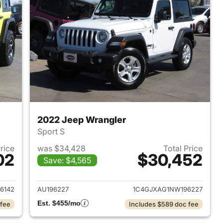
2022 Jeep Wrangler
Sport S
Price
was $34,428
Total Price
02
$30,452
Save: $4,565
2023 Jeep Wrangler
View details for 2022 Jeep
6142
AU196227
1C4GJXAG1NW196227
Est. $455/mo
 fee
Includes $589 doc fee