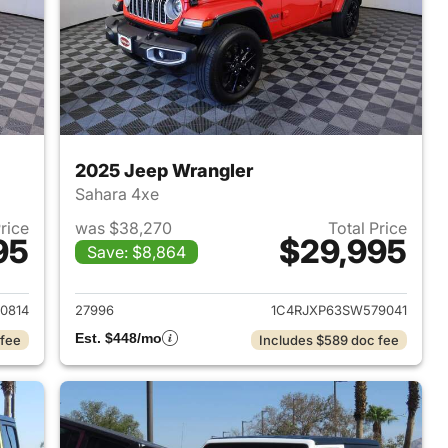
2025 Jeep Wrangler
Sahara 4xe
Price
was $38,270
Total Price
95
$29,995
Save: $8,864
2025 Jeep Wrangler
View details for 2025 Jeep
0814
27996
1C4RJXP63SW579041
Est. $448/mo
 fee
Includes $589 doc fee