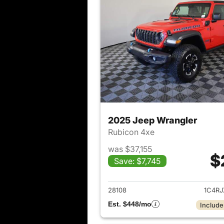
2025 Jeep Wrangler
Rubicon 4xe
was $37,155
$
Save: $7,745
View det
28108
1C4R
Est. $448/mo
Include