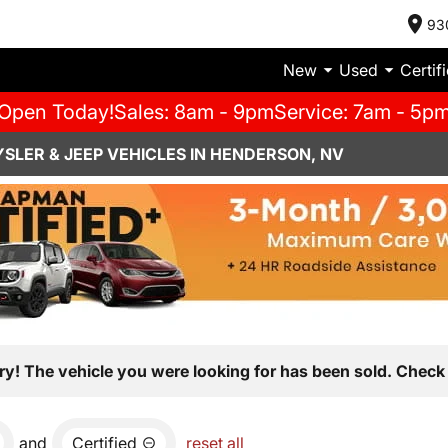
93
New
Used
Certif
Open Today!
Sales: 8am - 9pm
Service: 7am - 5p
SLER & JEEP VEHICLES IN HENDERSON, NV
ry! The vehicle you were looking for has been sold. Check 
and
Certified
reset all