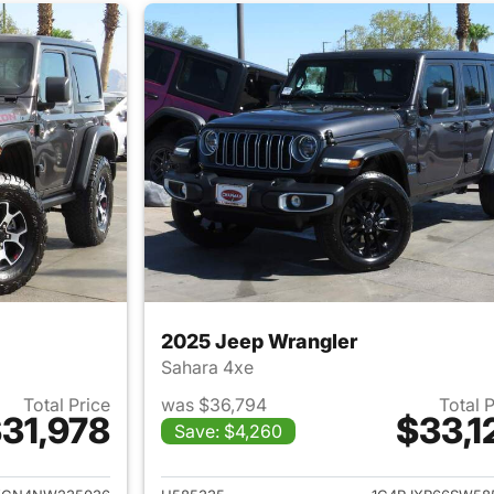
2025 Jeep Wrangler
Sahara 4xe
Total Price
was $36,794
Total 
31,978
$33,1
Save: $4,260
ails for 2022 Jeep Wrangler
View details for 