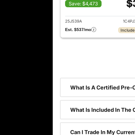
$
Save: $4,473
View det
25J539A
1C4P
Est. $537/mo
Include
What Is A Certified Pre
What Is Included In The
Can I Trade In My Curren