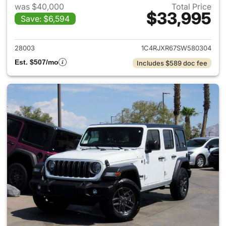
was $40,000
Total Price
$33,995
Save: $6,594
View details for 2025 Jeep W
28003
1C4RJXR67SW580304
Est. $507/mo
Includes $589 doc fee