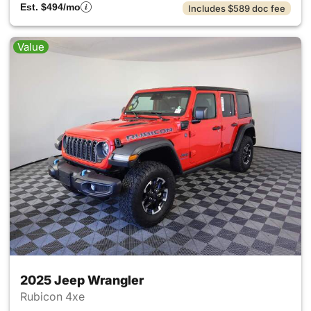
Est. $494/mo
Includes $589 doc fee
Value
2025 Jeep Wrangler
Rubicon 4xe