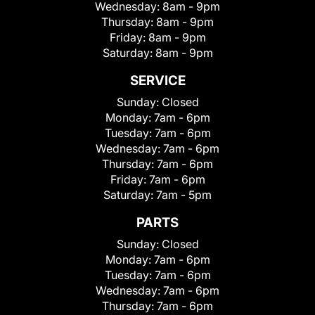
Wednesday:
8am - 9pm
Thursday:
8am - 9pm
Friday:
8am - 9pm
Saturday:
8am - 9pm
SERVICE
Sunday:
Closed
Monday:
7am - 6pm
Tuesday:
7am - 6pm
Wednesday:
7am - 6pm
Thursday:
7am - 6pm
Friday:
7am - 6pm
Saturday:
7am - 5pm
PARTS
Sunday:
Closed
Monday:
7am - 6pm
Tuesday:
7am - 6pm
Wednesday:
7am - 6pm
Thursday:
7am - 6pm