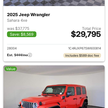
2025 Jeep Wrangler
Sahara 4xe
was $37,775
Total Price
$29,795
Save: $8,569
View details for 2025 Jeep W
28004
1C4RJXP67SW600814
Est. $444/mo
Includes $589 doc fee
Value