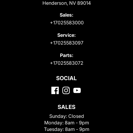
Henderson, NV 89014
Sales:
+17025583000
Service:
+17025583097
Parts:
+17025583072
SOCIAL
SALES
Sunday:
Closed
Monday:
8am - 9pm
Tuesday:
8am - 9pm