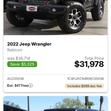
2022 Jeep Wrangler
Rubicon
was $36,714
Total Price
$31,978
Save: $5,325
View details for 2022 Jeep W
AU235036
1C4HJXCN4NW235036
Est. $477/mo
Includes $589 doc fee