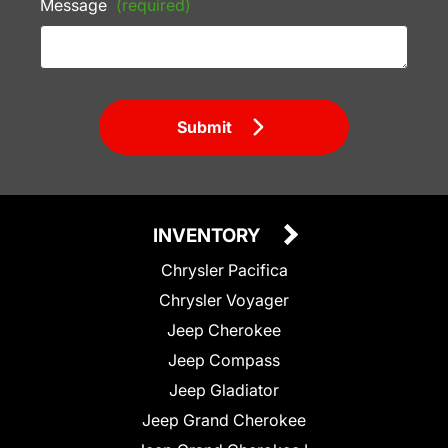
Message
(required)
Submit
INVENTORY
Chrysler Pacifica
Chrysler Voyager
Jeep Cherokee
Jeep Compass
Jeep Gladiator
Jeep Grand Cherokee