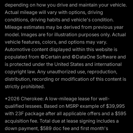
depending on how you drive and maintain your vehicle.
Actual mileage will vary with options, driving
conditions, driving habits and vehicle's condition.
Mileage estimates may be derived from previous year
model. Images are for illustration purposes only. Actual
vehicle features, colors, and options may vary.
Automotive content displayed within this website is
populated from ©Certain and ©DataOne Software and
is protected under the United States and international
copyright law. Any unauthorized use, reproduction,
distribution, recording or modification of this content is
strictly prohibited.
*2026 Cherokee: A low-mileage lease for well-
qualified lessees. Based on MSRP example of $39,995
with 23F package after all applicable offers and a $595
acquisition fee. Total due at lease signing includes a
down payment, $589 doc fee and first month's