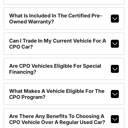
What Is Included In The Certified Pre-
Owned Warranty?
Can I Trade In My Current Vehicle For A
CPO Car?
Are CPO Vehicles Eligible For Special
Financing?
What Makes A Vehicle Eligible For The
CPO Program?
Are There Any Benefits To Choosing A
CPO Vehicle Over A Regular Used Car?