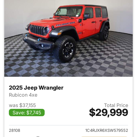
2025 Jeep Wrangler
Rubicon 4xe
was $37,155
Total Price
$29,999
Save: $7,745
View details for 2025 Jeep W
28108
1C4RJXR6XSW579552