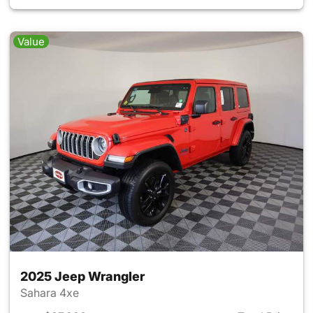
Value
2025 Jeep Wrangler
Sahara 4xe