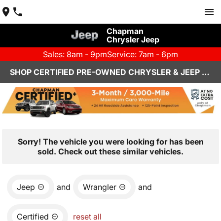
Chapman
Chrysler Jeep
Sales: 8am - 9pm
Service: 7am - 6pm
SHOP CERTIFIED PRE-OWNED CHRYSLER & JEEP VEHICLES IN HENDERSON, NV
Sorry! The vehicle you were looking for has been
sold. Check out these similar vehicles.
Jeep
and
Wrangler
and
Certified
reset all