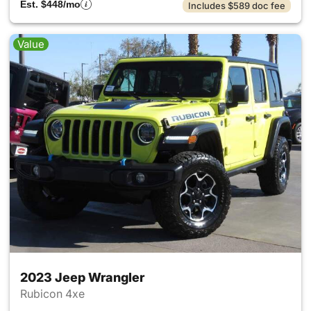
Est. $448/mo
Includes $589 doc fee
Value
2023 Jeep Wrangler
Rubicon 4xe