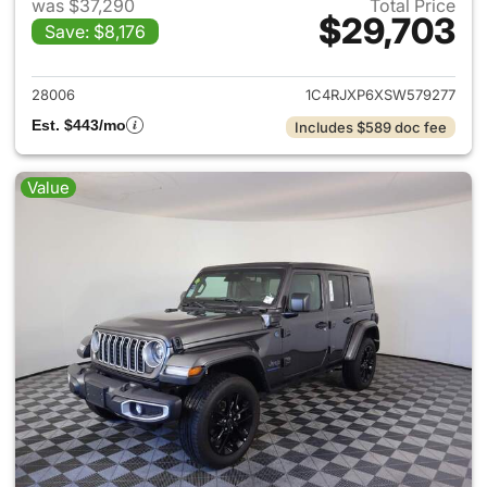
was $37,290
Total Price
$29,703
Save: $8,176
View details for 2025 Jeep W
28006
1C4RJXP6XSW579277
Est. $443/mo
Includes $589 doc fee
Value