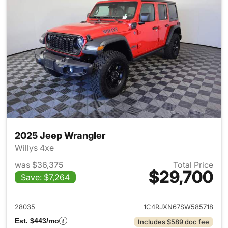
2025 Jeep Wrangler
Willys 4xe
was $36,375
Total Price
$29,700
Save: $7,264
View details for 2025 Jeep W
28035
1C4RJXN67SW585718
Est. $443/mo
Includes $589 doc fee