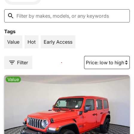
Tags
Value
Hot
Early Access
Filter
Value