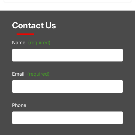
Contact Us
Name
(required)
Email
(required)
Phone