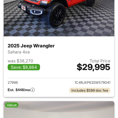
2025 Jeep Wrangler
Sahara 4xe
was $38,270
Total Price
$29,995
Save: $8,864
View details for 2025 Jeep W
27996
1C4RJXP63SW579041
Est. $448/mo
Includes $589 doc fee
Value