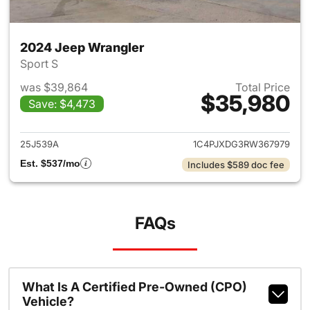
2024 Jeep Wrangler
Sport S
was $39,864
Total Price
$35,980
Save: $4,473
View details for 2024 Jeep W
25J539A
1C4PJXDG3RW367979
Est. $537/mo
Includes $589 doc fee
FAQs
What Is A Certified Pre-Owned (CPO)
Vehicle?