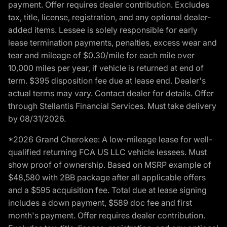
payment. Offer requires dealer contribution. Excludes
tax, title, license, registration, and any optional dealer-
added items. Lessee is solely responsible for early
lease termination payments, penalties, excess wear and
tear and mileage of $0.30/mile for each mile over
10,000 miles per year, if vehicle is returned at end of
term. $395 disposition fee due at lease end. Dealer's
actual terms may vary. Contact dealer for details. Offer
through Stellantis Financial Services. Must take delivery
by 08/31/2026.
*2026 Grand Cherokee: A low-mileage lease for well-
qualified returning FCA US LLC vehicle lessees. Must
show proof of ownership. Based on MSRP example of
$48,580 with 2BB package after all applicable offers
and a $595 acquisition fee. Total due at lease signing
includes a down payment, $589 doc fee and first
month's payment. Offer requires dealer contribution.