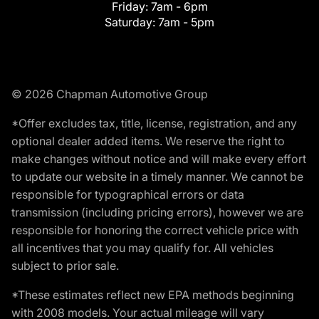
Friday:
7am - 6pm
Saturday:
7am - 5pm
© 2026 Chapman Automotive Group
*Offer excludes tax, title, license, registration, and any
optional dealer added items. We reserve the right to
make changes without notice and will make every effort
to update our website in a timely manner. We cannot be
responsible for typographical errors or data
transmission (including pricing errors), however we are
responsible for honoring the correct vehicle price with
all incentives that you may qualify for. All vehicles
subject to prior sale.
*These estimates reflect new EPA methods beginning
with 2008 models. Your actual mileage will vary