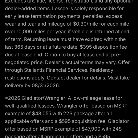
Excludes tax, title, license, registration, and any optional
dealer-added items. Lessee is solely responsible for
early lease termination payments, penalties, excess
wear and tear and mileage of $0.30/mile for each mile
over 10,000 miles per year, if vehicle is returned at end
of term. Returning lease must have expired within the
last 365 days or at a future date. $395 disposition fee
due at lease end. Option to buy at lease end at pre-
negotiated price. Dealer's actual terms may vary. Offer
through Stellantis Financial Services. Residency
restrictions apply. Contact dealer for details. Must take
delivery by 08/31/2026.
*2026 Gladiator/Wrangler: A low-mileage lease for
well-qualified lessees. Wrangler offer based on MSRP
example of $48,055 with 22S package after all
applicable offers and a $595 acquisition fee. Gladiator
offer based on MSRP example of $47,900 with 24S
package after all applicable offers and a $595