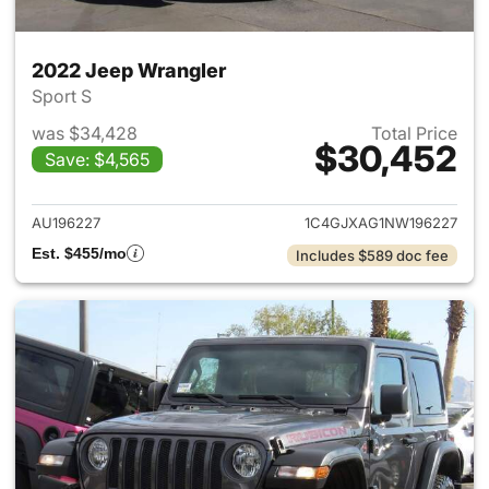
2022 Jeep Wrangler
Sport S
was $34,428
Total Price
$30,452
Save: $4,565
View details for 2022 Jeep W
AU196227
1C4GJXAG1NW196227
Est. $455/mo
Includes $589 doc fee