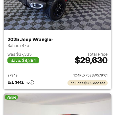
2025 Jeep Wrangler
Sahara 4xe
was $37,335
Total Price
$29,630
Save: $8,294
View details for 2025 Jeep W
27949
1C4RJXP62SW579161
Est. $442/mo
Includes $589 doc fee
Value