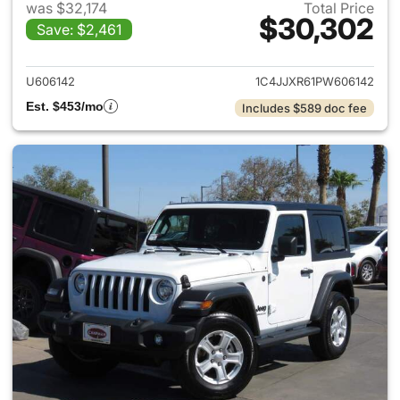
was $32,174
Total Price
$30,302
Save: $2,461
View details for 2023 Jeep W
U606142
1C4JJXR61PW606142
Est. $453/mo
Includes $589 doc fee