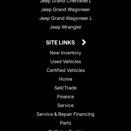
Jeep Grand Cherokee L
Jeep Grand Wagoneer
Jeep Grand Wagoneer L
Jeep Wrangler
SITE LINKS
New Inventory
Used Vehicles
Certified Vehicles
Home
Sell/Trade
Finance
Service
Service & Repair Financing
Parts