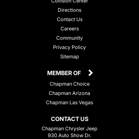
Collision Center
Directions
Contact Us
Careers
Community
Privacy Policy
Sitemap
MEMBER OF
Chapman Choice
Chapman Arizona
Chapman Las Vegas
CONTACT US
Chapman Chrysler Jeep
930 Auto Show Dr.