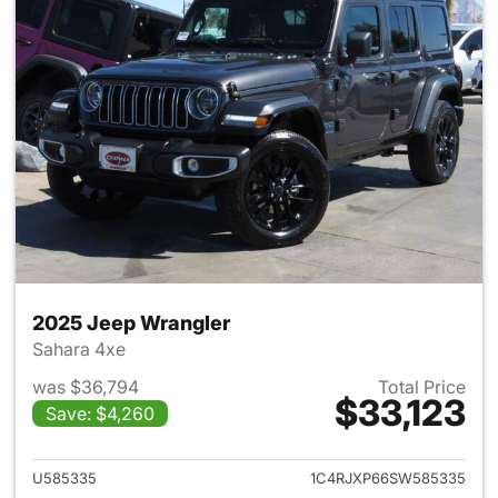
2025 Jeep Wrangler
Sahara 4xe
was $36,794
Total Price
$33,123
Save: $4,260
View details for 2025 Jeep W
U585335
1C4RJXP66SW585335