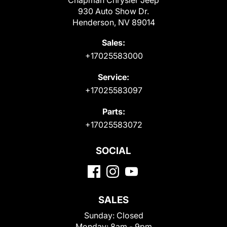
Chapman Chrysler Jeep
930 Auto Show Dr.
Henderson, NV 89014
Sales:
+17025583000
Service:
+17025583097
Parts:
+17025583072
SOCIAL
SALES
Sunday:
Closed
Monday:
8am - 9pm