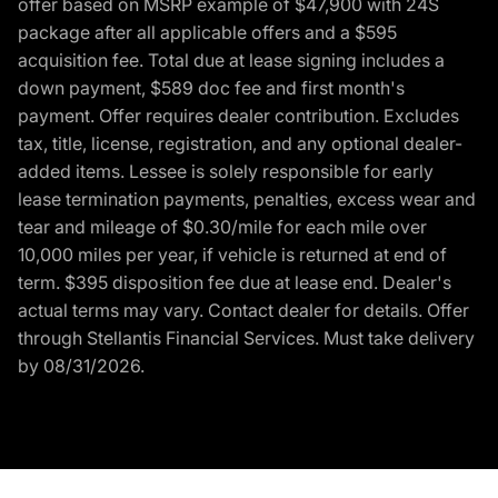
offer based on MSRP example of $47,900 with 24S
package after all applicable offers and a $595
acquisition fee. Total due at lease signing includes a
down payment, $589 doc fee and first month's
payment. Offer requires dealer contribution. Excludes
tax, title, license, registration, and any optional dealer-
added items. Lessee is solely responsible for early
lease termination payments, penalties, excess wear and
tear and mileage of $0.30/mile for each mile over
10,000 miles per year, if vehicle is returned at end of
term. $395 disposition fee due at lease end. Dealer's
actual terms may vary. Contact dealer for details. Offer
through Stellantis Financial Services. Must take delivery
by 08/31/2026.