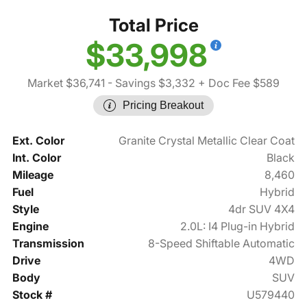
Total Price
$33,998
Market $36,741
- Savings $3,332
+ Doc Fee $589
Pricing Breakout
Ext. Color
Granite Crystal Metallic Clear Coat
Int. Color
Black
Mileage
8,460
Fuel
Hybrid
Style
4dr SUV 4X4
Engine
2.0L: I4 Plug-in Hybrid
Transmission
8-Speed Shiftable Automatic
Drive
4WD
Body
SUV
Stock #
U579440