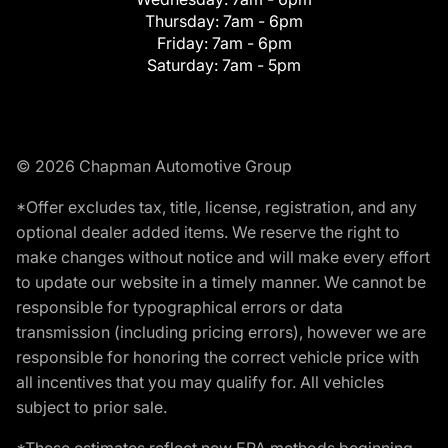
Thursday:
7am - 6pm
Friday:
7am - 6pm
Saturday:
7am - 5pm
© 2026 Chapman Automotive Group
*Offer excludes tax, title, license, registration, and any
optional dealer added items. We reserve the right to
make changes without notice and will make every effort
to update our website in a timely manner. We cannot be
responsible for typographical errors or data
transmission (including pricing errors), however we are
responsible for honoring the correct vehicle price with
all incentives that you may qualify for. All vehicles
subject to prior sale.