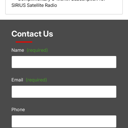
SIRIUS Satellite Radio
Contact Us
Name
(required)
Email
(required)
Phone