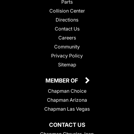
Parts
Collision Center
Directions
Contact Us
Careers
Community
Privacy Policy
Sitemap
MEMBER OF
Chapman Choice
Chapman Arizona
Chapman Las Vegas
CONTACT US