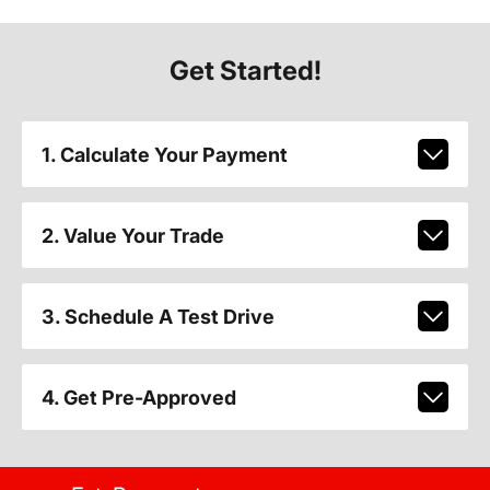
Get Started!
1. Calculate Your Payment
2. Value Your Trade
3. Schedule A Test Drive
4. Get Pre-Approved