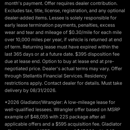
month's payment. Offer requires dealer contribution.
Excludes tax, title, license, registration, and any optional
dealer-added items. Lessee is solely responsible for
early lease termination payments, penalties, excess
wear and tear and mileage of $0.30/mile for each mile
over 10,000 miles per year, if vehicle is returned at end
of term. Returning lease must have expired within the
last 365 days or at a future date. $395 disposition fee
due at lease end. Option to buy at lease end at pre-
negotiated price. Dealer's actual terms may vary. Offer
through Stellantis Financial Services. Residency
restrictions apply. Contact dealer for details. Must take
delivery by 08/31/2026.
*2026 Gladiator/Wrangler: A low-mileage lease for
well-qualified lessees. Wrangler offer based on MSRP
example of $48,055 with 22S package after all
applicable offers and a $595 acquisition fee. Gladiator