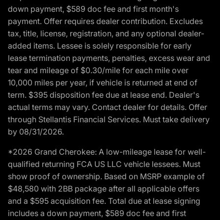
down payment, $589 doc fee and first month's
payment. Offer requires dealer contribution. Excludes
tax, title, license, registration, and any optional dealer-
added items. Lessee is solely responsible for early
lease termination payments, penalties, excess wear and
tear and mileage of $0.30/mile for each mile over
10,000 miles per year, if vehicle is returned at end of
term. $395 disposition fee due at lease end. Dealer's
actual terms may vary. Contact dealer for details. Offer
through Stellantis Financial Services. Must take delivery
by 08/31/2026.
*2026 Grand Cherokee: A low-mileage lease for well-
qualified returning FCA US LLC vehicle lessees. Must
show proof of ownership. Based on MSRP example of
$48,580 with 2BB package after all applicable offers
and a $595 acquisition fee. Total due at lease signing
includes a down payment, $589 doc fee and first