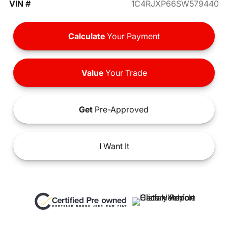
VIN #
1C4RJXP66SW579440
Calculate
Your Payment
Value
Your Trade
Get
Pre-Approved
I
Want It