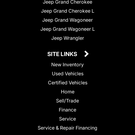
Jeep Grand Cherokee
Jeep Grand Cherokee L
Jeep Grand Wagoneer
Jeep Grand Wagoneer L
Jeep Wrangler
SITE LINKS
New Inventory
Used Vehicles
Certified Vehicles
Home
Sell/Trade
Finance
Service
Service & Repair Financing