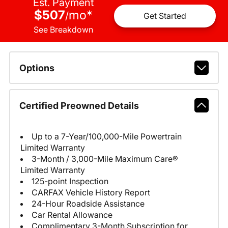
Est. Payment
$507
mo
*
/
Get Started
See Breakdown
Options
Certified Preowned Details
Up to a 7-Year/100,000-Mile Powertrain
Limited Warranty
3-Month / 3,000-Mile Maximum Care®
Limited Warranty
125-point Inspection
CARFAX Vehicle History Report
24-Hour Roadside Assistance
Car Rental Allowance
Complimentary 3-Month Subscription for