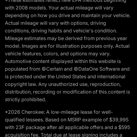
*These estimates reflect new EPA methods beginning
with 2008 models. Your actual mileage will vary
depending on how you drive and maintain your vehicle.
Actual mileage will vary with options, driving
conditions, driving habits and vehicle's condition.
Mileage estimates may be derived from previous year
model. Images are for illustration purposes only. Actual
vehicle features, colors, and options may vary.
Automotive content displayed within this website is
populated from ©Certain and ©DataOne Software and
is protected under the United States and international
copyright law. Any unauthorized use, reproduction,
distribution, recording or modification of this content is
strictly prohibited.
*2026 Cherokee: A low-mileage lease for well-
qualified lessees. Based on MSRP example of $39,995
with 23F package after all applicable offers and a $595
acquisition fee. Total due at lease signing includes a