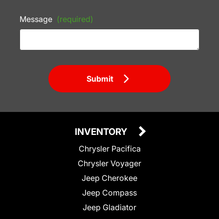
Message
(required)
Submit
INVENTORY
Chrysler Pacifica
Chrysler Voyager
Jeep Cherokee
Jeep Compass
Jeep Gladiator