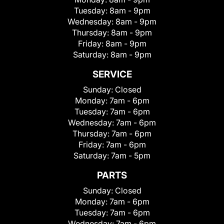
Tuesday:
8am - 9pm
Wednesday:
8am - 9pm
Thursday:
8am - 9pm
Friday:
8am - 9pm
Saturday:
8am - 9pm
SERVICE
Sunday:
Closed
Monday:
7am - 6pm
Tuesday:
7am - 6pm
Wednesday:
7am - 6pm
Thursday:
7am - 6pm
Friday:
7am - 6pm
Saturday:
7am - 5pm
PARTS
Sunday:
Closed
Monday:
7am - 6pm
Tuesday:
7am - 6pm
Wednesday:
7am - 6pm