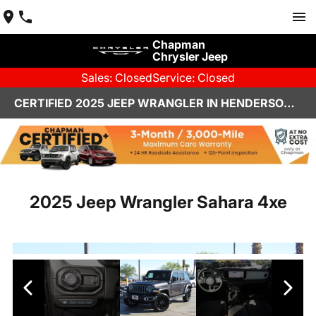
Chapman
Chrysler Jeep
Sales: Closed
Service: Closed
CERTIFIED 2025 JEEP WRANGLER IN HENDERSON, NV | CHAPMAN CHRYSLER JEEP
2025 Jeep Wrangler Sahara 4xe