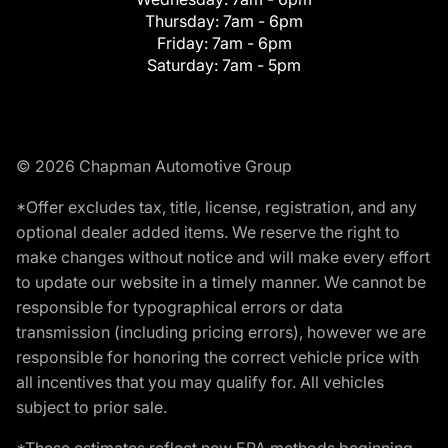
Thursday:
7am - 6pm
Friday:
7am - 6pm
Saturday:
7am - 5pm
© 2026 Chapman Automotive Group
*Offer excludes tax, title, license, registration, and any
optional dealer added items. We reserve the right to
make changes without notice and will make every effort
to update our website in a timely manner. We cannot be
responsible for typographical errors or data
transmission (including pricing errors), however we are
responsible for honoring the correct vehicle price with
all incentives that you may qualify for. All vehicles
subject to prior sale.