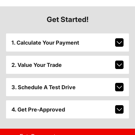
Get Started!
1. Calculate Your Payment
2. Value Your Trade
3. Schedule A Test Drive
4. Get Pre-Approved