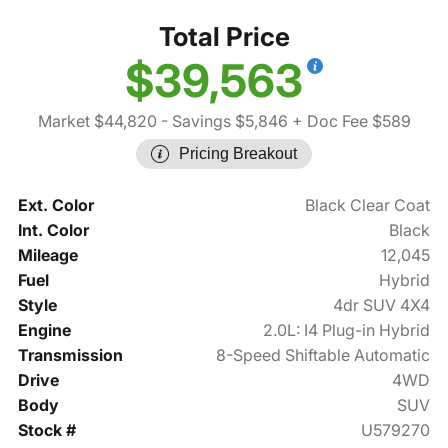
Total Price
$39,563
Market $44,820
- Savings $5,846
+ Doc Fee $589
Pricing Breakout
Ext. Color
Black Clear Coat
Int. Color
Black
Mileage
12,045
Fuel
Hybrid
Style
4dr SUV 4X4
Engine
2.0L: I4 Plug-in Hybrid
Transmission
8-Speed Shiftable Automatic
Drive
4WD
Body
SUV
Stock #
U579270