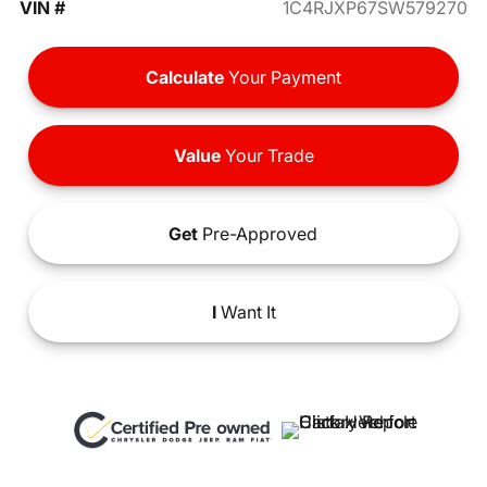
VIN #
1C4RJXP67SW579270
Calculate
Your Payment
Value
Your Trade
Get
Pre-Approved
I
Want It