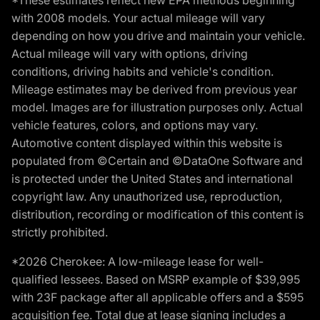
*These estimates reflect new EPA methods beginning
with 2008 models. Your actual mileage will vary
depending on how you drive and maintain your vehicle.
Actual mileage will vary with options, driving
conditions, driving habits and vehicle's condition.
Mileage estimates may be derived from previous year
model. Images are for illustration purposes only. Actual
vehicle features, colors, and options may vary.
Automotive content displayed within this website is
populated from ©Certain and ©DataOne Software and
is protected under the United States and international
copyright law. Any unauthorized use, reproduction,
distribution, recording or modification of this content is
strictly prohibited.
*2026 Cherokee: A low-mileage lease for well-
qualified lessees. Based on MSRP example of $39,995
with 23F package after all applicable offers and a $595
acquisition fee. Total due at lease signing includes a