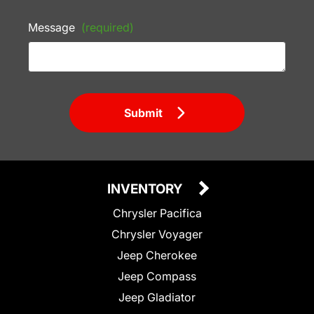
Message
(required)
Submit
INVENTORY
Chrysler Pacifica
Chrysler Voyager
Jeep Cherokee
Jeep Compass
Jeep Gladiator