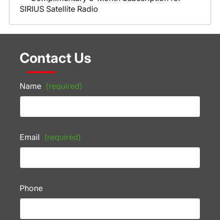
SIRIUS Satellite Radio
Contact Us
Name
(required)
Email
(required)
Phone