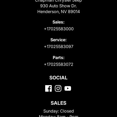
Chapman Chrysler Jeep
930 Auto Show Dr.
Henderson, NV 89014
Sales:
+17025583000
Service:
+17025583097
Parts:
+17025583072
SOCIAL
SALES
Sunday:
Closed
Monday:
8am - 9pm