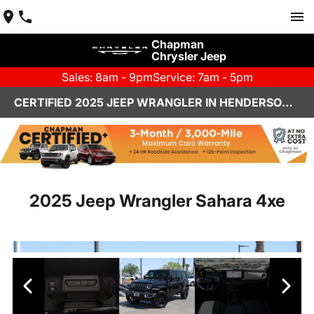
Chapman
Chrysler Jeep
Sales: 8am - 9pm
Service: 7am - 5pm
CERTIFIED 2025 JEEP WRANGLER IN HENDERSON, NV | CHAPMAN CHRYSLER JEEP
2025 Jeep Wrangler Sahara 4xe