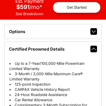
Est. Payment
$591
mo
*
/
Get Started
See Breakdown
Options
Certified Preowned Details
Up to a 7-Year/100,000-Mile Powertrain
Limited Warranty
3-Month / 3,000-Mile Maximum Care®
Limited Warranty
125-point Inspection
CARFAX Vehicle History Report
24-Hour Roadside Assistance
Car Rental Allowance
Complimentary 3-Month Subscription for