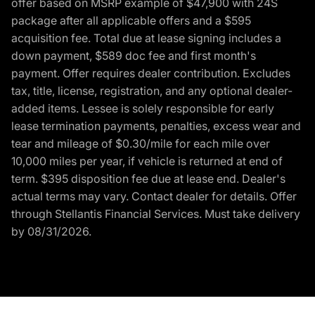
offer based on MSRP example of $47,900 with 24S
package after all applicable offers and a $595
acquisition fee. Total due at lease signing includes a
down payment, $589 doc fee and first month's
payment. Offer requires dealer contribution. Excludes
tax, title, license, registration, and any optional dealer-
added items. Lessee is solely responsible for early
lease termination payments, penalties, excess wear and
tear and mileage of $0.30/mile for each mile over
10,000 miles per year, if vehicle is returned at end of
term. $395 disposition fee due at lease end. Dealer's
actual terms may vary. Contact dealer for details. Offer
through Stellantis Financial Services. Must take delivery
by 08/31/2026.