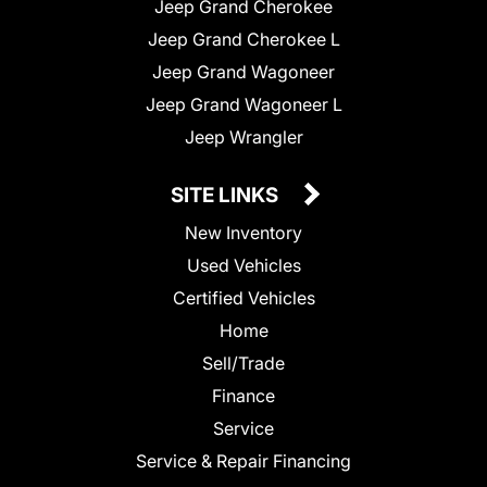
Jeep Grand Cherokee
Jeep Grand Cherokee L
Jeep Grand Wagoneer
Jeep Grand Wagoneer L
Jeep Wrangler
SITE LINKS
New Inventory
Used Vehicles
Certified Vehicles
Home
Sell/Trade
Finance
Service
Service & Repair Financing