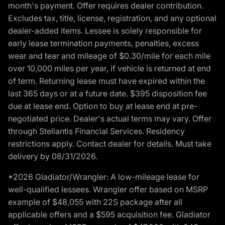
month's payment. Offer requires dealer contribution.
Excludes tax, title, license, registration, and any optional
dealer-added items. Lessee is solely responsible for
early lease termination payments, penalties, excess
wear and tear and mileage of $0.30/mile for each mile
over 10,000 miles per year, if vehicle is returned at end
of term. Returning lease must have expired within the
last 365 days or at a future date. $395 disposition fee
due at lease end. Option to buy at lease end at pre-
negotiated price. Dealer's actual terms may vary. Offer
through Stellantis Financial Services. Residency
restrictions apply. Contact dealer for details. Must take
delivery by 08/31/2026.
*2026 Gladiator/Wrangler: A low-mileage lease for
well-qualified lessees. Wrangler offer based on MSRP
example of $48,055 with 22S package after all
applicable offers and a $595 acquisition fee. Gladiator