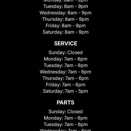
Tuesday:
8am - 9pm
Wednesday:
8am - 9pm
Thursday:
8am - 9pm
Friday:
8am - 9pm
Saturday:
8am - 9pm
SERVICE
Sunday:
Closed
Monday:
7am - 6pm
Tuesday:
7am - 6pm
Wednesday:
7am - 6pm
Thursday:
7am - 6pm
Friday:
7am - 6pm
Saturday:
7am - 5pm
PARTS
Sunday:
Closed
Monday:
7am - 6pm
Tuesday:
7am - 6pm
Wednesday:
7am - 6pm