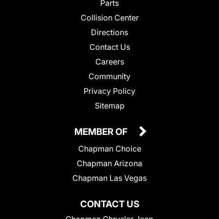
Parts
Collision Center
Directions
Contact Us
Careers
Community
Privacy Policy
Sitemap
MEMBER OF
Chapman Choice
Chapman Arizona
Chapman Las Vegas
CONTACT US