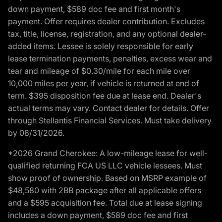
down payment, $589 doc fee and first month's
payment. Offer requires dealer contribution. Excludes
tax, title, license, registration, and any optional dealer-
added items. Lessee is solely responsible for early
lease termination payments, penalties, excess wear and
tear and mileage of $0.30/mile for each mile over
10,000 miles per year, if vehicle is returned at end of
term. $395 disposition fee due at lease end. Dealer's
actual terms may vary. Contact dealer for details. Offer
through Stellantis Financial Services. Must take delivery
by 08/31/2026.
*2026 Grand Cherokee: A low-mileage lease for well-
qualified returning FCA US LLC vehicle lessees. Must
show proof of ownership. Based on MSRP example of
$48,580 with 2BB package after all applicable offers
and a $595 acquisition fee. Total due at lease signing
includes a down payment, $589 doc fee and first