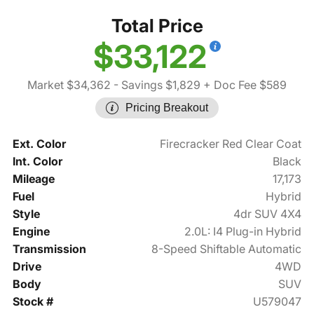
Total Price
$33,122
Market $34,362
- Savings $1,829
+ Doc Fee $589
Pricing Breakout
Ext. Color
Firecracker Red Clear Coat
Int. Color
Black
Mileage
17,173
Fuel
Hybrid
Style
4dr SUV 4X4
Engine
2.0L: I4 Plug-in Hybrid
Transmission
8-Speed Shiftable Automatic
Drive
4WD
Body
SUV
Stock #
U579047