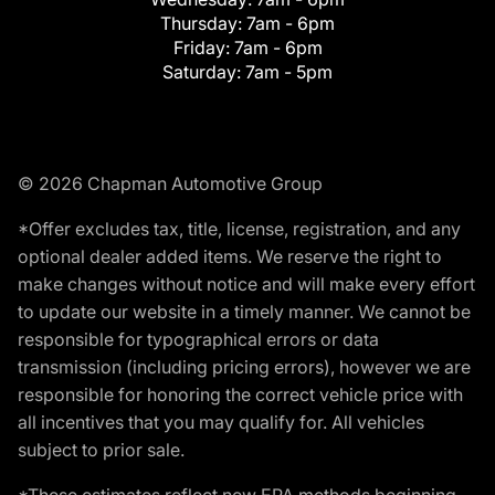
Thursday:
7am - 6pm
Friday:
7am - 6pm
Saturday:
7am - 5pm
© 2026 Chapman Automotive Group
*Offer excludes tax, title, license, registration, and any
optional dealer added items. We reserve the right to
make changes without notice and will make every effort
to update our website in a timely manner. We cannot be
responsible for typographical errors or data
transmission (including pricing errors), however we are
responsible for honoring the correct vehicle price with
all incentives that you may qualify for. All vehicles
subject to prior sale.