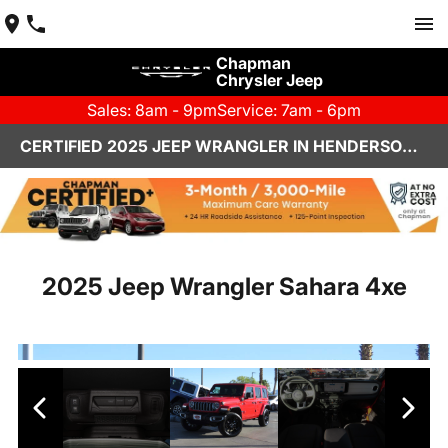
Chapman
Chrysler Jeep
Sales: 8am - 9pm
Service: 7am - 6pm
CERTIFIED 2025 JEEP WRANGLER IN HENDERSON, NV | CHAPMAN CHRYSLER JEEP
2025 Jeep Wrangler Sahara 4xe