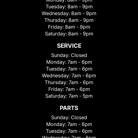
Tuesday:
8am - 9pm
Wednesday:
8am - 9pm
Thursday:
8am - 9pm
Friday:
8am - 9pm
Saturday:
8am - 9pm
SERVICE
Sunday:
Closed
Monday:
7am - 6pm
Tuesday:
7am - 6pm
Wednesday:
7am - 6pm
Thursday:
7am - 6pm
Friday:
7am - 6pm
Saturday:
7am - 5pm
PARTS
Sunday:
Closed
Monday:
7am - 6pm
Tuesday:
7am - 6pm
Wednesday:
7am - 6pm