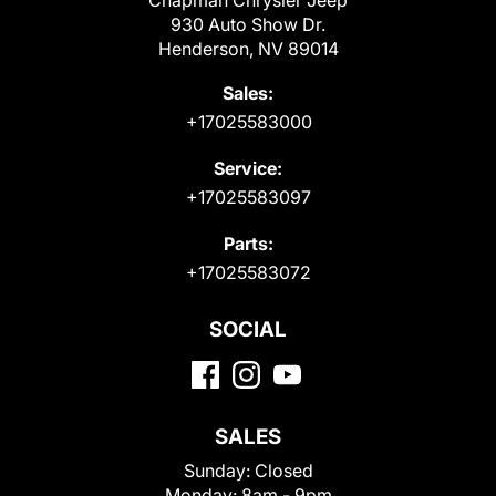
Chapman Chrysler Jeep
930 Auto Show Dr.
Henderson, NV 89014
Sales:
+17025583000
Service:
+17025583097
Parts:
+17025583072
SOCIAL
SALES
Sunday:
Closed
Monday:
8am - 9pm