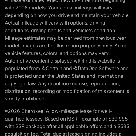
*These estimates reflect new EPA methods beginning
with 2008 models. Your actual mileage will vary
depending on how you drive and maintain your vehicle.
Actual mileage will vary with options, driving
conditions, driving habits and vehicle's condition.
Mileage estimates may be derived from previous year
model. Images are for illustration purposes only. Actual
vehicle features, colors, and options may vary.
Automotive content displayed within this website is
populated from ©Certain and ©DataOne Software and
is protected under the United States and international
copyright law. Any unauthorized use, reproduction,
distribution, recording or modification of this content is
strictly prohibited.
*2026 Cherokee: A low-mileage lease for well-
qualified lessees. Based on MSRP example of $39,995
with 23F package after all applicable offers and a $595
acquisition fee. Total due at lease signing includes a