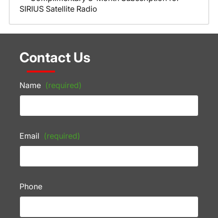
SIRIUS Satellite Radio
Contact Us
Name
(required)
Email
(required)
Phone