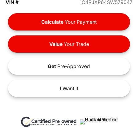
VIN #
1C4RJXP64SW579047
Calculate
Your Payment
Value
Your Trade
Get
Pre-Approved
I
Want It