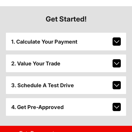
Get Started!
1. Calculate Your Payment
2. Value Your Trade
3. Schedule A Test Drive
4. Get Pre-Approved