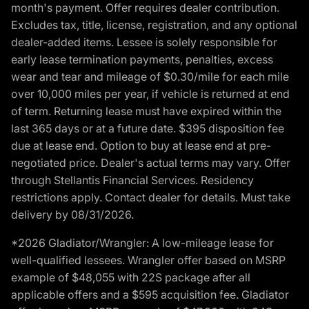
month's payment. Offer requires dealer contribution.
Excludes tax, title, license, registration, and any optional
dealer-added items. Lessee is solely responsible for
early lease termination payments, penalties, excess
wear and tear and mileage of $0.30/mile for each mile
over 10,000 miles per year, if vehicle is returned at end
of term. Returning lease must have expired within the
last 365 days or at a future date. $395 disposition fee
due at lease end. Option to buy at lease end at pre-
negotiated price. Dealer's actual terms may vary. Offer
through Stellantis Financial Services. Residency
restrictions apply. Contact dealer for details. Must take
delivery by 08/31/2026.
*2026 Gladiator/Wrangler: A low-mileage lease for
well-qualified lessees. Wrangler offer based on MSRP
example of $48,055 with 22S package after all
applicable offers and a $595 acquisition fee. Gladiator