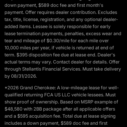
down payment, $589 doc fee and first month's
payment. Offer requires dealer contribution. Excludes
tax, title, license, registration, and any optional dealer-
added items. Lessee is solely responsible for early
lease termination payments, penalties, excess wear and
tear and mileage of $0.30/mile for each mile over
10,000 miles per year, if vehicle is returned at end of
term. $395 disposition fee due at lease end. Dealer's
actual terms may vary. Contact dealer for details. Offer
through Stellantis Financial Services. Must take delivery
by 08/31/2026.
*2026 Grand Cherokee: A low-mileage lease for well-
qualified returning FCA US LLC vehicle lessees. Must
show proof of ownership. Based on MSRP example of
$48,580 with 2BB package after all applicable offers
and a $595 acquisition fee. Total due at lease signing
includes a down payment, $589 doc fee and first