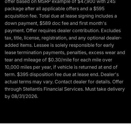
offer based on MSRP example of $47,900 with 24S
package after all applicable offers and a $595
acquisition fee. Total due at lease signing includes a
down payment, $589 doc fee and first month's
payment. Offer requires dealer contribution. Excludes
tax, title, license, registration, and any optional dealer-
added items. Lessee is solely responsible for early
lease termination payments, penalties, excess wear and
tear and mileage of $0.30/mile for each mile over
10,000 miles per year, if vehicle is returned at end of
term. $395 disposition fee due at lease end. Dealer's
actual terms may vary. Contact dealer for details. Offer
through Stellantis Financial Services. Must take delivery
by 08/31/2026.