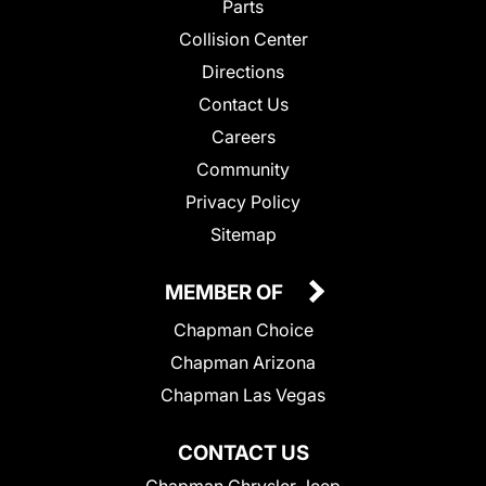
Parts
Collision Center
Directions
Contact Us
Careers
Community
Privacy Policy
Sitemap
MEMBER OF
Chapman Choice
Chapman Arizona
Chapman Las Vegas
CONTACT US