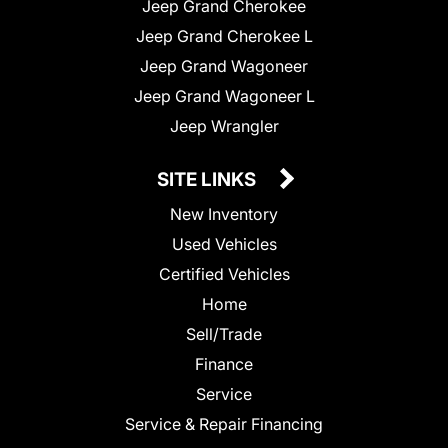
Jeep Grand Cherokee
Jeep Grand Cherokee L
Jeep Grand Wagoneer
Jeep Grand Wagoneer L
Jeep Wrangler
SITE LINKS
New Inventory
Used Vehicles
Certified Vehicles
Home
Sell/Trade
Finance
Service
Service & Repair Financing