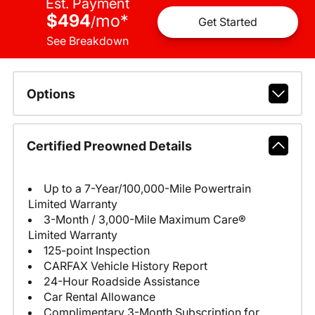
Est. Payment
$494
mo
*
/
Get Started
See Breakdown
Options
Certified Preowned Details
Up to a 7-Year/100,000-Mile Powertrain
Limited Warranty
3-Month / 3,000-Mile Maximum Care®
Limited Warranty
125-point Inspection
CARFAX Vehicle History Report
24-Hour Roadside Assistance
Car Rental Allowance
Complimentary 3-Month Subscription for