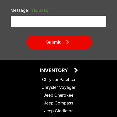
Message
(required)
Submit
INVENTORY
Chrysler Pacifica
Chrysler Voyager
Jeep Cherokee
Jeep Compass
Jeep Gladiator