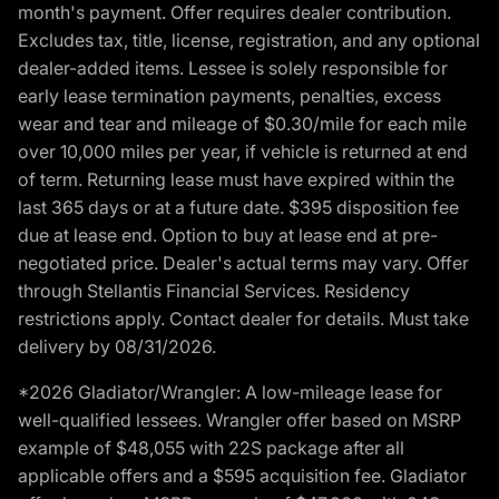
month's payment. Offer requires dealer contribution.
Excludes tax, title, license, registration, and any optional
dealer-added items. Lessee is solely responsible for
early lease termination payments, penalties, excess
wear and tear and mileage of $0.30/mile for each mile
over 10,000 miles per year, if vehicle is returned at end
of term. Returning lease must have expired within the
last 365 days or at a future date. $395 disposition fee
due at lease end. Option to buy at lease end at pre-
negotiated price. Dealer's actual terms may vary. Offer
through Stellantis Financial Services. Residency
restrictions apply. Contact dealer for details. Must take
delivery by 08/31/2026.
*2026 Gladiator/Wrangler: A low-mileage lease for
well-qualified lessees. Wrangler offer based on MSRP
example of $48,055 with 22S package after all
applicable offers and a $595 acquisition fee. Gladiator