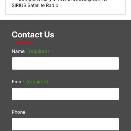
SIRIUS Satellite Radio
Contact Us
Name
(required)
Email
(required)
Phone