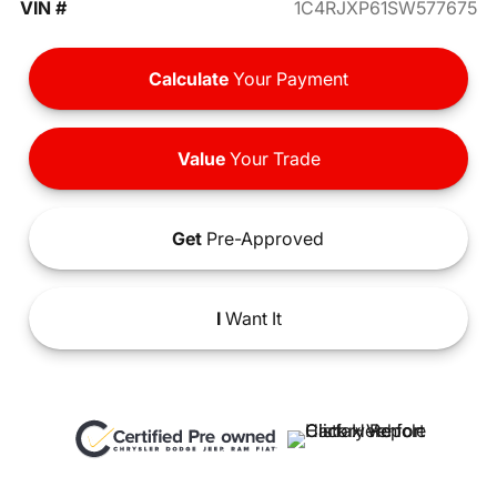
VIN #
1C4RJXP61SW577675
Calculate
Your Payment
Value
Your Trade
Get
Pre-Approved
I
Want It