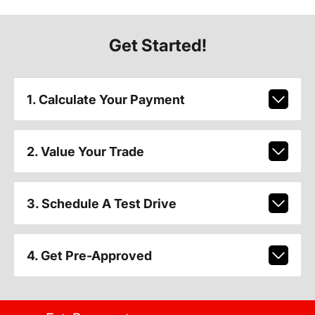
Get Started!
1. Calculate Your Payment
2. Value Your Trade
3. Schedule A Test Drive
4. Get Pre-Approved