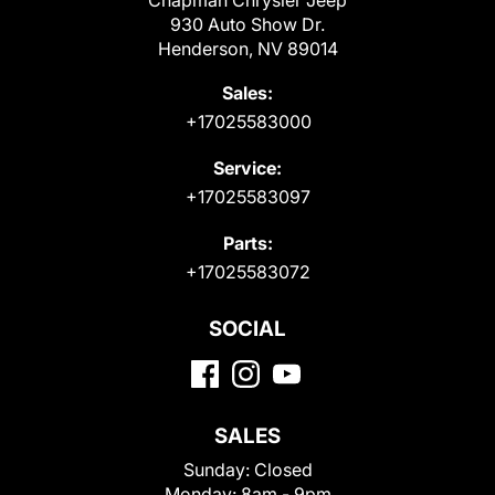
Chapman Chrysler Jeep
930 Auto Show Dr.
Henderson, NV 89014
Sales:
+17025583000
Service:
+17025583097
Parts:
+17025583072
SOCIAL
SALES
Sunday:
Closed
Monday:
8am - 9pm