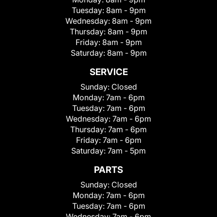
Tuesday:
8am - 9pm
Wednesday:
8am - 9pm
Thursday:
8am - 9pm
Friday:
8am - 9pm
Saturday:
8am - 9pm
SERVICE
Sunday:
Closed
Monday:
7am - 6pm
Tuesday:
7am - 6pm
Wednesday:
7am - 6pm
Thursday:
7am - 6pm
Friday:
7am - 6pm
Saturday:
7am - 5pm
PARTS
Sunday:
Closed
Monday:
7am - 6pm
Tuesday:
7am - 6pm
Wednesday:
7am - 6pm