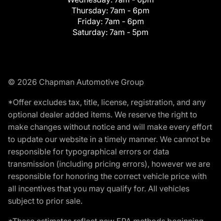
Thursday:
7am - 6pm
Friday:
7am - 6pm
Saturday:
7am - 5pm
© 2026 Chapman Automotive Group
*Offer excludes tax, title, license, registration, and any
optional dealer added items. We reserve the right to
make changes without notice and will make every effort
to update our website in a timely manner. We cannot be
responsible for typographical errors or data
transmission (including pricing errors), however we are
responsible for honoring the correct vehicle price with
all incentives that you may qualify for. All vehicles
subject to prior sale.