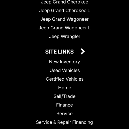
Jeep Grand Cherokee
Jeep Grand Cherokee L
Jeep Grand Wagoneer
Jeep Grand Wagoneer L
Jeep Wrangler
SITE LINKS
New Inventory
Used Vehicles
Certified Vehicles
Home
Sell/Trade
Finance
Service
Service & Repair Financing