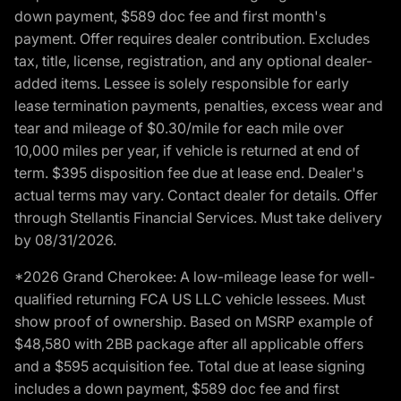
down payment, $589 doc fee and first month's
payment. Offer requires dealer contribution. Excludes
tax, title, license, registration, and any optional dealer-
added items. Lessee is solely responsible for early
lease termination payments, penalties, excess wear and
tear and mileage of $0.30/mile for each mile over
10,000 miles per year, if vehicle is returned at end of
term. $395 disposition fee due at lease end. Dealer's
actual terms may vary. Contact dealer for details. Offer
through Stellantis Financial Services. Must take delivery
by 08/31/2026.
*2026 Grand Cherokee: A low-mileage lease for well-
qualified returning FCA US LLC vehicle lessees. Must
show proof of ownership. Based on MSRP example of
$48,580 with 2BB package after all applicable offers
and a $595 acquisition fee. Total due at lease signing
includes a down payment, $589 doc fee and first