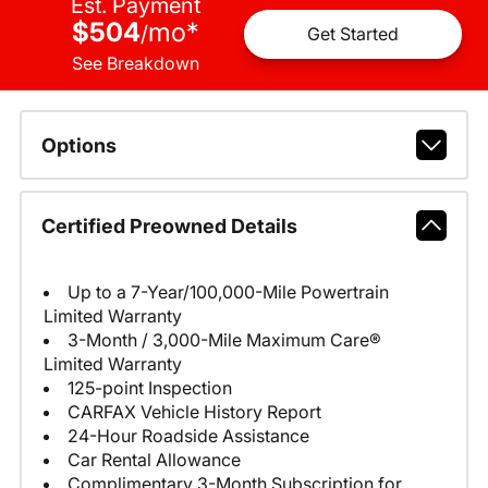
Est. Payment
$504
mo
*
/
Get Started
See Breakdown
Options
Certified Preowned Details
Up to a 7-Year/100,000-Mile Powertrain
Limited Warranty
3-Month / 3,000-Mile Maximum Care®
Limited Warranty
125-point Inspection
CARFAX Vehicle History Report
24-Hour Roadside Assistance
Car Rental Allowance
Complimentary 3-Month Subscription for