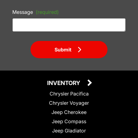
Message
(required)
Submit
INVENTORY
Chrysler Pacifica
Chrysler Voyager
Jeep Cherokee
Jeep Compass
Jeep Gladiator