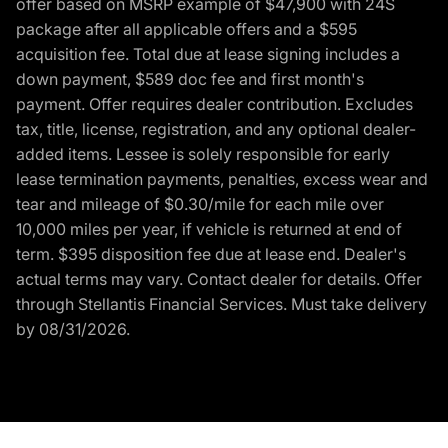
offer based on MSRP example of $47,900 with 24S
package after all applicable offers and a $595
acquisition fee. Total due at lease signing includes a
down payment, $589 doc fee and first month's
payment. Offer requires dealer contribution. Excludes
tax, title, license, registration, and any optional dealer-
added items. Lessee is solely responsible for early
lease termination payments, penalties, excess wear and
tear and mileage of $0.30/mile for each mile over
10,000 miles per year, if vehicle is returned at end of
term. $395 disposition fee due at lease end. Dealer's
actual terms may vary. Contact dealer for details. Offer
through Stellantis Financial Services. Must take delivery
by 08/31/2026.