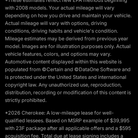
*These estimates reflect new EPA methods beginning
with 2008 models. Your actual mileage will vary
depending on how you drive and maintain your vehicle.
Actual mileage will vary with options, driving
conditions, driving habits and vehicle's condition.
Mileage estimates may be derived from previous year
model. Images are for illustration purposes only. Actual
vehicle features, colors, and options may vary.
Automotive content displayed within this website is
populated from ©Certain and ©DataOne Software and
is protected under the United States and international
copyright law. Any unauthorized use, reproduction,
distribution, recording or modification of this content is
strictly prohibited.
*2026 Cherokee: A low-mileage lease for well-
qualified lessees. Based on MSRP example of $39,995
with 23F package after all applicable offers and a $595
acquisition fee. Total due at lease signing includes a