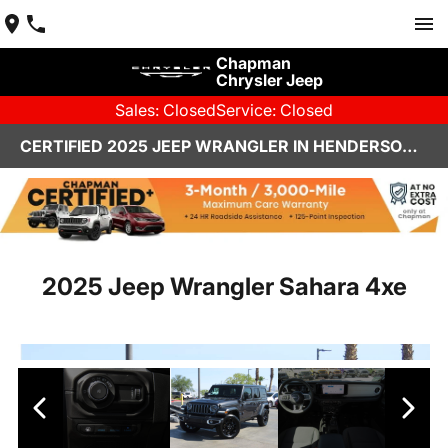
Chapman
Chrysler Jeep
Sales: Closed
Service: Closed
CERTIFIED 2025 JEEP WRANGLER IN HENDERSON, NV | CHAPMAN CHRYSLER JEEP
2025 Jeep Wrangler Sahara 4xe