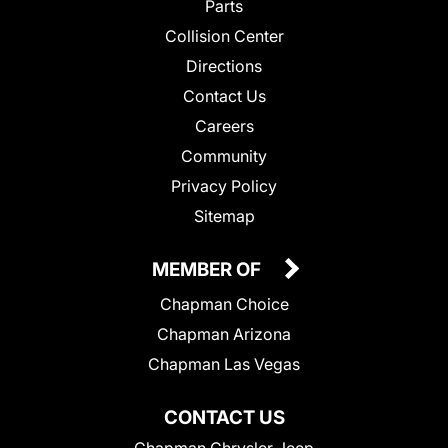
Parts
Collision Center
Directions
Contact Us
Careers
Community
Privacy Policy
Sitemap
MEMBER OF
Chapman Choice
Chapman Arizona
Chapman Las Vegas
CONTACT US