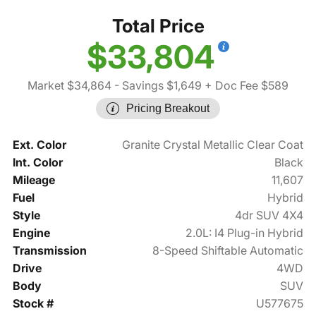
Total Price
$33,804
Market $34,864
- Savings $1,649
+ Doc Fee $589
Pricing Breakout
Ext. Color
Granite Crystal Metallic Clear Coat
Int. Color
Black
Mileage
11,607
Fuel
Hybrid
Style
4dr SUV 4X4
Engine
2.0L: I4 Plug-in Hybrid
Transmission
8-Speed Shiftable Automatic
Drive
4WD
Body
SUV
Stock #
U577675