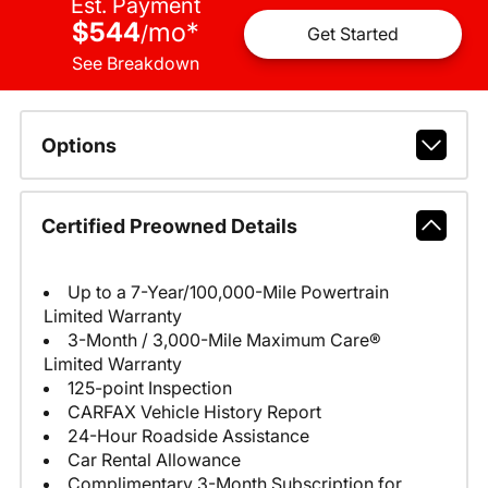
Est. Payment
$544
mo
*
/
Get Started
See Breakdown
Options
Certified Preowned Details
Up to a 7-Year/100,000-Mile Powertrain
Limited Warranty
3-Month / 3,000-Mile Maximum Care®
Limited Warranty
125-point Inspection
CARFAX Vehicle History Report
24-Hour Roadside Assistance
Car Rental Allowance
Complimentary 3-Month Subscription for