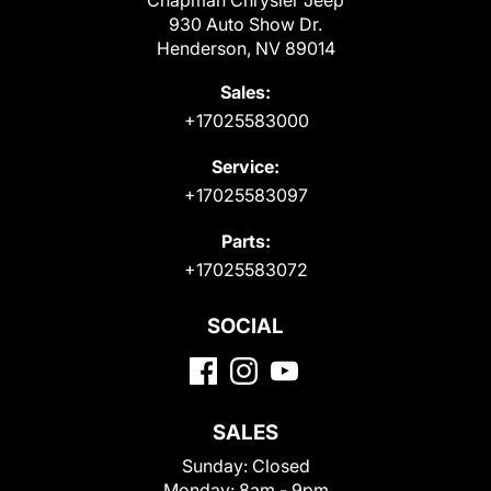
Chapman Chrysler Jeep
930 Auto Show Dr.
Henderson, NV 89014
Sales:
+17025583000
Service:
+17025583097
Parts:
+17025583072
SOCIAL
SALES
Sunday:
Closed
Monday:
8am - 9pm