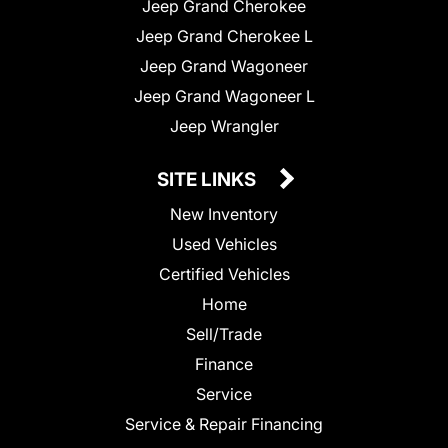
Jeep Grand Cherokee
Jeep Grand Cherokee L
Jeep Grand Wagoneer
Jeep Grand Wagoneer L
Jeep Wrangler
SITE LINKS
New Inventory
Used Vehicles
Certified Vehicles
Home
Sell/Trade
Finance
Service
Service & Repair Financing