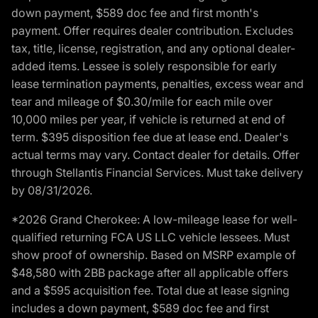
down payment, $589 doc fee and first month's
payment. Offer requires dealer contribution. Excludes
tax, title, license, registration, and any optional dealer-
added items. Lessee is solely responsible for early
lease termination payments, penalties, excess wear and
tear and mileage of $0.30/mile for each mile over
10,000 miles per year, if vehicle is returned at end of
term. $395 disposition fee due at lease end. Dealer's
actual terms may vary. Contact dealer for details. Offer
through Stellantis Financial Services. Must take delivery
by 08/31/2026.
*2026 Grand Cherokee: A low-mileage lease for well-
qualified returning FCA US LLC vehicle lessees. Must
show proof of ownership. Based on MSRP example of
$48,580 with 2BB package after all applicable offers
and a $595 acquisition fee. Total due at lease signing
includes a down payment, $589 doc fee and first