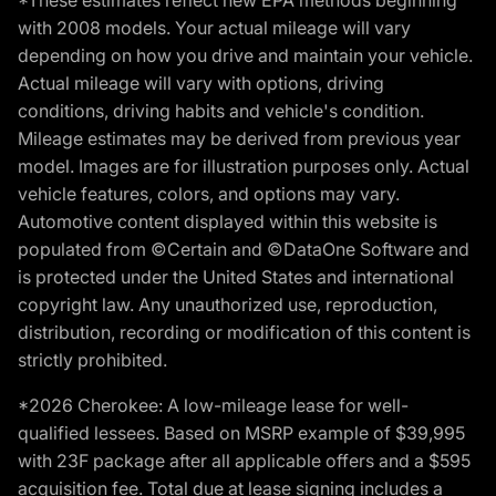
*These estimates reflect new EPA methods beginning
with 2008 models. Your actual mileage will vary
depending on how you drive and maintain your vehicle.
Actual mileage will vary with options, driving
conditions, driving habits and vehicle's condition.
Mileage estimates may be derived from previous year
model. Images are for illustration purposes only. Actual
vehicle features, colors, and options may vary.
Automotive content displayed within this website is
populated from ©Certain and ©DataOne Software and
is protected under the United States and international
copyright law. Any unauthorized use, reproduction,
distribution, recording or modification of this content is
strictly prohibited.
*2026 Cherokee: A low-mileage lease for well-
qualified lessees. Based on MSRP example of $39,995
with 23F package after all applicable offers and a $595
acquisition fee. Total due at lease signing includes a