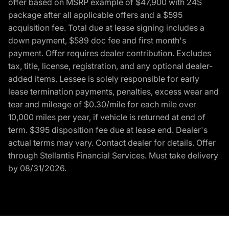
offer based on MSRP example of $47,900 with 24S
package after all applicable offers and a $595
acquisition fee. Total due at lease signing includes a
down payment, $589 doc fee and first month's
payment. Offer requires dealer contribution. Excludes
tax, title, license, registration, and any optional dealer-
added items. Lessee is solely responsible for early
lease termination payments, penalties, excess wear and
tear and mileage of $0.30/mile for each mile over
10,000 miles per year, if vehicle is returned at end of
term. $395 disposition fee due at lease end. Dealer's
actual terms may vary. Contact dealer for details. Offer
through Stellantis Financial Services. Must take delivery
by 08/31/2026.