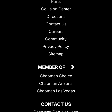
Parts
Collision Center
Directions
Contact Us
Careers
Community
Privacy Policy
Sitemap
MEMBER OF
Chapman Choice
Chapman Arizona
Chapman Las Vegas
CONTACT US