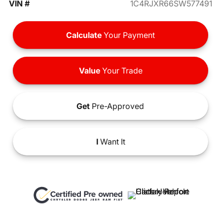
VIN #
1C4RJXR66SW577491
Calculate
Your Payment
Value
Your Trade
Get
Pre-Approved
I
Want It