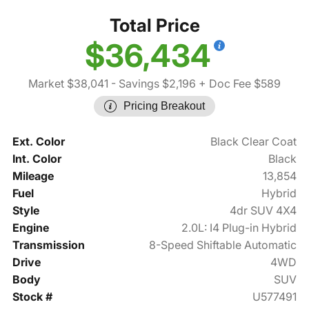
Total Price
$36,434
Market $38,041
- Savings $2,196
+ Doc Fee $589
Pricing Breakout
Ext. Color
Black Clear Coat
Int. Color
Black
Mileage
13,854
Fuel
Hybrid
Style
4dr SUV 4X4
Engine
2.0L: I4 Plug-in Hybrid
Transmission
8-Speed Shiftable Automatic
Drive
4WD
Body
SUV
Stock #
U577491