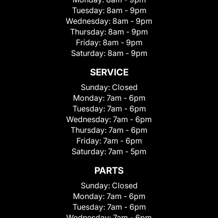
Tuesday:
8am - 9pm
Wednesday:
8am - 9pm
Thursday:
8am - 9pm
Friday:
8am - 9pm
Saturday:
8am - 9pm
SERVICE
Sunday:
Closed
Monday:
7am - 6pm
Tuesday:
7am - 6pm
Wednesday:
7am - 6pm
Thursday:
7am - 6pm
Friday:
7am - 6pm
Saturday:
7am - 5pm
PARTS
Sunday:
Closed
Monday:
7am - 6pm
Tuesday:
7am - 6pm
Wednesday:
7am - 6pm