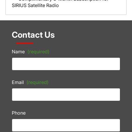
SIRIUS Satellite Radio
Contact Us
Name
(required)
Email
(required)
Phone