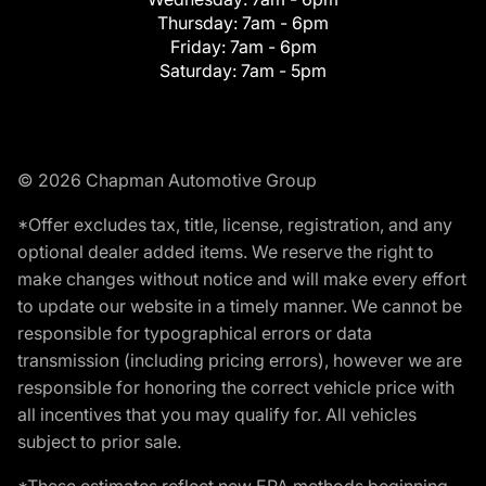
Thursday:
7am - 6pm
Friday:
7am - 6pm
Saturday:
7am - 5pm
© 2026 Chapman Automotive Group
*Offer excludes tax, title, license, registration, and any
optional dealer added items. We reserve the right to
make changes without notice and will make every effort
to update our website in a timely manner. We cannot be
responsible for typographical errors or data
transmission (including pricing errors), however we are
responsible for honoring the correct vehicle price with
all incentives that you may qualify for. All vehicles
subject to prior sale.