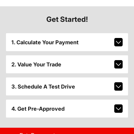
Get Started!
1. Calculate Your Payment
2. Value Your Trade
3. Schedule A Test Drive
4. Get Pre-Approved