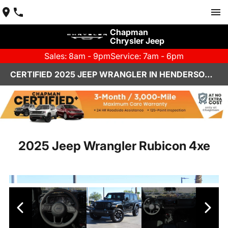
Chapman
Chrysler Jeep
Sales: 8am - 9pm
Service: 7am - 6pm
CERTIFIED 2025 JEEP WRANGLER IN HENDERSON, NV | CHAPMAN CHRYSLER JEEP
2025 Jeep Wrangler Rubicon 4xe