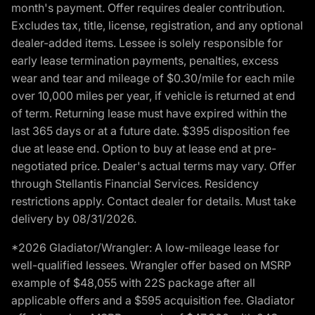
month's payment. Offer requires dealer contribution.
Excludes tax, title, license, registration, and any optional
dealer-added items. Lessee is solely responsible for
early lease termination payments, penalties, excess
wear and tear and mileage of $0.30/mile for each mile
over 10,000 miles per year, if vehicle is returned at end
of term. Returning lease must have expired within the
last 365 days or at a future date. $395 disposition fee
due at lease end. Option to buy at lease end at pre-
negotiated price. Dealer's actual terms may vary. Offer
through Stellantis Financial Services. Residency
restrictions apply. Contact dealer for details. Must take
delivery by 08/31/2026.
*2026 Gladiator/Wrangler: A low-mileage lease for
well-qualified lessees. Wrangler offer based on MSRP
example of $48,055 with 22S package after all
applicable offers and a $595 acquisition fee. Gladiator