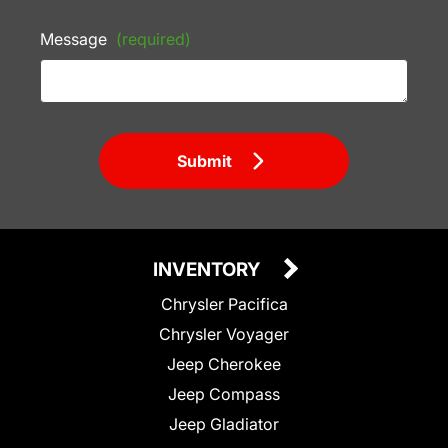
Message
(required)
Submit
INVENTORY
Chrysler Pacifica
Chrysler Voyager
Jeep Cherokee
Jeep Compass
Jeep Gladiator