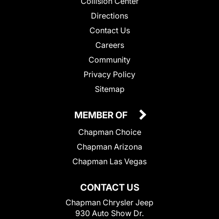
Collision Center
Directions
Contact Us
Careers
Community
Privacy Policy
Sitemap
MEMBER OF
Chapman Choice
Chapman Arizona
Chapman Las Vegas
CONTACT US
Chapman Chrysler Jeep
930 Auto Show Dr.