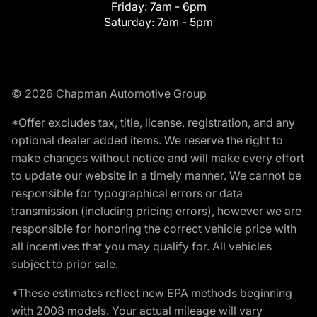
Friday:
7am - 6pm
Saturday:
7am - 5pm
© 2026 Chapman Automotive Group
*Offer excludes tax, title, license, registration, and any
optional dealer added items. We reserve the right to
make changes without notice and will make every effort
to update our website in a timely manner. We cannot be
responsible for typographical errors or data
transmission (including pricing errors), however we are
responsible for honoring the correct vehicle price with
all incentives that you may qualify for. All vehicles
subject to prior sale.
*These estimates reflect new EPA methods beginning
with 2008 models. Your actual mileage will vary