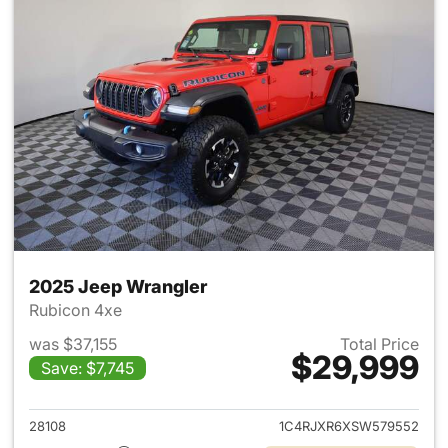
2025 Jeep Wrangler
Rubicon 4xe
was $37,155
Total Price
$29,999
Save: $7,745
View details for 2025 Jeep W
28108
1C4RJXR6XSW579552