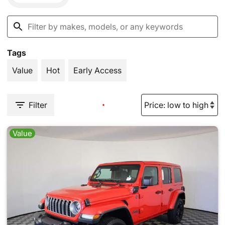
Tags
Value
Hot
Early Access
Filter
Value