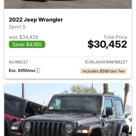
2022 Jeep Wrangler
Sport S
was $34,428
Total Price
$30,452
Save: $4,565
View details for 2022 Jeep W
AU196227
1C4GJXAG1NW196227
Est. $455/mo
Includes $589 doc fee