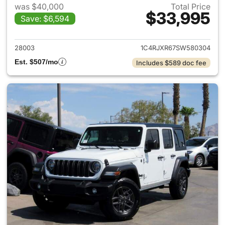
was $40,000
Total Price
$33,995
Save: $6,594
View details for 2025 Jeep W
28003
1C4RJXR67SW580304
Est. $507/mo
Includes $589 doc fee