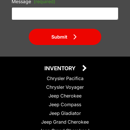
Message
(required)
Submit
INVENTORY
Chrysler Pacifica
Chrysler Voyager
Jeep Cherokee
Jeep Compass
Jeep Gladiator
Jeep Grand Cherokee