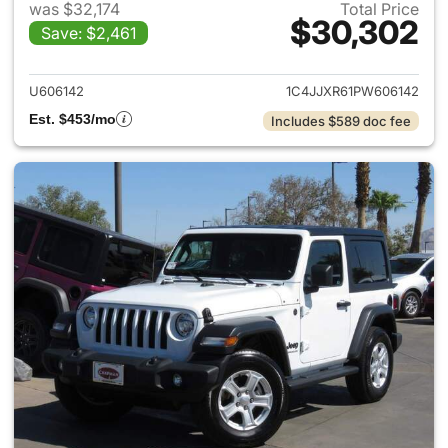
was $32,174
Total Price
$30,302
Save: $2,461
View details for 2023 Jeep W
U606142
1C4JJXR61PW606142
Est. $453/mo
Includes $589 doc fee