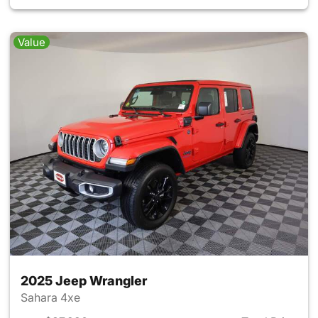
Value
2025 Jeep Wrangler
Sahara 4xe