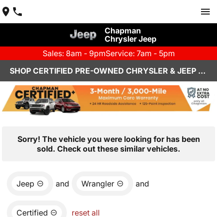
Chapman
Chrysler Jeep
Sales: 8am - 9pm
Service: 7am - 5pm
SHOP CERTIFIED PRE-OWNED CHRYSLER & JEEP VEHICLES IN HENDERSON, NV
Sorry! The vehicle you were looking for has been
sold. Check out these similar vehicles.
Jeep
and
Wrangler
and
Certified
reset all