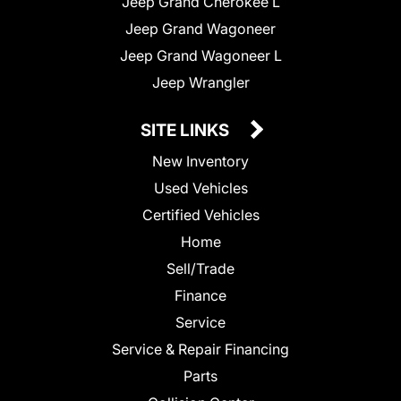
Jeep Grand Cherokee L
Jeep Grand Wagoneer
Jeep Grand Wagoneer L
Jeep Wrangler
SITE LINKS
New Inventory
Used Vehicles
Certified Vehicles
Home
Sell/Trade
Finance
Service
Service & Repair Financing
Parts