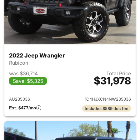
2022 Jeep Wrangler
Rubicon
was $36,714
Total Price
$31,978
Save: $5,325
View details for 2022 Jeep W
AU235036
1C4HJXCN4NW235036
Est. $477/mo
Includes $589 doc fee