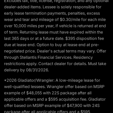
Excludes tax, title, license, registration, and any optional
dealer-added items. Lessee is solely responsible for
early lease termination payments, penalties, excess
wear and tear and mileage of $0.30/mile for each mile
over 10,000 miles per year, if vehicle is returned at end
of term. Returning lease must have expired within the
last 365 days or at a future date. $395 disposition fee
due at lease end. Option to buy at lease end at pre-
negotiated price. Dealer's actual terms may vary. Offer
through Stellantis Financial Services. Residency
restrictions apply. Contact dealer for details. Must take
delivery by 08/31/2026.
*2026 Gladiator/Wrangler: A low-mileage lease for
well-qualified lessees. Wrangler offer based on MSRP
example of $48,055 with 22S package after all
applicable offers and a $595 acquisition fee. Gladiator
offer based on MSRP example of $47,900 with 24S
package after all applicable offers and a $595