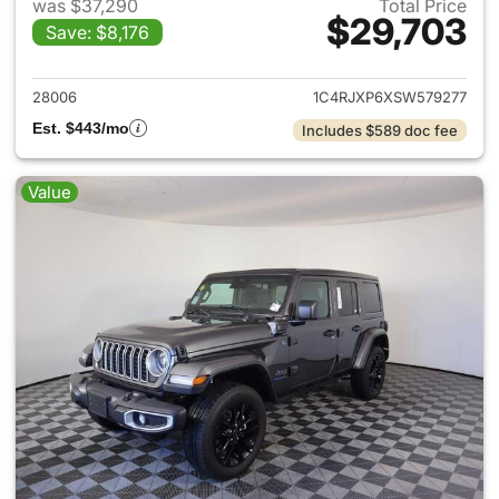
was $37,290
Total Price
$29,703
Save: $8,176
View details for 2025 Jeep W
28006
1C4RJXP6XSW579277
Est. $443/mo
Includes $589 doc fee
Value