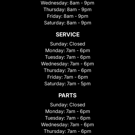
Wednesday:
8am - 9pm
Thursday:
8am - 9pm
Friday:
8am - 9pm
Saturday:
8am - 9pm
SERVICE
Sunday:
Closed
Monday:
7am - 6pm
Tuesday:
7am - 6pm
Wednesday:
7am - 6pm
Thursday:
7am - 6pm
Friday:
7am - 6pm
Saturday:
7am - 5pm
PARTS
Sunday:
Closed
Monday:
7am - 6pm
Tuesday:
7am - 6pm
Wednesday:
7am - 6pm
Thursday:
7am - 6pm