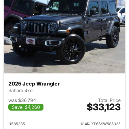
2025 Jeep Wrangler
Sahara 4xe
was $36,794
Total Price
$33,123
Save: $4,260
View details for 2025 Jeep W
U585335
1C4RJXP66SW585335