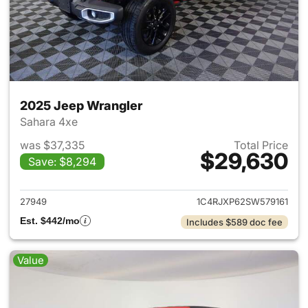
2025 Jeep Wrangler
Sahara 4xe
was $37,335
Total Price
$29,630
Save: $8,294
View details for 2025 Jeep W
27949
1C4RJXP62SW579161
Est. $442/mo
Includes $589 doc fee
Value