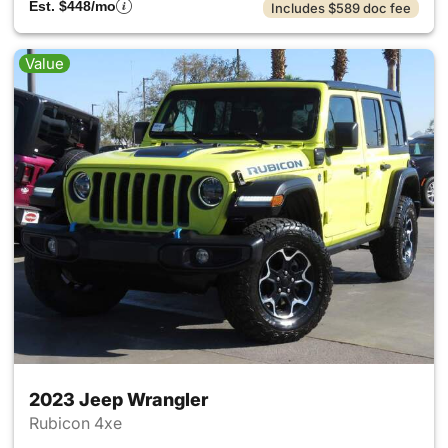
Est. $448/mo
Includes $589 doc fee
Value
2023 Jeep Wrangler
Rubicon 4xe