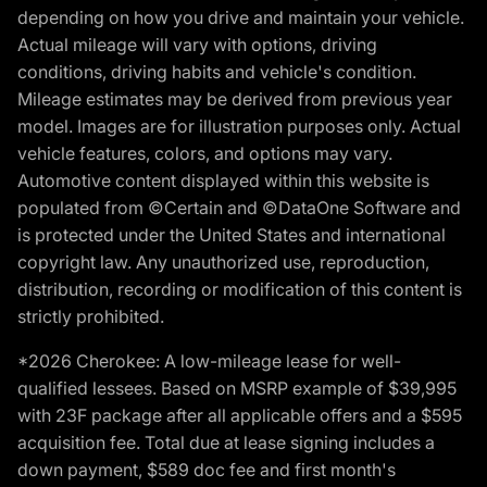
depending on how you drive and maintain your vehicle.
Actual mileage will vary with options, driving
conditions, driving habits and vehicle's condition.
Mileage estimates may be derived from previous year
model. Images are for illustration purposes only. Actual
vehicle features, colors, and options may vary.
Automotive content displayed within this website is
populated from ©Certain and ©DataOne Software and
is protected under the United States and international
copyright law. Any unauthorized use, reproduction,
distribution, recording or modification of this content is
strictly prohibited.
*2026 Cherokee: A low-mileage lease for well-
qualified lessees. Based on MSRP example of $39,995
with 23F package after all applicable offers and a $595
acquisition fee. Total due at lease signing includes a
down payment, $589 doc fee and first month's