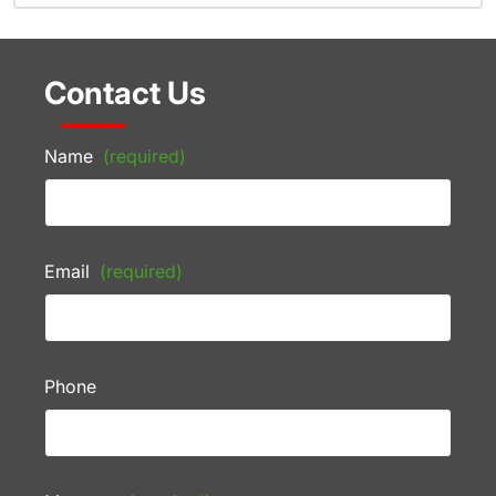
Contact Us
Name
(required)
Email
(required)
Phone