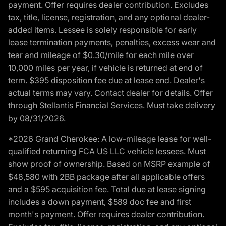
payment. Offer requires dealer contribution. Excludes
tax, title, license, registration, and any optional dealer-
added items. Lessee is solely responsible for early
lease termination payments, penalties, excess wear and
tear and mileage of $0.30/mile for each mile over
10,000 miles per year, if vehicle is returned at end of
term. $395 disposition fee due at lease end. Dealer's
actual terms may vary. Contact dealer for details. Offer
through Stellantis Financial Services. Must take delivery
by 08/31/2026.
*2026 Grand Cherokee: A low-mileage lease for well-
qualified returning FCA US LLC vehicle lessees. Must
show proof of ownership. Based on MSRP example of
$48,580 with 2BB package after all applicable offers
and a $595 acquisition fee. Total due at lease signing
includes a down payment, $589 doc fee and first
month's payment. Offer requires dealer contribution.