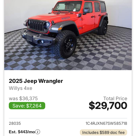
2025 Jeep Wrangler
Willys 4xe
was $36,375
Total Price
$29,700
Save: $7,264
View details for 2025 Jeep W
28035
1C4RJXN67SW585718
Est. $443/mo
Includes $589 doc fee