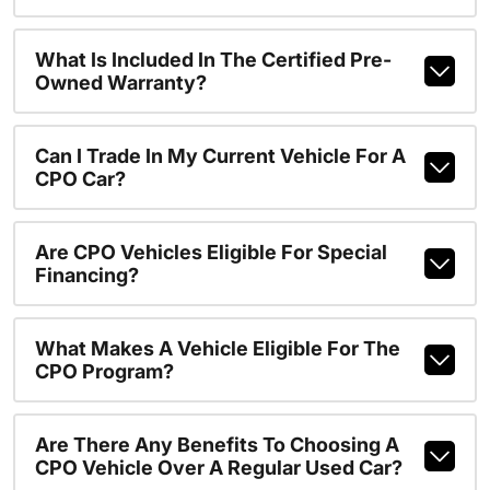
What Is Included In The Certified Pre-
Owned Warranty?
Can I Trade In My Current Vehicle For A
CPO Car?
Are CPO Vehicles Eligible For Special
Financing?
What Makes A Vehicle Eligible For The
CPO Program?
Are There Any Benefits To Choosing A
CPO Vehicle Over A Regular Used Car?