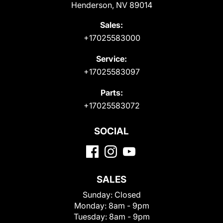
Henderson, NV 89014
Sales:
+17025583000
Service:
+17025583097
Parts:
+17025583072
SOCIAL
SALES
Sunday:
Closed
Monday:
8am - 9pm
Tuesday:
8am - 9pm