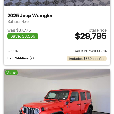
2025 Jeep Wrangler
Sahara 4xe
was $37,775
Total Price
$29,795
Save: $8,569
View details for 2025 Jeep W
28004
1C4RJXP67SW600814
Est. $444/mo
Includes $589 doc fee
Value