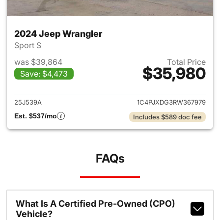
2024 Jeep Wrangler
Sport S
was $39,864
Total Price
$35,980
Save: $4,473
View details for 2024 Jeep W
25J539A
1C4PJXDG3RW367979
Est. $537/mo
Includes $589 doc fee
FAQs
What Is A Certified Pre-Owned (CPO)
Vehicle?