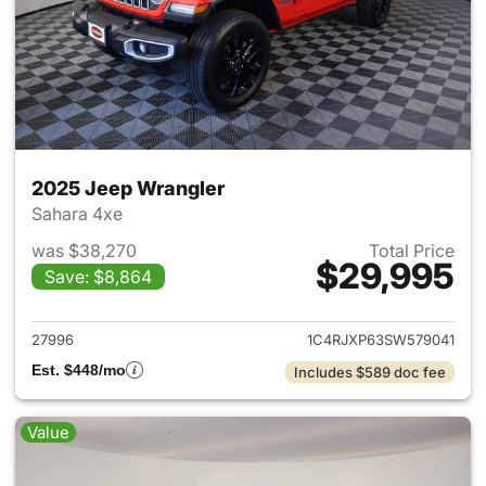
2025 Jeep Wrangler
Sahara 4xe
was $38,270
Total Price
$29,995
Save: $8,864
View details for 2025 Jeep W
27996
1C4RJXP63SW579041
Est. $448/mo
Includes $589 doc fee
Value