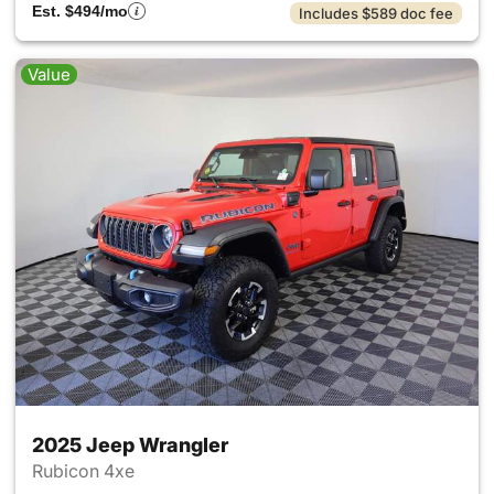
Est. $494/mo
Includes $589 doc fee
Value
2025 Jeep Wrangler
Rubicon 4xe