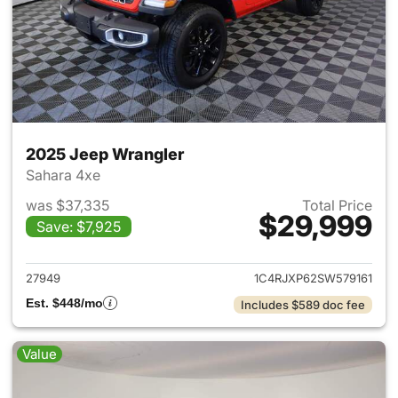
2025 Jeep Wrangler
Sahara 4xe
was $37,335
Total Price
$29,999
Save: $7,925
View details for 2025 Jeep W
27949
1C4RJXP62SW579161
Est. $448/mo
Includes $589 doc fee
Value