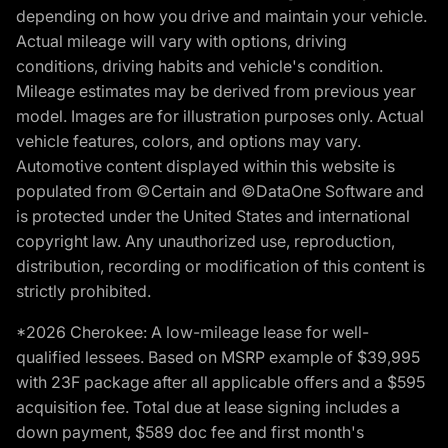
depending on how you drive and maintain your vehicle.
Actual mileage will vary with options, driving
conditions, driving habits and vehicle's condition.
Mileage estimates may be derived from previous year
model. Images are for illustration purposes only. Actual
vehicle features, colors, and options may vary.
Automotive content displayed within this website is
populated from ©Certain and ©DataOne Software and
is protected under the United States and international
copyright law. Any unauthorized use, reproduction,
distribution, recording or modification of this content is
strictly prohibited.
*2026 Cherokee: A low-mileage lease for well-
qualified lessees. Based on MSRP example of $39,995
with 23F package after all applicable offers and a $595
acquisition fee. Total due at lease signing includes a
down payment, $589 doc fee and first month's