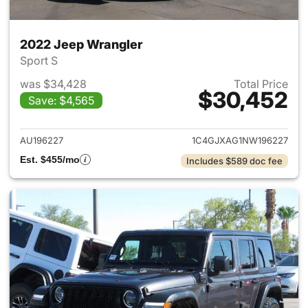
2022 Jeep Wrangler
Sport S
was $34,428
Total Price
$30,452
Save: $4,565
View details for 2022 Jeep W
AU196227
1C4GJXAG1NW196227
Est. $455/mo
Includes $589 doc fee