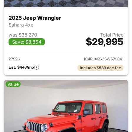
2025 Jeep Wrangler
Sahara 4xe
was $38,270
Total Price
$29,995
Save: $8,864
View details for 2025 Jeep W
27996
1C4RJXP63SW579041
Est. $448/mo
Includes $589 doc fee
Value