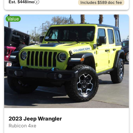
Est. $448/mo
Includes $589 doc fee
Value
2023 Jeep Wrangler
Rubicon 4xe