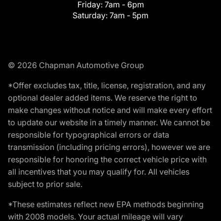
Friday:
7am - 6pm
Saturday:
7am - 5pm
© 2026 Chapman Automotive Group
*Offer excludes tax, title, license, registration, and any
optional dealer added items. We reserve the right to
make changes without notice and will make every effort
to update our website in a timely manner. We cannot be
responsible for typographical errors or data
transmission (including pricing errors), however we are
responsible for honoring the correct vehicle price with
all incentives that you may qualify for. All vehicles
subject to prior sale.
*These estimates reflect new EPA methods beginning
with 2008 models. Your actual mileage will vary