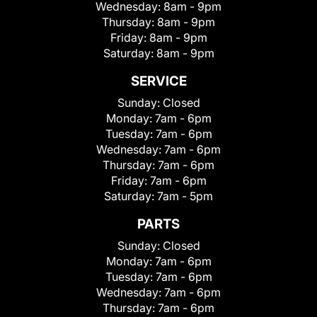
Wednesday:
8am - 9pm
Thursday:
8am - 9pm
Friday:
8am - 9pm
Saturday:
8am - 9pm
SERVICE
Sunday:
Closed
Monday:
7am - 6pm
Tuesday:
7am - 6pm
Wednesday:
7am - 6pm
Thursday:
7am - 6pm
Friday:
7am - 6pm
Saturday:
7am - 5pm
PARTS
Sunday:
Closed
Monday:
7am - 6pm
Tuesday:
7am - 6pm
Wednesday:
7am - 6pm
Thursday:
7am - 6pm