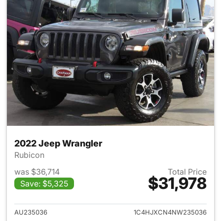
2022 Jeep Wrangler
Rubicon
was $36,714
Total Price
$31,978
Save: $5,325
View details for 2022 Jeep W
AU235036
1C4HJXCN4NW235036