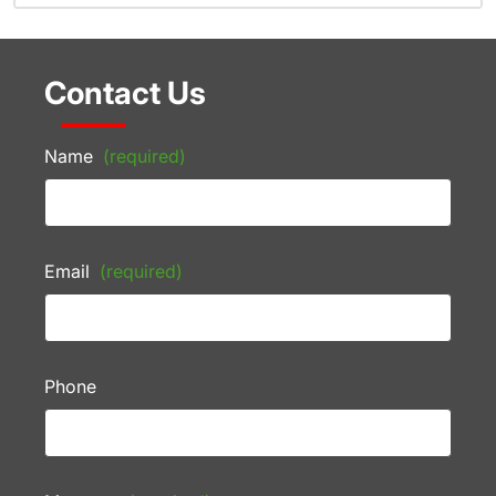
Contact Us
Name
(required)
Email
(required)
Phone