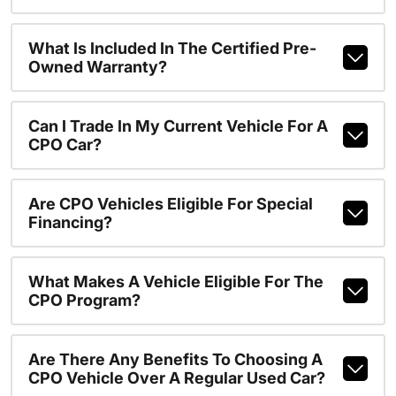
What Is Included In The Certified Pre-
Owned Warranty?
Can I Trade In My Current Vehicle For A
CPO Car?
Are CPO Vehicles Eligible For Special
Financing?
What Makes A Vehicle Eligible For The
CPO Program?
Are There Any Benefits To Choosing A
CPO Vehicle Over A Regular Used Car?