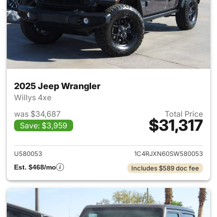
2025 Jeep Wrangler
Willys 4xe
was $34,687
Total Price
$31,317
Save: $3,959
View details for 2025 Jeep W
U580053
1C4RJXN60SW580053
Est. $468/mo
Includes $589 doc fee