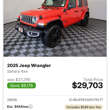
2025 Jeep Wrangler
Sahara 4xe
was $37,290
Total Price
$29,703
Save: $8,176
View details for 2025 Jeep W
28006
1C4RJXP6XSW579277
Est. $443/mo
Includes $589 doc fee