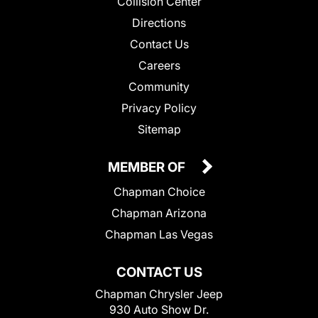
Collision Center
Directions
Contact Us
Careers
Community
Privacy Policy
Sitemap
MEMBER OF
Chapman Choice
Chapman Arizona
Chapman Las Vegas
CONTACT US
Chapman Chrysler Jeep
930 Auto Show Dr.