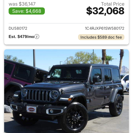
was $36,147
Total Price
$32,068
Save: $4,668
View details for 2025 Jeep W
DU580172
1C4RJXP61SW580172
Est. $479/mo
Includes $589 doc fee