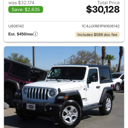
was $32,174
Total Price
$30,128
Save: $2,635
View details for 2023 Jeep W
U606142
1C4JJXR61PW606142
Est. $450/mo
Includes $589 doc fee