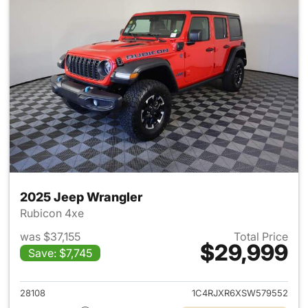
2025 Jeep Wrangler
Rubicon 4xe
was $37,155
Total Price
$29,999
Save: $7,745
View details for 2025 Jeep W
28108
1C4RJXR6XSW579552