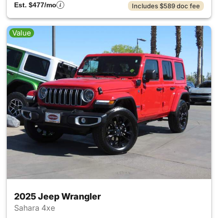
Est. $477/mo
Includes $589 doc fee
Value
2025 Jeep Wrangler
Sahara 4xe