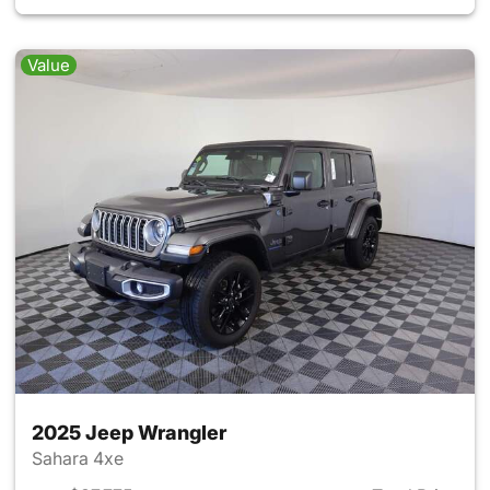
Value
2025 Jeep Wrangler
Sahara 4xe