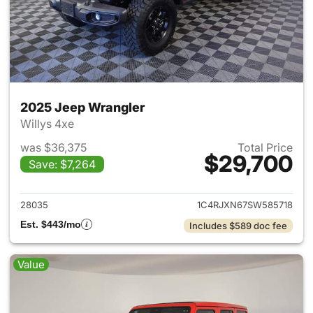
2025 Jeep Wrangler
Willys 4xe
was $36,375
Total Price
$29,700
Save: $7,264
View details for 2025 Jeep W
28035
1C4RJXN67SW585718
Est. $443/mo
Includes $589 doc fee
Value