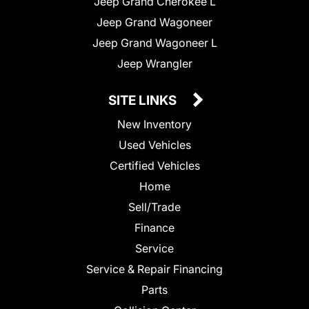
Jeep Grand Cherokee L
Jeep Grand Wagoneer
Jeep Grand Wagoneer L
Jeep Wrangler
SITE LINKS
New Inventory
Used Vehicles
Certified Vehicles
Home
Sell/Trade
Finance
Service
Service & Repair Financing
Parts