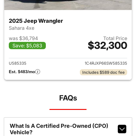
2025 Jeep Wrangler
Sahara 4xe
was $36,794
Total Price
$32,300
Save: $5,083
View details for 2025 Jeep W
U585335
1C4RJXP66SW585335
Est. $483/mo
Includes $589 doc fee
FAQs
What Is A Certified Pre-Owned (CPO)
Vehicle?