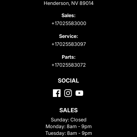
Henderson, NV 89014
Sales:
+17025583000
Service:
+17025583097
Parts:
+17025583072
SOCIAL
SALES
Sunday:
Closed
Monday:
8am - 9pm
Tuesday:
8am - 9pm