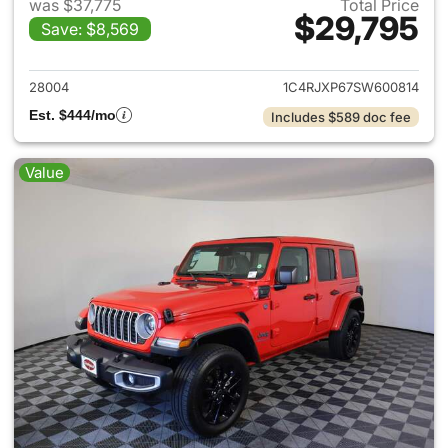
was $37,775
Total Price
$29,795
Save: $8,569
View details for 2025 Jeep W
28004
1C4RJXP67SW600814
Est. $444/mo
Includes $589 doc fee
Value