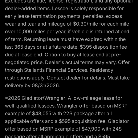
Excludes tax, title, license, registration, and any optional
dealer-added items. Lessee is solely responsible for
early lease termination payments, penalties, excess
wear and tear and mileage of $0.30/mile for each mile
over 10,000 miles per year, if vehicle is returned at end
of term. Returning lease must have expired within the
last 365 days or at a future date. $395 disposition fee
due at lease end. Option to buy at lease end at pre-
negotiated price. Dealer's actual terms may vary. Offer
through Stellantis Financial Services. Residency
restrictions apply. Contact dealer for details. Must take
delivery by 08/31/2026.
*2026 Gladiator/Wrangler: A low-mileage lease for
well-qualified lessees. Wrangler offer based on MSRP
example of $48,055 with 22S package after all
applicable offers and a $595 acquisition fee. Gladiator
offer based on MSRP example of $47,900 with 24S
package after all applicable offers and a $595