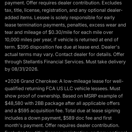
payment. Offer requires dealer contribution. Excludes
tax, title, license, registration, and any optional dealer-
added items. Lessee is solely responsible for early
lease termination payments, penalties, excess wear and
tear and mileage of $0.30/mile for each mile over
10,000 miles per year, if vehicle is returned at end of
term. $395 disposition fee due at lease end. Dealer's
actual terms may vary. Contact dealer for details. Offer
through Stellantis Financial Services. Must take delivery
by 08/31/2026.
*2026 Grand Cherokee: A low-mileage lease for well-
qualified returning FCA US LLC vehicle lessees. Must
show proof of ownership. Based on MSRP example of
$48,580 with 2BB package after all applicable offers
and a $595 acquisition fee. Total due at lease signing
includes a down payment, $589 doc fee and first
month's payment. Offer requires dealer contribution.