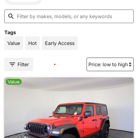
Tags
Value
Hot
Early Access
Filter
Value