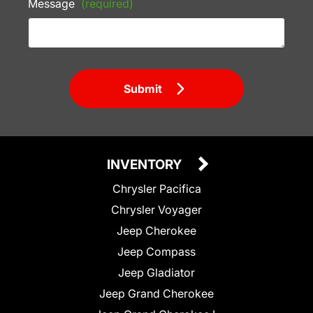
Message
(required)
Submit
INVENTORY
Chrysler Pacifica
Chrysler Voyager
Jeep Cherokee
Jeep Compass
Jeep Gladiator
Jeep Grand Cherokee