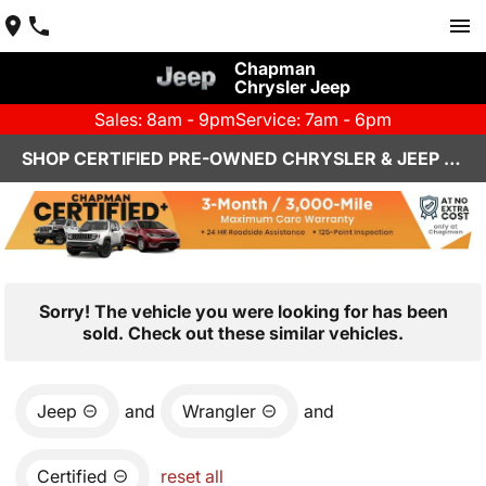
Chapman
Chrysler Jeep
Sales: 8am - 9pm
Service: 7am - 6pm
SHOP CERTIFIED PRE-OWNED CHRYSLER & JEEP VEHICLES IN HENDERSON, NV
Sorry! The vehicle you were looking for has been
sold. Check out these similar vehicles.
Jeep
and
Wrangler
and
Certified
reset all