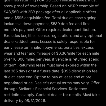
show proof of ownership. Based on MSRP example of
$48,580 with 2BB package after all applicable offers
and a $595 acquisition fee. Total due at lease signing
includes a down payment, $589 doc fee and first
month's payment. Offer requires dealer contribution.
Excludes tax, title, license, registration, and any optional
dealer-added items. Lessee is solely responsible for
early lease termination payments, penalties, excess
wear and tear and mileage of $0.30/mile for each mile
over 10,000 miles per year, if vehicle is returned at end
of term. Returning lease must have expired within the
last 365 days or at a future date. $395 disposition fee
due at lease end. Option to buy at lease end at pre-
negotiated price. Dealer's actual terms may vary. Offer
through Stellantis Financial Services. Residency
restrictions apply. Contact dealer for details. Must take
delivery by 08/31/2026.