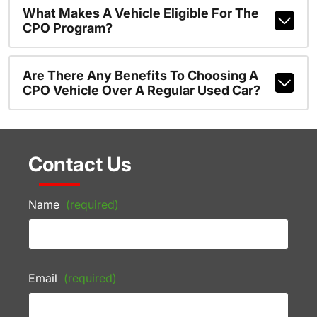
What Makes A Vehicle Eligible For The
CPO Program?
Are There Any Benefits To Choosing A
CPO Vehicle Over A Regular Used Car?
Contact Us
Name
(required)
Email
(required)