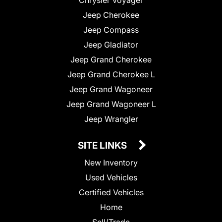
Jeep Cherokee
Jeep Compass
Jeep Gladiator
Jeep Grand Cherokee
Jeep Grand Cherokee L
Jeep Grand Wagoneer
Jeep Grand Wagoneer L
Jeep Wrangler
SITE LINKS
New Inventory
Used Vehicles
Certified Vehicles
Home
Sell/Trade