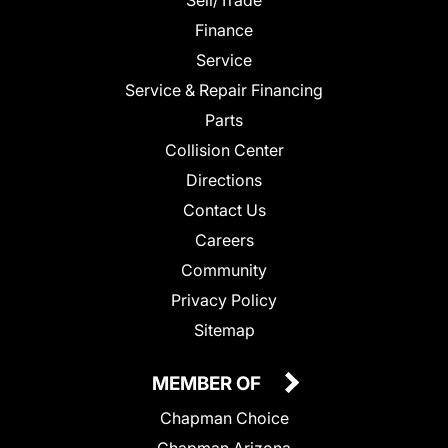
Finance
Service
Service & Repair Financing
Parts
Collision Center
Directions
Contact Us
Careers
Community
Privacy Policy
Sitemap
MEMBER OF
Chapman Choice
Chapman Arizona