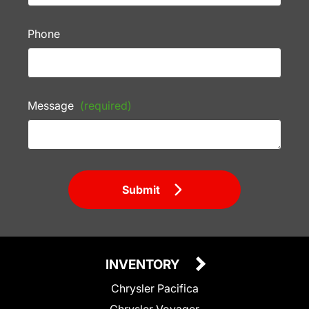
Phone
Message
(required)
Submit
INVENTORY
Chrysler Pacifica
Chrysler Voyager