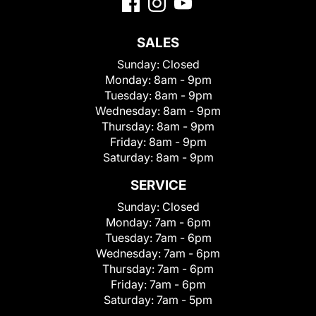
SALES
Sunday:
Closed
Monday:
8am - 9pm
Tuesday:
8am - 9pm
Wednesday:
8am - 9pm
Thursday:
8am - 9pm
Friday:
8am - 9pm
Saturday:
8am - 9pm
SERVICE
Sunday:
Closed
Monday:
7am - 6pm
Tuesday:
7am - 6pm
Wednesday:
7am - 6pm
Thursday:
7am - 6pm
Friday:
7am - 6pm
Saturday:
7am - 5pm