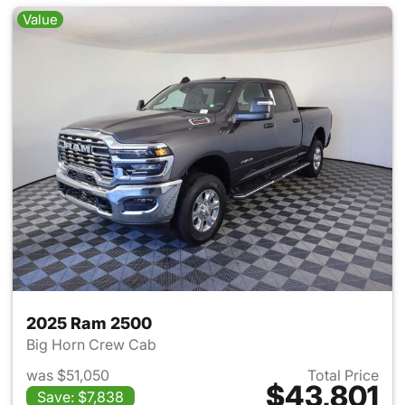
Value
2025 Ram 2500
Big Horn Crew Cab
was $51,050
Total Price
$43,801
Save: $7,838