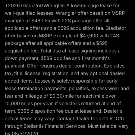
*2026 Gladiator/Wrangler: A low-mileage lease for
well-qualified lessees. Wrangler offer based on MSRP
example of $48,055 with 22S package after all
applicable offers and a $595 acquisition fee. Gladiator
offer based on MSRP example of $47,900 with 24S
package after all applicable offers and a $595
acquisition fee. Total due at lease signing includes a
down payment, $589 doc fee and first month's
payment. Offer requires dealer contribution. Excludes
tax, title, license, registration, and any optional dealer-
added items. Lessee is solely responsible for early
lease termination payments, penalties, excess wear and
tear and mileage of $0.30/mile for each mile over
10,000 miles per year, if vehicle is returned at end of
term. $395 disposition fee due at lease end. Dealer's
actual terms may vary. Contact dealer for details. Offer
through Stellantis Financial Services. Must take delivery
by 08/31/2026.