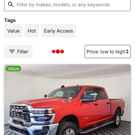
Tags
Value
Hot
Early Access
Filter
Value