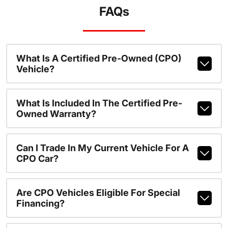
FAQs
What Is A Certified Pre-Owned (CPO)
Vehicle?
What Is Included In The Certified Pre-
Owned Warranty?
Can I Trade In My Current Vehicle For A
CPO Car?
Are CPO Vehicles Eligible For Special
Financing?