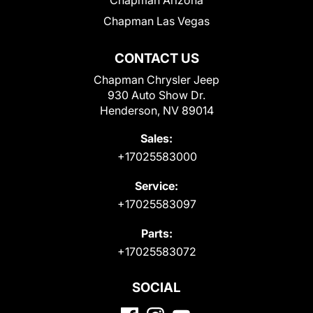
Chapman Las Vegas
CONTACT US
Chapman Chrysler Jeep
930 Auto Show Dr.
Henderson, NV 89014
Sales:
+17025583000
Service:
+17025583097
Parts:
+17025583072
SOCIAL