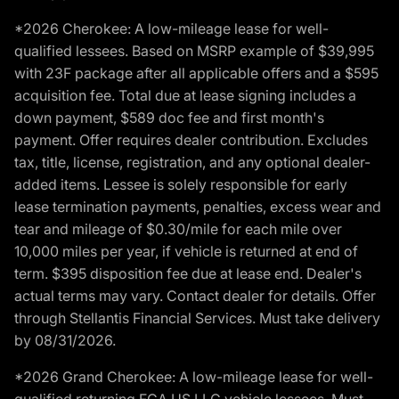
*2026 Cherokee: A low-mileage lease for well-
qualified lessees. Based on MSRP example of $39,995
with 23F package after all applicable offers and a $595
acquisition fee. Total due at lease signing includes a
down payment, $589 doc fee and first month's
payment. Offer requires dealer contribution. Excludes
tax, title, license, registration, and any optional dealer-
added items. Lessee is solely responsible for early
lease termination payments, penalties, excess wear and
tear and mileage of $0.30/mile for each mile over
10,000 miles per year, if vehicle is returned at end of
term. $395 disposition fee due at lease end. Dealer's
actual terms may vary. Contact dealer for details. Offer
through Stellantis Financial Services. Must take delivery
by 08/31/2026.
*2026 Grand Cherokee: A low-mileage lease for well-
qualified returning FCA US LLC vehicle lessees. Must