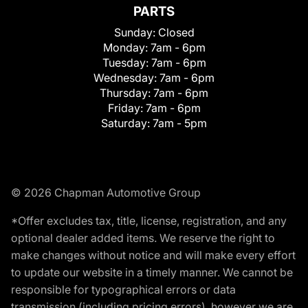
PARTS
Sunday:
Closed
Monday:
7am - 6pm
Tuesday:
7am - 6pm
Wednesday:
7am - 6pm
Thursday:
7am - 6pm
Friday:
7am - 6pm
Saturday:
7am - 5pm
© 2026 Chapman Automotive Group
*Offer excludes tax, title, license, registration, and any
optional dealer added items. We reserve the right to
make changes without notice and will make every effort
to update our website in a timely manner. We cannot be
responsible for typographical errors or data
transmission (including pricing errors), however we are