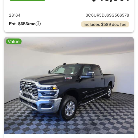
View details for 2025 Ram 25
28164
3C6UR5DJ6SG566578
Est. $653/mo
Includes $589 doc fee
Value