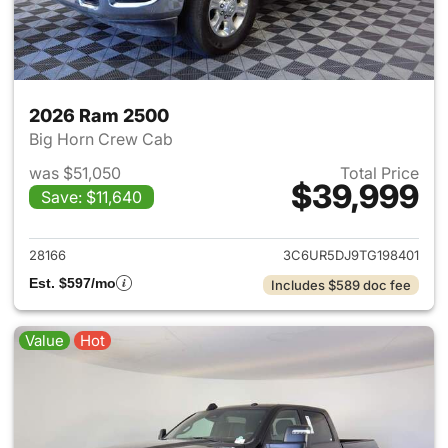
2026 Ram 2500
Big Horn Crew Cab
was $51,050
Total Price
$39,999
Save: $11,640
View details for 2026 Ram 25
28166
3C6UR5DJ9TG198401
Est. $597/mo
Includes $589 doc fee
Value
Hot