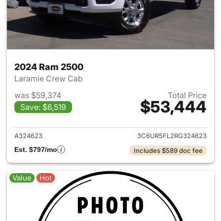
2024 Ram 2500
Laramie Crew Cab
was $59,374
Total Price
$53,444
Save: $6,519
View details for 2024 Ram 25
A324623
3C6UR5FL2RG324623
Est. $797/mo
Includes $589 doc fee
Value
Hot