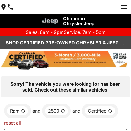
Chapman
Chrysler Jeep
Sales: 8am - 9pm
Service: 7am - 5pm
SHOP CERTIFIED PRE-OWNED CHRYSLER & JEEP VEHICLES IN HENDERSON, NV
Sorry! The vehicle you were looking for has been
sold. Check out these similar vehicles.
Ram
and
2500
and
Certified
reset all