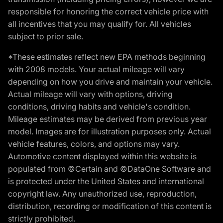
responsible for honoring the correct vehicle price with
all incentives that you may qualify for. All vehicles
subject to prior sale.
*These estimates reflect new EPA methods beginning
with 2008 models. Your actual mileage will vary
depending on how you drive and maintain your vehicle.
Actual mileage will vary with options, driving
conditions, driving habits and vehicle's condition.
Mileage estimates may be derived from previous year
model. Images are for illustration purposes only. Actual
vehicle features, colors, and options may vary.
Automotive content displayed within this website is
populated from ©Certain and ©DataOne Software and
is protected under the United States and international
copyright law. Any unauthorized use, reproduction,
distribution, recording or modification of this content is
strictly prohibited.