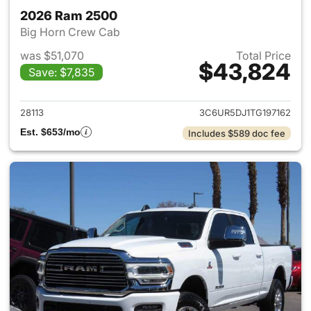
2026 Ram 2500
Big Horn Crew Cab
was $51,070
Total Price
$43,824
Save: $7,835
View details for 2026 Ram 25
28113
3C6UR5DJ1TG197162
Est. $653/mo
Includes $589 doc fee