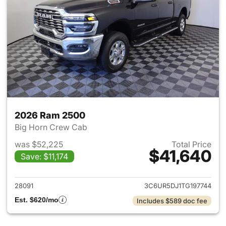
2026 Ram 2500
Big Horn Crew Cab
was $52,225
Total Price
$41,640
Save: $11,174
View details for 2026 Ram 25
28091
3C6UR5DJ1TG197744
Est. $620/mo
Includes $589 doc fee