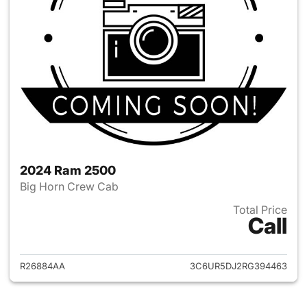
2024 Ram 2500
Big Horn Crew Cab
Total Price
Call
View details for 2024 Ram 25
R26884AA
3C6UR5DJ2RG394463