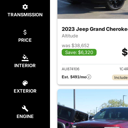
TRANSMISSION
2023 Jeep Grand Cheroke
Altitude
PRICE
was $38,652
$
Save: $6,320
View det
INTERIOR
AU874106
1C4
Est. $491/mo
Include
EXTERIOR
ENGINE