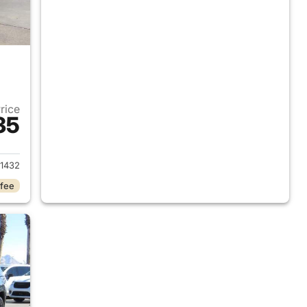
Price
35
2023 Jeep Grand Cherokee L
1432
 fee