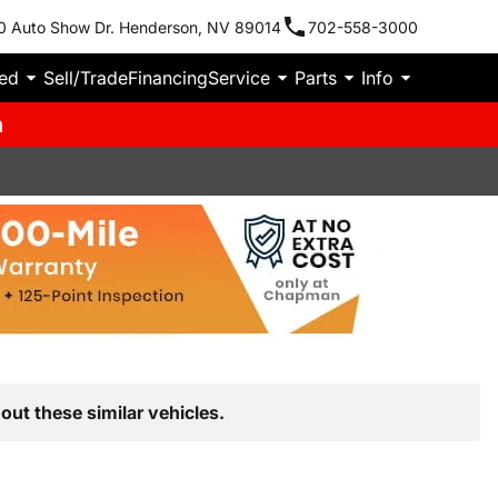
0 Auto Show Dr. Henderson, NV 89014
702-558-3000
ied
Sell/Trade
Financing
Service
Parts
Info
m
out these similar vehicles.