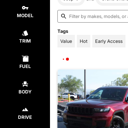
MODEL
Tags
TRIM
Value
Hot
Early Access
FUEL
BODY
DRIVE