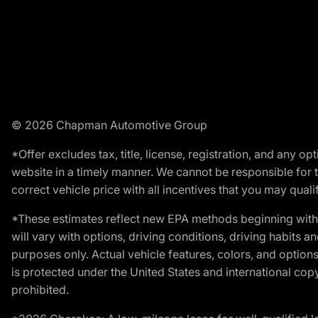
© 2026 Chapman Automotive Group
*Offer excludes tax, title, license, registration, and any 
website in a timely manner. We cannot be responsible for t
correct vehicle price with all incentives that you may qualify
*These estimates reflect new EPA methods beginning with 
will vary with options, driving conditions, driving habits 
purposes only. Actual vehicle features, colors, and opti
is protected under the United States and international copyr
prohibited.