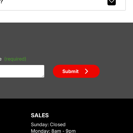
r?
e
(required)
Submit
SALES
Sunday:
Closed
Monday:
8am - 9pm