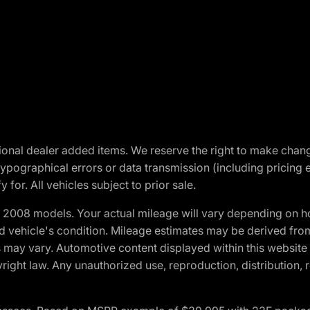
optional dealer added items. We reserve the right to make cha
ypographical errors or data transmission (including pricing 
 for. All vehicles subject to prior sale.
2008 models. Your actual mileage will vary depending on ho
and vehicle's condition. Mileage estimates may be derived fro
ons may vary. Automotive content displayed within this webs
ight law. Any unauthorized use, reproduction, distribution, re