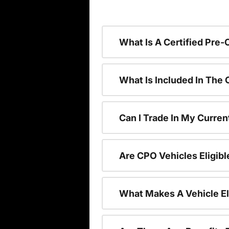
What Is A Certified Pre
What Is Included In The
Can I Trade In My Curren
Are CPO Vehicles Eligibl
What Makes A Vehicle El