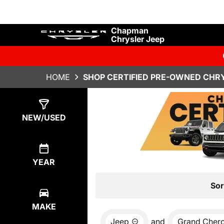
Chapman
Chrysler Jeep
HOME
SHOP CERTIFIED PRE-OWNED CHRY
Show
4
Results
NEW/USED
YEAR
Sor
MAKE
Jeep
and
Grand Cher