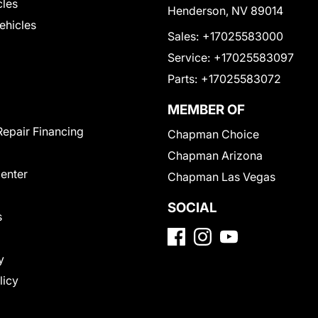
cles
Henderson, NV 89014
Vehicles
Sales:
+17025583000
Service:
+17025583097
Parts:
+17025583072
MEMBER OF
Repair Financing
Chapman Choice
Chapman Arizona
Center
Chapman Las Vegas
SOCIAL
s
y
licy