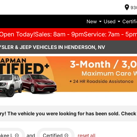
93
New
Used
Certif
Open Today!
Sales: 8am - 9pm
Service: 7am - 5p
SLER & JEEP VEHICLES IN HENDERSON, NV
ry! The vehicle you were looking for has been sold. Check 
okee L
and
Certified
reset all