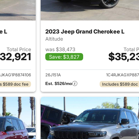
e L
2023 Jeep Grand Cherokee L
Altitude
Total Price
was $38,473
Total 
32,921
$35,2
Save: $3,827
ails for 2023 Jeep Grand Cherokee L
View details for 
RJKAG1P8874106
26J151A
1C4RJKAGXP887
Est. $526/mo
s $589 doc fee
Includes $589 doc