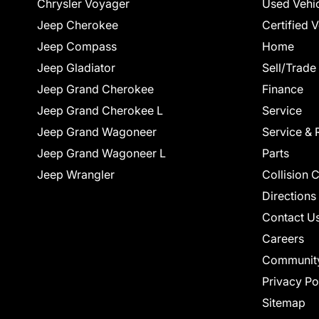
Chrysler Voyager
Used Vehi
Jeep Cherokee
Certified 
Jeep Compass
Home
Jeep Gladiator
Sell/Trade
Jeep Grand Cherokee
Finance
Jeep Grand Cherokee L
Service
Jeep Grand Wagoneer
Service & 
Jeep Grand Wagoneer L
Parts
Jeep Wrangler
Collision 
Directions
Contact U
Careers
Communit
Privacy Po
Sitemap