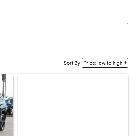
Sort By