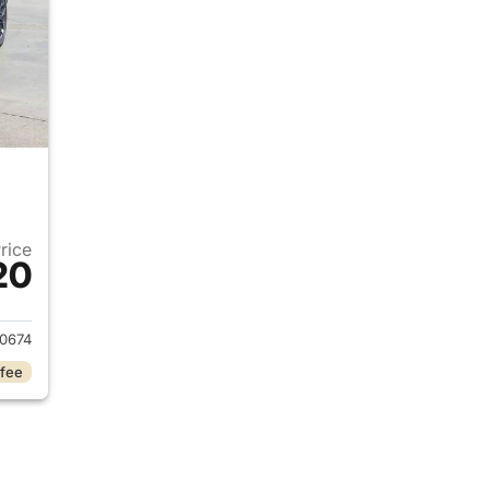
Price
20
2023 Jeep Grand Cherokee L
0674
 fee