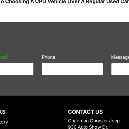
To Choosing A CPO Vehicle Over A Regular Used Ca
red)
Phone
Messag
KS
CONTACT US
Chapman Chrysler Jeep
tory
930 Auto Show Dr.