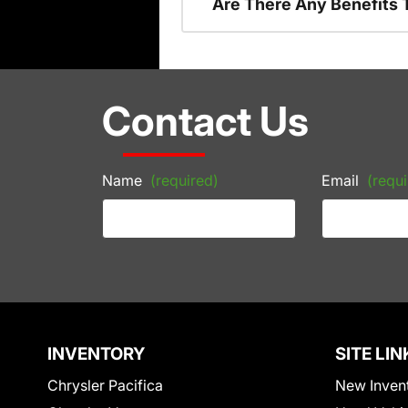
Are There Any Benefits 
Contact Us
Name
(required)
Email
(requi
INVENTORY
SITE LIN
Chrysler Pacifica
New Inven