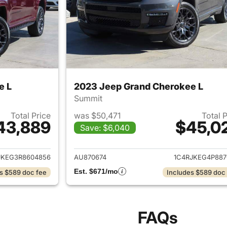
e L
2023 Jeep Grand Cherokee L
Summit
Total Price
was $50,471
Total 
43,889
$45,0
Save: $6,040
ails for 2024 Jeep Grand Cherokee L
View details for 
JKEG3R8604856
AU870674
1C4RJKEG4P887
Est. $671/mo
s $589 doc fee
Includes $589 doc
FAQs