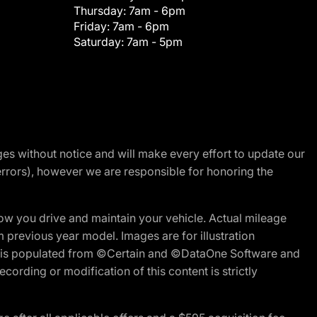
Thursday:
7am - 6pm
Friday:
7am - 6pm
Saturday:
7am - 5pm
nges without notice and will make every effort to update our
errors), however we are responsible for honoring the
w you drive and maintain your vehicle. Actual mileage
m previous year model. Images are for illustration
ite is populated from ©Certain and ©DataOne Software and
cording or modification of this content is strictly