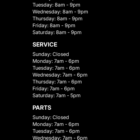
Tuesday:
8am - 9pm
Wednesday:
8am - 9pm
Thursday:
8am - 9pm
Friday:
8am - 9pm
Saturday:
8am - 9pm
SERVICE
Sunday:
Closed
Monday:
7am - 6pm
Tuesday:
7am - 6pm
Wednesday:
7am - 6pm
Thursday:
7am - 6pm
Friday:
7am - 6pm
Saturday:
7am - 5pm
PARTS
Sunday:
Closed
Monday:
7am - 6pm
Tuesday:
7am - 6pm
Wednesday:
7am - 6pm