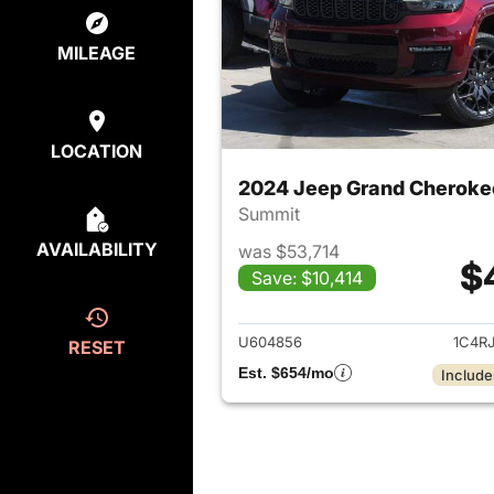
MILEAGE
LOCATION
2024 Jeep Grand Cheroke
Summit
AVAILABILITY
was $53,714
$
Save: $10,414
View det
U604856
1C4R
RESET
Est. $654/mo
Include