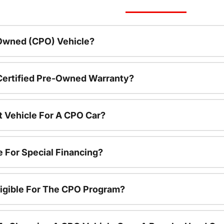
-Owned (CPO) Vehicle?
 Certified Pre-Owned Warranty?
t Vehicle For A CPO Car?
e For Special Financing?
igible For The CPO Program?