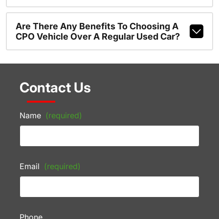
Are There Any Benefits To Choosing A
CPO Vehicle Over A Regular Used Car?
Contact Us
Name
(required)
Email
(required)
Phone