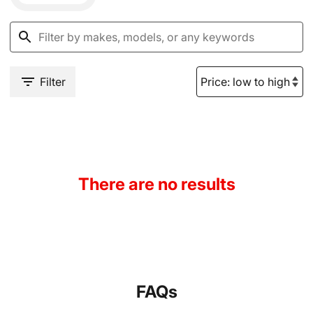
Filter
There are no results
FAQs