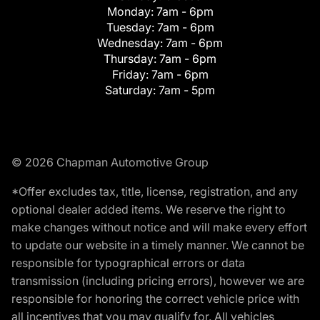
Monday:
7am - 6pm
Tuesday:
7am - 6pm
Wednesday:
7am - 6pm
Thursday:
7am - 6pm
Friday:
7am - 6pm
Saturday:
7am - 5pm
© 2026 Chapman Automotive Group
*Offer excludes tax, title, license, registration, and any
optional dealer added items. We reserve the right to
make changes without notice and will make every effort
to update our website in a timely manner. We cannot be
responsible for typographical errors or data
transmission (including pricing errors), however we are
responsible for honoring the correct vehicle price with
all incentives that you may qualify for. All vehicles