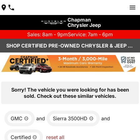
Chapman
Chrysler Jeep
Sales: 8am - 9pm
Service: 7am - 6pm
SHOP CERTIFIED PRE-OWNED CHRYSLER & JEEP VEHICLES IN HENDERSON, NV
Sorry! The vehicle you were looking for has been
sold. Check out these similar vehicles.
GMC
and
Sierra 3500HD
and
Certified
reset all