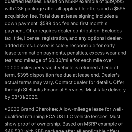
qualified lessees. Based on MSRP example of $39,995
with 23F package after all applicable offers and a $595
acquisition fee. Total due at lease signing includes a
down payment, $589 doc fee and first month's
payment. Offer requires dealer contribution. Excludes
tax, title, license, registration, and any optional dealer-
added items. Lessee is solely responsible for early
lease termination payments, penalties, excess wear and
tear and mileage of $0.30/mile for each mile over
10,000 miles per year, if vehicle is returned at end of
term. $395 disposition fee due at lease end. Dealer's
actual terms may vary. Contact dealer for details. Offer
through Stellantis Financial Services. Must take delivery
by 08/31/2026.
*2026 Grand Cherokee: A low-mileage lease for well-
qualified returning FCA US LLC vehicle lessees. Must
show proof of ownership. Based on MSRP example of
$48,580 with 2BB package after all applicable offers