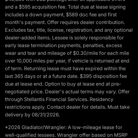
and a $595 acquisition fee. Total due at lease signing
includes a down payment, $589 doc fee and first
month's payment. Offer requires dealer contribution.
Excludes tax, title, license, registration, and any optional
dealer-added items. Lessee is solely responsible for
early lease termination payments, penalties, excess
wear and tear and mileage of $0.30/mile for each mile
over 10,000 miles per year, if vehicle is returned at end
of term. Returning lease must have expired within the
last 365 days or at a future date. $395 disposition fee
due at lease end. Option to buy at lease end at pre-
negotiated price. Dealer's actual terms may vary. Offer
through Stellantis Financial Services. Residency
restrictions apply. Contact dealer for details. Must take
delivery by 08/31/2026.
*2026 Gladiator/Wrangler: A low-mileage lease for
well-qualified lessees. Wrangler offer based on MSRP