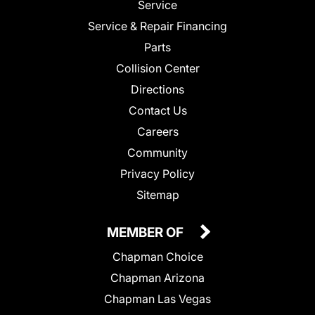
Service
Service & Repair Financing
Parts
Collision Center
Directions
Contact Us
Careers
Community
Privacy Policy
Sitemap
MEMBER OF
Chapman Choice
Chapman Arizona
Chapman Las Vegas