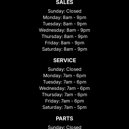
SALES
Sunday:
Closed
Monday:
8am - 9pm
Tuesday:
8am - 9pm
Wednesday:
8am - 9pm
Thursday:
8am - 9pm
Friday:
8am - 9pm
Saturday:
8am - 9pm
SERVICE
Sunday:
Closed
Monday:
7am - 6pm
Tuesday:
7am - 6pm
Wednesday:
7am - 6pm
Thursday:
7am - 6pm
Friday:
7am - 6pm
Saturday:
7am - 5pm
PARTS
Sunday:
Closed