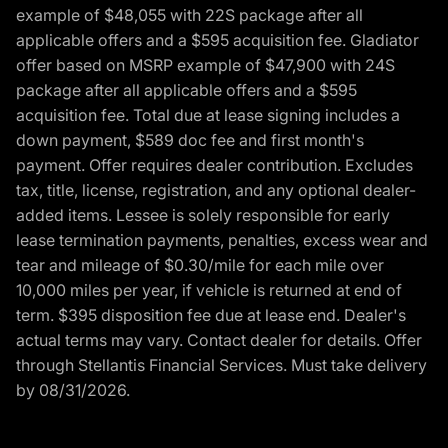
example of $48,055 with 22S package after all
applicable offers and a $595 acquisition fee. Gladiator
offer based on MSRP example of $47,900 with 24S
package after all applicable offers and a $595
acquisition fee. Total due at lease signing includes a
down payment, $589 doc fee and first month's
payment. Offer requires dealer contribution. Excludes
tax, title, license, registration, and any optional dealer-
added items. Lessee is solely responsible for early
lease termination payments, penalties, excess wear and
tear and mileage of $0.30/mile for each mile over
10,000 miles per year, if vehicle is returned at end of
term. $395 disposition fee due at lease end. Dealer's
actual terms may vary. Contact dealer for details. Offer
through Stellantis Financial Services. Must take delivery
by 08/31/2026.