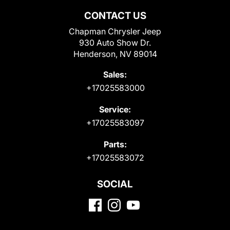
CONTACT US
Chapman Chrysler Jeep
930 Auto Show Dr.
Henderson, NV 89014
Sales:
+17025583000
Service:
+17025583097
Parts:
+17025583072
SOCIAL