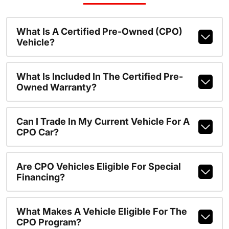
What Is A Certified Pre-Owned (CPO)
Vehicle?
What Is Included In The Certified Pre-
Owned Warranty?
Can I Trade In My Current Vehicle For A
CPO Car?
Are CPO Vehicles Eligible For Special
Financing?
What Makes A Vehicle Eligible For The
CPO Program?