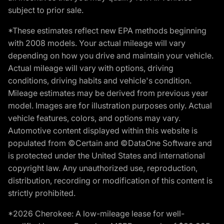
subject to prior sale.
*These estimates reflect new EPA methods beginning
with 2008 models. Your actual mileage will vary
depending on how you drive and maintain your vehicle.
Actual mileage will vary with options, driving
conditions, driving habits and vehicle's condition.
Mileage estimates may be derived from previous year
model. Images are for illustration purposes only. Actual
vehicle features, colors, and options may vary.
Automotive content displayed within this website is
populated from ©Certain and ©DataOne Software and
is protected under the United States and international
copyright law. Any unauthorized use, reproduction,
distribution, recording or modification of this content is
strictly prohibited.
*2026 Cherokee: A low-mileage lease for well-