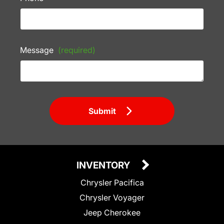
Message
(required)
Submit
INVENTORY
Chrysler Pacifica
Chrysler Voyager
Jeep Cherokee