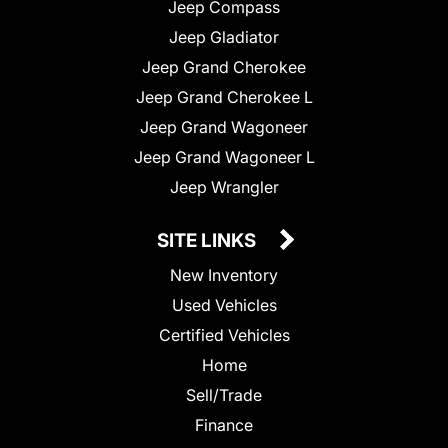
Jeep Compass
Jeep Gladiator
Jeep Grand Cherokee
Jeep Grand Cherokee L
Jeep Grand Wagoneer
Jeep Grand Wagoneer L
Jeep Wrangler
SITE LINKS
New Inventory
Used Vehicles
Certified Vehicles
Home
Sell/Trade
Finance