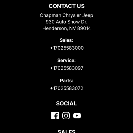
CONTACT US
Chapman Chrysler Jeep
930 Auto Show Dr.
Henderson, NV 89014
Sales:
+17025583000
Service:
+17025583097
Parts:
+17025583072
SOCIAL
SALES