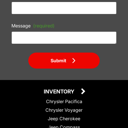
Message
(required)
Submit
INVENTORY
Chrysler Pacifica
Chrysler Voyager
Jeep Cherokee
Jeep Compass