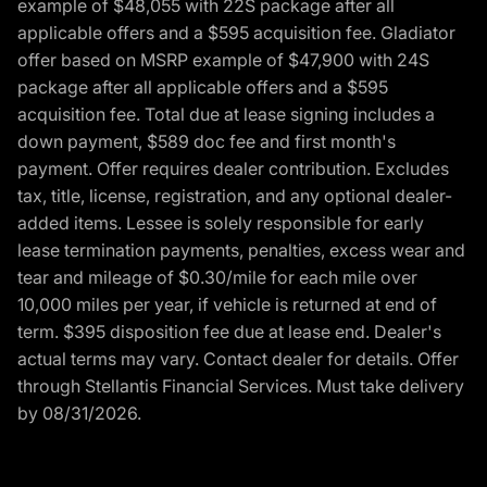
example of $48,055 with 22S package after all
applicable offers and a $595 acquisition fee. Gladiator
offer based on MSRP example of $47,900 with 24S
package after all applicable offers and a $595
acquisition fee. Total due at lease signing includes a
down payment, $589 doc fee and first month's
payment. Offer requires dealer contribution. Excludes
tax, title, license, registration, and any optional dealer-
added items. Lessee is solely responsible for early
lease termination payments, penalties, excess wear and
tear and mileage of $0.30/mile for each mile over
10,000 miles per year, if vehicle is returned at end of
term. $395 disposition fee due at lease end. Dealer's
actual terms may vary. Contact dealer for details. Offer
through Stellantis Financial Services. Must take delivery
by 08/31/2026.