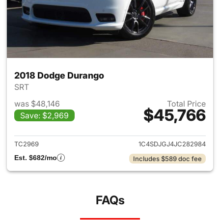
2018 Dodge Durango
SRT
was $48,146
Total Price
$45,766
Save: $2,969
View details for 2018 Dodge 
TC2969
1C4SDJGJ4JC282984
Est. $682/mo
Includes $589 doc fee
FAQs