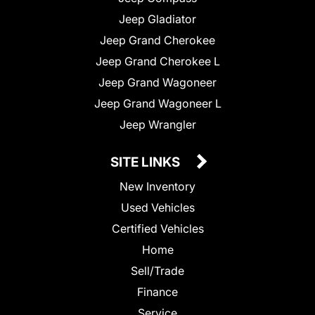
Jeep Gladiator
Jeep Grand Cherokee
Jeep Grand Cherokee L
Jeep Grand Wagoneer
Jeep Grand Wagoneer L
Jeep Wrangler
SITE LINKS
New Inventory
Used Vehicles
Certified Vehicles
Home
Sell/Trade
Finance
Service