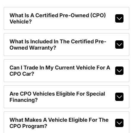
What Is A Certified Pre-Owned (CPO)
Vehicle?
What Is Included In The Certified Pre-
Owned Warranty?
Can I Trade In My Current Vehicle For A
CPO Car?
Are CPO Vehicles Eligible For Special
Financing?
What Makes A Vehicle Eligible For The
CPO Program?