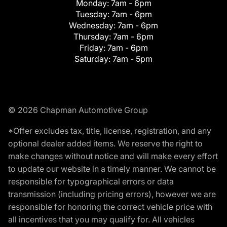
Monday:
7am - 6pm
Tuesday:
7am - 6pm
Wednesday:
7am - 6pm
Thursday:
7am - 6pm
Friday:
7am - 6pm
Saturday:
7am - 5pm
© 2026 Chapman Automotive Group
*Offer excludes tax, title, license, registration, and any
optional dealer added items. We reserve the right to
make changes without notice and will make every effort
to update our website in a timely manner. We cannot be
responsible for typographical errors or data
transmission (including pricing errors), however we are
responsible for honoring the correct vehicle price with
all incentives that you may qualify for. All vehicles