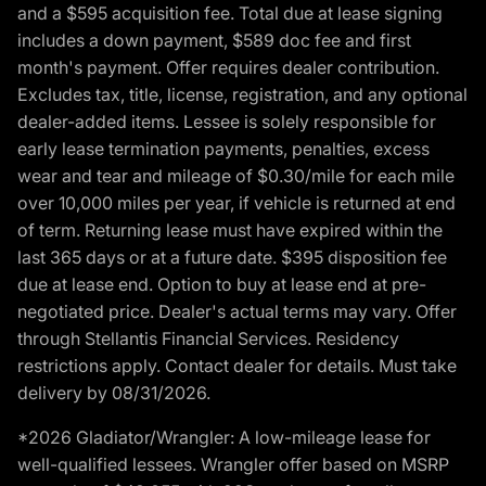
and a $595 acquisition fee. Total due at lease signing
includes a down payment, $589 doc fee and first
month's payment. Offer requires dealer contribution.
Excludes tax, title, license, registration, and any optional
dealer-added items. Lessee is solely responsible for
early lease termination payments, penalties, excess
wear and tear and mileage of $0.30/mile for each mile
over 10,000 miles per year, if vehicle is returned at end
of term. Returning lease must have expired within the
last 365 days or at a future date. $395 disposition fee
due at lease end. Option to buy at lease end at pre-
negotiated price. Dealer's actual terms may vary. Offer
through Stellantis Financial Services. Residency
restrictions apply. Contact dealer for details. Must take
delivery by 08/31/2026.
*2026 Gladiator/Wrangler: A low-mileage lease for
well-qualified lessees. Wrangler offer based on MSRP