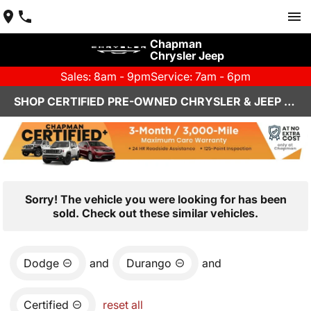
Chapman
Chrysler Jeep
Sales: 8am - 9pm
Service: 7am - 6pm
SHOP CERTIFIED PRE-OWNED CHRYSLER & JEEP VEHICLES IN HENDERSON, NV
Sorry! The vehicle you were looking for has been
sold. Check out these similar vehicles.
Dodge
and
Durango
and
Certified
reset all