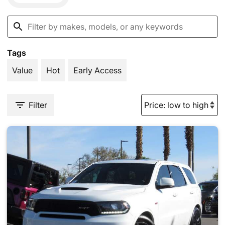
Tags
Value
Hot
Early Access
Filter