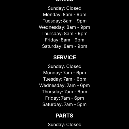
Sunday:
Closed
Monday:
8am - 9pm
Tuesday:
8am - 9pm
Wednesday:
8am - 9pm
Thursday:
8am - 9pm
Friday:
8am - 9pm
Saturday:
8am - 9pm
SERVICE
Sunday:
Closed
Monday:
7am - 6pm
Tuesday:
7am - 6pm
Wednesday:
7am - 6pm
Thursday:
7am - 6pm
Friday:
7am - 6pm
Saturday:
7am - 5pm
PARTS
Sunday:
Closed