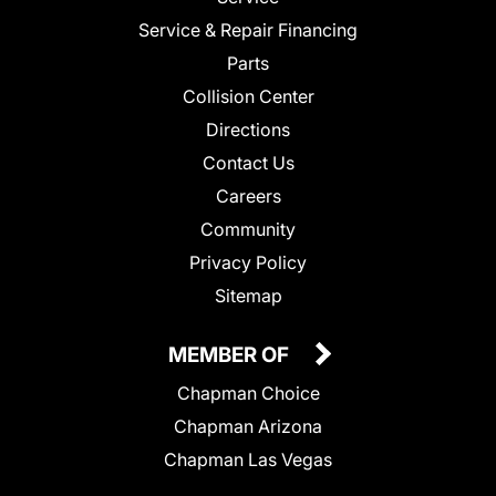
Service & Repair Financing
Parts
Collision Center
Directions
Contact Us
Careers
Community
Privacy Policy
Sitemap
MEMBER OF
Chapman Choice
Chapman Arizona
Chapman Las Vegas