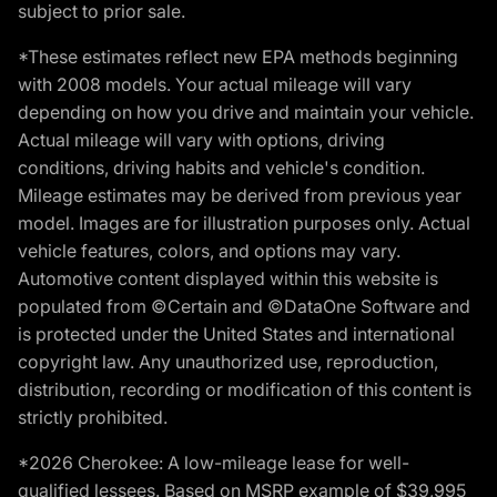
subject to prior sale.
*These estimates reflect new EPA methods beginning
with 2008 models. Your actual mileage will vary
depending on how you drive and maintain your vehicle.
Actual mileage will vary with options, driving
conditions, driving habits and vehicle's condition.
Mileage estimates may be derived from previous year
model. Images are for illustration purposes only. Actual
vehicle features, colors, and options may vary.
Automotive content displayed within this website is
populated from ©Certain and ©DataOne Software and
is protected under the United States and international
copyright law. Any unauthorized use, reproduction,
distribution, recording or modification of this content is
strictly prohibited.
*2026 Cherokee: A low-mileage lease for well-
qualified lessees. Based on MSRP example of $39,995