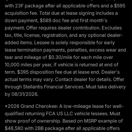
with 23F package after all applicable offers and a $595
acquisition fee. Total due at lease signing includes a
down payment, $589 doc fee and first month's
payment. Offer requires dealer contribution. Excludes
tax, title, license, registration, and any optional dealer-
added items. Lessee is solely responsible for early
lease termination payments, penalties, excess wear and
tear and mileage of $0.30/mile for each mile over
10,000 miles per year, if vehicle is returned at end of
term. $395 disposition fee due at lease end. Dealer's
actual terms may vary. Contact dealer for details. Offer
through Stellantis Financial Services. Must take delivery
by 08/31/2026.
*2026 Grand Cherokee: A low-mileage lease for well-
qualified returning FCA US LLC vehicle lessees. Must
show proof of ownership. Based on MSRP example of
$48,580 with 2BB package after all applicable offers