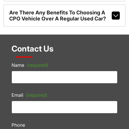
Are There Any Benefits To Choosing A
CPO Vehicle Over A Regular Used Car?
Contact Us
Name
(required)
Email
(required)
Phone