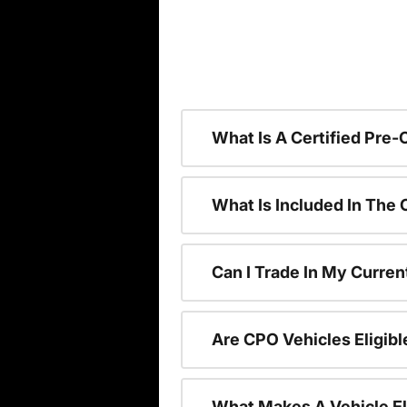
What Is A Certified Pre
What Is Included In The
Can I Trade In My Curren
Are CPO Vehicles Eligibl
What Makes A Vehicle El