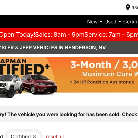
93
New
Used
Certif
Open Today!
Sales: 8am - 9pm
Service: 7am - 6p
SLER & JEEP VEHICLES IN HENDERSON, NV
ry! The vehicle you were looking for has been sold. Check 
nd
Certified
reset all