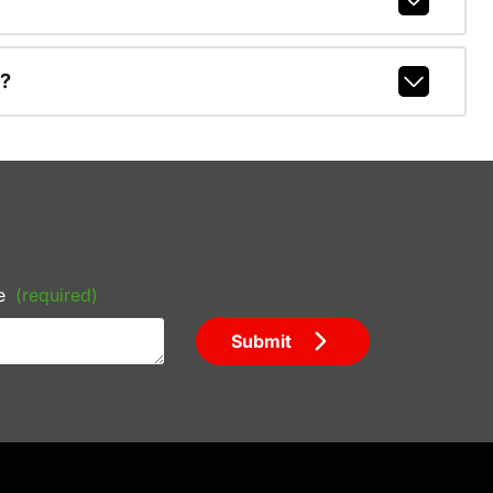
r?
e
(required)
Submit