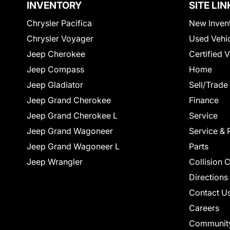
INVENTORY
SITE LIN
Chrysler Pacifica
New Inven
Chrysler Voyager
Used Vehi
Jeep Cherokee
Certified 
Jeep Compass
Home
Jeep Gladiator
Sell/Trade
Jeep Grand Cherokee
Finance
Jeep Grand Cherokee L
Service
Jeep Grand Wagoneer
Service & 
Jeep Grand Wagoneer L
Parts
Jeep Wrangler
Collision 
Directions
Contact U
Careers
Communit