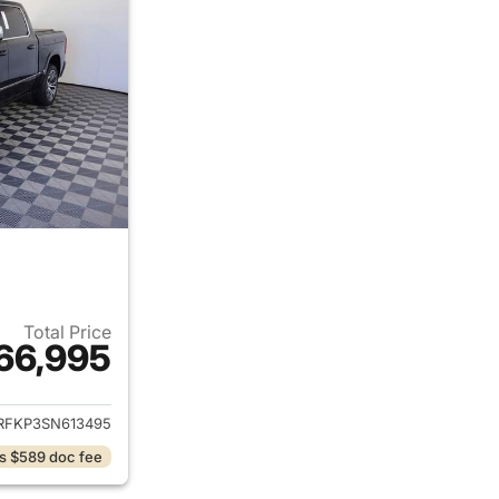
Total Price
66,995
ails for 2025 Ram 1500
RFKP3SN613495
s $589 doc fee