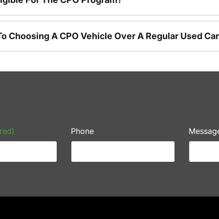
To Choosing A CPO Vehicle Over A Regular Used Ca
red)
Phone
Messag