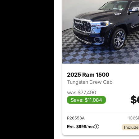
2025 Ram 1500
Tungsten Crew Cab
was $77,490
$
Save: $11,084
View det
R26558A
1C6S
Est. $998/mo
Include