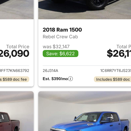
2018 Ram 1500
Rebel Crew Cab
Total Price
was $32,147
Total 
26,090
$26,1
Save: $6,622
ails for 2019 Ram 1500
View details for 
RFFT7KN663792
26J314A
1C6RR7YT6JS23
Est. $390/mo
s $589 doc fee
Includes $589 doc