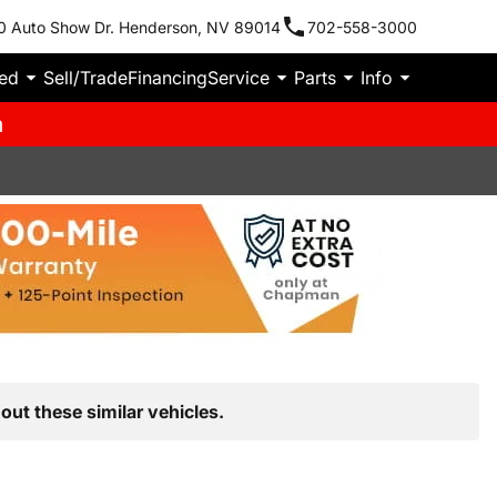
0 Auto Show Dr. Henderson, NV 89014
702-558-3000
ied
Sell/Trade
Financing
Service
Parts
Info
m
out these similar vehicles.