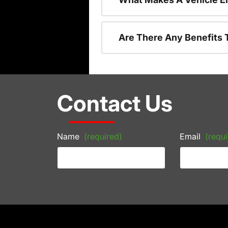
Are There Any Benefits 
Contact Us
Name
(required)
Email
(requi