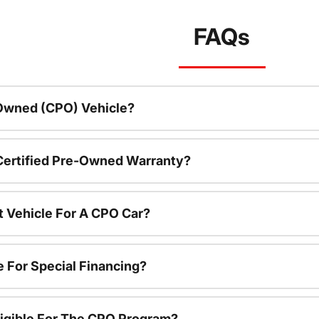
FAQs
-Owned (CPO) Vehicle?
 Certified Pre-Owned Warranty?
t Vehicle For A CPO Car?
e For Special Financing?
igible For The CPO Program?