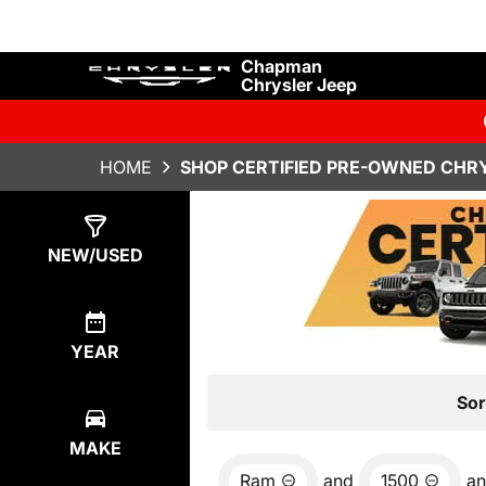
Chapman
Chrysler Jeep
HOME
SHOP CERTIFIED PRE-OWNED CHRY
Show
6
Results
NEW/USED
YEAR
Sor
MAKE
Ram
and
1500
a