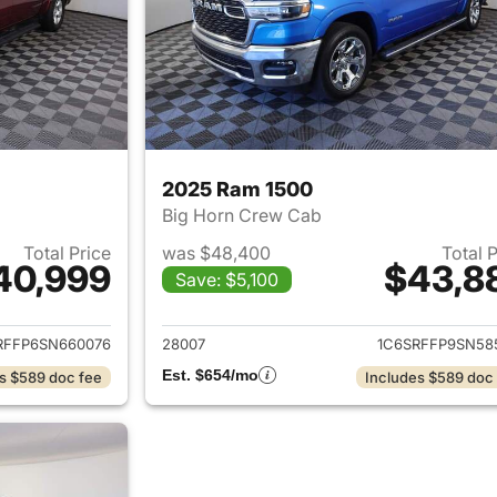
2025 Ram 1500
Big Horn Crew Cab
Total Price
was $48,400
Total 
40,999
$43,8
Save: $5,100
ails for 2025 Ram 1500
View details for 
RFFP6SN660076
28007
1C6SRFFP9SN58
Est. $654/mo
s $589 doc fee
Includes $589 doc