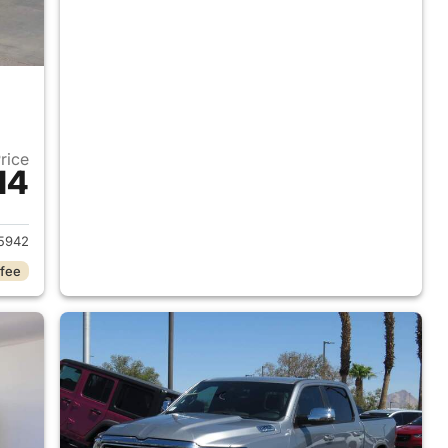
Price
14
2018 Ram 1500
5942
 fee