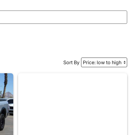
Sort By