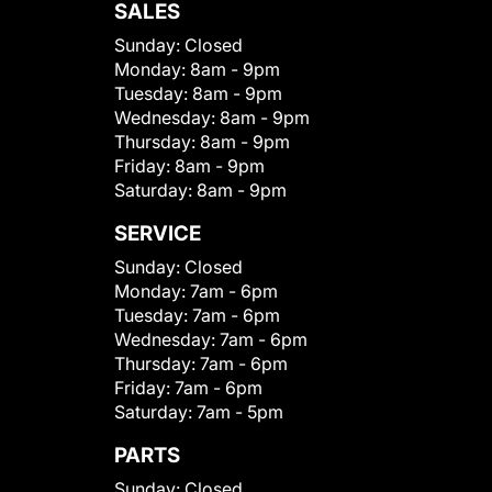
SALES
Sunday:
Closed
Monday:
8am - 9pm
Tuesday:
8am - 9pm
Wednesday:
8am - 9pm
Thursday:
8am - 9pm
Friday:
8am - 9pm
Saturday:
8am - 9pm
SERVICE
Sunday:
Closed
Monday:
7am - 6pm
Tuesday:
7am - 6pm
Wednesday:
7am - 6pm
Thursday:
7am - 6pm
Friday:
7am - 6pm
Saturday:
7am - 5pm
PARTS
Sunday:
Closed