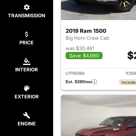
TRANSMISSION
2019 Ram 1500
Big Horn Crew Cab
PRICE
was $30,481
$
Save: $4,980
View det
INTERIOR
U179506A
1C6S
Est. $390/mo
Include
EXTERIOR
ENGINE