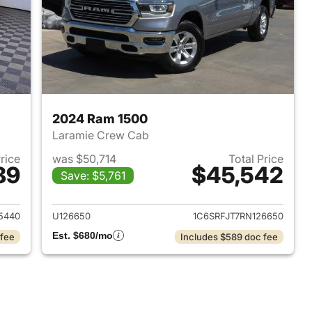
2024 Ram 1500
Laramie Crew Cab
Price
was $50,714
Total Price
89
$45,542
Save: $5,761
2025 Ram 1500
View details for 2024 Ram 
5440
U126650
1C6SRFJT7RN126650
Est. $680/mo
 fee
Includes $589 doc fee