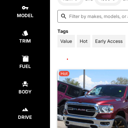
MODEL
Tags
TRIM
Value
Hot
Early Access
FUEL
Hot
BODY
DRIVE