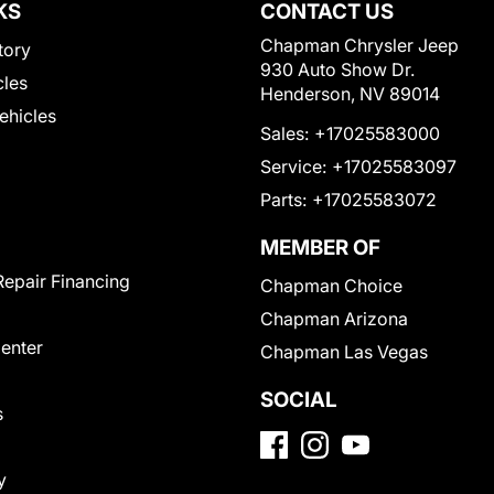
KS
CONTACT US
Chapman Chrysler Jeep
tory
930 Auto Show Dr.
cles
Henderson, NV 89014
Vehicles
Sales:
+17025583000
Service:
+17025583097
Parts:
+17025583072
MEMBER OF
Repair Financing
Chapman Choice
Chapman Arizona
Center
Chapman Las Vegas
SOCIAL
s
y