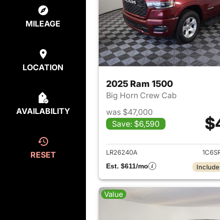
MILEAGE
LOCATION
2025 Ram 1500
Big Horn Crew Cab
AVAILABILITY
was $47,000
$
Save: $6,590
View det
LR26240A
1C6S
RESET
Est. $611/mo
Include
Value