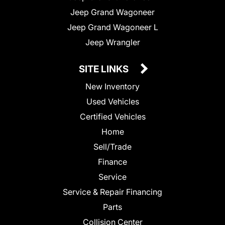
Jeep Grand Wagoneer
Jeep Grand Wagoneer L
Jeep Wrangler
SITE LINKS
New Inventory
Used Vehicles
Certified Vehicles
Home
Sell/Trade
Finance
Service
Service & Repair Financing
Parts
Collision Center