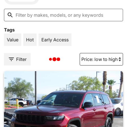
Tags
Value
Hot
Early Access
Filter