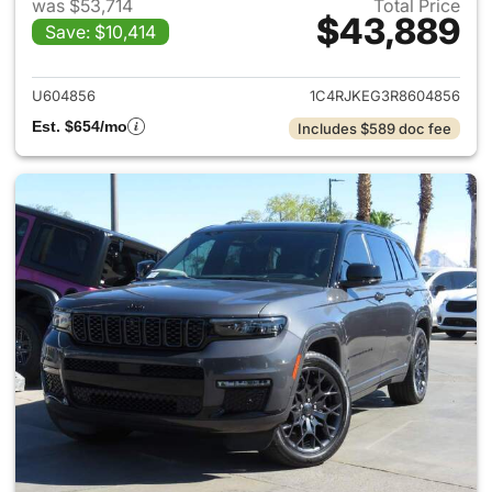
was $53,714
Total Price
$43,889
Save: $10,414
View details for 2024 Jeep G
U604856
1C4RJKEG3R8604856
Est. $654/mo
Includes $589 doc fee