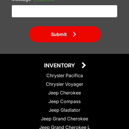
Submit
INVENTORY
Chrysler Pacifica
Chrysler Voyager
Jeep Cherokee
Jeep Compass
Jeep Gladiator
Jeep Grand Cherokee
Jeep Grand Cherokee L