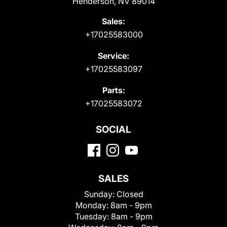
Henderson, NV 89014
Sales:
+17025583000
Service:
+17025583097
Parts:
+17025583072
SOCIAL
SALES
Sunday:
Closed
Monday:
8am - 9pm
Tuesday:
8am - 9pm