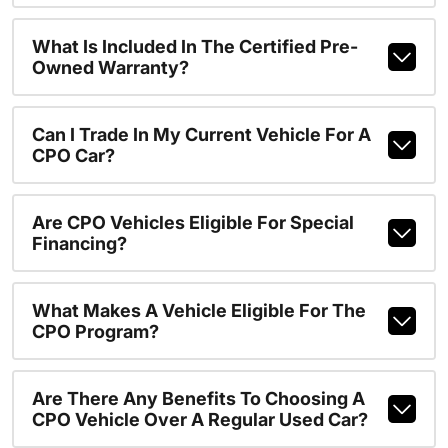
What Is Included In The Certified Pre-
Owned Warranty?
Can I Trade In My Current Vehicle For A
CPO Car?
Are CPO Vehicles Eligible For Special
Financing?
What Makes A Vehicle Eligible For The
CPO Program?
Are There Any Benefits To Choosing A
CPO Vehicle Over A Regular Used Car?