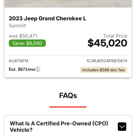
2023 Jeep Grand Cherokee L
Summit
was $50,471
Total Price
$45,020
Save: $6,040
View details for 2023 Jeep G
AU870674
1C4RJKEG4P8870674
Est. $671/mo
Includes $589 doc fee
FAQs
What Is A Certified Pre-Owned (CPO)
Vehicle?