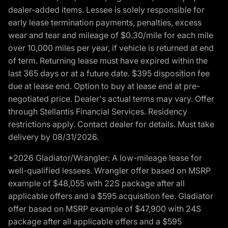
dealer-added items. Lessee is solely responsible for
early lease termination payments, penalties, excess
wear and tear and mileage of $0.30/mile for each mile
over 10,000 miles per year, if vehicle is returned at end
of term. Returning lease must have expired within the
last 365 days or at a future date. $395 disposition fee
due at lease end. Option to buy at lease end at pre-
negotiated price. Dealer's actual terms may vary. Offer
through Stellantis Financial Services. Residency
restrictions apply. Contact dealer for details. Must take
delivery by 08/31/2026.
*2026 Gladiator/Wrangler: A low-mileage lease for
well-qualified lessees. Wrangler offer based on MSRP
example of $48,055 with 22S package after all
applicable offers and a $595 acquisition fee. Gladiator
offer based on MSRP example of $47,900 with 24S
package after all applicable offers and a $595