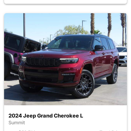
2024 Jeep Grand Cherokee L
Summit