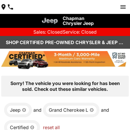
Chapman
Chrysler Jeep
Sales: Closed
Service: Closed
SHOP CERTIFIED PRE-OWNED CHRYSLER & JEEP VEHICLES IN HENDERSON, NV
Sorry! The vehicle you were looking for has been
sold. Check out these similar vehicles.
Jeep
and
Grand Cherokee L
and
Certified
reset all