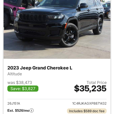
2023 Jeep Grand Cherokee L
Altitude
was $38,473
Total Price
$35,235
Save: $3,827
View details for 2023 Jeep G
26J151A
1C4RJKAGXP8871432
Est. $526/mo
Includes $589 doc fee