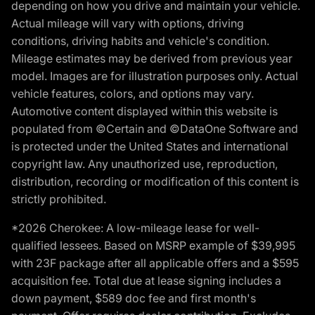
depending on how you drive and maintain your vehicle.
Actual mileage will vary with options, driving
conditions, driving habits and vehicle's condition.
Mileage estimates may be derived from previous year
model. Images are for illustration purposes only. Actual
vehicle features, colors, and options may vary.
Automotive content displayed within this website is
populated from ©Certain and ©DataOne Software and
is protected under the United States and international
copyright law. Any unauthorized use, reproduction,
distribution, recording or modification of this content is
strictly prohibited.
*2026 Cherokee: A low-mileage lease for well-
qualified lessees. Based on MSRP example of $39,995
with 23F package after all applicable offers and a $595
acquisition fee. Total due at lease signing includes a
down payment, $589 doc fee and first month's