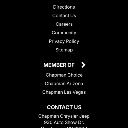
Directions
Contact Us
Careers
Community
Privacy Policy
Sitemap
MEMBER OF
Chapman Choice
Chapman Arizona
Chapman Las Vegas
CONTACT US
Chapman Chrysler Jeep
930 Auto Show Dr.