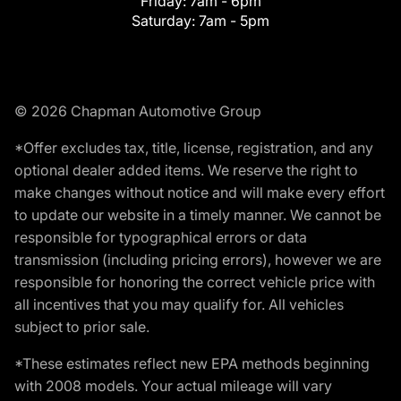
Friday:
7am - 6pm
Saturday:
7am - 5pm
© 2026 Chapman Automotive Group
*Offer excludes tax, title, license, registration, and any
optional dealer added items. We reserve the right to
make changes without notice and will make every effort
to update our website in a timely manner. We cannot be
responsible for typographical errors or data
transmission (including pricing errors), however we are
responsible for honoring the correct vehicle price with
all incentives that you may qualify for. All vehicles
subject to prior sale.
*These estimates reflect new EPA methods beginning
with 2008 models. Your actual mileage will vary