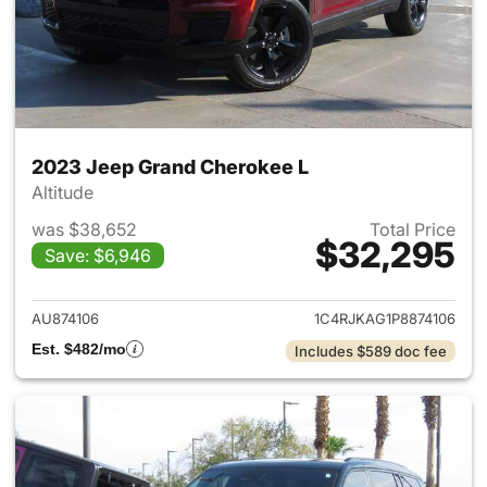
2023 Jeep Grand Cherokee L
Altitude
was $38,652
Total Price
$32,295
Save: $6,946
View details for 2023 Jeep G
AU874106
1C4RJKAG1P8874106
Est. $482/mo
Includes $589 doc fee