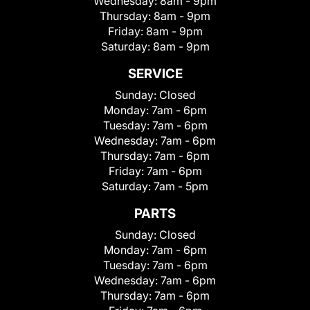
Wednesday:
8am - 9pm
Thursday:
8am - 9pm
Friday:
8am - 9pm
Saturday:
8am - 9pm
SERVICE
Sunday:
Closed
Monday:
7am - 6pm
Tuesday:
7am - 6pm
Wednesday:
7am - 6pm
Thursday:
7am - 6pm
Friday:
7am - 6pm
Saturday:
7am - 5pm
PARTS
Sunday:
Closed
Monday:
7am - 6pm
Tuesday:
7am - 6pm
Wednesday:
7am - 6pm
Thursday:
7am - 6pm