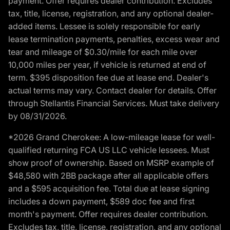
payment. Offer requires dealer contribution. Excludes
tax, title, license, registration, and any optional dealer-
added items. Lessee is solely responsible for early
lease termination payments, penalties, excess wear and
tear and mileage of $0.30/mile for each mile over
10,000 miles per year, if vehicle is returned at end of
term. $395 disposition fee due at lease end. Dealer's
actual terms may vary. Contact dealer for details. Offer
through Stellantis Financial Services. Must take delivery
by 08/31/2026.
*2026 Grand Cherokee: A low-mileage lease for well-
qualified returning FCA US LLC vehicle lessees. Must
show proof of ownership. Based on MSRP example of
$48,580 with 2BB package after all applicable offers
and a $595 acquisition fee. Total due at lease signing
includes a down payment, $589 doc fee and first
month's payment. Offer requires dealer contribution.
Excludes tax, title, license, registration, and any optional