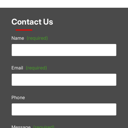
Contact Us
Name
(required)
Email
(required)
Phone
Message
(required)