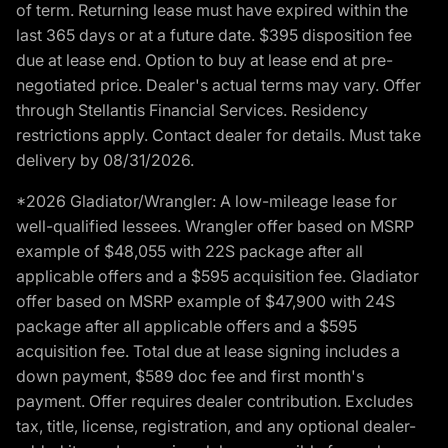
of term. Returning lease must have expired within the
last 365 days or at a future date. $395 disposition fee
due at lease end. Option to buy at lease end at pre-
negotiated price. Dealer's actual terms may vary. Offer
through Stellantis Financial Services. Residency
restrictions apply. Contact dealer for details. Must take
delivery by 08/31/2026.
*2026 Gladiator/Wrangler: A low-mileage lease for
well-qualified lessees. Wrangler offer based on MSRP
example of $48,055 with 22S package after all
applicable offers and a $595 acquisition fee. Gladiator
offer based on MSRP example of $47,900 with 24S
package after all applicable offers and a $595
acquisition fee. Total due at lease signing includes a
down payment, $589 doc fee and first month's
payment. Offer requires dealer contribution. Excludes
tax, title, license, registration, and any optional dealer-