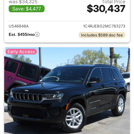
was $34,325
Total Price
$30,437
Save: $4,477
View details for 2021 Jeep G
U546848A
1C4RJEBG2MC783273
Est. $455/mo
Includes $589 doc fee
Early Access