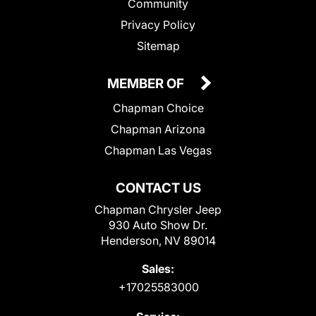
Community
Privacy Policy
Sitemap
MEMBER OF
Chapman Choice
Chapman Arizona
Chapman Las Vegas
CONTACT US
Chapman Chrysler Jeep
930 Auto Show Dr.
Henderson, NV 89014
Sales:
+17025583000