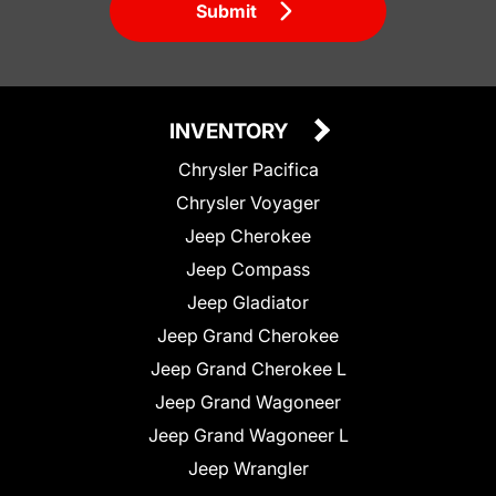
Submit
INVENTORY
Chrysler Pacifica
Chrysler Voyager
Jeep Cherokee
Jeep Compass
Jeep Gladiator
Jeep Grand Cherokee
Jeep Grand Cherokee L
Jeep Grand Wagoneer
Jeep Grand Wagoneer L
Jeep Wrangler