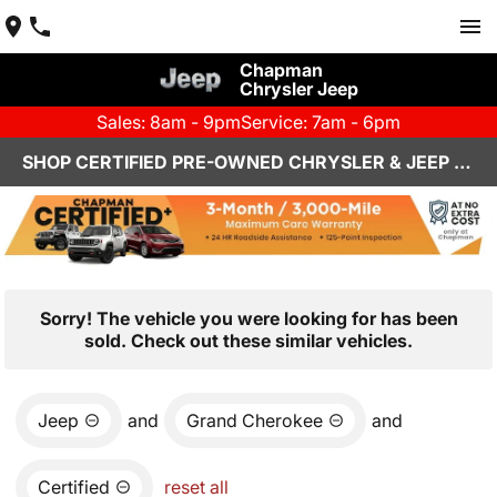
Chapman
Chrysler Jeep
Sales: 8am - 9pm
Service: 7am - 6pm
SHOP CERTIFIED PRE-OWNED CHRYSLER & JEEP VEHICLES IN HENDERSON, NV
Sorry! The vehicle you were looking for has been
sold. Check out these similar vehicles.
Jeep
and
Grand Cherokee
and
Certified
reset all