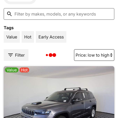
Tags
Value
Hot
Early Access
Filter
Value
Hot