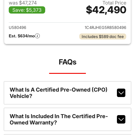
was $47,274
Total Price
$42,490
Save: $5,373
View details for 2024 Jeep G
U580496
1C4RJHEG5R8580496
Est. $634/mo
Includes $589 doc fee
FAQs
What Is A Certified Pre-Owned (CPO)
Vehicle?
What Is Included In The Certified Pre-
Owned Warranty?