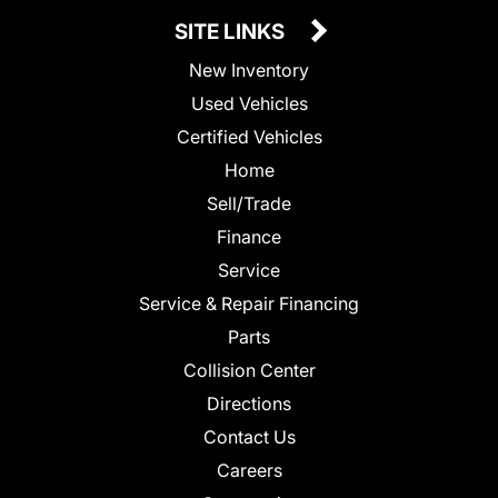
SITE LINKS
New Inventory
Used Vehicles
Certified Vehicles
Home
Sell/Trade
Finance
Service
Service & Repair Financing
Parts
Collision Center
Directions
Contact Us
Careers