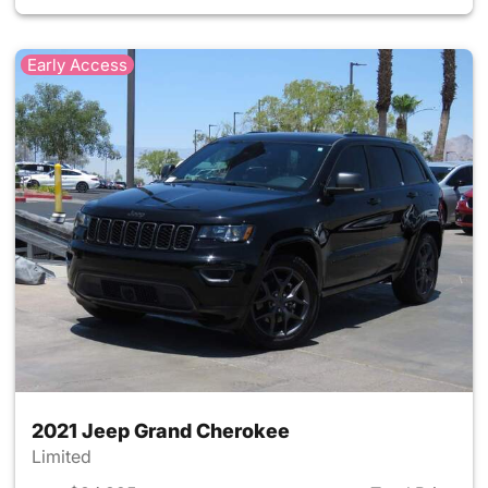
Early Access
2021 Jeep Grand Cherokee
Limited