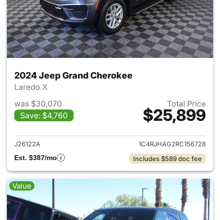
2024 Jeep Grand Cherokee
Laredo X
was $30,070
Total Price
$25,899
Save: $4,760
View details for 2024 Jeep G
J26122A
1C4RJHAG2RC156728
Est. $387/mo
Includes $589 doc fee
Value