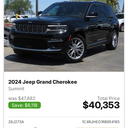
2024 Jeep Grand Cherokee
Summit
was $47,882
Total Price
$40,353
Save: $8,118
View details for 2024 Jeep G
26J273A
1C4RJHEG1R8954165