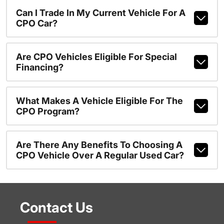
Can I Trade In My Current Vehicle For A
CPO Car?
Are CPO Vehicles Eligible For Special
Financing?
What Makes A Vehicle Eligible For The
CPO Program?
Are There Any Benefits To Choosing A
CPO Vehicle Over A Regular Used Car?
Contact Us