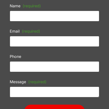
Name
(required)
Email
(required)
Phone
Message
(required)