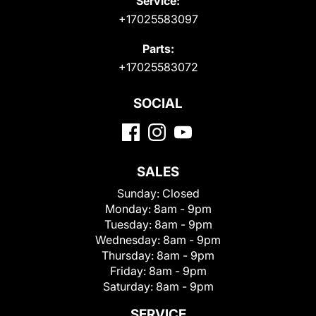
Service:
+17025583097
Parts:
+17025583072
SOCIAL
SALES
Sunday:
Closed
Monday:
8am - 9pm
Tuesday:
8am - 9pm
Wednesday:
8am - 9pm
Thursday:
8am - 9pm
Friday:
8am - 9pm
Saturday:
8am - 9pm
SERVICE