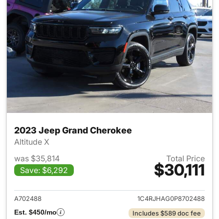
2023 Jeep Grand Cherokee
Altitude X
was $35,814
Total Price
$30,111
Save: $6,292
View details for 2023 Jeep G
A702488
1C4RJHAG0P8702488
Est. $450/mo
Includes $589 doc fee