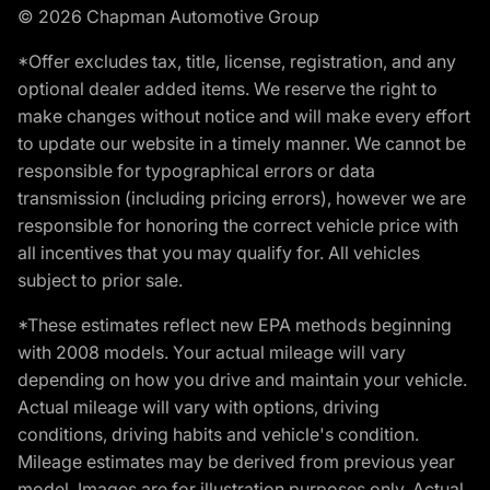
© 2026 Chapman Automotive Group
*Offer excludes tax, title, license, registration, and any
optional dealer added items. We reserve the right to
make changes without notice and will make every effort
to update our website in a timely manner. We cannot be
responsible for typographical errors or data
transmission (including pricing errors), however we are
responsible for honoring the correct vehicle price with
all incentives that you may qualify for. All vehicles
subject to prior sale.
*These estimates reflect new EPA methods beginning
with 2008 models. Your actual mileage will vary
depending on how you drive and maintain your vehicle.
Actual mileage will vary with options, driving
conditions, driving habits and vehicle's condition.
Mileage estimates may be derived from previous year
model. Images are for illustration purposes only. Actual