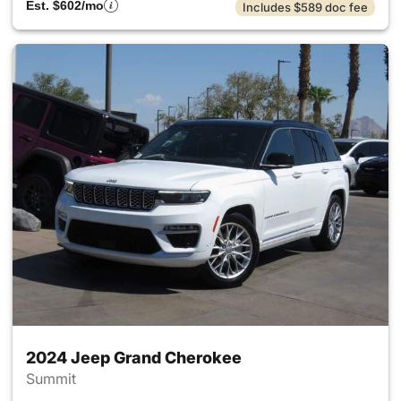
Est. $602/mo
Includes $589 doc fee
2024 Jeep Grand Cherokee
Summit