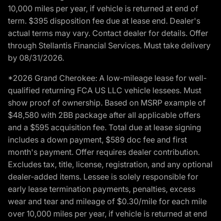
10,000 miles per year, if vehicle is returned at end of
term. $395 disposition fee due at lease end. Dealer's
actual terms may vary. Contact dealer for details. Offer
through Stellantis Financial Services. Must take delivery
by 08/31/2026.
*2026 Grand Cherokee: A low-mileage lease for well-
qualified returning FCA US LLC vehicle lessees. Must
show proof of ownership. Based on MSRP example of
$48,580 with 2BB package after all applicable offers
and a $595 acquisition fee. Total due at lease signing
includes a down payment, $589 doc fee and first
month's payment. Offer requires dealer contribution.
Excludes tax, title, license, registration, and any optional
dealer-added items. Lessee is solely responsible for
early lease termination payments, penalties, excess
wear and tear and mileage of $0.30/mile for each mile
over 10,000 miles per year, if vehicle is returned at end