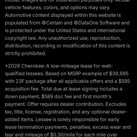
vehicle features, colors, and options may vary.
Automotive content displayed within this website is
populated from ©Certain and ©DataOne Software and
is protected under the United States and international
copyright law. Any unauthorized use, reproduction,
distribution, recording or modification of this content is
strictly prohibited.
*2026 Cherokee: A low-mileage lease for well-
qualified lessees. Based on MSRP example of $39,995
with 23F package after all applicable offers and a $595
acquisition fee. Total due at lease signing includes a
down payment, $589 doc fee and first month's
payment. Offer requires dealer contribution. Excludes
tax, title, license, registration, and any optional dealer-
added items. Lessee is solely responsible for early
lease termination payments, penalties, excess wear and
tear and mileage of $0.30/mile for each mile over