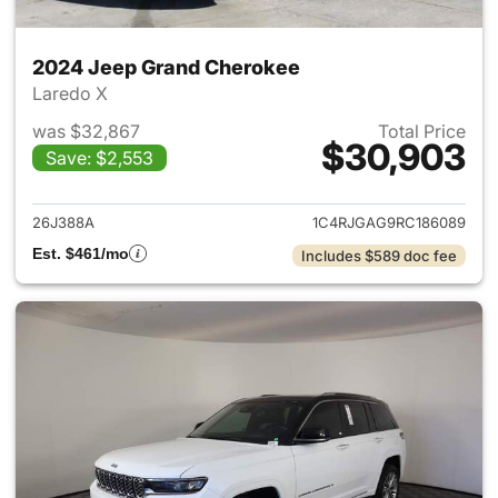
2024 Jeep Grand Cherokee
Laredo X
was $32,867
Total Price
$30,903
Save: $2,553
View details for 2024 Jeep G
26J388A
1C4RJGAG9RC186089
Est. $461/mo
Includes $589 doc fee