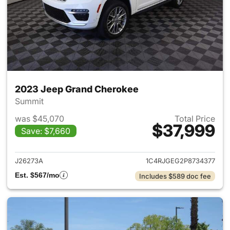
2023 Jeep Grand Cherokee
Summit
was $45,070
Total Price
$37,999
Save: $7,660
View details for 2023 Jeep G
J26273A
1C4RJGEG2P8734377
Est. $567/mo
Includes $589 doc fee