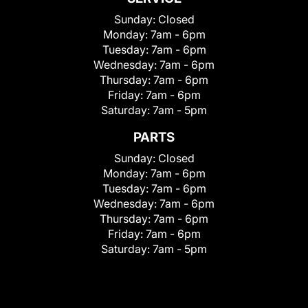
Sunday:
Closed
Monday:
7am - 6pm
Tuesday:
7am - 6pm
Wednesday:
7am - 6pm
Thursday:
7am - 6pm
Friday:
7am - 6pm
Saturday:
7am - 5pm
PARTS
Sunday:
Closed
Monday:
7am - 6pm
Tuesday:
7am - 6pm
Wednesday:
7am - 6pm
Thursday:
7am - 6pm
Friday:
7am - 6pm
Saturday:
7am - 5pm