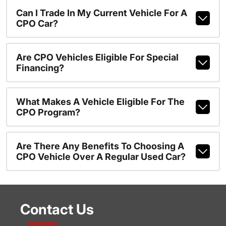
Can I Trade In My Current Vehicle For A
CPO Car?
Are CPO Vehicles Eligible For Special
Financing?
What Makes A Vehicle Eligible For The
CPO Program?
Are There Any Benefits To Choosing A
CPO Vehicle Over A Regular Used Car?
Contact Us