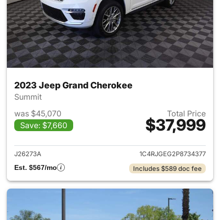
2023 Jeep Grand Cherokee
Summit
was $45,070
Total Price
$37,999
Save: $7,660
View details for 2023 Jeep G
J26273A
1C4RJGEG2P8734377
Est. $567/mo
Includes $589 doc fee