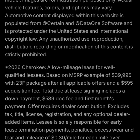
vehicle features, colors, and options may vary.
Automotive content displayed within this website is
populated from ©Certain and ©DataOne Software and
is protected under the United States and international
copyright law. Any unauthorized use, reproduction,
distribution, recording or modification of this content is
strictly prohibited.
*2026 Cherokee: A low-mileage lease for well-
qualified lessees. Based on MSRP example of $39,995
with 23F package after all applicable offers and a $595
acquisition fee. Total due at lease signing includes a
down payment, $589 doc fee and first month's
payment. Offer requires dealer contribution. Excludes
tax, title, license, registration, and any optional dealer-
added items. Lessee is solely responsible for early
lease termination payments, penalties, excess wear and
tear and mileage of $0.30/mile for each mile over