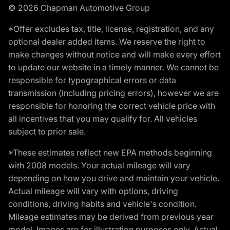
© 2026 Chapman Automotive Group
*Offer excludes tax, title, license, registration, and any
optional dealer added items. We reserve the right to
make changes without notice and will make every effort
to update our website in a timely manner. We cannot be
responsible for typographical errors or data
transmission (including pricing errors), however we are
responsible for honoring the correct vehicle price with
all incentives that you may qualify for. All vehicles
subject to prior sale.
*These estimates reflect new EPA methods beginning
with 2008 models. Your actual mileage will vary
depending on how you drive and maintain your vehicle.
Actual mileage will vary with options, driving
conditions, driving habits and vehicle's condition.
Mileage estimates may be derived from previous year
model. Images are for illustration purposes only. Actual