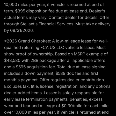
10,000 miles per year, if vehicle is returned at end of
term. $395 disposition fee due at lease end. Dealer's
actual terms may vary. Contact dealer for details. Offer
through Stellantis Financial Services. Must take delivery
by 08/31/2026.
*2026 Grand Cherokee: A low-mileage lease for well-
qualified returning FCA US LLC vehicle lessees. Must
show proof of ownership. Based on MSRP example of
$48,580 with 2BB package after all applicable offers
and a $595 acquisition fee. Total due at lease signing
includes a down payment, $589 doc fee and first
month's payment. Offer requires dealer contribution.
Excludes tax, title, license, registration, and any optional
dealer-added items. Lessee is solely responsible for
early lease termination payments, penalties, excess
wear and tear and mileage of $0.30/mile for each mile
over 10,000 miles per year, if vehicle is returned at end