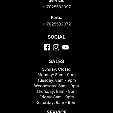
Service:
+17025583097
Parts:
+17025583072
SOCIAL
SALES
Sunday:
Closed
Monday:
8am - 9pm
Tuesday:
8am - 9pm
Wednesday:
8am - 9pm
Thursday:
8am - 9pm
Friday:
8am - 9pm
Saturday:
8am - 9pm
SERVICE