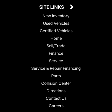
SITE LINKS
New Inventory
Used Vehicles
Certified Vehicles
Home
Sell/Trade
Finance
Service
Service & Repair Financing
Parts
Collision Center
Directions
Contact Us
Careers