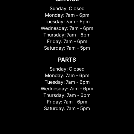
Sunday:
Closed
Monday:
7am - 6pm
Tuesday:
7am - 6pm
Wednesday:
7am - 6pm
Thursday:
7am - 6pm
Friday:
7am - 6pm
Saturday:
7am - 5pm
PARTS
Sunday:
Closed
Monday:
7am - 6pm
Tuesday:
7am - 6pm
Wednesday:
7am - 6pm
Thursday:
7am - 6pm
Friday:
7am - 6pm
Saturday:
7am - 5pm