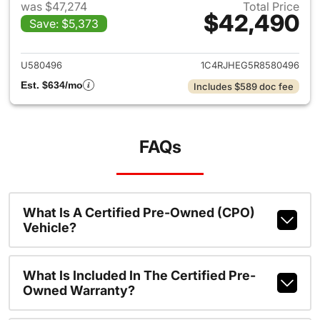
was $47,274
Total Price
$42,490
Save: $5,373
View details for 2024 Jeep G
U580496
1C4RJHEG5R8580496
Est. $634/mo
Includes $589 doc fee
FAQs
What Is A Certified Pre-Owned (CPO)
Vehicle?
What Is Included In The Certified Pre-
Owned Warranty?