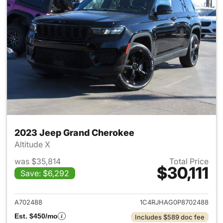
2023 Jeep Grand Cherokee
Altitude X
was $35,814
Total Price
$30,111
Save: $6,292
View details for 2023 Jeep G
A702488
1C4RJHAG0P8702488
Est. $450/mo
Includes $589 doc fee