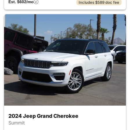
Est. $602/mo
Includes $589 doc fee
2024 Jeep Grand Cherokee
Summit