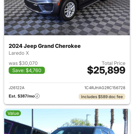
2024 Jeep Grand Cherokee
Laredo X
was $30,070
Total Price
$25,899
Save: $4,760
View details for 2024 Jeep G
J26122A
1C4RJHAG2RC156728
Est. $387/mo
Includes $589 doc fee
Value