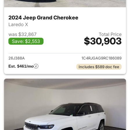
2024 Jeep Grand Cherokee
Laredo X
was $32,867
Total Price
$30,903
Save: $2,553
View details for 2024 Jeep G
26J388A
1C4RJGAG9RC186089
Est. $461/mo
Includes $589 doc fee