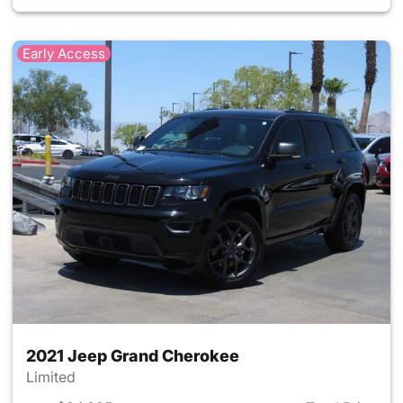
Early Access
2021 Jeep Grand Cherokee
Limited