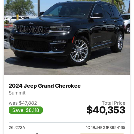
2024 Jeep Grand Cherokee
Summit
was $47,882
Total Price
$40,353
Save: $8,118
View details for 2024 Jeep G
26J273A
1C4RJHEG1R8954165