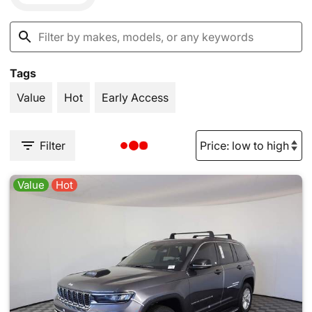
Tags
Value
Hot
Early Access
Filter
Value
Hot