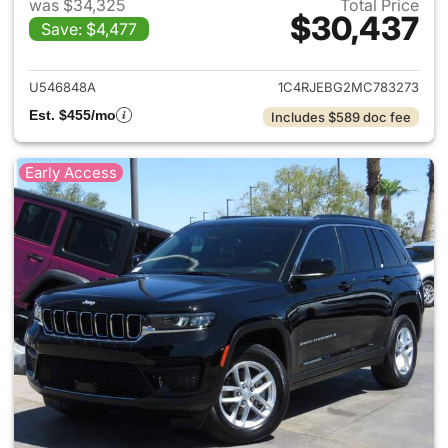
was $34,325
Total Price
$30,437
Save: $4,477
View details for 2021 Jeep G
U546848A
1C4RJEBG2MC783273
Est. $455/mo
Includes $589 doc fee
Early Access