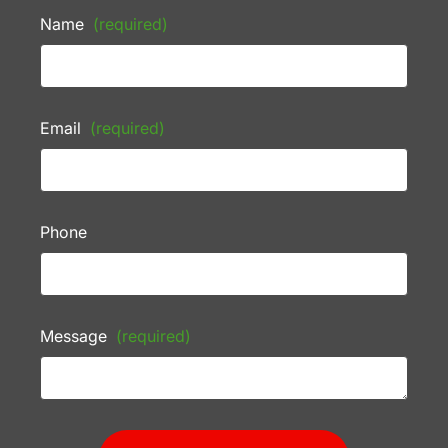
Name
(required)
Email
(required)
Phone
Message
(required)