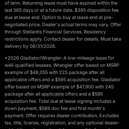
of term. Returning lease must have expired within the
last 365 days or at a future date. $395 disposition fee
due at lease end. Option to buy at lease end at pre-
negotiated price. Dealer's actual terms may vary. Offer
through Stellantis Financial Services. Residency
restrictions apply. Contact dealer for details. Must take
delivery by 08/31/2026.
*2026 Gladiator/Wrangler: A low-mileage lease for
well-qualified lessees. Wrangler offer based on MSRP
example of $48,055 with 22S package after all
applicable offers and a $595 acquisition fee. Gladiator
offer based on MSRP example of $47,900 with 24S
package after all applicable offers and a $595
acquisition fee. Total due at lease signing includes a
down payment, $589 doc fee and first month's
payment. Offer requires dealer contribution. Excludes
tax, title, license, registration, and any optional dealer-