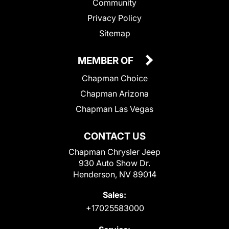
Community
Privacy Policy
Sitemap
MEMBER OF
Chapman Choice
Chapman Arizona
Chapman Las Vegas
CONTACT US
Chapman Chrysler Jeep
930 Auto Show Dr.
Henderson, NV 89014
Sales:
+17025583000