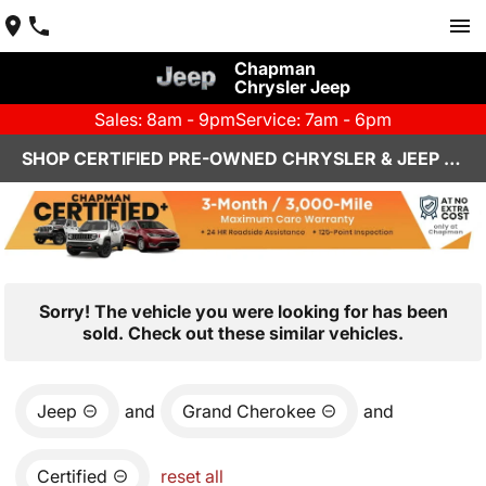
Chapman
Chrysler Jeep
Sales: 8am - 9pm
Service: 7am - 6pm
SHOP CERTIFIED PRE-OWNED CHRYSLER & JEEP VEHICLES IN HENDERSON, NV
Sorry! The vehicle you were looking for has been
sold. Check out these similar vehicles.
Jeep
and
Grand Cherokee
and
Certified
reset all