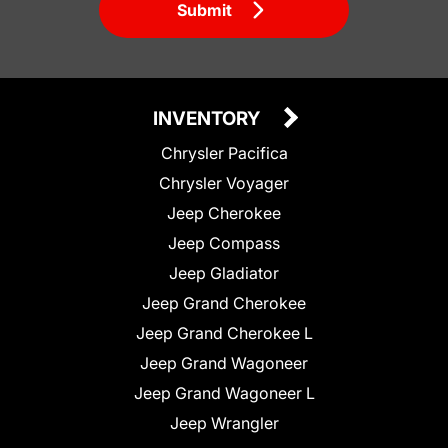
Submit
INVENTORY
Chrysler Pacifica
Chrysler Voyager
Jeep Cherokee
Jeep Compass
Jeep Gladiator
Jeep Grand Cherokee
Jeep Grand Cherokee L
Jeep Grand Wagoneer
Jeep Grand Wagoneer L
Jeep Wrangler