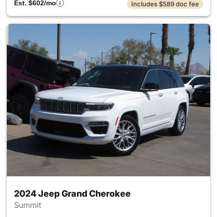
Est. $602/mo
Includes $589 doc fee
2024 Jeep Grand Cherokee
Summit