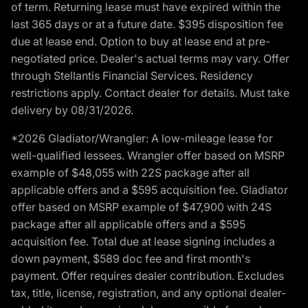
of term. Returning lease must have expired within the
last 365 days or at a future date. $395 disposition fee
due at lease end. Option to buy at lease end at pre-
negotiated price. Dealer's actual terms may vary. Offer
through Stellantis Financial Services. Residency
restrictions apply. Contact dealer for details. Must take
delivery by 08/31/2026.
*2026 Gladiator/Wrangler: A low-mileage lease for
well-qualified lessees. Wrangler offer based on MSRP
example of $48,055 with 22S package after all
applicable offers and a $595 acquisition fee. Gladiator
offer based on MSRP example of $47,900 with 24S
package after all applicable offers and a $595
acquisition fee. Total due at lease signing includes a
down payment, $589 doc fee and first month's
payment. Offer requires dealer contribution. Excludes
tax, title, license, registration, and any optional dealer-