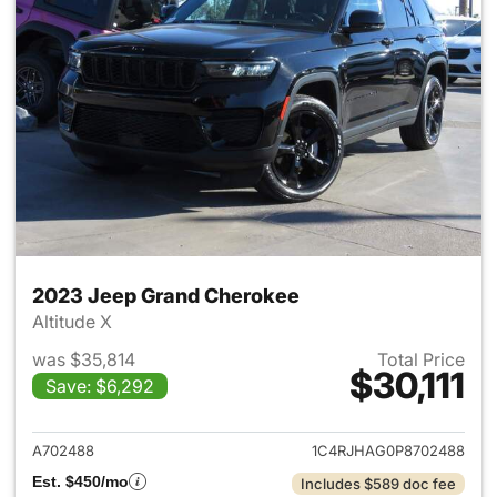
2023 Jeep Grand Cherokee
Altitude X
was $35,814
Total Price
$30,111
Save: $6,292
View details for 2023 Jeep G
A702488
1C4RJHAG0P8702488
Est. $450/mo
Includes $589 doc fee