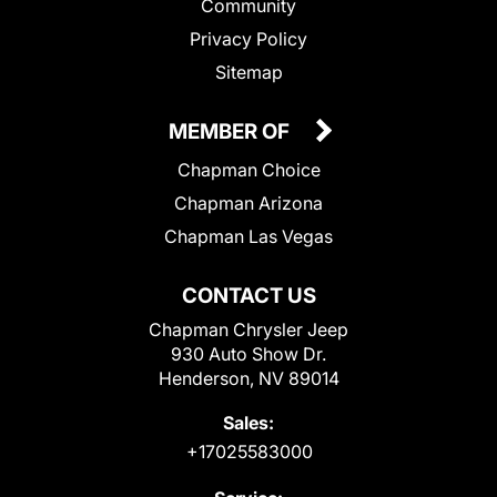
Community
Privacy Policy
Sitemap
MEMBER OF
Chapman Choice
Chapman Arizona
Chapman Las Vegas
CONTACT US
Chapman Chrysler Jeep
930 Auto Show Dr.
Henderson, NV 89014
Sales:
+17025583000