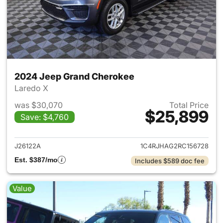
2024 Jeep Grand Cherokee
Laredo X
was $30,070
Total Price
$25,899
Save: $4,760
View details for 2024 Jeep G
J26122A
1C4RJHAG2RC156728
Est. $387/mo
Includes $589 doc fee
Value