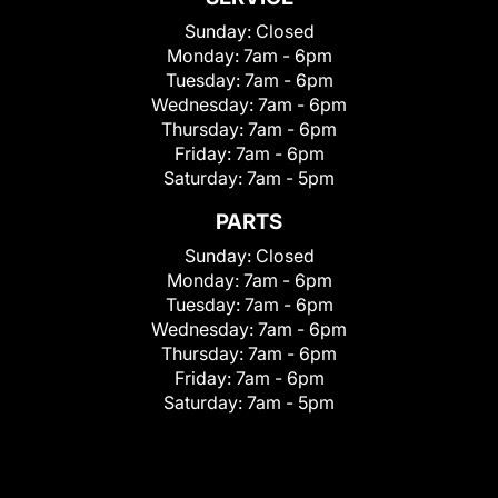
Sunday:
Closed
Monday:
7am - 6pm
Tuesday:
7am - 6pm
Wednesday:
7am - 6pm
Thursday:
7am - 6pm
Friday:
7am - 6pm
Saturday:
7am - 5pm
PARTS
Sunday:
Closed
Monday:
7am - 6pm
Tuesday:
7am - 6pm
Wednesday:
7am - 6pm
Thursday:
7am - 6pm
Friday:
7am - 6pm
Saturday:
7am - 5pm