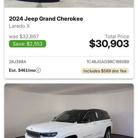
2024 Jeep Grand Cherokee
Laredo X
was $32,867
Total Price
$30,903
Save: $2,553
View details for 2024 Jeep G
26J388A
1C4RJGAG9RC186089
Est. $461/mo
Includes $589 doc fee