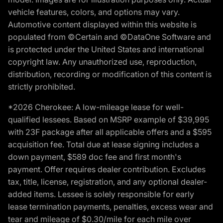
vehicle features, colors, and options may vary.
Automotive content displayed within this website is
populated from ©Certain and ©DataOne Software and
is protected under the United States and international
copyright law. Any unauthorized use, reproduction,
distribution, recording or modification of this content is
strictly prohibited.
*2026 Cherokee: A low-mileage lease for well-
qualified lessees. Based on MSRP example of $39,995
with 23F package after all applicable offers and a $595
acquisition fee. Total due at lease signing includes a
down payment, $589 doc fee and first month's
payment. Offer requires dealer contribution. Excludes
tax, title, license, registration, and any optional dealer-
added items. Lessee is solely responsible for early
lease termination payments, penalties, excess wear and
tear and mileage of $0.30/mile for each mile over