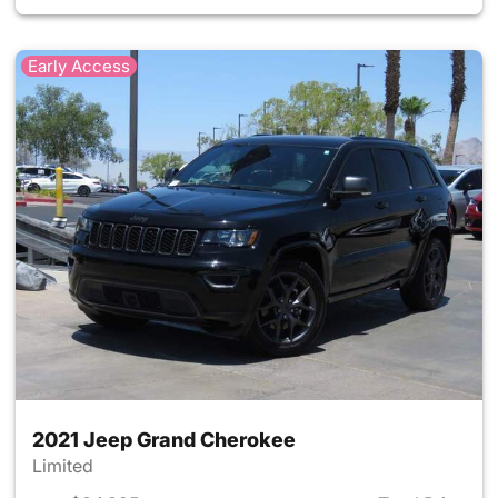
Early Access
2021 Jeep Grand Cherokee
Limited