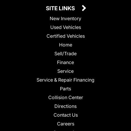
SITE LINKS
New Inventory
Used Vehicles
Certified Vehicles
Home
Sell/Trade
Finance
Service
Service & Repair Financing
Parts
Collision Center
Directions
Contact Us
Careers