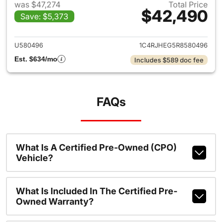
was $47,274
Total Price
$42,490
Save: $5,373
View details for 2024 Jeep G
U580496
1C4RJHEG5R8580496
Est. $634/mo
Includes $589 doc fee
FAQs
What Is A Certified Pre-Owned (CPO)
Vehicle?
What Is Included In The Certified Pre-
Owned Warranty?