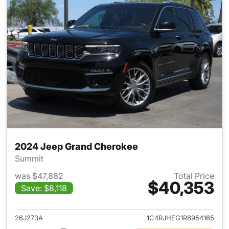
2024 Jeep Grand Cherokee
Summit
was $47,882
Total Price
$40,353
Save: $8,118
View details for 2024 Jeep G
26J273A
1C4RJHEG1R8954165