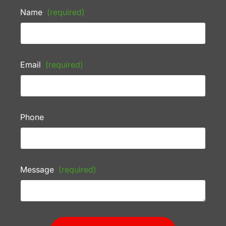
Name
(required)
Email
(required)
Phone
Message
(required)