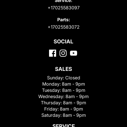
Service:
+17025583097
Parts:
+17025583072
SOCIAL
SALES
Sunday:
Closed
Monday:
8am - 9pm
Tuesday:
8am - 9pm
Wednesday:
8am - 9pm
Thursday:
8am - 9pm
Friday:
8am - 9pm
Saturday:
8am - 9pm
SERVICE