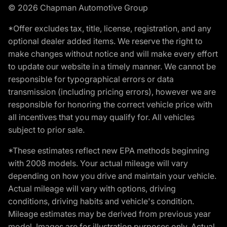
© 2026 Chapman Automotive Group
*Offer excludes tax, title, license, registration, and any
optional dealer added items. We reserve the right to
make changes without notice and will make every effort
to update our website in a timely manner. We cannot be
responsible for typographical errors or data
transmission (including pricing errors), however we are
responsible for honoring the correct vehicle price with
all incentives that you may qualify for. All vehicles
subject to prior sale.
*These estimates reflect new EPA methods beginning
with 2008 models. Your actual mileage will vary
depending on how you drive and maintain your vehicle.
Actual mileage will vary with options, driving
conditions, driving habits and vehicle's condition.
Mileage estimates may be derived from previous year
model. Images are for illustration purposes only. Actual