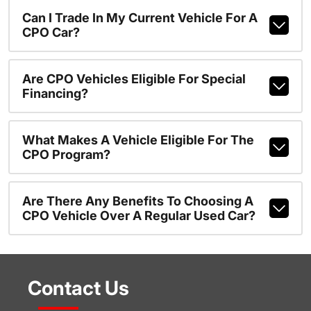
Can I Trade In My Current Vehicle For A
CPO Car?
Are CPO Vehicles Eligible For Special
Financing?
What Makes A Vehicle Eligible For The
CPO Program?
Are There Any Benefits To Choosing A
CPO Vehicle Over A Regular Used Car?
Contact Us