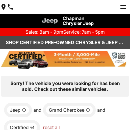
Chapman
Chrysler Jeep
Sales: 8am - 9pm
Service: 7am - 5pm
SHOP CERTIFIED PRE-OWNED CHRYSLER & JEEP VEHICLES IN HENDERSON, NV
Sorry! The vehicle you were looking for has been
sold. Check out these similar vehicles.
Jeep
and
Grand Cherokee
and
Certified
reset all