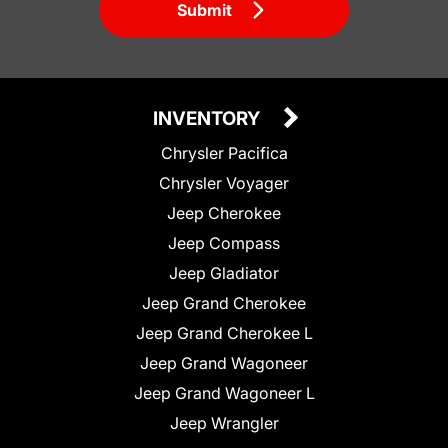
Submit
INVENTORY
Chrysler Pacifica
Chrysler Voyager
Jeep Cherokee
Jeep Compass
Jeep Gladiator
Jeep Grand Cherokee
Jeep Grand Cherokee L
Jeep Grand Wagoneer
Jeep Grand Wagoneer L
Jeep Wrangler