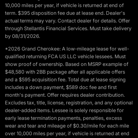
10,000 miles per year, if vehicle is returned at end of
term. $395 disposition fee due at lease end. Dealer's
actual terms may vary. Contact dealer for details. Offer
through Stellantis Financial Services. Must take delivery
by 08/31/2026.
*2026 Grand Cherokee: A low-mileage lease for well-
qualified returning FCA US LLC vehicle lessees. Must
show proof of ownership. Based on MSRP example of
$48,580 with 2BB package after all applicable offers
and a $595 acquisition fee. Total due at lease signing
includes a down payment, $589 doc fee and first
month's payment. Offer requires dealer contribution.
Excludes tax, title, license, registration, and any optional
dealer-added items. Lessee is solely responsible for
early lease termination payments, penalties, excess
wear and tear and mileage of $0.30/mile for each mile
over 10,000 miles per year, if vehicle is returned at end