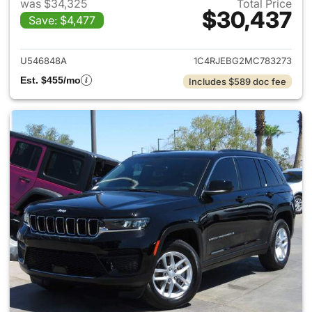
was $34,325
Total Price
$30,437
Save: $4,477
View details for 2021 Jeep G
U546848A
1C4RJEBG2MC783273
Est. $455/mo
Includes $589 doc fee