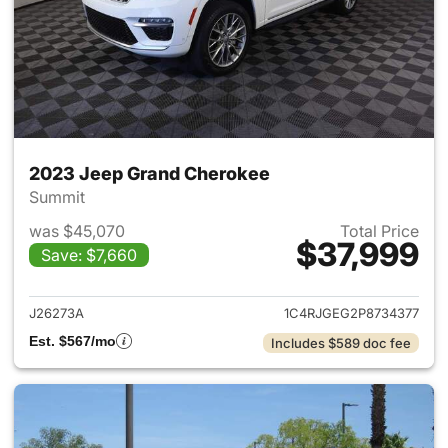
2023 Jeep Grand Cherokee
Summit
was $45,070
Total Price
$37,999
Save: $7,660
View details for 2023 Jeep G
J26273A
1C4RJGEG2P8734377
Est. $567/mo
Includes $589 doc fee