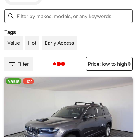
Tags
Value
Hot
Early Access
Filter
Value
Hot