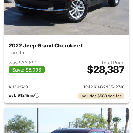
2022 Jeep Grand Cherokee L
Laredo
was $32,891
Total Price
$28,387
Save: $5,093
View details for 2022 Jeep G
AU542740
1C4RJKAG2N8542740
Est. $424/mo
Includes $589 doc fee