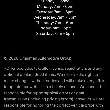
Sunday:
Closed
Monday:
7am - 6pm
Tuesday:
7am - 6pm
Wednesday:
7am - 6pm
Thursday:
7am - 6pm
Friday:
7am - 6pm
Saturday:
7am - 5pm
© 2026 Chapman Automotive Group
*Offer excludes tax, title, license, registration, and any
optional dealer added items. We reserve the right to
make changes without notice and will make every effort
to update our website in a timely manner. We cannot be
responsible for typographical errors or data
transmission (including pricing errors), however we are
responsible for honoring the correct vehicle price with