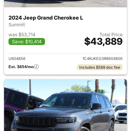
2024 Jeep Grand Cherokee L
Summit
was $53,714
Total Price
$43,889
Save: $10,414
View details for 2024 Jeep G
U604856
1C4RJKEG3R8604856
Est. $654/mo
Includes $589 doc fee