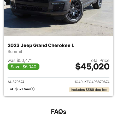
2023 Jeep Grand Cherokee L
Summit
was $50,471
Total Price
$45,020
Save: $6,040
View details for 2023 Jeep G
AU870674
1C4RJKEG4P8870674
Est. $671/mo
Includes $589 doc fee
FAQs