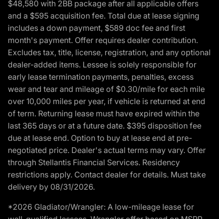
$48,580 with 2BB package after all applicable offers
and a $595 acquisition fee. Total due at lease signing
includes a down payment, $589 doc fee and first
month's payment. Offer requires dealer contribution.
Excludes tax, title, license, registration, and any optional
dealer-added items. Lessee is solely responsible for
early lease termination payments, penalties, excess
wear and tear and mileage of $0.30/mile for each mile
over 10,000 miles per year, if vehicle is returned at end
of term. Returning lease must have expired within the
last 365 days or at a future date. $395 disposition fee
due at lease end. Option to buy at lease end at pre-
negotiated price. Dealer's actual terms may vary. Offer
through Stellantis Financial Services. Residency
restrictions apply. Contact dealer for details. Must take
delivery by 08/31/2026.
*2026 Gladiator/Wrangler: A low-mileage lease for
well-qualified lessees. Wrangler offer based on MSRP