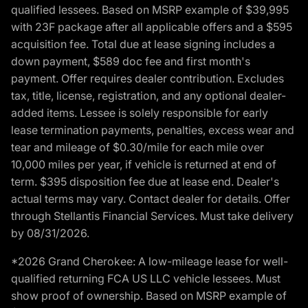
qualified lessees. Based on MSRP example of $39,995
with 23F package after all applicable offers and a $595
acquisition fee. Total due at lease signing includes a
down payment, $589 doc fee and first month's
payment. Offer requires dealer contribution. Excludes
tax, title, license, registration, and any optional dealer-
added items. Lessee is solely responsible for early
lease termination payments, penalties, excess wear and
tear and mileage of $0.30/mile for each mile over
10,000 miles per year, if vehicle is returned at end of
term. $395 disposition fee due at lease end. Dealer's
actual terms may vary. Contact dealer for details. Offer
through Stellantis Financial Services. Must take delivery
by 08/31/2026.
*2026 Grand Cherokee: A low-mileage lease for well-
qualified returning FCA US LLC vehicle lessees. Must
show proof of ownership. Based on MSRP example of