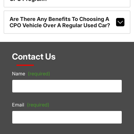
Are There Any Benefits To Choosing A
CPO Vehicle Over A Regular Used Car?
Contact Us
Name
(required)
Email
(required)