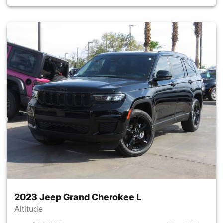
2023 Jeep Grand Cherokee L
Altitude