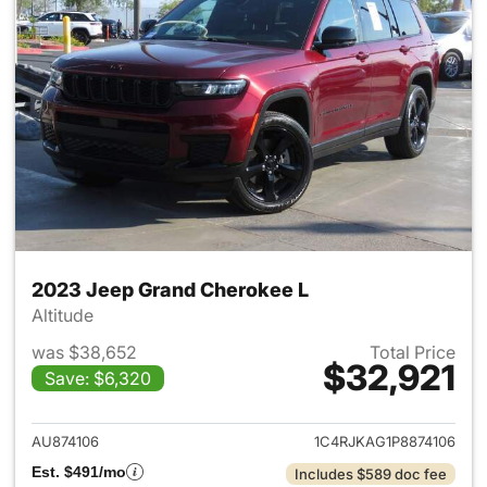
2023 Jeep Grand Cherokee L
Altitude
was $38,652
Total Price
$32,921
Save: $6,320
View details for 2023 Jeep G
AU874106
1C4RJKAG1P8874106
Est. $491/mo
Includes $589 doc fee