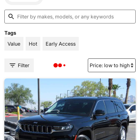
Tags
Value
Hot
Early Access
Filter