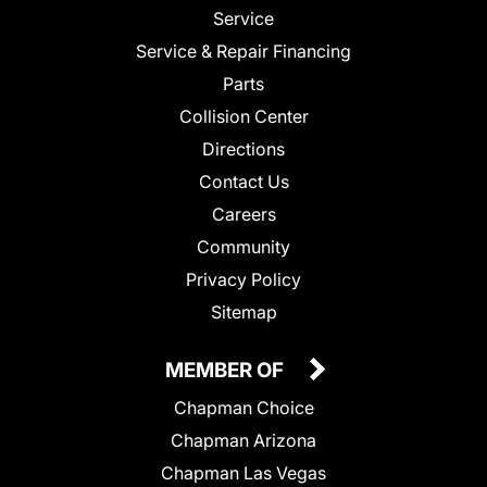
Service
Service & Repair Financing
Parts
Collision Center
Directions
Contact Us
Careers
Community
Privacy Policy
Sitemap
MEMBER OF
Chapman Choice
Chapman Arizona
Chapman Las Vegas