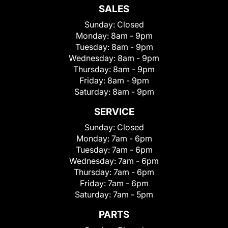
SALES
Sunday:
Closed
Monday:
8am - 9pm
Tuesday:
8am - 9pm
Wednesday:
8am - 9pm
Thursday:
8am - 9pm
Friday:
8am - 9pm
Saturday:
8am - 9pm
SERVICE
Sunday:
Closed
Monday:
7am - 6pm
Tuesday:
7am - 6pm
Wednesday:
7am - 6pm
Thursday:
7am - 6pm
Friday:
7am - 6pm
Saturday:
7am - 5pm
PARTS