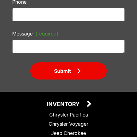
Phone
Message
(required)
Submit
INVENTORY
Chrysler Pacifica
Chrysler Voyager
Jeep Cherokee