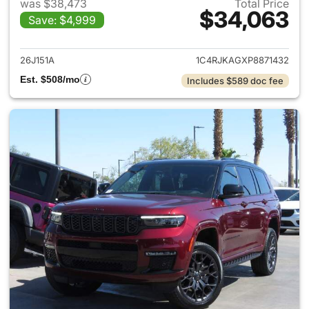
was $38,473
Total Price
$34,063
Save: $4,999
View details for 2023 Jeep G
26J151A
1C4RJKAGXP8871432
Est. $508/mo
Includes $589 doc fee