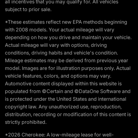
all incentives that you may qualify for. All vehicles
subject to prior sale.
*These estimates reflect new EPA methods beginning
with 2008 models. Your actual mileage will vary
depending on how you drive and maintain your vehicle.
Actual mileage will vary with options, driving
conditions, driving habits and vehicle's condition.
Mileage estimates may be derived from previous year
model. Images are for illustration purposes only. Actual
vehicle features, colors, and options may vary.
Automotive content displayed within this website is
populated from ©Certain and ©DataOne Software and
is protected under the United States and international
copyright law. Any unauthorized use, reproduction,
distribution, recording or modification of this content is
strictly prohibited.
*2026 Cherokee: A low-mileage lease for well-