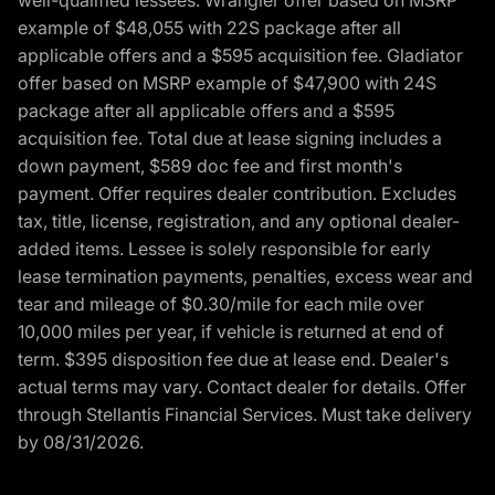
example of $48,055 with 22S package after all
applicable offers and a $595 acquisition fee. Gladiator
offer based on MSRP example of $47,900 with 24S
package after all applicable offers and a $595
acquisition fee. Total due at lease signing includes a
down payment, $589 doc fee and first month's
payment. Offer requires dealer contribution. Excludes
tax, title, license, registration, and any optional dealer-
added items. Lessee is solely responsible for early
lease termination payments, penalties, excess wear and
tear and mileage of $0.30/mile for each mile over
10,000 miles per year, if vehicle is returned at end of
term. $395 disposition fee due at lease end. Dealer's
actual terms may vary. Contact dealer for details. Offer
through Stellantis Financial Services. Must take delivery
by 08/31/2026.