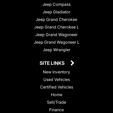
Jeep Compass
Jeep Gladiator
Jeep Grand Cherokee
Jeep Grand Cherokee L
Jeep Grand Wagoneer
Jeep Grand Wagoneer L
Jeep Wrangler
SITE LINKS
New Inventory
Used Vehicles
Certified Vehicles
Home
Sell/Trade
Finance