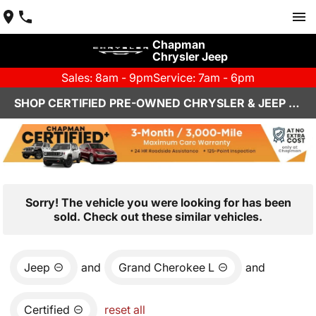
Chapman
Chrysler Jeep
Sales: 8am - 9pm
Service: 7am - 6pm
SHOP CERTIFIED PRE-OWNED CHRYSLER & JEEP VEHICLES IN HENDERSON, NV
Sorry! The vehicle you were looking for has been
sold. Check out these similar vehicles.
Jeep
and
Grand Cherokee L
and
Certified
reset all