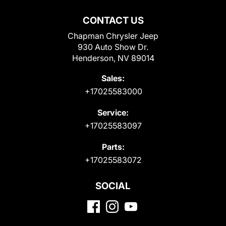
CONTACT US
Chapman Chrysler Jeep
930 Auto Show Dr.
Henderson, NV 89014
Sales:
+17025583000
Service:
+17025583097
Parts:
+17025583072
SOCIAL