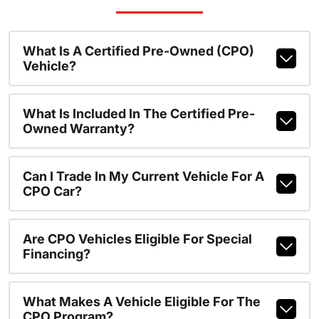
What Is A Certified Pre-Owned (CPO)
Vehicle?
What Is Included In The Certified Pre-
Owned Warranty?
Can I Trade In My Current Vehicle For A
CPO Car?
Are CPO Vehicles Eligible For Special
Financing?
What Makes A Vehicle Eligible For The
CPO Program?