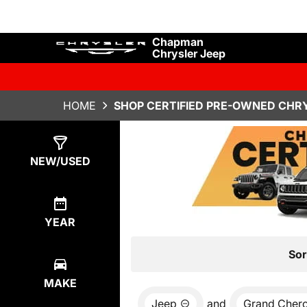
Chapman
Chrysler Jeep
HOME
SHOP CERTIFIED PRE-OWNED CHRY
Show
4
Results
NEW/USED
YEAR
Sor
MAKE
Jeep
and
Grand Cher