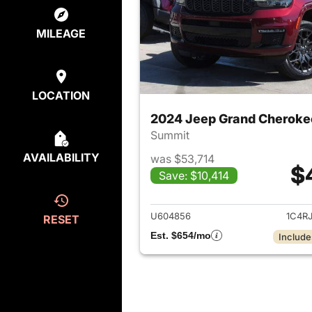
MILEAGE
LOCATION
2024 Jeep Grand Cheroke
Summit
AVAILABILITY
was $53,714
$
Save: $10,414
View det
U604856
1C4R
RESET
Est. $654/mo
Include