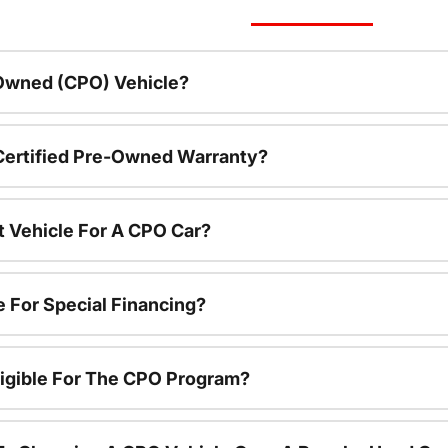
-Owned (CPO) Vehicle?
 Certified Pre-Owned Warranty?
t Vehicle For A CPO Car?
e For Special Financing?
igible For The CPO Program?