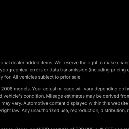
optional dealer added items. We reserve the right to make cha
ypographical errors or data transmission (including pricing 
 for. All vehicles subject to prior sale.
2008 models. Your actual mileage will vary depending on ho
and vehicle's condition. Mileage estimates may be derived fro
ons may vary. Automotive content displayed within this webs
ight law. Any unauthorized use, reproduction, distribution, re