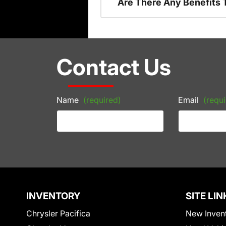
Are There Any Benefits 
Contact Us
Name
(required)
Email
(requi
INVENTORY
SITE LIN
Chrysler Pacifica
New Inven