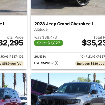
e L
2023 Jeep Grand Cherokee L
Altitude
Total Price
was $38,473
Total 
32,295
$35,2
Save: $3,827
ails for 2023 Jeep Grand Cherokee L
View details for 
RJKAG1P8874106
26J151A
1C4RJKAGXP887
Est. $526/mo
s $589 doc fee
Includes $589 doc