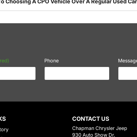
To Choosing A CPO Vehicle Over A Regular Used Ca
red)
Phone
Messag
KS
CONTACT US
Chapman Chrysler Jeep
tory
930 Auto Show Dr.