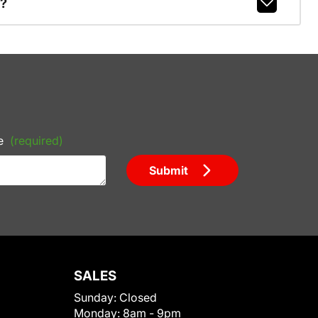
r?
e
(required)
Submit
SALES
Sunday:
Closed
Monday:
8am - 9pm