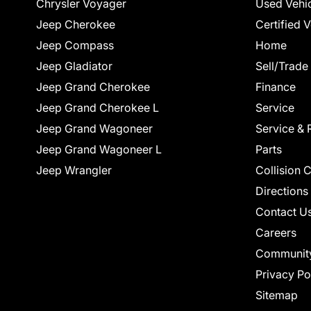
Chrysler Voyager
Used Vehi
Jeep Cherokee
Certified 
Jeep Compass
Home
Jeep Gladiator
Sell/Trade
Jeep Grand Cherokee
Finance
Jeep Grand Cherokee L
Service
Jeep Grand Wagoneer
Service & 
Jeep Grand Wagoneer L
Parts
Jeep Wrangler
Collision 
Directions
Contact U
Careers
Communit
Privacy Po
Sitemap