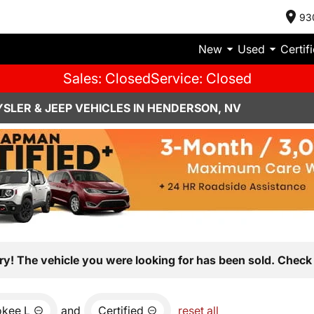
93
New
Used
Certif
Sales: Closed
Service: Closed
SLER & JEEP VEHICLES IN HENDERSON, NV
ry! The vehicle you were looking for has been sold. Check 
okee L
and
Certified
reset all