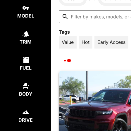
MODEL
Tags
TRIM
Value
Hot
Early Access
FUEL
BODY
DRIVE