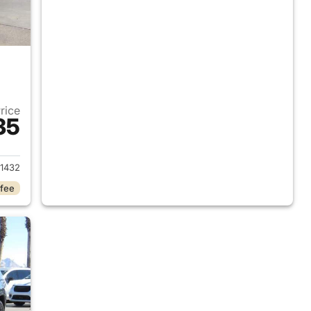
Price
35
2023 Jeep Grand Cherokee L
1432
 fee