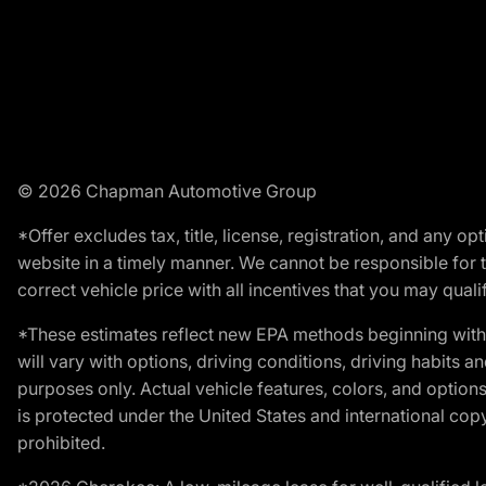
© 2026 Chapman Automotive Group
*Offer excludes tax, title, license, registration, and any 
website in a timely manner. We cannot be responsible for t
correct vehicle price with all incentives that you may qualify
*These estimates reflect new EPA methods beginning with 
will vary with options, driving conditions, driving habits 
purposes only. Actual vehicle features, colors, and opti
is protected under the United States and international copyr
prohibited.