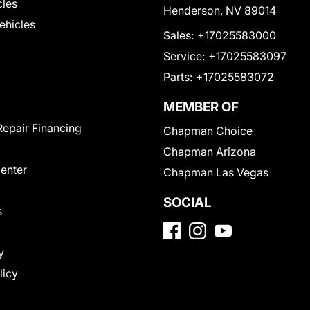
cles
Henderson, NV 89014
Vehicles
Sales:
+17025583000
Service:
+17025583097
Parts:
+17025583072
MEMBER OF
Repair Financing
Chapman Choice
Chapman Arizona
Center
Chapman Las Vegas
SOCIAL
s
y
licy