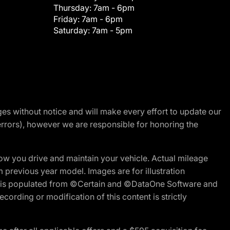
Thursday:
7am - 6pm
Friday:
7am - 6pm
Saturday:
7am - 5pm
nges without notice and will make every effort to update our
errors), however we are responsible for honoring the
w you drive and maintain your vehicle. Actual mileage
m previous year model. Images are for illustration
ite is populated from ©Certain and ©DataOne Software and
cording or modification of this content is strictly