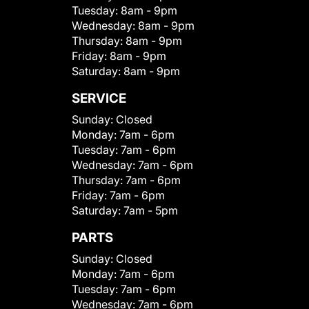
Tuesday:
8am - 9pm
Wednesday:
8am - 9pm
Thursday:
8am - 9pm
Friday:
8am - 9pm
Saturday:
8am - 9pm
SERVICE
Sunday:
Closed
Monday:
7am - 6pm
Tuesday:
7am - 6pm
Wednesday:
7am - 6pm
Thursday:
7am - 6pm
Friday:
7am - 6pm
Saturday:
7am - 5pm
PARTS
Sunday:
Closed
Monday:
7am - 6pm
Tuesday:
7am - 6pm
Wednesday:
7am - 6pm