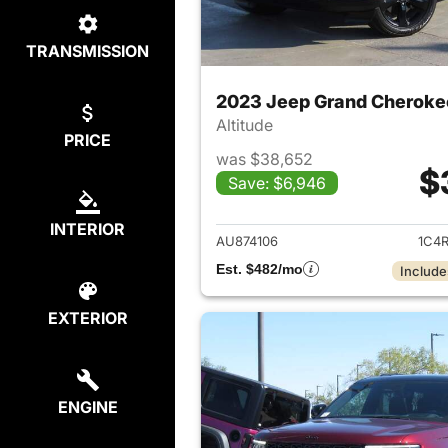
TRANSMISSION
2023 Jeep Grand Cheroke
Altitude
PRICE
was $38,652
$
Save: $6,946
View det
INTERIOR
AU874106
1C4
Est. $482/mo
Include
EXTERIOR
ENGINE