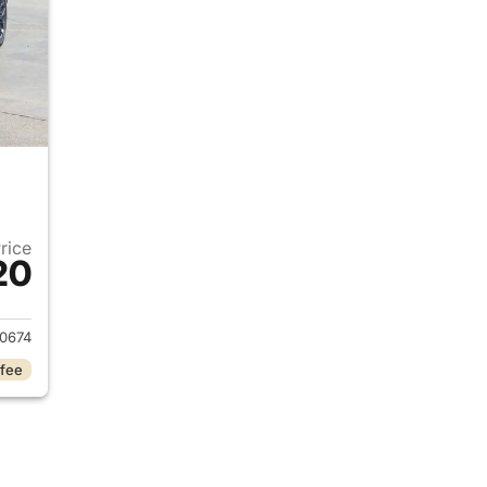
Price
20
2023 Jeep Grand Cherokee L
0674
 fee