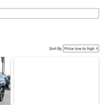
Sort By