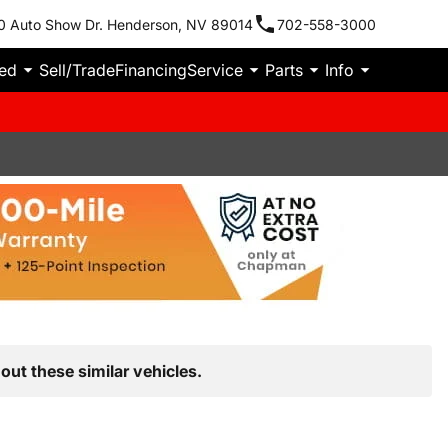
0 Auto Show Dr. Henderson, NV 89014
702-558-3000
ied
Sell/Trade
Financing
Service
Parts
Info
out these similar vehicles.