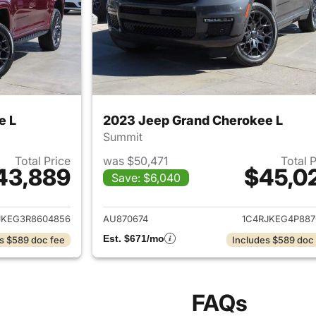
e L
2023 Jeep Grand Cherokee L
Summit
Total Price
was $50,471
Total 
43,889
$45,0
Save: $6,040
ails for 2024 Jeep Grand Cherokee L
View details for 
JKEG3R8604856
AU870674
1C4RJKEG4P887
Est. $671/mo
s $589 doc fee
Includes $589 doc
FAQs