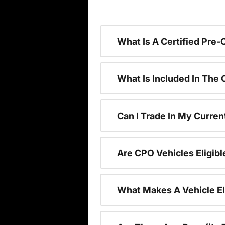
What Is A Certified Pre
What Is Included In The
Can I Trade In My Curren
Are CPO Vehicles Eligibl
What Makes A Vehicle El