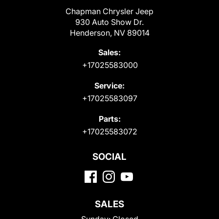
Chapman Chrysler Jeep
930 Auto Show Dr.
Henderson, NV 89014
Sales:
+17025583000
Service:
+17025583097
Parts:
+17025583072
SOCIAL
SALES
Sunday:
Closed