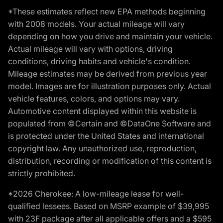
*These estimates reflect new EPA methods beginning
with 2008 models. Your actual mileage will vary
depending on how you drive and maintain your vehicle.
Actual mileage will vary with options, driving
conditions, driving habits and vehicle's condition.
Mileage estimates may be derived from previous year
model. Images are for illustration purposes only. Actual
vehicle features, colors, and options may vary.
Automotive content displayed within this website is
populated from ©Certain and ©DataOne Software and
is protected under the United States and international
copyright law. Any unauthorized use, reproduction,
distribution, recording or modification of this content is
strictly prohibited.
*2026 Cherokee: A low-mileage lease for well-
qualified lessees. Based on MSRP example of $39,995
with 23F package after all applicable offers and a $595