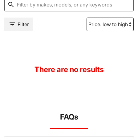
Filter
There are no results
FAQs