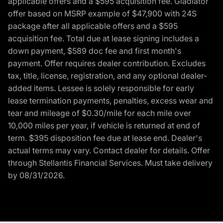
applicable offers and a $595 acquisition fee. Gladiator
offer based on MSRP example of $47,900 with 24S
package after all applicable offers and a $595
acquisition fee. Total due at lease signing includes a
down payment, $589 doc fee and first month's
payment. Offer requires dealer contribution. Excludes
tax, title, license, registration, and any optional dealer-
added items. Lessee is solely responsible for early
lease termination payments, penalties, excess wear and
tear and mileage of $0.30/mile for each mile over
10,000 miles per year, if vehicle is returned at end of
term. $395 disposition fee due at lease end. Dealer's
actual terms may vary. Contact dealer for details. Offer
through Stellantis Financial Services. Must take delivery
by 08/31/2026.