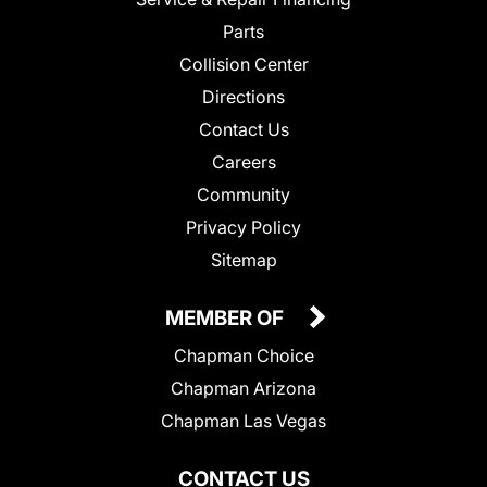
Parts
Collision Center
Directions
Contact Us
Careers
Community
Privacy Policy
Sitemap
MEMBER OF
Chapman Choice
Chapman Arizona
Chapman Las Vegas
CONTACT US