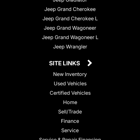
Jeep Grand Cherokee
Jeep Grand Cherokee L
Jeep Grand Wagoneer
Jeep Grand Wagoneer L
Jeep Wrangler
SITE LINKS
New Inventory
Used Vehicles
Certified Vehicles
Home
Sell/Trade
Finance
Service
Service & Repair Financing