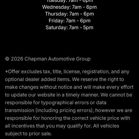
Wednesday:
7am - 6pm
Thursday:
7am - 6pm
Friday:
7am - 6pm
Saturday:
7am - 5pm
© 2026 Chapman Automotive Group
*Offer excludes tax, title, license, registration, and any
optional dealer added items. We reserve the right to
make changes without notice and will make every effort
to update our website in a timely manner. We cannot be
responsible for typographical errors or data
transmission (including pricing errors), however we are
responsible for honoring the correct vehicle price with
all incentives that you may qualify for. All vehicles
subject to prior sale.