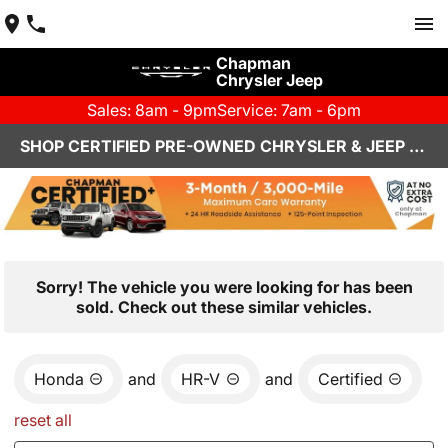
Chapman
Chrysler Jeep
Sales: 8am - 9pm
Service: 7am - 6pm
SHOP CERTIFIED PRE-OWNED CHRYSLER & JEEP VEHICLES IN HENDERSON, NV
Sorry! The vehicle you were looking for has been
sold. Check out these similar vehicles.
Honda
and
HR-V
and
Certified
reset all