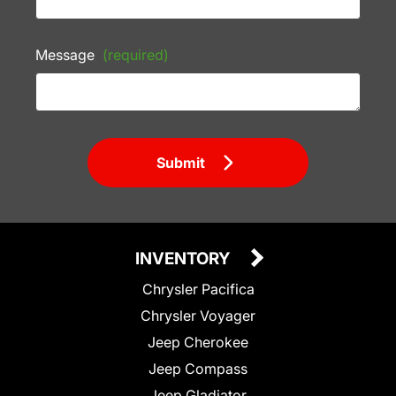
Message
(required)
Submit
INVENTORY
Chrysler Pacifica
Chrysler Voyager
Jeep Cherokee
Jeep Compass
Jeep Gladiator