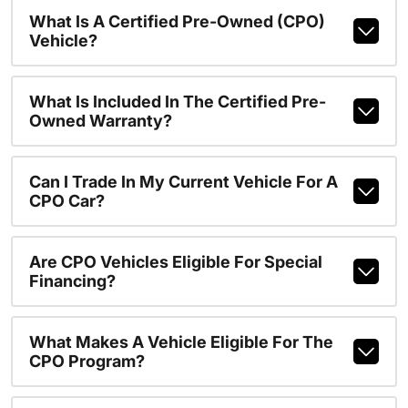
What Is A Certified Pre-Owned (CPO)
Vehicle?
What Is Included In The Certified Pre-
Owned Warranty?
Can I Trade In My Current Vehicle For A
CPO Car?
Are CPO Vehicles Eligible For Special
Financing?
What Makes A Vehicle Eligible For The
CPO Program?