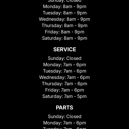
Monday:
8am - 9pm
Tuesday:
8am - 9pm
Wednesday:
8am - 9pm
Thursday:
8am - 9pm
Friday:
8am - 9pm
Saturday:
8am - 9pm
SERVICE
Sunday:
Closed
Monday:
7am - 6pm
Tuesday:
7am - 6pm
Wednesday:
7am - 6pm
Thursday:
7am - 6pm
Friday:
7am - 6pm
Saturday:
7am - 5pm
PARTS
Sunday:
Closed
Monday:
7am - 6pm
Tuesday:
7am - 6pm