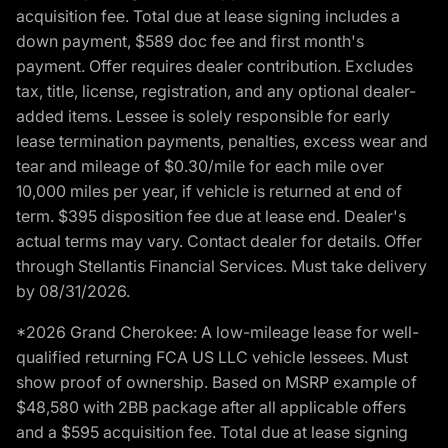
acquisition fee. Total due at lease signing includes a
down payment, $589 doc fee and first month's
payment. Offer requires dealer contribution. Excludes
tax, title, license, registration, and any optional dealer-
added items. Lessee is solely responsible for early
lease termination payments, penalties, excess wear and
tear and mileage of $0.30/mile for each mile over
10,000 miles per year, if vehicle is returned at end of
term. $395 disposition fee due at lease end. Dealer's
actual terms may vary. Contact dealer for details. Offer
through Stellantis Financial Services. Must take delivery
by 08/31/2026.
*2026 Grand Cherokee: A low-mileage lease for well-
qualified returning FCA US LLC vehicle lessees. Must
show proof of ownership. Based on MSRP example of
$48,580 with 2BB package after all applicable offers
and a $595 acquisition fee. Total due at lease signing