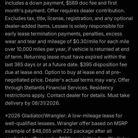
includes a down payment, $589 doc fee and first
month's payment. Offer requires dealer contribution.
Excludes tax, title, license, registration, and any optional
dealer-added items. Lessee is solely responsible for
early lease termination payments, penalties, excess
wear and tear and mileage of $0.30/mile for each mile
over 10,000 miles per year, if vehicle is returned at end
of term. Returning lease must have expired within the
last 365 days or at a future date. $395 disposition fee
due at lease end. Option to buy at lease end at pre-
negotiated price. Dealer's actual terms may vary. Offer
through Stellantis Financial Services. Residency
restrictions apply. Contact dealer for details. Must take
delivery by 08/31/2026.
*2026 Gladiator/Wrangler: A low-mileage lease for
well-qualified lessees. Wrangler offer based on MSRP
example of $48,055 with 22S package after all