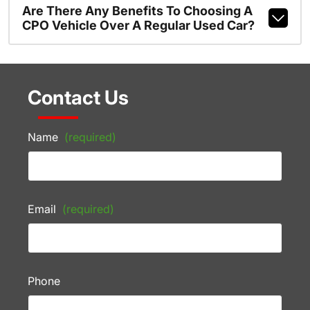
Are There Any Benefits To Choosing A
CPO Vehicle Over A Regular Used Car?
Contact Us
Name
(required)
Email
(required)
Phone